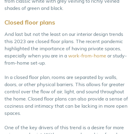
from classic white with grey veining to richly veined
shades of green and black.
Closed floor plans
And last but not the least on our interior design trends
this 2023 are closed floor plans. The recent pandemic
highlighted the importance of having private spaces,
especially when you are in a
work-from-home
or study-
from-home set-up.
In a closed floor plan, rooms are separated by walls,
doors, or other physical barriers. This allows for greater
control over the flow of air, light, and sound throughout
the home. Closed floor plans can also provide a sense of
coziness and intimacy that can be lacking in more open
spaces.
One of the key drivers of this trend is a desire for more