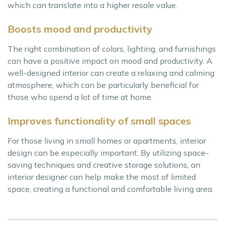
which can translate into a higher resale value.
Boosts mood and productivity
The right combination of colors, lighting, and furnishings
can have a positive impact on mood and productivity. A
well-designed interior can create a relaxing and calming
atmosphere, which can be particularly beneficial for
those who spend a lot of time at home.
Improves functionality of small spaces
For those living in small homes or apartments, interior
design can be especially important. By utilizing space-
saving techniques and creative storage solutions, an
interior designer can help make the most of limited
space, creating a functional and comfortable living area.