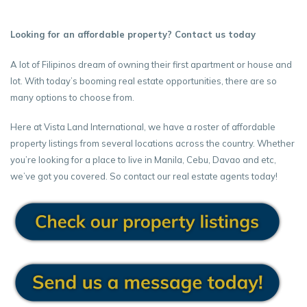
Looking for an affordable property? Contact us today
A lot of Filipinos dream of owning their first apartment or house and
lot. With today’s booming real estate opportunities, there are so
many options to choose from.
Here at Vista Land International, we have a roster of affordable
property listings from several locations across the country. Whether
you’re looking for a place to live in Manila, Cebu, Davao and etc,
we’ve got you covered. So contact our real estate agents today!