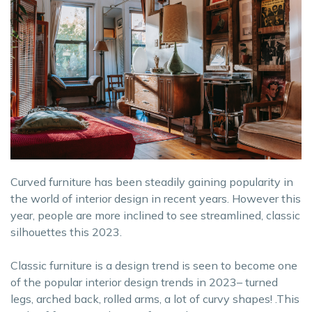
Curved furniture has been steadily gaining popularity in
the world of interior design in recent years. However this
year, people are more inclined to see streamlined, classic
silhouettes this 2023.
Classic furniture is a design trend is seen to become one
of the popular interior design trends in 2023– turned
legs, arched back, rolled arms, a lot of curvy shapes! .This