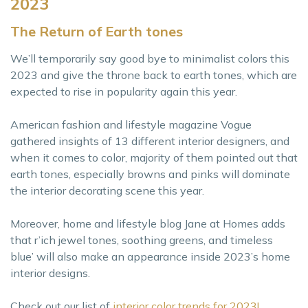
2023
The Return of Earth tones
We’ll temporarily say good bye to minimalist colors this
2023 and give the throne back to earth tones, which are
expected to rise in popularity again this year.
American fashion and lifestyle magazine Vogue
gathered insights of 13 different interior designers, and
when it comes to color, majority of them pointed out that
earth tones, especially browns and pinks will dominate
the interior decorating scene this year.
Moreover, home and lifestyle blog Jane at Homes adds
that r’ich jewel tones, soothing greens, and timeless
blue’ will also make an appearance inside 2023’s home
interior designs.
Check out our list of
interior color trends for 2023!