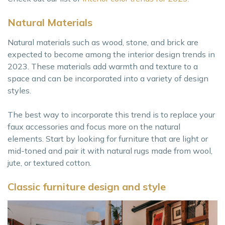
Natural Materials
Natural materials such as wood, stone, and brick are
expected to become among the interior design trends in
2023. These materials add warmth and texture to a
space and can be incorporated into a variety of design
styles.
The best way to incorporate this trend is to replace your
faux accessories and focus more on the natural
elements. Start by looking for furniture that are light or
mid-toned and pair it with natural rugs made from wool,
jute, or textured cotton.
Classic furniture design and style