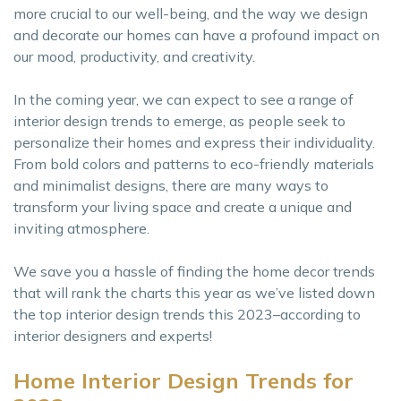
more crucial to our well-being, and the way we design
and decorate our homes can have a profound impact on
our mood, productivity, and creativity.
In the coming year, we can expect to see a range of
interior design trends to emerge, as people seek to
personalize their homes and express their individuality.
From bold colors and patterns to eco-friendly materials
and minimalist designs, there are many ways to
transform your living space and create a unique and
inviting atmosphere.
We save you a hassle of finding the home decor trends
that will rank the charts this year as we’ve listed down
the top interior design trends this 2023–according to
interior designers and experts!
Home Interior Design Trends for