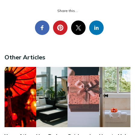
Share this...
Other Articles