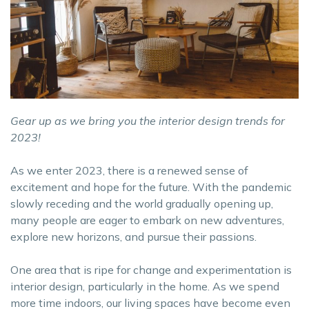
Gear up as we bring you the interior design trends for
2023!
As we enter 2023, there is a renewed sense of
excitement and hope for the future. With the pandemic
slowly receding and the world gradually opening up,
many people are eager to embark on new adventures,
explore new horizons, and pursue their passions.
One area that is ripe for change and experimentation is
interior design, particularly in the home. As we spend
more time indoors, our living spaces have become even