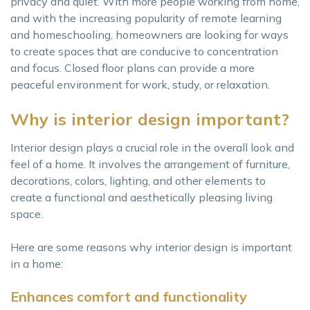
privacy and quiet. With more people working from home,
and with the increasing popularity of remote learning
and homeschooling, homeowners are looking for ways
to create spaces that are conducive to concentration
and focus. Closed floor plans can provide a more
peaceful environment for work, study, or relaxation.
Why is interior design important?
Interior design plays a crucial role in the overall look and
feel of a home. It involves the arrangement of furniture,
decorations, colors, lighting, and other elements to
create a functional and aesthetically pleasing living
space.
Here are some reasons why interior design is important
in a home:
Enhances comfort and functionality