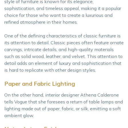
style of furniture is known for its elegance,
sophistication, and timeless appeal, making it a popular
choice for those who want to create a luxurious and
refined atmosphere in their homes.
One of the defining characteristics of classic furniture is
its attention to detail. Classic pieces often feature ornate
carvings, intricate details, and high-quality materials
such as solid wood, leather, and velvet. This attention to
detail adds an element of luxury and sophistication that
is hard to replicate with other design styles.
Paper and Fabric Lighting
On the other hand, interior designer Athena Calderone
tells Vogue that she foresees a return of table lamps and
lighting made out of paper, fabric, or silk, emitting a soft
ambient glow.