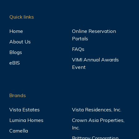
Quick links
Home
Online Reservation
Portals
About Us
FAQs
Blogs
VIMI Annual Awards
eBIS
Event
Brands
Vista Estates
Vista Residences, Inc.
Lumina Homes
Crown Asia Properties,
Inc.
Camella
Brittany Corporation