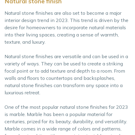
Natural stone finish
Natural stone finishes are also set to become a major
interior design trend in 2023. This trend is driven by the
desire for homeowners to incorporate natural materials
into their living spaces, creating a sense of warmth,
texture, and luxury.
Natural stone finishes are versatile and can be used in a
variety of ways. They can be used to create a striking
focal point or to add texture and depth to a room. From
walls and floors to countertops and backsplashes,
natural stone finishes can transform any space into a
luxurious retreat.
One of the most popular natural stone finishes for 2023
is marble. Marble has been a popular material for
centuries, prized for its beauty, durability, and versatility.
Marble comes in a wide range of colors and patterns,