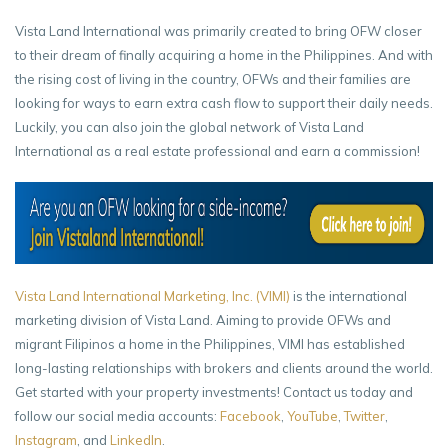
Vista Land International was primarily created to bring OFW closer
to their dream of finally acquiring a home in the Philippines. And with
the rising cost of living in the country, OFWs and their families are
looking for ways to earn extra cash flow to support their daily needs.
Luckily, you can also join the global network of Vista Land
International as a real estate professional and earn a commission!
Vista Land International Marketing, Inc. (VIMI)
is the international
marketing division of Vista Land. Aiming to provide OFWs and
migrant Filipinos a home in the Philippines, VIMI has established
long-lasting relationships with brokers and clients around the world.
Get started with your property investments! Contact us today and
follow our social media accounts:
Facebook
,
YouTube
,
Twitter
,
Instagram
, and
LinkedIn
.