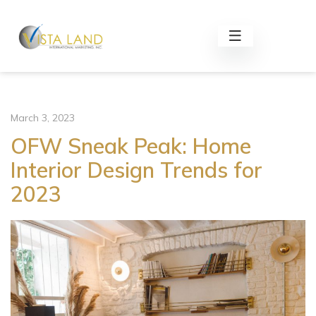
March 3, 2023
OFW Sneak Peak: Home
Interior Design Trends for
2023