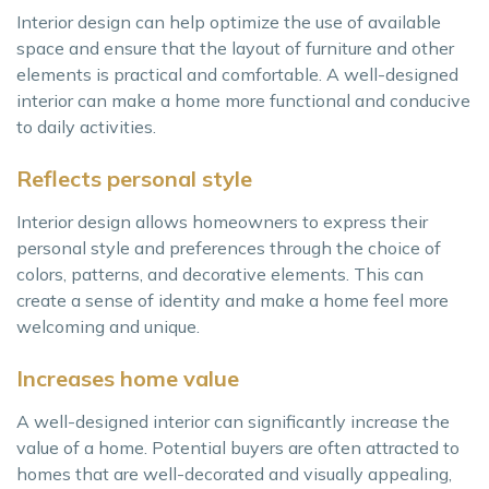
Interior design can help optimize the use of available
space and ensure that the layout of furniture and other
elements is practical and comfortable. A well-designed
interior can make a home more functional and conducive
to daily activities.
Reflects personal style
Interior design allows homeowners to express their
personal style and preferences through the choice of
colors, patterns, and decorative elements. This can
create a sense of identity and make a home feel more
welcoming and unique.
Increases home value
A well-designed interior can significantly increase the
value of a home. Potential buyers are often attracted to
homes that are well-decorated and visually appealing,