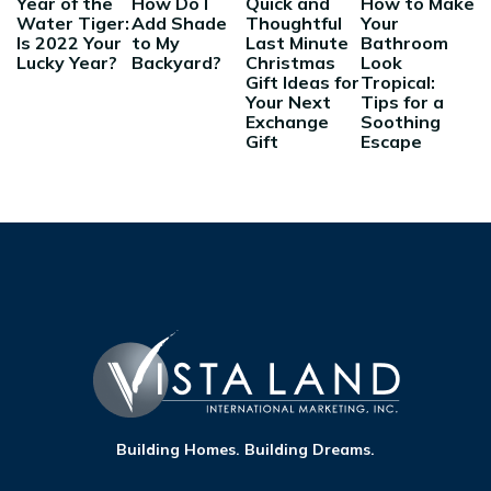
Year of the
How Do I
Quick and
How to Make
Water Tiger:
Add Shade
Thoughtful
Your
Is 2022 Your
to My
Last Minute
Bathroom
Lucky Year?
Backyard?
Christmas
Look
Gift Ideas for
Tropical:
Your Next
Tips for a
Exchange
Soothing
Gift
Escape
Building Homes. Building Dreams.