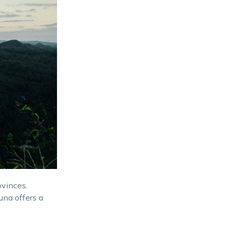
ovinces.
una offers a