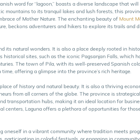
nish word for “lagoon,” boasts a diverse landscape that will
ic mountains to its tranquil lakes and lush forests, this provi
embrace of Mother Nature. The enchanting beauty of
Mount Ma
ure, beckons adventurers and hikers to explore its trails and 
 its natural wonders. It is also a place deeply rooted in histo
historical sites, such as the iconic Pagsanjan Falls, which 
nturies. The town of Pila, with its well-preserved Spanish col
 time, offering a glimpse into the province’s rich heritage.
ace of history and natural beauty. It is also a thriving econo
eurs from all corners of the globe. The province is strategical
nd transportation hubs, making it an ideal location for busine
al centers, Laguna offers a plethora of opportunities for thos
g oneself in a vibrant community where tradition meets pro
es, participating in colorful festivals, or engaging in community 