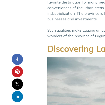
favorite destination for many peop
conveniences of the urban areas. 
industrialization. The province is
businesses and investments.
Such qualities make Laguna an attr
wonders of the province of Laguna
Discovering L