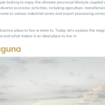
le looking to enjoy the ultimate provincial lifestyle coupled 
diverse economic activities, including agriculture, manufactur
 home to various industrial zones and export processing zones,
active place to live or retire to. Today, let’s explore the magn
 and what makes it an ideal place to live in.
aguna