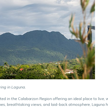
ving in Laguna.
ted in the Calabarzon Region offering an ideal place to live, 
ches, breathtaking views, and laid-back atmosphere, Laguna