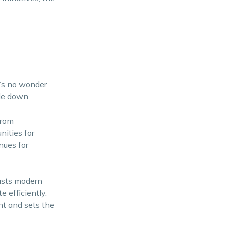
t’s no wonder
le down.
From
nities for
nues for
oasts modern
e efficiently.
nt and sets the