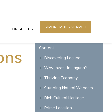
PROPERTIES SEARCH
CONTACT US
Content
ons
Discovering Laguna
Why Invest in Laguna?
Thriving Economy
Stunning Natural Wonders
Rich Cultural Heritage
Prime Location