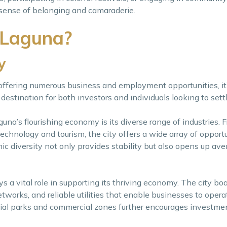
 sense of belonging and camaraderie.
 Laguna?
y
 offering numerous business and employment opportunities, i
stination for both investors and individuals looking to sett
una’s flourishing economy is its diverse range of industries. 
echnology and tourism, the city offers a wide array of opportu
ic diversity not only provides stability but also opens up ave
ys a vital role in supporting its thriving economy. The city b
tworks, and reliable utilities that enable businesses to operat
rial parks and commercial zones further encourages investme