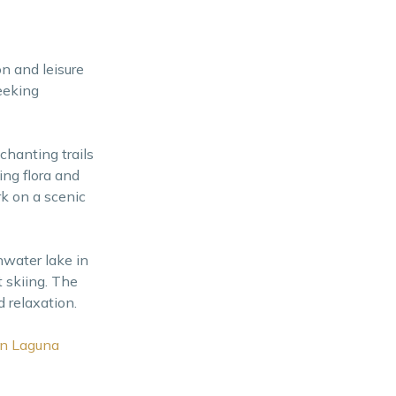
on and leisure
eeking
chanting trails
ng flora and
rk on a scenic
hwater lake in
t skiing. The
 relaxation.
in Laguna