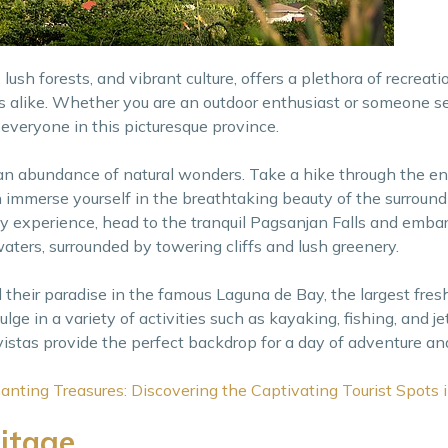
lush forests, and vibrant culture, offers a plethora of recreati
tors alike. Whether you are an outdoor enthusiast or someone s
 everyone in this picturesque province.
 an abundance of natural wonders. Take a hike through the en
immerse yourself in the breathtaking beauty of the surroundi
rely experience, head to the tranquil Pagsanjan Falls and emba
aters, surrounded by towering cliffs and lush greenery.
d their paradise in the famous Laguna de Bay, the largest fres
lge in a variety of activities such as kayaking, fishing, and je
istas provide the perfect backdrop for a day of adventure and
anting Treasures: Discovering the Captivating Tourist Spots 
ritage