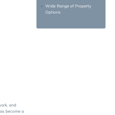
Wide Range of Property
Options
Educational Opportunities
Living in Laguna – A Wise
Investment Choice
work, and
 has become a