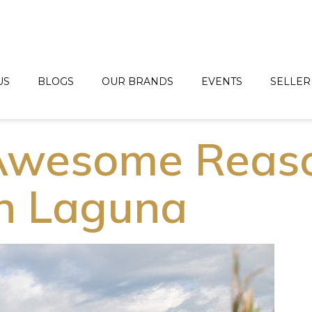
US
BLOGS
OUR BRANDS
EVENTS
SELLER
 Awesome Reas
in Laguna