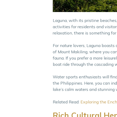
Laguna, with its pristine beaches, 
activities for residents and visi
relaxation, there is something for
For nature lovers, Laguna boasts
of Mount Makiling, where you can 
fauna. If you prefer a more leisu
boat ride through the cascading w
Water sports enthusiasts will fin
the Philippines. Here, you can indu
lake’s calm waters and stunning v
Related Read:
Exploring the Ench
Rich Cultural He