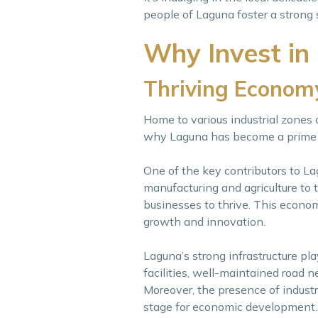
people of Laguna foster a strong
Why Invest in
Thriving Econom
Home to various industrial zones
why Laguna has become a prime de
One of the key contributors to Lag
manufacturing and agriculture to t
businesses to thrive. This econom
growth and innovation.
Laguna’s strong infrastructure pla
facilities, well-maintained road ne
Moreover, the presence of indust
stage for economic development.