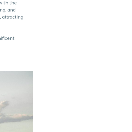
with the
ing, and
 attracting
ificent