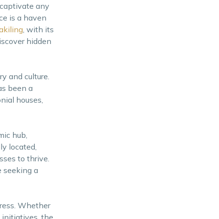
 captivate any
nce is a haven
kiling
, with its
discover hidden
ry and culture.
has been a
onial houses,
mic hub,
ly located,
sses to thrive.
e seeking a
gress. Whether
initiatives, the