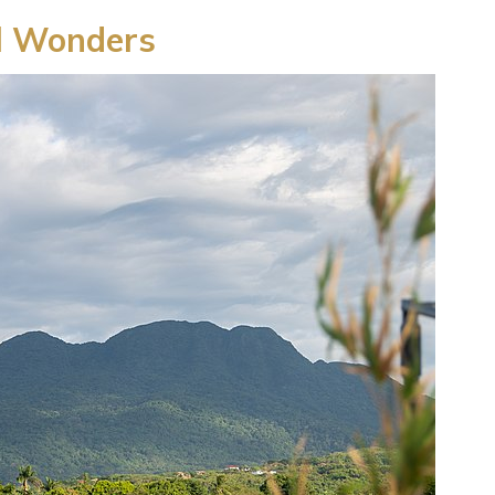
l Wonders