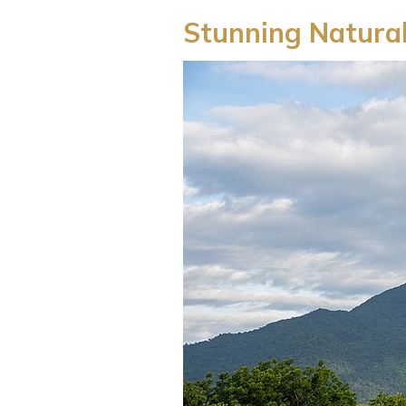
Stunning Natura