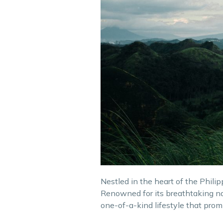
Nestled in the heart of the Phili
Renowned for its breathtaking nat
one-of-a-kind lifestyle that prom