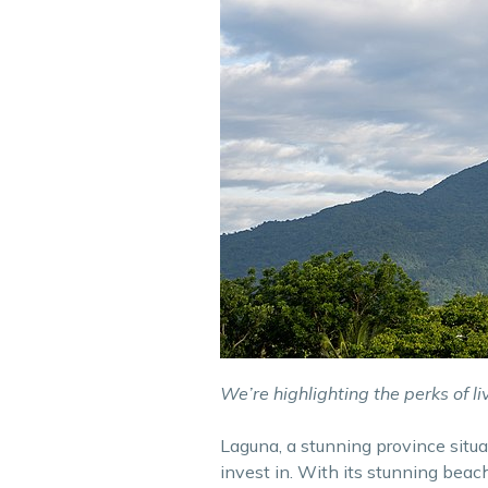
We’re highlighting the perks of li
Laguna, a stunning province situa
invest in. With its stunning bea