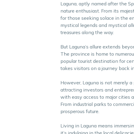
Laguna, aptly named after the Spa
nature enthusiast. From its majest
for those seeking solace in the 
mystical legends and mystical all
treasures along the way.
But Laguna’s allure extends beyond
The province is home to numerous 
popular tourist destination for ce
takes visitors on a journey back in
However, Laguna is not merely a pl
attracting investors and entrepren
with easy access to major cities a
From industrial parks to commerci
prosperous future.
Living in Laguna means immersin
it’s indulging in the local delicaci