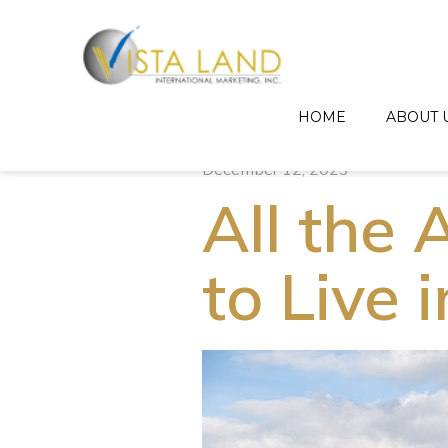
HOME
ABOUT 
December 12, 2023
All the
to Live 