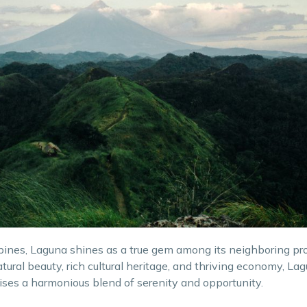
ppines, Laguna shines as a true gem among its neighboring pr
ural beauty, rich cultural heritage, and thriving economy, Lag
ises a harmonious blend of serenity and opportunity.