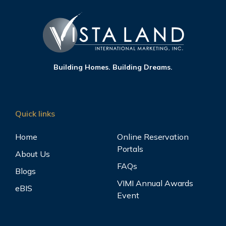
Building Homes. Building Dreams.
Quick links
Home
Online Reservation
Portals
About Us
FAQs
Blogs
VIMI Annual Awards
eBIS
Event