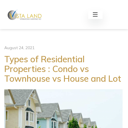
August 24, 2021
Types of Residential
Properties : Condo vs
Townhouse vs House and Lot