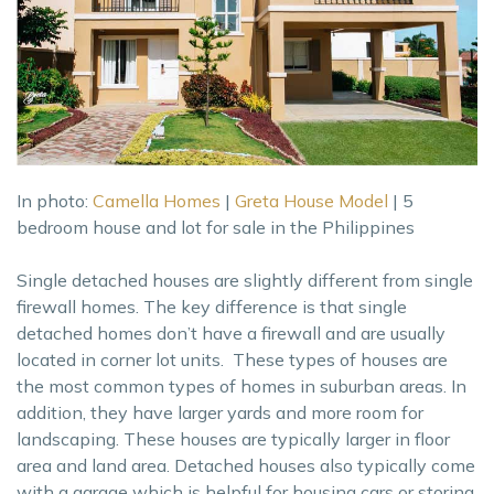
In photo:
Camella Homes
|
Greta House Model
| 5
bedroom house and lot for sale in the Philippines
Single detached houses are slightly different from single
firewall homes. The key difference is that single
detached homes don’t have a firewall and are usually
located in corner lot units. These types of houses are
the most common types of homes in suburban areas. In
addition, they have larger yards and more room for
landscaping. These houses are typically larger in floor
area and land area. Detached houses also typically come
with a garage which is helpful for housing cars or storing