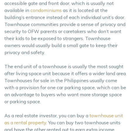
accessible gate and front door, which is usually not
available in
condominiums
as it is located at the
building’s entrance instead of each individual unit’s door.
Townhouse communities provide a sense of privacy and
security to OFW parents or caretakers who don’t want
their kids to be exposed to strangers. Townhouse
owners would usually build a small gate to keep their
privacy and safety.
The end unit of a townhouse is usually the most sought
after living space unit because it offers a wider land area.
Townhouses for sale in the Philippines usually come
with a provision for one car parking space, which can be
an advantage to buyers who want more storage space
or parking space.
As a real estate investor, you can buy a
townhouse unit
as a rental property
. You can buy two townhouse units
and have the other rented out to earn extra income.