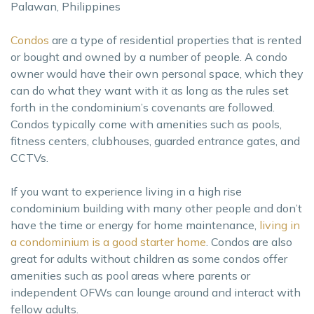
Palawan, Philippines
Condos
are a type of residential properties that is rented
or bought and owned by a number of people. A condo
owner would have their own personal space, which they
can do what they want with it as long as the rules set
forth in the condominium’s covenants are followed.
Condos typically come with amenities such as pools,
fitness centers, clubhouses, guarded entrance gates, and
CCTVs.
If you want to experience living in a high rise
condominium building with many other people and don’t
have the time or energy for home maintenance,
living in
a condominium is a good starter home
. Condos are also
great for adults without children as some condos offer
amenities such as pool areas where parents or
independent OFWs can lounge around and interact with
fellow adults.