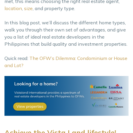
met, this means choosing the right real estate agent,
location
,
size
, and property type.
In this blog post, we’ll discuss the different home types,
walk you through their own set of advantages, and give
you a list of ideal real estate developers in the
Philippines that build quality and investment properties.
Quick read:
The OFW’s Dilemma: Condominium or House
and Lot?
Achieve the Vista Land lifestyle!