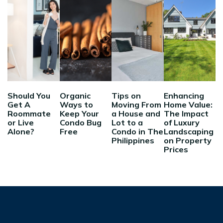
Should You
Organic
Tips on
Enhancing
Get A
Ways to
Moving From
Home Value:
Roommate
Keep Your
a House and
The Impact
or Live
Condo Bug
Lot to a
of Luxury
Alone?
Free
Condo in The
Landscaping
Philippines
on Property
Prices