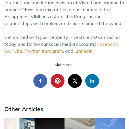
international marketing division of Vista Land. Aiming to
provide OFWs and migrant Filipinos a home in the
Philippines, VIMI has established long-lasting
relationships with brokers and clients around the world.
Get started with your property investments! Contact us
today and follow our social media accounts:
Facebook
,
YouTube
,
Twitter
,
Instagram
, and
LinkedIn
.
Share this...
Other Articles