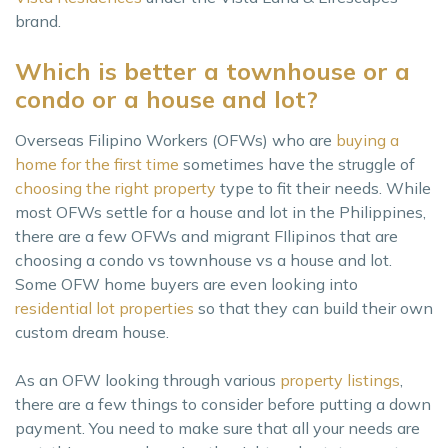
brand.
Which is better a townhouse or a
condo or a house and lot?
Overseas Filipino Workers (OFWs) who are
buying a
home for the first time
sometimes have the struggle of
choosing the right property
type to fit their needs. While
most OFWs settle for a house and lot in the Philippines,
there are a few OFWs and migrant FIlipinos that are
choosing a condo vs townhouse vs a house and lot.
Some OFW home buyers are even looking into
residential lot properties
so that they can build their own
custom dream house.
As an OFW looking through various
property listings
,
there are a few things to consider before putting a down
payment. You need to make sure that all your needs are