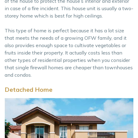
of the house to protect the house’s interior and exterior
in case of a fire incident. This house unit is usually a two-
storey home which is best for high ceilings.
This type of home is perfect because it has a lot size
that meets the needs of a growing OFW family, and it
also provides enough space to cultivate vegetables or
fruits inside their property. It actually costs less than
other types of residential properties when you consider
that single firewall homes are cheaper than townhouses
and condos.
Detached Home