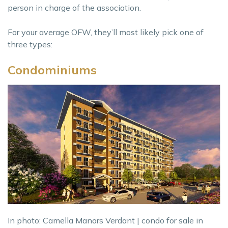
person in charge of the association.
For your average OFW, they’ll most likely pick one of
three types:
Condominiums
In photo: Camella Manors Verdant | condo for sale in