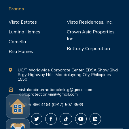
Brands
Vista Estates
Vista Residences, Inc.
Lumina Homes
Crown Asia Properties,
Inc.
Camella
Brittany Corporation
Bria Homes
UG/F, Worldwide Corporate Center, EDSA Shaw Blvd.,
Brgy. Highway Hills, Mandaluyong City, Philippines
1550
vistalandinternationalmktg@gmail.com
dataprotection.vimi@gmail.com
(0999)-886-4164 (0917)-507-3569