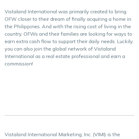
Vistaland International was primarily created to bring
OFW closer to their dream of finally acquiring a home in
the Philippines. And with the rising cost of living in the
country, OFWs and their families are looking for ways to
earn extra cash flow to support their daily needs. Luckily,
you can also join the global network of Vistaland
International as a real estate professional and earn a
commission!
Vistaland International Marketing, Inc. (VIMI) is the