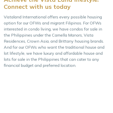
Connect with us today
Vistaland International offers every possible housing
option for our OFWs and migrant Filipinos. For OFWs
interested in condo living, we have condos for sale in
the Philippines under the Camella Manors, Vista
Residences, Crown Asia, and Brittany housing brands.
And for our OFWs who want the traditional house and
lot lifestyle, we have luxury and affordable house and
lots for sale in the Philippines that can cater to any
financial budget and preferred location.