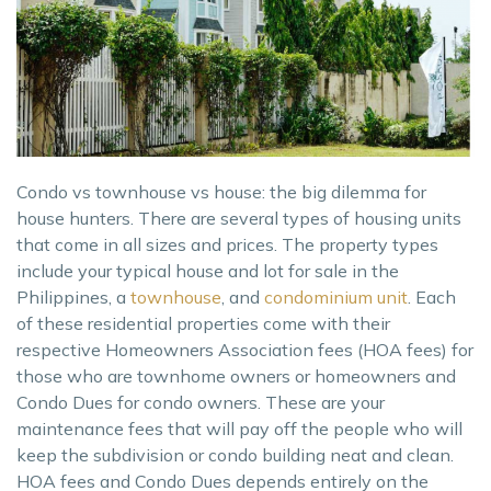
Condo vs townhouse vs house: the big dilemma for
house hunters. There are several types of housing units
that come in all sizes and prices. The property types
include your typical house and lot for sale in the
Philippines, a
townhouse
, and
condominium unit
. Each
of these residential properties come with their
respective Homeowners Association fees (HOA fees) for
those who are townhome owners or homeowners and
Condo Dues for condo owners. These are your
maintenance fees that will pay off the people who will
keep the subdivision or condo building neat and clean.
HOA fees and Condo Dues depends entirely on the