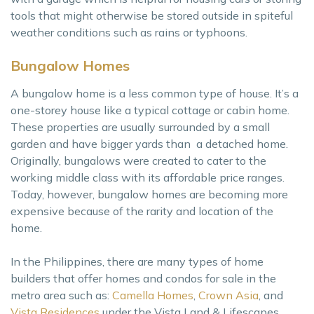
tools that might otherwise be stored outside in spiteful
weather conditions such as rains or typhoons.
Bungalow Homes
A bungalow home is a less common type of house. It’s a
one-storey house like a typical cottage or cabin home.
These properties are usually surrounded by a small
garden and have bigger yards than a detached home.
Originally, bungalows were created to cater to the
working middle class with its affordable price ranges.
Today, however, bungalow homes are becoming more
expensive because of the rarity and location of the
home.
In the Philippines, there are many types of home
builders that offer homes and condos for sale in the
metro area such as:
Camella Homes
,
Crown Asia
, and
Vista Residences
under the Vista Land & Lifescapes