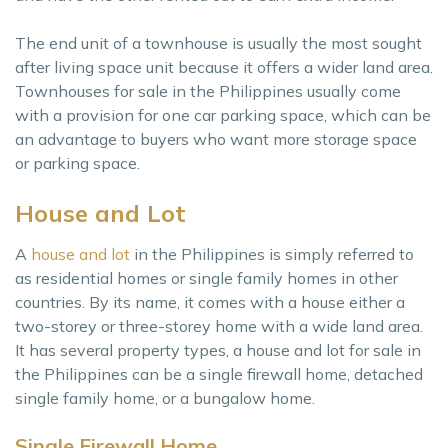
The end unit of a townhouse is usually the most sought
after living space unit because it offers a wider land area.
Townhouses for sale in the Philippines usually come
with a provision for one car parking space, which can be
an advantage to buyers who want more storage space
or parking space.
House and Lot
A
house and lot
in the Philippines is simply referred to
as residential homes or single family homes in other
countries. By its name, it comes with a house either a
two-storey or three-storey home with a wide land area.
It has several property types, a house and lot for sale in
the Philippines can be a single firewall home, detached
single family home, or a bungalow home.
Single Firewall Home