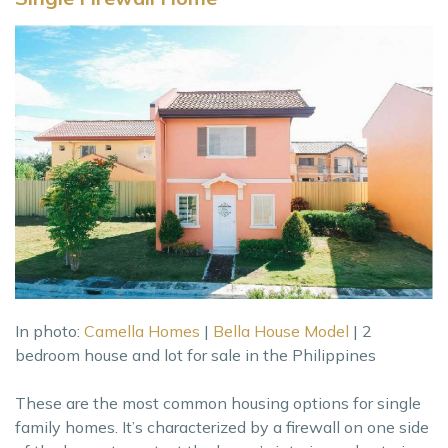
In photo:
Camella Homes
|
Bella House Model
| 2
bedroom house and lot for sale in the Philippines
These are the most common housing options for single
family homes. It’s characterized by a firewall on one side