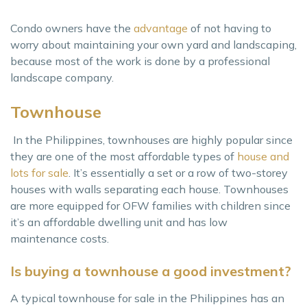
Condo owners have the
advantage
of not having to
worry about maintaining your own yard and landscaping,
because most of the work is done by a professional
landscape company.
Townhouse
In the Philippines, townhouses are highly popular since
they are one of the most affordable types of
house and
lots for sale
. It’s essentially a set or a row of two-storey
houses with walls separating each house. Townhouses
are more equipped for OFW families with children since
it’s an affordable dwelling unit and has low
maintenance costs.
Is buying a townhouse a good investment?
A typical townhouse for sale in the Philippines has an