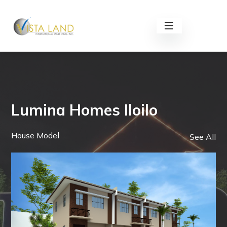
Lumina Homes Iloilo
House Model
See All