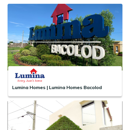
Lumina Homes | Lumina Homes Bacolod