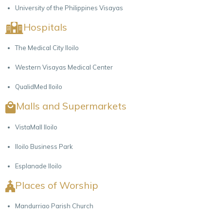
University of the Philippines Visayas
Hospitals
The Medical City Iloilo
Western Visayas Medical Center
QualidMed Iloilo
Malls and Supermarkets
VistaMall Iloilo
Iloilo Business Park
Esplanade Iloilo
Places of Worship
Mandurriao Parish Church