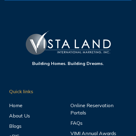
Building Homes. Building Dreams.
Quick links
Home
Online Reservation
Portals
About Us
FAQs
Blogs
VIMI Annual Awards