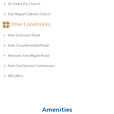
St. Padre Pio Church
San Miguel Catholic Church
Other Landmarks
Iloilo Diversion Road
Iloilo Circumferential Road
Aleosan-San Miguel Road
Iloilo Civil Service Commission
BIR Office
Amenities