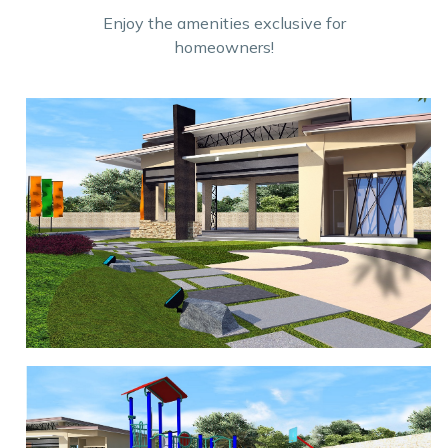
Enjoy the amenities exclusive for
homeowners!