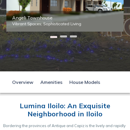
Angeli Townhouse
Vibrant Spaces; Sophisticated Living
Overview
Amenities
House Models
Lumina Iloilo: An Exquisite
Neighborhood in Iloilo
Bordering the provinces of Antique and Capiz is the lively and rapidly