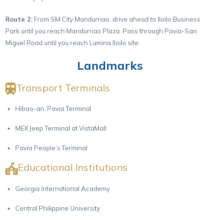
Route 2:
From SM City Mandurriao, drive ahead to Iloilo Business
Park until you reach Mandurriao Plaza. Pass through Pavia-San
Miguel Road until you reach Lumina Iloilo site.
Landmarks
Transport Terminals
Hibao-an, Pavia Terminal
MEX Jeep Terminal at VistaMall
Pavia People’s Terminal
Educational Institutions
Georgia International Academy
Central Philippine University