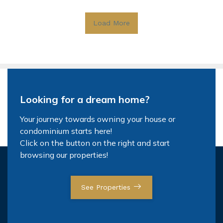
Load More
Looking for a dream home?
Your journey towards owning your house or
condominium starts here!
Click on the button on the right and start
browsing our properties!
See Properties