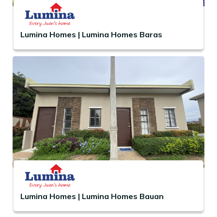
Lumina Homes | Lumina Homes Baras
Lumina Homes | Lumina Homes Bauan