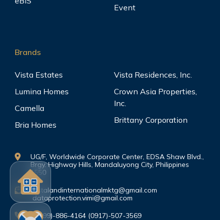
eBIS
Event
Brands
Vista Estates
Vista Residences, Inc.
Lumina Homes
Crown Asia Properties,
Inc.
Camella
Brittany Corporation
Bria Homes
UG/F, Worldwide Corporate Center, EDSA Shaw Blvd.,
Brgy. Highway Hills, Mandaluyong City, Philippines
1550
vistalandinternationalmktg@gmail.com
dataprotection.vimi@gmail.com
(0999)-886-4164 (0917)-507-3569