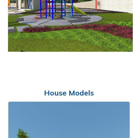
MULTI-PURPOSE HALL
House Models
PLAYGROUND