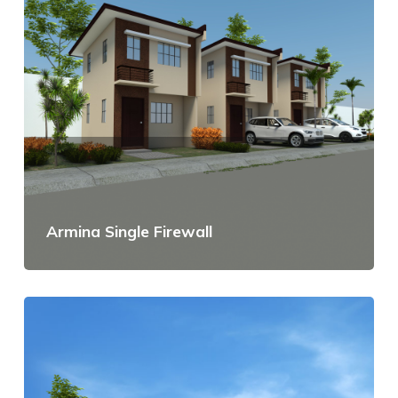
Armina Single Firewall
View Details