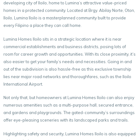
developing city of Iloilo, home to Lumina’s attractive value-priced
homes in a protected community. Located at Brgy. Abilay Norte, Oton,
Iloilo, Lumina Iloilo is a masterplanned community built to provide
every Filipino a place they can call home.
Lumina Homes Iloilo sits in a strategic location where it is near
commercial establishments and business districts, posing lots of
room for career growth and opportunities. With its close proximity, it’s
also easier to get your family’s needs and necessities. Going in and
out of the subdivision is also hassle-free as this exclusive township
lies near major road networks and thoroughfares, such as the Iloilo
International Airport.
Not only that, but homeowners at Lumina Homes Iloilo can also enjoy
numerous amenities such as a multi-purpose hall, secured entrance,
and gardens and playgrounds. The gated-community’s surroundings
offer eye-pleasing sceneries with its landscaped parks and trails.
Highlighting safety and security, Lumina Homes Iloilo is also equipped