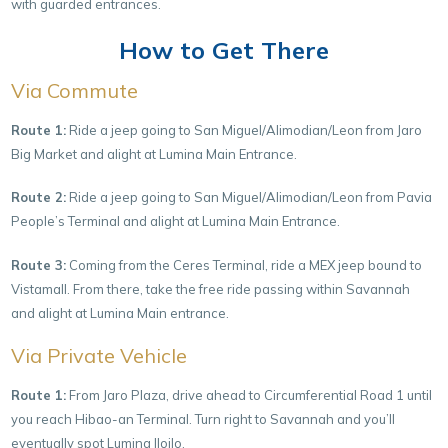
with guarded entrances.
How to Get There
Via Commute
Route 1:
Ride a jeep going to San Miguel/Alimodian/Leon from Jaro
Big Market and alight at Lumina Main Entrance.
Route 2:
Ride a jeep going to San Miguel/Alimodian/Leon from Pavia
People’s Terminal and alight at Lumina Main Entrance.
Route 3:
Coming from the Ceres Terminal, ride a MEX jeep bound to
Vistamall. From there, take the free ride passing within Savannah
and alight at Lumina Main entrance.
Via Private Vehicle
Route 1:
From Jaro Plaza, drive ahead to Circumferential Road 1 until
you reach Hibao-an Terminal. Turn right to Savannah and you’ll
eventually spot Lumina Iloilo.