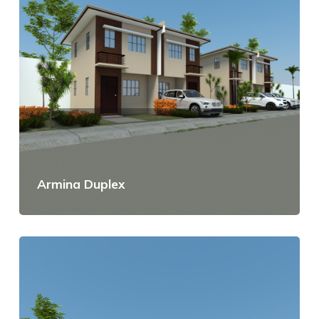
Armina Duplex
View Details