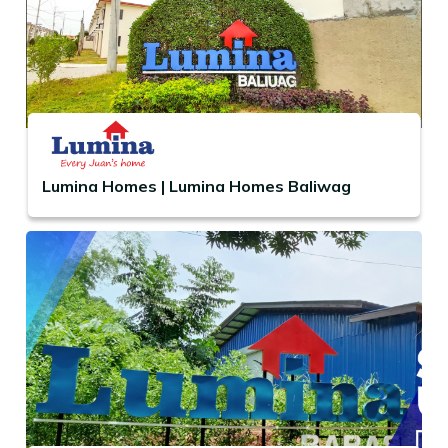
Lumina Homes | Lumina Homes Baliwag