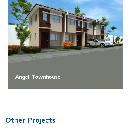
Angeli Townhouse
View Details
Other Projects