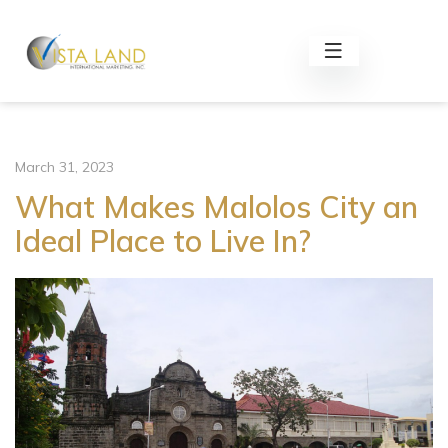
March 31, 2023
What Makes Malolos City an
Ideal Place to Live In?