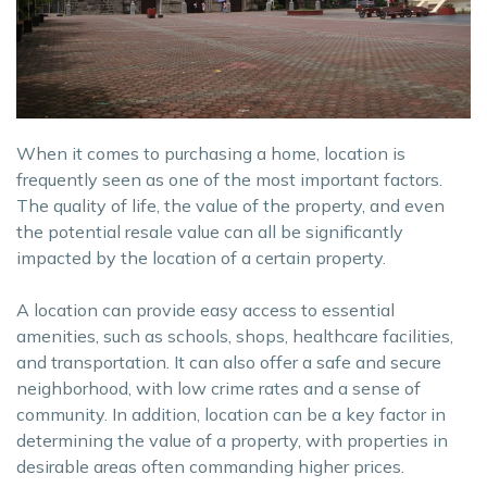
When it comes to purchasing a home, location is
frequently seen as one of the most important factors.
The quality of life, the value of the property, and even
the potential resale value can all be significantly
impacted by the location of a certain property.
A location can provide easy access to essential
amenities, such as schools, shops, healthcare facilities,
and transportation. It can also offer a safe and secure
neighborhood, with low crime rates and a sense of
community. In addition, location can be a key factor in
determining the value of a property, with properties in
desirable areas often commanding higher prices.