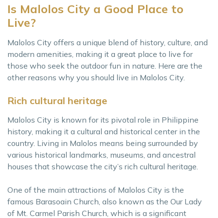
Is Malolos City a Good Place to
Live?
Malolos City offers a unique blend of history, culture, and
modern amenities, making it a great place to live for
those who seek the outdoor fun in nature. Here are the
other reasons why you should live in Malolos City.
Rich cultural heritage
Malolos City is known for its pivotal role in Philippine
history, making it a cultural and historical center in the
country. Living in Malolos means being surrounded by
various historical landmarks, museums, and ancestral
houses that showcase the city’s rich cultural heritage.
One of the main attractions of Malolos City is the
famous Barasoain Church, also known as the Our Lady
of Mt. Carmel Parish Church, which is a significant