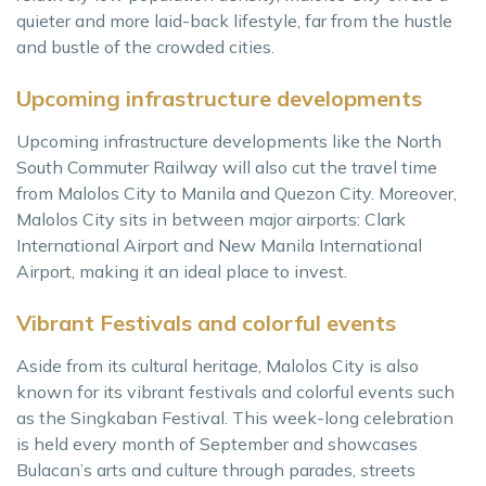
quieter and more laid-back lifestyle, far from the hustle
and bustle of the crowded cities.
Upcoming infrastructure developments
Upcoming infrastructure developments like the North
South Commuter Railway will also cut the travel time
from Malolos City to Manila and Quezon City. Moreover,
Malolos City sits in between major airports: Clark
International Airport and New Manila International
Airport, making it an ideal place to invest.
Vibrant Festivals and colorful events
Aside from its cultural heritage, Malolos City is also
known for its vibrant festivals and colorful events such
as the Singkaban Festival. This week-long celebration
is held every month of September and showcases
Bulacan’s arts and culture through parades, streets