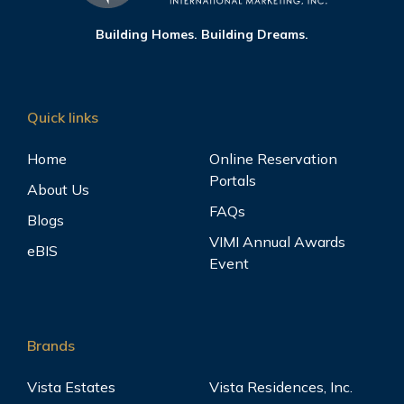
Building Homes. Building Dreams.
Quick links
Home
Online Reservation
Portals
About Us
FAQs
Blogs
VIMI Annual Awards
eBIS
Event
Brands
Vista Estates
Vista Residences, Inc.