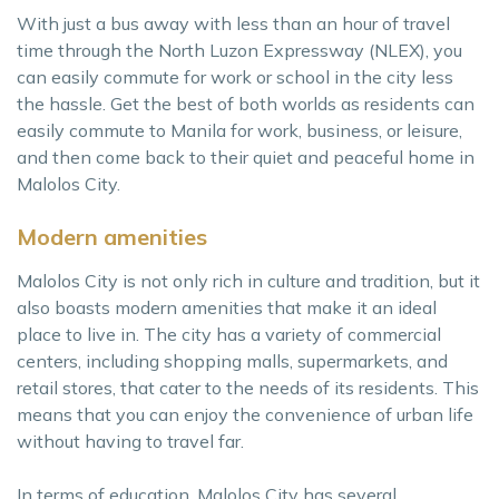
With just a bus away with less than an hour of travel
time through the North Luzon Expressway (NLEX), you
can easily commute for work or school in the city less
the hassle. Get the best of both worlds as residents can
easily commute to Manila for work, business, or leisure,
and then come back to their quiet and peaceful home in
Malolos City.
Modern amenities
Malolos City is not only rich in culture and tradition, but it
also boasts modern amenities that make it an ideal
place to live in. The city has a variety of commercial
centers, including shopping malls, supermarkets, and
retail stores, that cater to the needs of its residents. This
means that you can enjoy the convenience of urban life
without having to travel far.
In terms of education, Malolos City has several