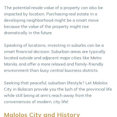
The potential resale value of a property can also be
impacted by location. Purchasing real estate in a
developing neighborhood might be a smart move
because the value of the property might rise
dramatically in the future.
Speaking of locations, investing in suburbs can be a
smart financial decision. Suburban areas are typically
located outside and adjacent major cities like Metro
Manila, and offer a more relaxed and family-friendly
environment than busy central business districts.
Seeking that peaceful, suburban lifestyle? Let Malolos
City in Bulacan provide you the lush of the provincial life
while still being at arm’s reach away from the
conveniences of modern, city life!
Malolos City and History