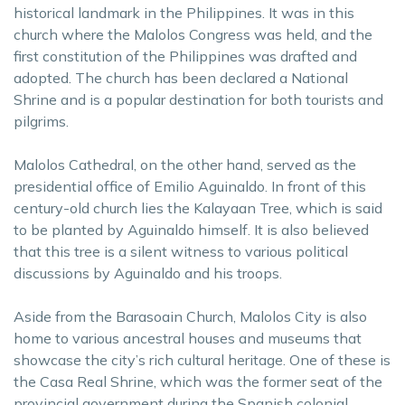
historical landmark in the Philippines. It was in this
church where the Malolos Congress was held, and the
first constitution of the Philippines was drafted and
adopted. The church has been declared a National
Shrine and is a popular destination for both tourists and
pilgrims.
Malolos Cathedral, on the other hand, served as the
presidential office of Emilio Aguinaldo. In front of this
century-old church lies the Kalayaan Tree, which is said
to be planted by Aguinaldo himself. It is also believed
that this tree is a silent witness to various political
discussions by Aguinaldo and his troops.
Aside from the Barasoain Church, Malolos City is also
home to various ancestral houses and museums that
showcase the city’s rich cultural heritage. One of these is
the Casa Real Shrine, which was the former seat of the
provincial government during the Spanish colonial