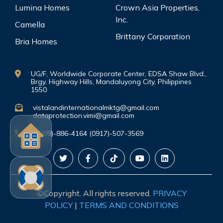
Lumina Homes
Crown Asia Properties,
Inc.
Camella
Brittany Corporation
Bria Homes
UG/F, Worldwide Corporate Center, EDSA Shaw Blvd.,
Brgy. Highway Hills, Mandaluyong City, Philippines
1550
vistalandinternationalmktg@gmail.com
dataprotection.vimi@gmail.com
(0999)-886-4164 (0917)-507-3569
©Copyright. All rights reserved.
PRIVACY
POLICY
|
TERMS AND CONDITIONS