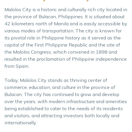
Malolos City is a historic and culturally rich city located in
the province of Bulacan, Philippines. It is situated about
42 kilometers north of Manila and is easily accessible by
various modes of transportation. The city is known for
its pivotal role in Philippine history as it served as the
capital of the First Philippine Republic and the site of
the Malolos Congress, which convened in 1898 and
resulted in the proclamation of Philippine independence
from Spain.
Today, Malolos City stands as thriving center of
commerce, education, and culture in the province of
Bulacan. The city has continued to grow and develop
over the years, with modern infrastructure and amenities
being established to cater to the needs of its residents
and visitors, and attracting investors both locally and
internationally.