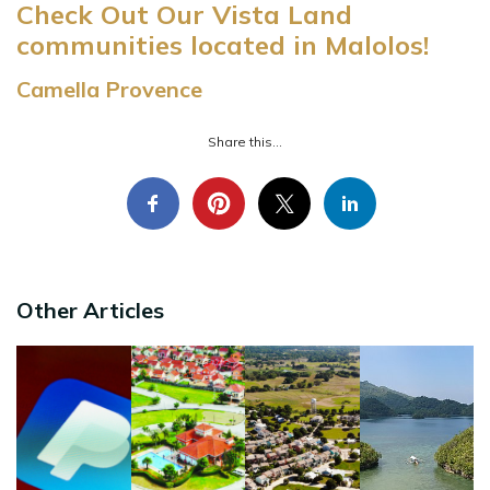
Check Out Our Vista Land
communities located in Malolos!
Camella Provence
Share this...
Other Articles