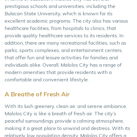
prestigious schools and universities, including the
Bulacan State University, which is known for its
excellent academic programs. The city also has various
healthcare facilities, from hospitals to clinics, that
provide quality healthcare services to its residents. In
addition, there are many recreational facilities, such as
parks, sports complexes, and entertainment centers,
that offer fun and leisure activities for families and
individuals alike. Overall, Malolos City has a range of
modern amenities that provide residents with a
comfortable and convenient lifestyle.
A Breathe of Fresh Air
With its lush greenery, clean air, and serene ambiance,
Malolos City is like a breath of fresh air. The city’s
peaceful surroundings provide a calming atmosphere,
making it a great place to unwind and destress. With its
relatively low population density, Malolos City offers a