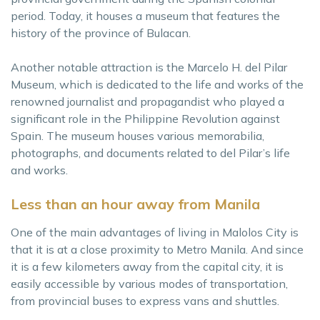
period. Today, it houses a museum that features the
history of the province of Bulacan.
Another notable attraction is the Marcelo H. del Pilar
Museum, which is dedicated to the life and works of the
renowned journalist and propagandist who played a
significant role in the Philippine Revolution against
Spain. The museum houses various memorabilia,
photographs, and documents related to del Pilar’s life
and works.
Less than an hour away from Manila
One of the main advantages of living in Malolos City is
that it is at a close proximity to Metro Manila. And since
it is a few kilometers away from the capital city, it is
easily accessible by various modes of transportation,
from provincial buses to express vans and shuttles.