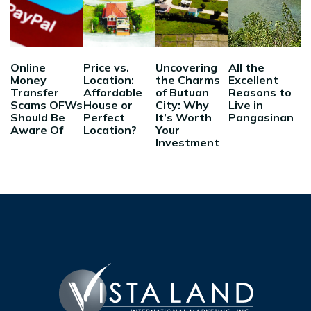
Online
Price vs.
Uncovering
All the
Money
Location:
the Charms
Excellent
Transfer
Affordable
of Butuan
Reasons to
Scams OFWs
House or
City: Why
Live in
Should Be
Perfect
It’s Worth
Pangasinan
Aware Of
Location?
Your
Investment