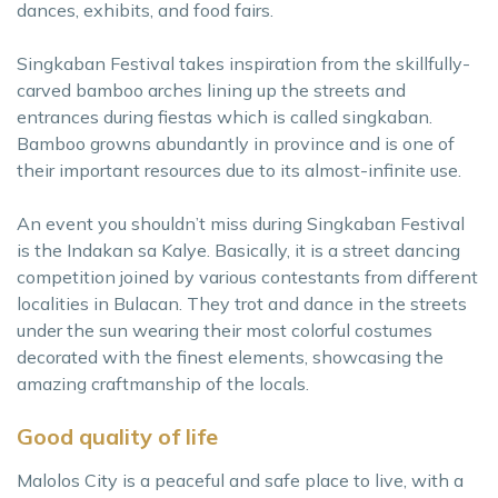
dances, exhibits, and food fairs.
Singkaban Festival takes inspiration from the skillfully-
carved bamboo arches lining up the streets and
entrances during fiestas which is called singkaban.
Bamboo growns abundantly in province and is one of
their important resources due to its almost-infinite use.
An event you shouldn’t miss during Singkaban Festival
is the Indakan sa Kalye. Basically, it is a street dancing
competition joined by various contestants from different
localities in Bulacan. They trot and dance in the streets
under the sun wearing their most colorful costumes
decorated with the finest elements, showcasing the
amazing craftmanship of the locals.
Good quality of life
Malolos City is a peaceful and safe place to live, with a