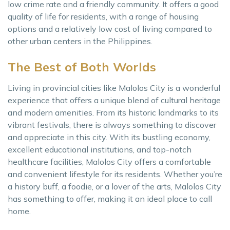
low crime rate and a friendly community. It offers a good
quality of life for residents, with a range of housing
options and a relatively low cost of living compared to
other urban centers in the Philippines.
The Best of Both Worlds
Living in provincial cities like Malolos City is a wonderful
experience that offers a unique blend of cultural heritage
and modern amenities. From its historic landmarks to its
vibrant festivals, there is always something to discover
and appreciate in this city. With its bustling economy,
excellent educational institutions, and top-notch
healthcare facilities, Malolos City offers a comfortable
and convenient lifestyle for its residents. Whether you’re
a history buff, a foodie, or a lover of the arts, Malolos City
has something to offer, making it an ideal place to call
home.