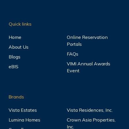
Quick links
Home
Online Reservation
Portals
About Us
FAQs
Blogs
VIMI Annual Awards
eBIS
Event
Brands
Vista Estates
Vista Residences, Inc.
Lumina Homes
Crown Asia Properties,
Inc.