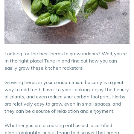
Looking for the best herbs to grow indoors? Well, you’re
in the right place! Tune in and find out how you can
easily grow these kitchen rockstars!
Growing herbs in your condominium balcony is a great
way to add fresh flavor to your cooking, enjoy the beauty
of plants, and even reduce your carbon footprint. Herbs
are relatively easy to grow, even in small spaces, and
they can be a source of relaxation and enjoyment.
Whether you are a cooking enthusiast, a certified
plantito/plantita, or still trying to discover that green