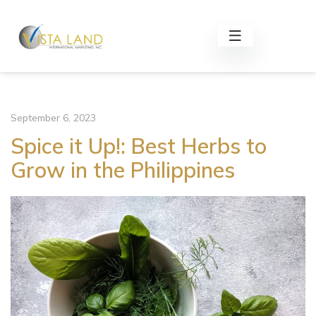
September 6, 2023
Spice it Up!: Best Herbs to
Grow in the Philippines