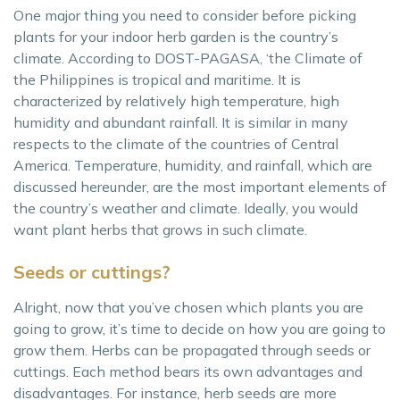
One major thing you need to consider before picking
plants for your indoor herb garden is the country’s
climate. According to DOST-PAGASA, ‘the Climate of
the Philippines is tropical and maritime. It is
characterized by relatively high temperature, high
humidity and abundant rainfall. It is similar in many
respects to the climate of the countries of Central
America. Temperature, humidity, and rainfall, which are
discussed hereunder, are the most important elements of
the country’s weather and climate. Ideally, you would
want plant herbs that grows in such climate.
Seeds or cuttings?
Alright, now that you’ve chosen which plants you are
going to grow, it’s time to decide on how you are going to
grow them. Herbs can be propagated through seeds or
cuttings. Each method bears its own advantages and
disadvantages. For instance, herb seeds are more