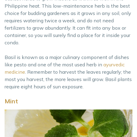
Philippine heat. This low-maintenance herb is the best
choice for budding gardeners as it grows in any soil, only
requires watering twice a week, and do not need
fertilizers to grow abundantly. It can fit into any box or
container, so you will surely find a place for it inside your
condo.
Basil is known as a major culinary component of dishes
like pesto and one of the most used herb in
ayurvedic
medicine
. Remember to harvest the leaves regularly; the
most you harvest, the more leaves will grow. Basil plants
require eight hours of sun exposure.
Mint