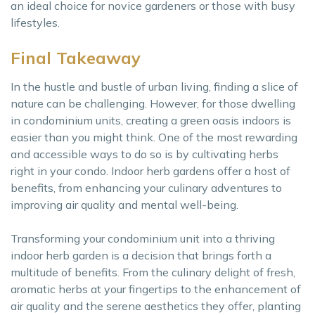
an ideal choice for novice gardeners or those with busy
lifestyles.
Final Takeaway
In the hustle and bustle of urban living, finding a slice of
nature can be challenging. However, for those dwelling
in condominium units, creating a green oasis indoors is
easier than you might think. One of the most rewarding
and accessible ways to do so is by cultivating herbs
right in your condo. Indoor herb gardens offer a host of
benefits, from enhancing your culinary adventures to
improving air quality and mental well-being.
Transforming your condominium unit into a thriving
indoor herb garden is a decision that brings forth a
multitude of benefits. From the culinary delight of fresh,
aromatic herbs at your fingertips to the enhancement of
air quality and the serene aesthetics they offer, planting