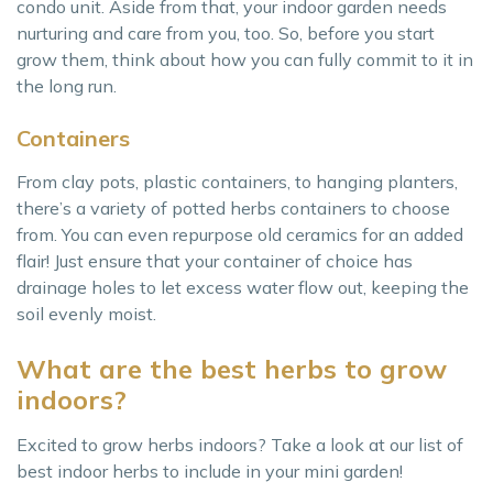
condo unit. Aside from that, your indoor garden needs
nurturing and care from you, too. So, before you start
grow them, think about how you can fully commit to it in
the long run.
Containers
From clay pots, plastic containers, to hanging planters,
there’s a variety of potted herbs containers to choose
from. You can even repurpose old ceramics for an added
flair! Just ensure that your container of choice has
drainage holes to let excess water flow out, keeping the
soil evenly moist.
What are the best herbs to grow
indoors?
Excited to grow herbs indoors? Take a look at our list of
best indoor herbs to include in your mini garden!