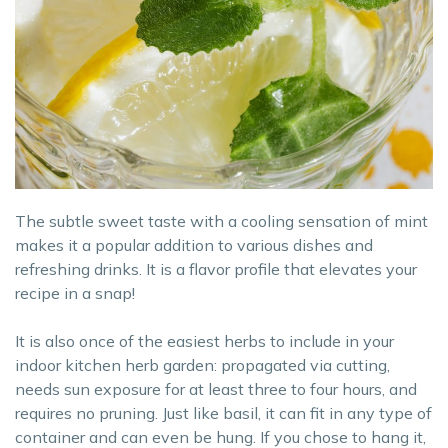
The subtle sweet taste with a cooling sensation of mint
makes it a popular addition to various dishes and
refreshing drinks. It is a flavor profile that elevates your
recipe in a snap!
It is also once of the easiest herbs to include in your
indoor kitchen herb garden: propagated via cutting,
needs sun exposure for at least three to four hours, and
requires no pruning. Just like basil, it can fit in any type of
container and can even be hung. If you chose to hang it,