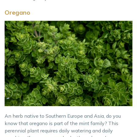
Oregano
An herb native to Southern Europe and Asia, do you
know that oregano is part of the mint family? This
perennial plant requires daily watering and daily