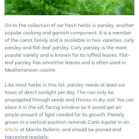
On to the collection of our fresh herbs is parsley, another
popular cooking and garnish component. It is a member
of the carrot family and is available in two varieties: curly
parsley and flat-leaf parsley. Curly parsley is the more
popular variety and is known for its ruffled leaves. Flat-
leaf parsley has smoother leaves and is often used in
Mediterranean cuisine.
Like most herbs in this list, parsley needs at least six
hours of direct sunlight per day. The can only be
propagated through seeds and thrives in dry soil. You can
place it in the sill, facing window so it would get an
ample amount of light needed for its growth. Parsely
grows in a vertical position, reminds Carlo Aguilar in an
article
at Manila Bulletin, and should be pruned and
harvested regularly.