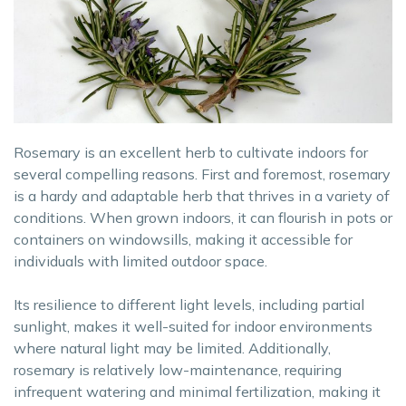
Rosemary is an excellent herb to cultivate indoors for
several compelling reasons. First and foremost, rosemary
is a hardy and adaptable herb that thrives in a variety of
conditions. When grown indoors, it can flourish in pots or
containers on windowsills, making it accessible for
individuals with limited outdoor space.
Its resilience to different light levels, including partial
sunlight, makes it well-suited for indoor environments
where natural light may be limited. Additionally,
rosemary is relatively low-maintenance, requiring
infrequent watering and minimal fertilization, making it