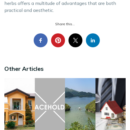
herbs offers a multitude of advantages that are both
practical and aesthetic.
Share this...
Other Articles