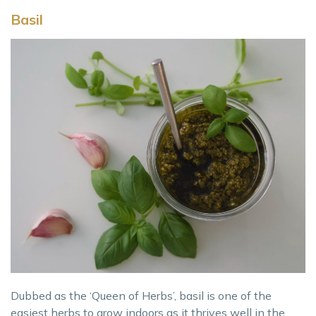
Basil
Dubbed as the ‘Queen of Herbs’, basil is one of the
easiest herbs to grow indoors as it thrives well in the