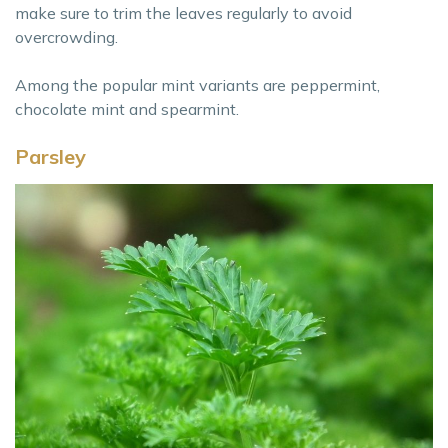
make sure to trim the leaves regularly to avoid
overcrowding.
Among the popular mint variants are peppermint,
chocolate mint and spearmint.
Parsley