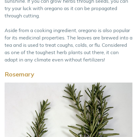
sunshine. If you can grow herbs through seeds, you can
try your luck with oregano as it can be propagated
through cutting.
Aside from a cooking ingredient, oregano is also popular
for its medicinal properties. The leaves are brewed into a
tea and is used to treat coughs, colds, or flu. Considered
as one of the toughest herb plants out there, it can
adapt in any climate even without fertilizers!
Rosemary