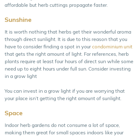
affordable but herb cuttings propagate faster.
Sunshine
It is worth nothing that herbs get their wonderful aroma
through direct sunlight. It is due to this reason that you
have to consider finding a spot in your
condominium unit
that gets the right amount of light. For references, herb
plants require at least four hours of direct sun while some
need up to eight hours under full sun. Consider investing
in a grow light
You can invest in a grow light if you are worrying that
your place isn’t getting the right amount of sunlight.
Space
Indoor herb gardens do not consume a lot of space,
making them great for small spaces indoors like your