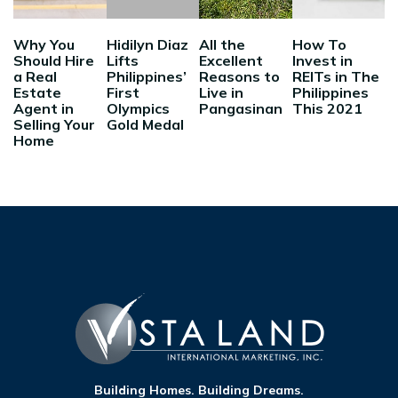
Why You
Hidilyn Diaz
All the
How To
Should Hire
Lifts
Excellent
Invest in
a Real
Philippines’
Reasons to
REITs in The
Estate
First
Live in
Philippines
Agent in
Olympics
Pangasinan
This 2021
Selling Your
Gold Medal
Home
Building Homes. Building Dreams.