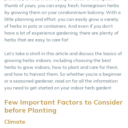
thumb of yours, you can enjoy fresh, homegrown herbs
by growing them on your condominium balcony. With a
little planning and effort, you can easily grow a variety
of herbs in pots or containers. And even if you don’t
have a lot of experience gardening, there are plenty of
herbs that are easy to care for!
Let’s take a stroll in this article and discuss the basics of
growing herbs indoors, including choosing the best
herbs to grow indoors, how to plant and care for them,
and how to harvest them. So whether you’re a beginner
or a seasoned gardener, read on for all the information
you need to get started on your indoor herb garden!
Few Important Factors to Consider
before Planting
Climate