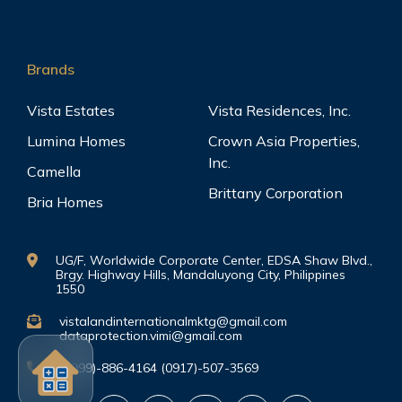
Brands
Vista Estates
Vista Residences, Inc.
Lumina Homes
Crown Asia Properties,
Inc.
Camella
Brittany Corporation
Bria Homes
UG/F, Worldwide Corporate Center, EDSA Shaw Blvd.,
Brgy. Highway Hills, Mandaluyong City, Philippines
1550
vistalandinternationalmktg@gmail.com
dataprotection.vimi@gmail.com
(0999)-886-4164 (0917)-507-3569