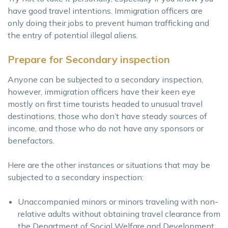
have good travel intentions. Immigration officers are
only doing their jobs to prevent human trafficking and
the entry of potential illegal aliens.
Prepare for Secondary inspection
Anyone can be subjected to a secondary inspection,
however, immigration officers have their keen eye
mostly on first time tourists headed to unusual travel
destinations, those who don’t have steady sources of
income, and those who do not have any sponsors or
benefactors.
Here are the other instances or situations that may be
subjected to a secondary inspection:
Unaccompanied minors or minors traveling with non-
relative adults without obtaining travel clearance from
the Department of Social Welfare and Development