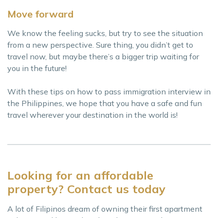
Move forward
We know the feeling sucks, but try to see the situation
from a new perspective. Sure thing, you didn’t get to
travel now, but maybe there’s a bigger trip waiting for
you in the future!
With these tips on how to pass immigration interview in
the Philippines, we hope that you have a safe and fun
travel wherever your destination in the world is!
Looking for an affordable
property? Contact us today
A lot of Filipinos dream of owning their first apartment