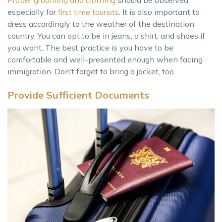
Proper grooming and clothing
should be observed,
especially for
first time tourists
. It is also important to
dress accordingly to the weather of the destination
country. You can opt to be in jeans, a shirt, and shoes if
you want. The best practice is you have to be
comfortable and well-presented enough when facing
immigration. Don’t forget to bring a jacket, too.
Provide Sufficient Documents