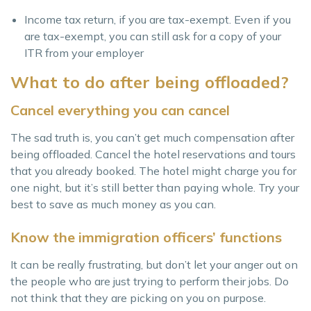
Income tax return, if you are tax-exempt. Even if you
are tax-exempt, you can still ask for a copy of your
ITR from your employer
What to do after being offloaded?
Cancel everything you can cancel
The sad truth is, you can’t get much compensation after
being offloaded. Cancel the hotel reservations and tours
that you already booked. The hotel might charge you for
one night, but it’s still better than paying whole. Try your
best to save as much money as you can.
Know the immigration officers’ functions
It can be really frustrating, but don’t let your anger out on
the people who are just trying to perform their jobs. Do
not think that they are picking on you on purpose.