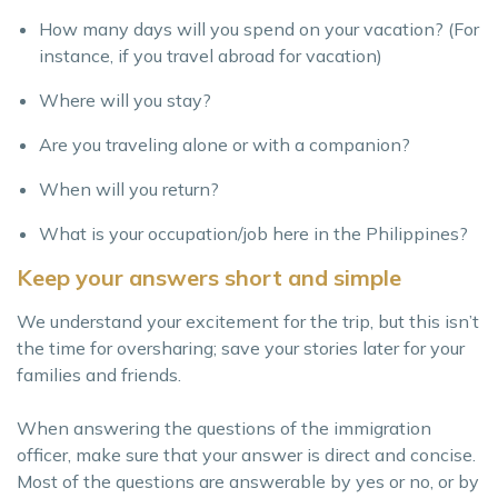
How many days will you spend on your vacation? (For
instance, if you travel abroad for vacation)
Where will you stay?
Are you traveling alone or with a companion?
When will you return?
What is your occupation/job here in the Philippines?
Keep your answers short and simple
We understand your excitement for the trip, but this isn’t
the time for oversharing; save your stories later for your
families and friends.
When answering the questions of the immigration
officer, make sure that your answer is direct and concise.
Most of the questions are answerable by yes or no, or by