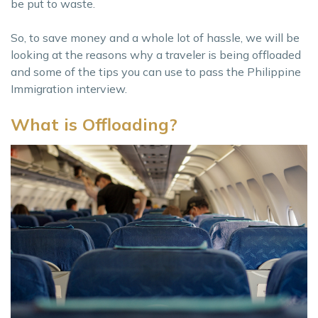
be put to waste.
So, to save money and a whole lot of hassle, we will be
looking at the reasons why a traveler is being offloaded
and some of the tips you can use to pass the Philippine
Immigration interview.
What is Offloading?