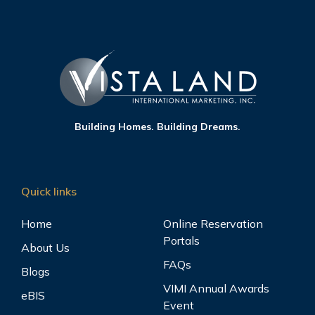
Building Homes. Building Dreams.
Quick links
Home
Online Reservation
Portals
About Us
FAQs
Blogs
VIMI Annual Awards
eBIS
Event