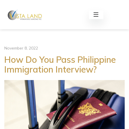
November 8, 2022
How Do You Pass Philippine
Immigration Interview?