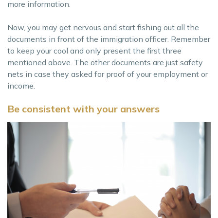
more information.
Now, you may get nervous and start fishing out all the
documents in front of the immigration officer. Remember
to keep your cool and only present the first three
mentioned above. The other documents are just safety
nets in case they asked for proof of your employment or
income.
Be consistent with your answers