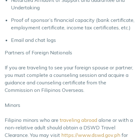
Undertaking
Proof of sponsor’s financial capacity (bank certificate,
employment certificate, income tax certificates, etc.)
Email and chat logs
Partners of Foreign Nationals
If you are traveling to see your foreign spouse or partner,
you must complete a counseling session and acquire a
guidance and counseling certificate from the
Commission on Filipinos Overseas.
Minors
Filipino minors who are
traveling abroad
alone or with a
non-relative adult should obtain a DSWD Travel
Clearance. You may visit
https://www.dswd.gov.ph
for