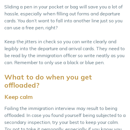
Sliding a pen in your pocket or bag will save you a lot of
hassle, especially when filling out forms and departure
cards. You don’t want to fall into another line just so you
can use a free pen, right?
Keep the jitters in check so you can write clearly and
legibly into the departure and arrival cards. They need to
be read by the immigration officer so write neatly as you
can. Remember to only use a black or blue pen.
What to do when you get
offloaded?
Keep calm
Failing the immigration interview may result to being
offloaded. In case you found yourself being subjected to a
secondary inspection, try your best to keep your calm.
Try not to take it personally, especially if you know you