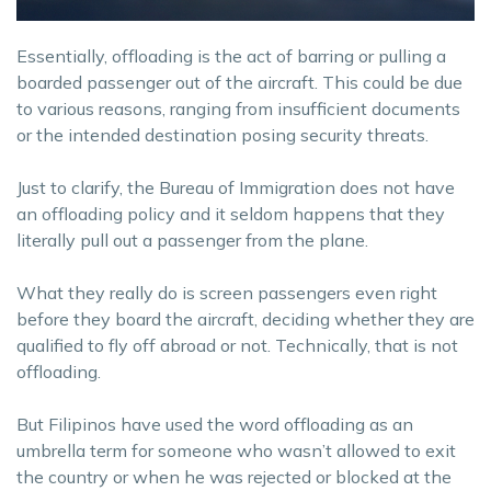
Essentially, offloading is the act of barring or pulling a
boarded passenger out of the aircraft. This could be due
to various reasons, ranging from insufficient documents
or the intended destination posing security threats.
Just to clarify, the Bureau of Immigration does not have
an offloading policy and it seldom happens that they
literally pull out a passenger from the plane.
What they really do is screen passengers even right
before they board the aircraft, deciding whether they are
qualified to fly off abroad or not. Technically, that is not
offloading.
But Filipinos have used the word offloading as an
umbrella term for someone who wasn’t allowed to exit
the country or when he was rejected or blocked at the