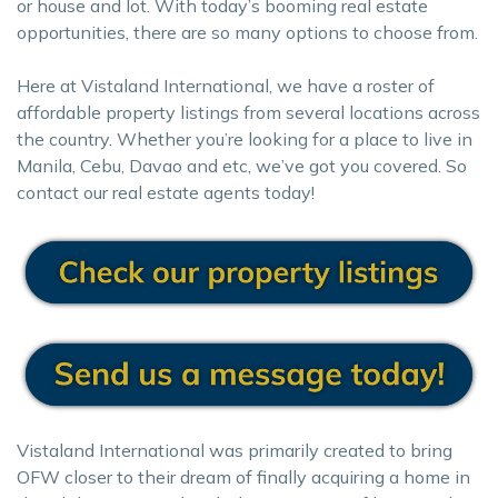
or house and lot. With today’s booming real estate
opportunities, there are so many options to choose from.
Here at Vistaland International, we have a roster of
affordable property listings from several locations across
the country. Whether you’re looking for a place to live in
Manila, Cebu, Davao and etc, we’ve got you covered. So
contact our real estate agents today!
Vistaland International was primarily created to bring
OFW closer to their dream of finally acquiring a home in