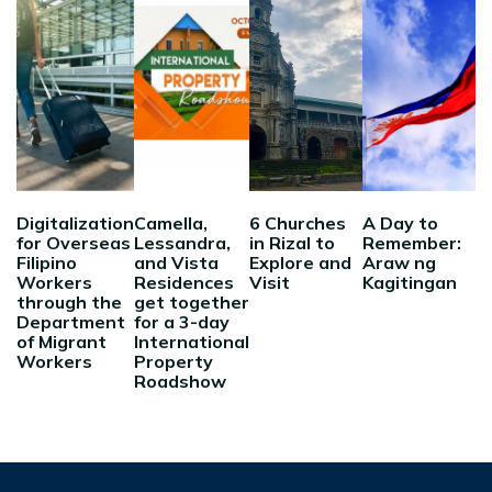
Digitalization
Camella,
6 Churches
A Day to
for Overseas
Lessandra,
in Rizal to
Remember:
Filipino
and Vista
Explore and
Araw ng
Workers
Residences
Visit
Kagitingan
through the
get together
Department
for a 3-day
of Migrant
International
Workers
Property
Roadshow