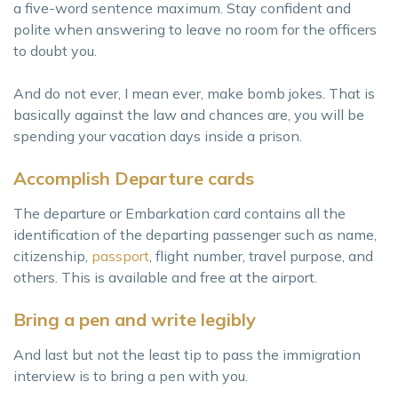
a five-word sentence maximum. Stay confident and
polite when answering to leave no room for the officers
to doubt you.
And do not ever, I mean ever, make bomb jokes. That is
basically against the law and chances are, you will be
spending your vacation days inside a prison.
Accomplish Departure cards
The departure or Embarkation card contains all the
identification of the departing passenger such as name,
citizenship,
passport
, flight number, travel purpose, and
others. This is available and free at the airport.
Bring a pen and write legibly
And last but not the least tip to pass the immigration
interview is to bring a pen with you.