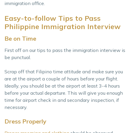
immigration office.
Easy-to-follow Tips to Pass
Philippine Immigration Interview
Be on Time
First off on our tips to pass the immigration interview is
be punctual.
Scrap off that Filipino time attitude and make sure you
are at the airport a couple of hours before your flight.
Ideally, you should be at the airport at least 3-4 hours
before your actual departure. This will give you enough
time for airport check in and secondary inspection, if
necessary.
Dress Properly