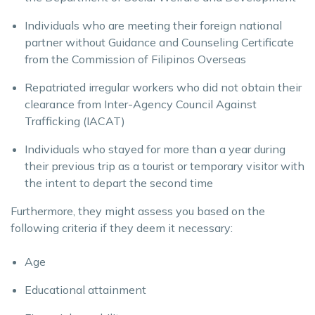
Individuals who are meeting their foreign national
partner without Guidance and Counseling Certificate
from the Commission of Filipinos Overseas
Repatriated irregular workers who did not obtain their
clearance from Inter-Agency Council Against
Trafficking (IACAT)
Individuals who stayed for more than a year during
their previous trip as a tourist or temporary visitor with
the intent to depart the second time
Furthermore, they might assess you based on the
following criteria if they deem it necessary:
Age
Educational attainment