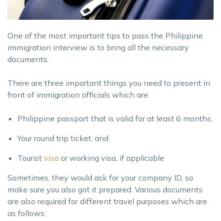
One of the most important tips to pass the Philippine
immigration interview is to bring all the necessary
documents.
There are three important things you need to present in
front of immigration officials which are:
Philippine passport that is valid for at least 6 months,
Your round trip ticket, and
Tourist
visa
or working visa, if applicable
Sometimes, they would ask for your company ID, so
make sure you also got it prepared. Various documents
are also required for different travel purposes which are
as follows: