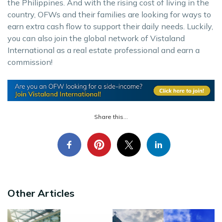
the Philippines. And with the rising cost of living in the
country, OFWs and their families are looking for ways to
earn extra cash flow to support their daily needs. Luckily,
you can also join the global network of Vistaland
International as a real estate professional and earn a
commission!
Share this...
Other Articles