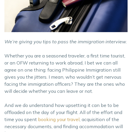
We’re giving you tips to pass the immigration interview.
Whether you are a seasoned traveler, a first time tourist,
or an OFW returning to work abroad, I bet we can all
agree on one thing: facing Philippine Immigration still
gives you the jitters. I mean, who wouldn’t get nervous
facing the immigration officers? They are the ones who
will decide whether you can leave or not.
And we do understand how upsetting it can be to be
offloaded on the day of your flight. All of the effort and
time you spent
booking your travel
, acquisition of the
necessary documents, and finding accommodation will