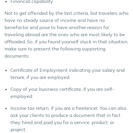
Financial capability
Not to get offended by the last criteria, but travelers who
have no steady source of income and have no
benefactor and pose to have another reason for
traveling abroad are the ones who are most likely to be
offloaded. So, if you found yourself stuck in that situation,
make sure to present the following supporting
documents:
Certificate of Employment indicating your salary and
tenure, if you are employed;
Copy of your business certificate, if you are self-
employed;
Income tax return, if you are a freelancer. You can also
ask your clients to produce a document that in fact
they hired and paid you for a service, product, or
project;