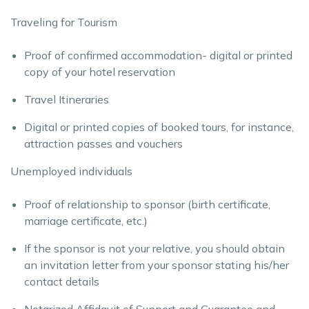
Traveling for Tourism
Proof of confirmed accommodation- digital or printed
copy of your hotel reservation
Travel Itineraries
Digital or printed copies of booked tours, for instance,
attraction passes and vouchers
Unemployed individuals
Proof of relationship to sponsor (birth certificate,
marriage certificate, etc.)
If the sponsor is not your relative, you should obtain
an invitation letter from your sponsor stating his/her
contact details
Notarized Affidavit of Support and Guarantee and