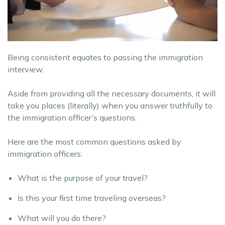
Being consistent equates to passing the immigration
interview.
Aside from providing all the necessary documents, it will
take you places (literally) when you answer truthfully to
the immigration officer’s questions.
Here are the most common questions asked by
immigration officers:
What is the purpose of your travel?
Is this your first time traveling overseas?
What will you do there?