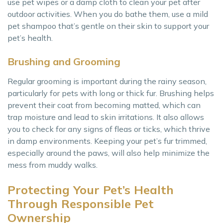
use pet wipes or a damp cloth to clean your pet after
outdoor activities. When you do bathe them, use a mild
pet shampoo that’s gentle on their skin to support your
pet’s health.
Brushing and Grooming
Regular grooming is important during the rainy season,
particularly for pets with long or thick fur. Brushing helps
prevent their coat from becoming matted, which can
trap moisture and lead to skin irritations. It also allows
you to check for any signs of fleas or ticks, which thrive
in damp environments. Keeping your pet’s fur trimmed,
especially around the paws, will also help minimize the
mess from muddy walks.
Protecting Your Pet’s Health
Through Responsible Pet
Ownership