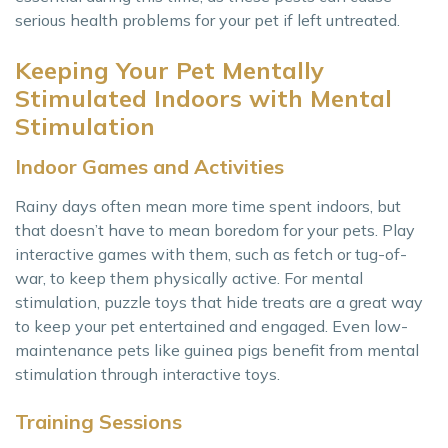
serious health problems for your pet if left untreated.
Keeping Your Pet Mentally
Stimulated Indoors with Mental
Stimulation
Indoor Games and Activities
Rainy days often mean more time spent indoors, but
that doesn’t have to mean boredom for your pets. Play
interactive games with them, such as fetch or tug-of-
war, to keep them physically active. For mental
stimulation, puzzle toys that hide treats are a great way
to keep your pet entertained and engaged. Even low-
maintenance pets like guinea pigs benefit from mental
stimulation through interactive toys.
Training Sessions