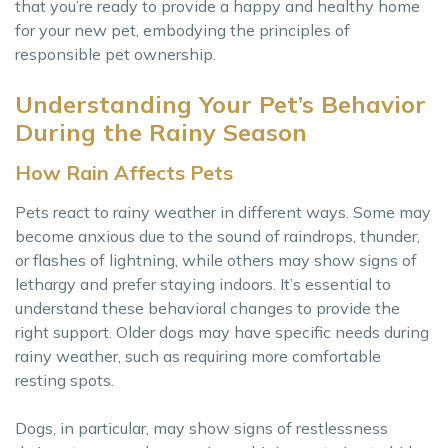
that you’re ready to provide a happy and healthy home
for your new pet, embodying the principles of
responsible pet ownership.
Understanding Your Pet’s Behavior
During the Rainy Season
How Rain Affects Pets
Pets react to rainy weather in different ways. Some may
become anxious due to the sound of raindrops, thunder,
or flashes of lightning, while others may show signs of
lethargy and prefer staying indoors. It’s essential to
understand these behavioral changes to provide the
right support. Older dogs may have specific needs during
rainy weather, such as requiring more comfortable
resting spots.
Dogs, in particular, may show signs of restlessness