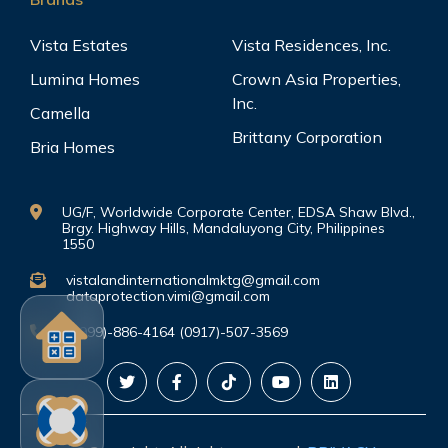
Vista Estates
Vista Residences, Inc.
Lumina Homes
Crown Asia Properties,
Inc.
Camella
Brittany Corporation
Bria Homes
UG/F, Worldwide Corporate Center, EDSA Shaw Blvd.,
Brgy. Highway Hills, Mandaluyong City, Philippines
1550
vistalandinternationalmktg@gmail.com
dataprotection.vimi@gmail.com
(0999)-886-4164 (0917)-507-3569