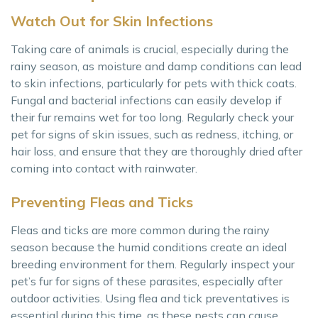
Watch Out for Skin Infections
Taking care of animals is crucial, especially during the
rainy season, as moisture and damp conditions can lead
to skin infections, particularly for pets with thick coats.
Fungal and bacterial infections can easily develop if
their fur remains wet for too long. Regularly check your
pet for signs of skin issues, such as redness, itching, or
hair loss, and ensure that they are thoroughly dried after
coming into contact with rainwater.
Preventing Fleas and Ticks
Fleas and ticks are more common during the rainy
season because the humid conditions create an ideal
breeding environment for them. Regularly inspect your
pet’s fur for signs of these parasites, especially after
outdoor activities. Using flea and tick preventatives is
essential during this time, as these pests can cause