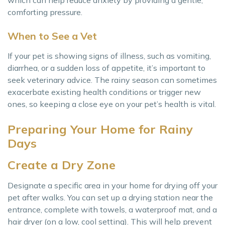
comforting pressure.
When to See a Vet
If your pet is showing signs of illness, such as vomiting,
diarrhea, or a sudden loss of appetite, it’s important to
seek veterinary advice. The rainy season can sometimes
exacerbate existing health conditions or trigger new
ones, so keeping a close eye on your pet’s health is vital.
Preparing Your Home for Rainy
Days
Create a Dry Zone
Designate a specific area in your home for drying off your
pet after walks. You can set up a drying station near the
entrance, complete with towels, a waterproof mat, and a
hair dryer (on a low, cool setting). This will help prevent