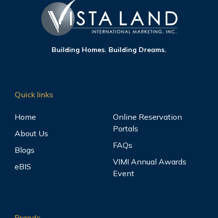
Building Homes. Building Dreams.
Quick links
Home
Online Reservation
Portals
About Us
FAQs
Blogs
VIMI Annual Awards
eBIS
Event
Brands