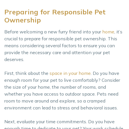
Preparing for Responsible Pet
Ownership
Before welcoming a new furry friend into your
home
, it’s
crucial to prepare for responsible pet ownership. This
means considering several factors to ensure you can
provide the necessary care and attention your pet
deserves.
First, think about the
space in your home
. Do you have
enough room for your pet to live comfortably? Consider
the size of your home, the number of rooms, and
whether you have access to outdoor space. Pets need
room to move around and explore, so a cramped
environment can lead to stress and behavioral issues.
Next, evaluate your time commitments. Do you have
enough time to dedicate to your pet? Your work schedule,