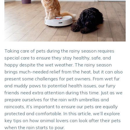
Taking care of pets during the rainy season requires
special care to ensure they stay healthy, safe, and
happy despite the wet weather. The rainy season
brings much-needed relief from the heat, but it can also
present some challenges for pet owners. From wet fur
and muddy paws to potential health issues, our furry
friends need extra attention during this time. Just as we
prepare ourselves for the rain with umbrellas and
raincoats, it’s important to ensure our pets are equally
protected and comfortable. In this article, we’ll explore
key tips on how animal lovers can look after their pets
when the rain starts to pour.