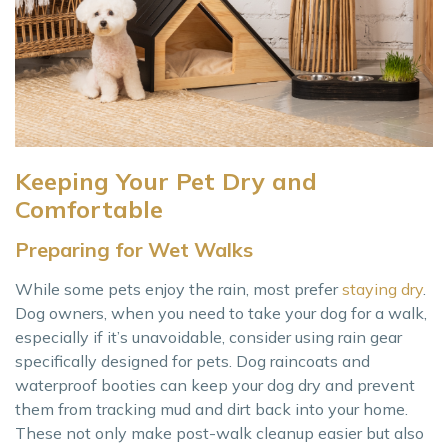
Keeping Your Pet Dry and
Comfortable
Preparing for Wet Walks
While some pets enjoy the rain, most prefer
staying dry
.
Dog owners, when you need to take your dog for a walk,
especially if it’s unavoidable, consider using rain gear
specifically designed for pets. Dog raincoats and
waterproof booties can keep your dog dry and prevent
them from tracking mud and dirt back into your home.
These not only make post-walk cleanup easier but also