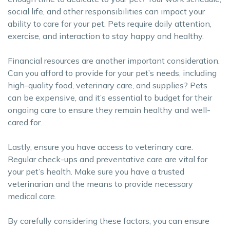
social life, and other responsibilities can impact your
ability to care for your pet. Pets require daily attention,
exercise, and interaction to stay happy and healthy.
Financial resources are another important consideration.
Can you afford to provide for your pet’s needs, including
high-quality food, veterinary care, and supplies? Pets
can be expensive, and it’s essential to budget for their
ongoing care to ensure they remain healthy and well-
cared for.
Lastly, ensure you have access to veterinary care.
Regular check-ups and preventative care are vital for
your pet’s health. Make sure you have a trusted
veterinarian and the means to provide necessary
medical care.
By carefully considering these factors, you can ensure