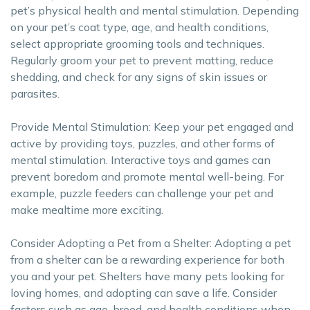
pet’s physical health and mental stimulation. Depending
on your pet’s coat type, age, and health conditions,
select appropriate grooming tools and techniques.
Regularly groom your pet to prevent matting, reduce
shedding, and check for any signs of skin issues or
parasites.
Provide Mental Stimulation: Keep your pet engaged and
active by providing toys, puzzles, and other forms of
mental stimulation. Interactive toys and games can
prevent boredom and promote mental well-being. For
example, puzzle feeders can challenge your pet and
make mealtime more exciting.
Consider Adopting a Pet from a Shelter: Adopting a pet
from a shelter can be a rewarding experience for both
you and your pet. Shelters have many pets looking for
loving homes, and adopting can save a life. Consider
factors such as age, breed, and health conditions when