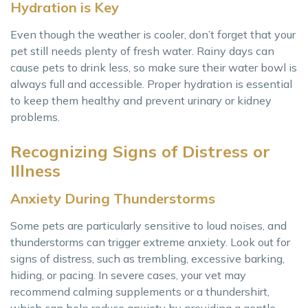
Hydration is Key
Even though the weather is cooler, don’t forget that your
pet still needs plenty of fresh water. Rainy days can
cause pets to drink less, so make sure their water bowl is
always full and accessible. Proper hydration is essential
to keep them healthy and prevent urinary or kidney
problems.
Recognizing Signs of Distress or
Illness
Anxiety During Thunderstorms
Some pets are particularly sensitive to loud noises, and
thunderstorms can trigger extreme anxiety. Look out for
signs of distress, such as trembling, excessive barking,
hiding, or pacing. In severe cases, your vet may
recommend calming supplements or a thundershirt,
which can help reduce anxiety by providing a gentle,