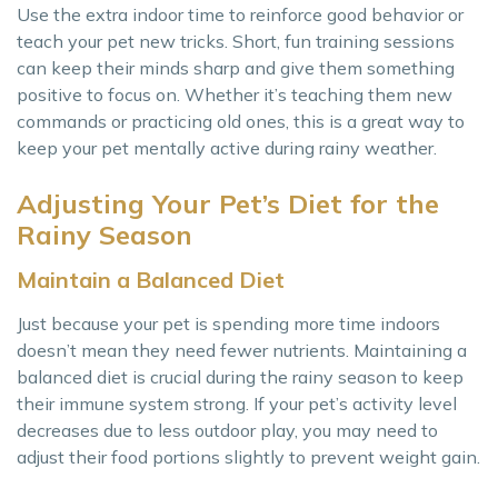
Use the extra indoor time to reinforce good behavior or
teach your pet new tricks. Short, fun training sessions
can keep their minds sharp and give them something
positive to focus on. Whether it’s teaching them new
commands or practicing old ones, this is a great way to
keep your pet mentally active during rainy weather.
Adjusting Your Pet’s Diet for the
Rainy Season
Maintain a Balanced Diet
Just because your pet is spending more time indoors
doesn’t mean they need fewer nutrients. Maintaining a
balanced diet is crucial during the rainy season to keep
their immune system strong. If your pet’s activity level
decreases due to less outdoor play, you may need to
adjust their food portions slightly to prevent weight gain.