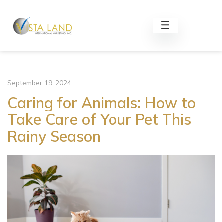
September 19, 2024
Caring for Animals: How to
Take Care of Your Pet This
Rainy Season