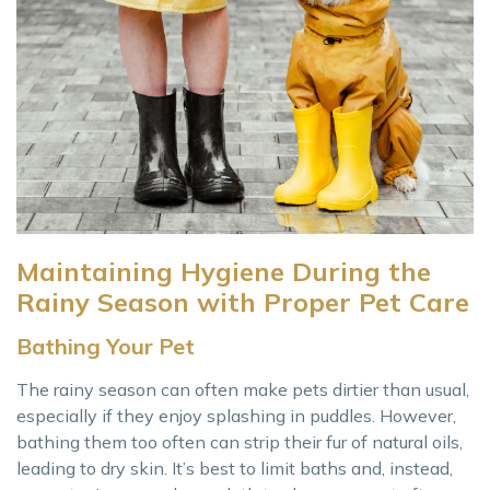
Maintaining Hygiene During the
Rainy Season with Proper Pet Care
Bathing Your Pet
The rainy season can often make pets dirtier than usual,
especially if they enjoy splashing in puddles. However,
bathing them too often can strip their fur of natural oils,
leading to dry skin. It’s best to limit baths and, instead,