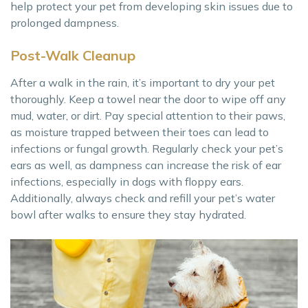
help protect your pet from developing skin issues due to
prolonged dampness.
Post-Walk Cleanup
After a walk in the rain, it’s important to dry your pet
thoroughly. Keep a towel near the door to wipe off any
mud, water, or dirt. Pay special attention to their paws,
as moisture trapped between their toes can lead to
infections or fungal growth. Regularly check your pet’s
ears as well, as dampness can increase the risk of ear
infections, especially in dogs with floppy ears.
Additionally, always check and refill your pet’s water
bowl after walks to ensure they stay hydrated.