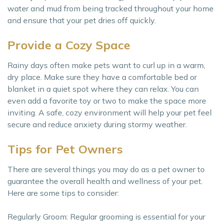
water and mud from being tracked throughout your home
and ensure that your pet dries off quickly.
Provide a Cozy Space
Rainy days often make pets want to curl up in a warm,
dry place. Make sure they have a comfortable bed or
blanket in a quiet spot where they can relax. You can
even add a favorite toy or two to make the space more
inviting. A safe, cozy environment will help your pet feel
secure and reduce anxiety during stormy weather.
Tips for Pet Owners
There are several things you may do as a pet owner to
guarantee the overall health and wellness of your pet.
Here are some tips to consider:
Regularly Groom: Regular grooming is essential for your