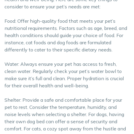
consider to ensure your pet’s needs are met:
Food: Offer high-quality food that meets your pet’s
nutritional requirements. Factors such as age, breed, and
health conditions should guide your choice of food. For
instance, cat foods and dog foods are formulated
differently to cater to their specific dietary needs.
Water: Always ensure your pet has access to fresh,
clean water. Regularly check your pet’s water bowl to
make sure it’s full and clean. Proper hydration is crucial
for their overall health and well-being.
Shelter: Provide a safe and comfortable place for your
pet to rest. Consider the temperature, humidity, and
noise levels when selecting a shelter. For dogs, having
their own dog bed can offer a sense of security and
comfort. For cats, a cozy spot away from the hustle and