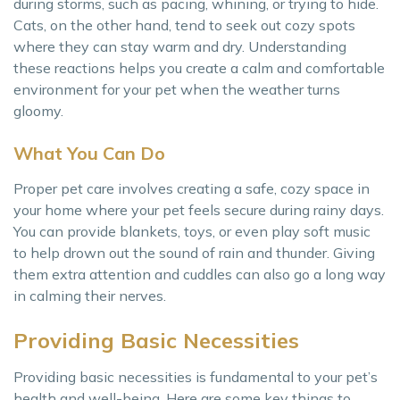
during storms, such as pacing, whining, or trying to hide.
Cats, on the other hand, tend to seek out cozy spots
where they can stay warm and dry. Understanding
these reactions helps you create a calm and comfortable
environment for your pet when the weather turns
gloomy.
What You Can Do
Proper pet care involves creating a safe, cozy space in
your home where your pet feels secure during rainy days.
You can provide blankets, toys, or even play soft music
to help drown out the sound of rain and thunder. Giving
them extra attention and cuddles can also go a long way
in calming their nerves.
Providing Basic Necessities
Providing basic necessities is fundamental to your pet’s
health and well-being. Here are some key things to