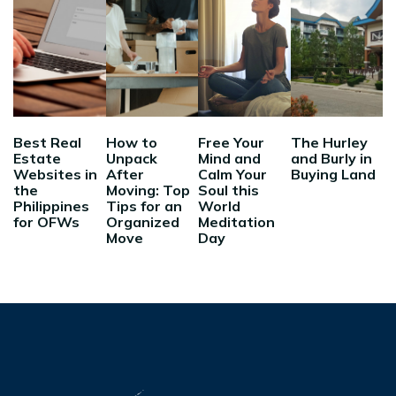
Best Real
How to
Free Your
The Hurley
Estate
Unpack
Mind and
and Burly in
Websites in
After
Calm Your
Buying Land
the
Moving: Top
Soul this
Philippines
Tips for an
World
for OFWs
Organized
Meditation
Move
Day