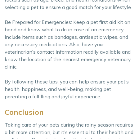
selecting a pet to ensure a good match for your lifestyle.
Be Prepared for Emergencies: Keep a pet first aid kit on
hand and know what to do in case of an emergency.
Include items such as bandages, antiseptic wipes, and
any necessary medications. Also, have your
veterinarian’s contact information readily available and
know the location of the nearest emergency veterinary
clinic.
By following these tips, you can help ensure your pet’s
health, happiness, and well-being, making pet
parenting a fulfilling and joyful experience.
Conclusion
Taking care of your pets during the rainy season requires
a bit more attention, but it’s essential to their health and