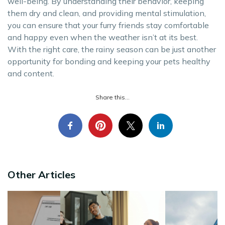
well-being. By understanding their behavior, keeping
them dry and clean, and providing mental stimulation,
you can ensure that your furry friends stay comfortable
and happy even when the weather isn’t at its best.
With the right care, the rainy season can be just another
opportunity for bonding and keeping your pets healthy
and content.
Share this...
Other Articles