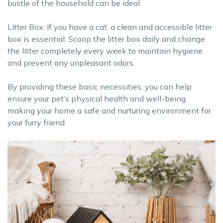
bustle of the household can be ideal.
Litter Box: If you have a cat, a clean and accessible litter
box is essential. Scoop the litter box daily and change
the litter completely every week to maintain hygiene
and prevent any unpleasant odors.
By providing these basic necessities, you can help
ensure your pet’s physical health and well-being,
making your home a safe and nurturing environment for
your furry friend.