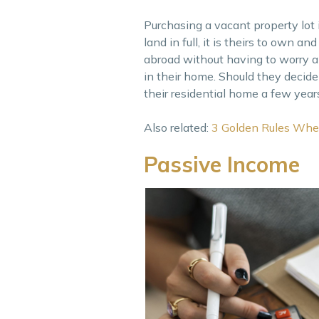
Purchasing a vacant property lot 
land in full, it is theirs to own
abroad without having to worry a
in their home. Should they decide
their residential home a few year
Also related:
3 Golden Rules Whe
Passive Income