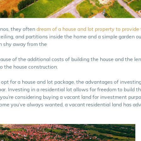
inos, they often
dream of a house and lot property to provide f
ceiling, and partitions inside the home and a simple garden ou
n shy away from the
cause of the additional costs of building the house and the le
 the house construction.
o opt for a house and lot package, the advantages of investing
 par. Investing in a residential lot allows for freedom to build t
you’re considering buying a vacant land for investment purpo
ome you’ve always wanted, a vacant residential land has ad