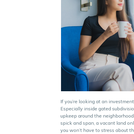
If you’re looking at an investmen
Especially inside gated subdivis
upkeep around the neighborhood.
spick and span, a vacant land only
you won’t have to stress about the