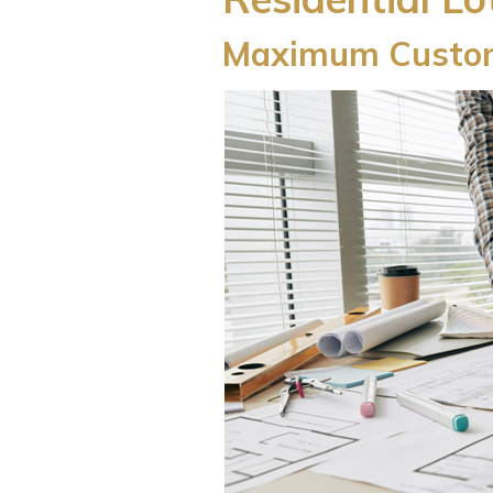
Maximum Custom