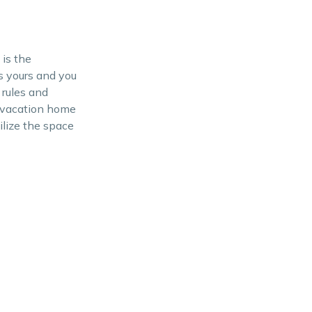
is the
s yours and you
 rules and
or vacation home
ilize the space