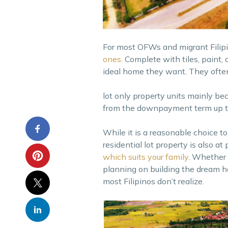
For most OFWs and migrant Filip
ones.
Complete with tiles, paint, 
ideal home they want. They ofte
lot only property units mainly be
from the downpayment term up to
While it is a reasonable choice t
residential lot property is also at
which suits your family
. Whether 
planning on building the dream h
most Filipinos don’t realize.