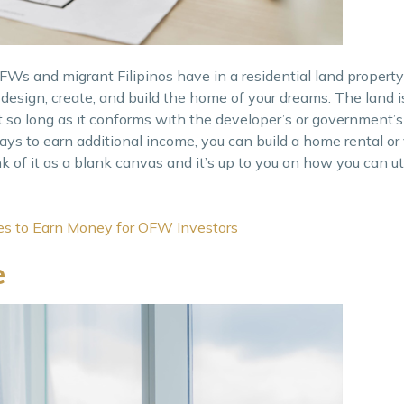
s and migrant Filipinos have in a residential land property 
esign, create, and build the home of your dreams. The land i
 so long as it conforms with the developer’s or government’s
 ways to earn additional income, you can build a home rental 
k of it as a blank canvas and it’s up to you on how you can ut
ies to Earn Money for OFW Investors
e