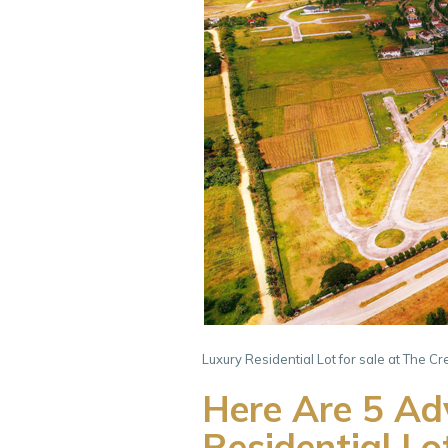
Luxury Residential Lot for sale at The C
Here Are 5 Adv
Residential Lo