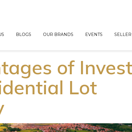
US
BLOGS
OUR BRANDS
EVENTS
SELLER
tages of Inves
idential Lot
y