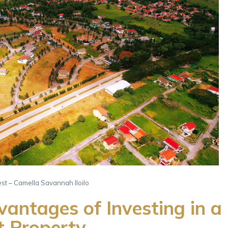
rest – Camella Savannah Iloilo
antages of Investing in a
t Property