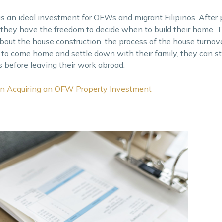
is an ideal investment for OFWs and migrant Filipinos. After 
 and they have the freedom to decide when to build their home.
bout the house construction, the process of the house turnov
 to come home and settle down with their family, they can sta
s before leaving their work abroad.
n Acquiring an OFW Property Investment