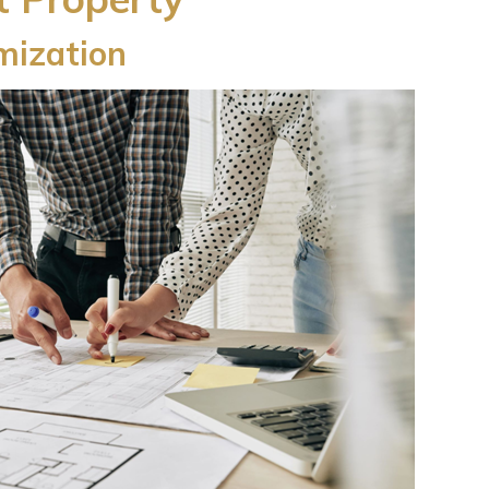
ization