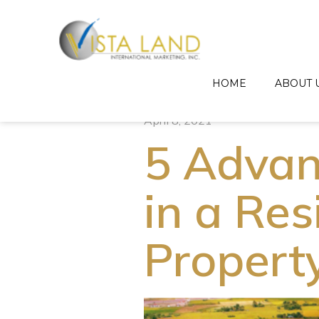
HOME
ABOUT 
April 8, 2021
5 Advan
in a Res
Propert