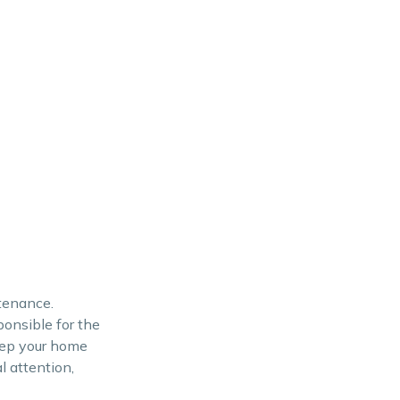
ntenance.
onsible for the
eep your home
l attention,