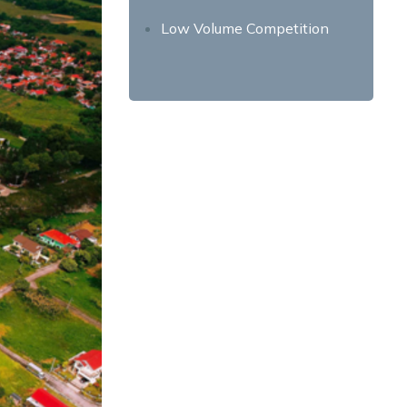
Low Volume Competition