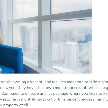
t angle, owning a vacant land requires moderate to little mai
ions where they have their own maintenance staff who is resp
 Compared to a house and lot package where you have to k
 requires a monthly grass cut or trim. Since it requires minima
 property at all.