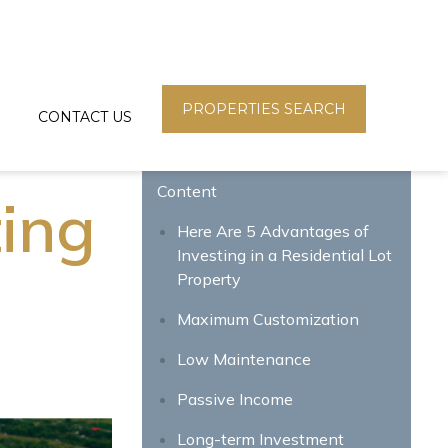
PROPERTIES SEARCH
CONTACT US
Content
ting
Here Are 5 Advantages of
Investing in a Residential Lot
Property
Maximum Customization
Low Maintenance
Passive Income
Long-term Investment