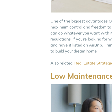
One of the biggest advantages OFW
maximum control and freedom to d
can do whatever you want with it
regulations. If you’re looking for
and have it listed on AirBnb. Thin
to build your dream home.
Also related:
Real Estate Strateg
Low Maintenanc