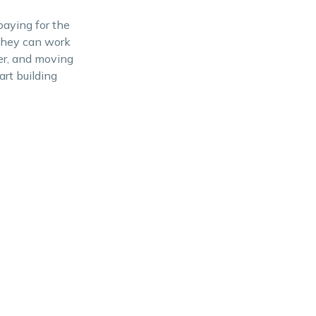
paying for the
 They can work
er, and moving
rt building