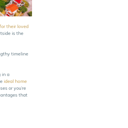
or their loved
tside is the
ngthy timeline
 in a
he
ideal home
ses or you’re
vantages that