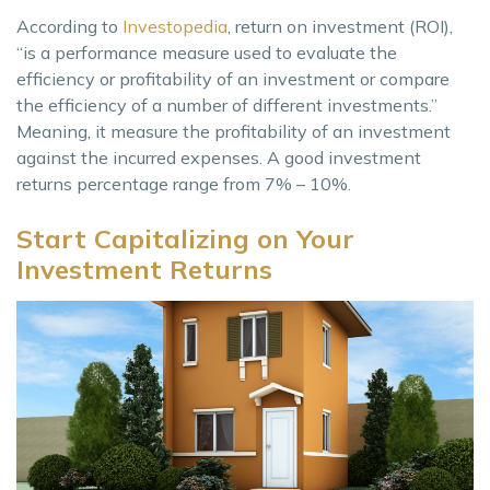
According to
Investopedia
, return on investment (ROI),
“is a performance measure used to evaluate the
efficiency or profitability of an investment or compare
the efficiency of a number of different investments.”
Meaning, it measure the profitability of an investment
against the incurred expenses. A good investment
returns percentage range from 7% – 10%.
Start Capitalizing on Your
Investment Returns