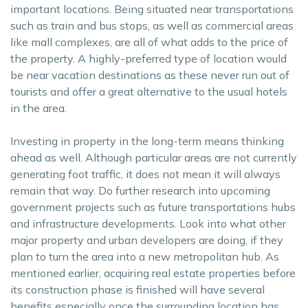
important locations. Being situated near transportations
such as train and bus stops, as well as commercial areas
like mall complexes, are all of what adds to the price of
the property. A highly-preferred type of location would
be near vacation destinations as these never run out of
tourists and offer a great alternative to the usual hotels
in the area.
Investing in property in the long-term means thinking
ahead as well. Although particular areas are not currently
generating foot traffic, it does not mean it will always
remain that way. Do further research into upcoming
government projects such as future transportations hubs
and infrastructure developments. Look into what other
major property and urban developers are doing, if they
plan to turn the area into a new metropolitan hub. As
mentioned earlier, acquiring real estate properties before
its construction phase is finished will have several
benefits especially once the surrounding location has