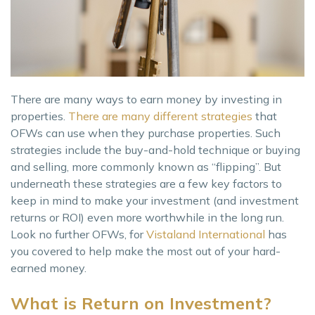
There are many ways to earn money by investing in
properties.
There are many different strategies
that
OFWs can use when they purchase properties. Such
strategies include the buy-and-hold technique or buying
and selling, more commonly known as “flipping”. But
underneath these strategies are a few key factors to
keep in mind to make your investment (and investment
returns or ROI) even more worthwhile in the long run.
Look no further OFWs, for
Vistaland International
has
you covered to help make the most out of your hard-
earned money.
What is Return on Investment?