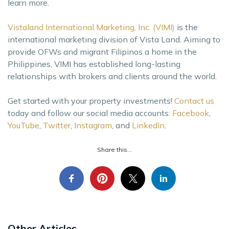
learn more.
Vistaland International Marketing, Inc. (VIMI)
is the
international marketing division of Vista Land. Aiming to
provide OFWs and migrant Filipinos a home in the
Philippines, VIMI has established long-lasting
relationships with brokers and clients around the world.
Get started with your property investments!
Contact us
today and follow our social media accounts:
Facebook
,
YouTube
,
Twitter
,
Instagram
, and
LinkedIn
.
Share this...
Other Articles