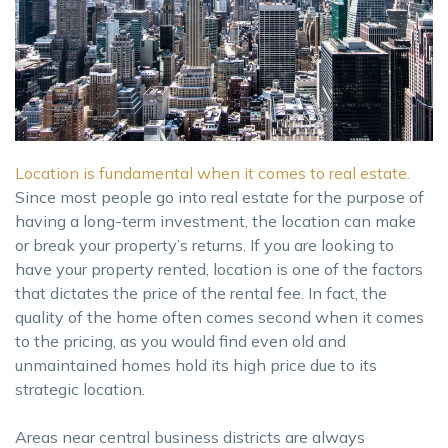
Location is fundamental when it comes to real estate.
Since most people go into real estate for the purpose of
having a long-term investment, the location can make
or break your property’s returns. If you are looking to
have your property rented, location is one of the factors
that dictates the price of the rental fee. In fact, the
quality of the home often comes second when it comes
to the pricing, as you would find even old and
unmaintained homes hold its high price due to its
strategic location.
Areas near central business districts are always