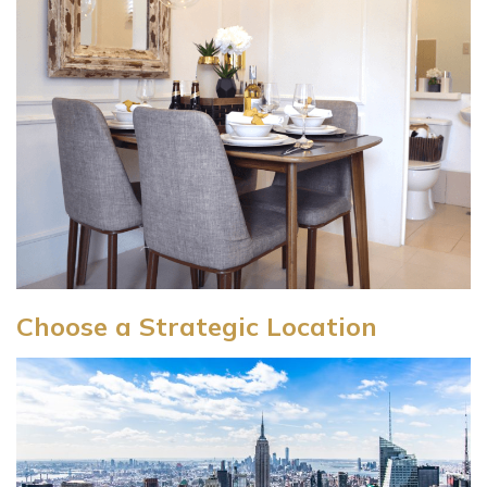
Choose a Strategic Location