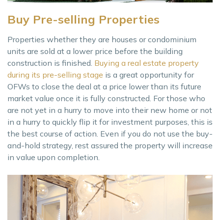
Buy Pre-selling Properties
Properties whether they are houses or condominium
units are sold at a lower price before the building
construction is finished.
Buying a real estate property
during its pre-selling stage
is a great opportunity for
OFWs to close the deal at a price lower than its future
market value once it is fully constructed. For those who
are not yet in a hurry to move into their new home or not
in a hurry to quickly flip it for investment purposes, this is
the best course of action. Even if you do not use the buy-
and-hold strategy, rest assured the property will increase
in value upon completion.