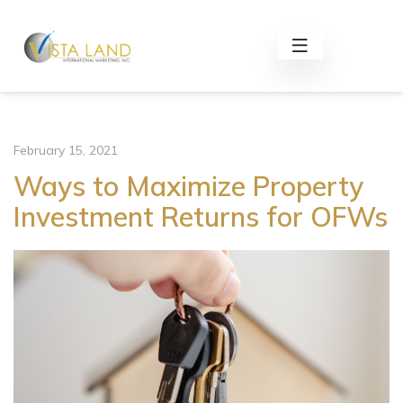
February 15, 2021
Ways to Maximize Property
Investment Returns for OFWs