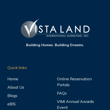
Building Homes. Building Dreams.
Quick links
Home
Online Reservation
Portals
About Us
FAQs
Blogs
VIMI Annual Awards
eBIS
Event