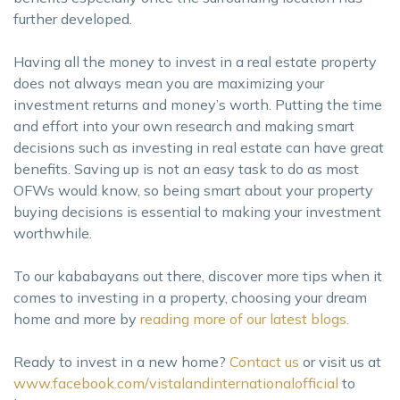
further developed.
Having all the money to invest in a real estate property
does not always mean you are maximizing your
investment returns and money’s worth. Putting the time
and effort into your own research and making smart
decisions such as investing in real estate can have great
benefits. Saving up is not an easy task to do as most
OFWs would know, so being smart about your property
buying decisions is essential to making your investment
worthwhile.
To our kababayans out there, discover more tips when it
comes to investing in a property, choosing your dream
home and more by
reading more of our latest blogs.
Ready to invest in a new home?
Contact us
or visit us at
www.facebook.com/vistalandinternationalofficial
to