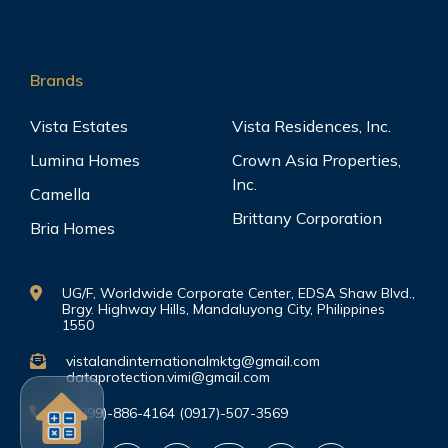
Brands
Vista Estates
Vista Residences, Inc.
Lumina Homes
Crown Asia Properties,
Inc.
Camella
Brittany Corporation
Bria Homes
UG/F, Worldwide Corporate Center, EDSA Shaw Blvd.,
Brgy. Highway Hills, Mandaluyong City, Philippines
1550
vistalandinternationalmktg@gmail.com
dataprotection.vimi@gmail.com
(0999)-886-4164 (0917)-507-3569