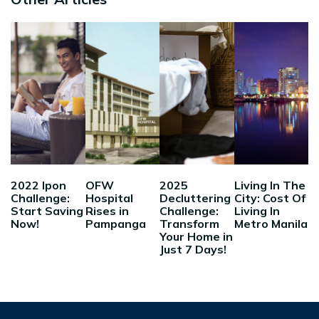
2022 Ipon
OFW
2025
Living In The
Challenge:
Hospital
Decluttering
City: Cost Of
Start Saving
Rises in
Challenge:
Living In
Now!
Pampanga
Transform
Metro Manila
Your Home in
Just 7 Days!