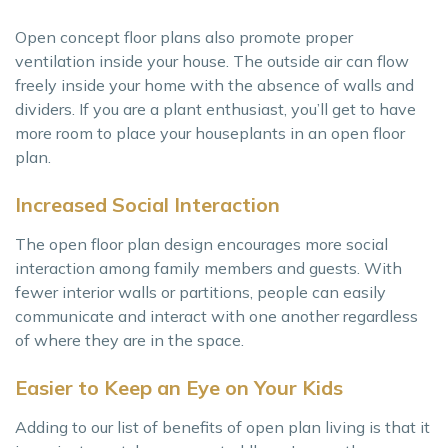
Open concept floor plans also promote proper
ventilation inside your house. The outside air can flow
freely inside your home with the absence of walls and
dividers. If you are a plant enthusiast, you’ll get to have
more room to place your houseplants in an open floor
plan.
Increased Social Interaction
The open floor plan design encourages more social
interaction among family members and guests. With
fewer interior walls or partitions, people can easily
communicate and interact with one another regardless
of where they are in the space.
Easier to Keep an Eye on Your Kids
Adding to our list of benefits of open plan living is that it