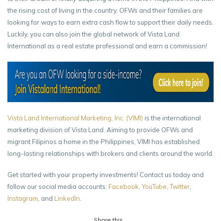
the rising cost of living in the country, OFWs and their families are
looking for ways to earn extra cash flow to support their daily needs.
Luckily, you can also join the global network of Vista Land
International as a real estate professional and earn a commission!
Vista Land International Marketing, Inc. (VIMI)
is the international
marketing division of Vista Land. Aiming to provide OFWs and
migrant Filipinos a home in the Philippines, VIMI has established
long-lasting relationships with brokers and clients around the world.
Get started with your property investments! Contact us today and
follow our social media accounts:
Facebook
,
YouTube
,
Twitter
,
Instagram
, and
LinkedIn
.
Share this...