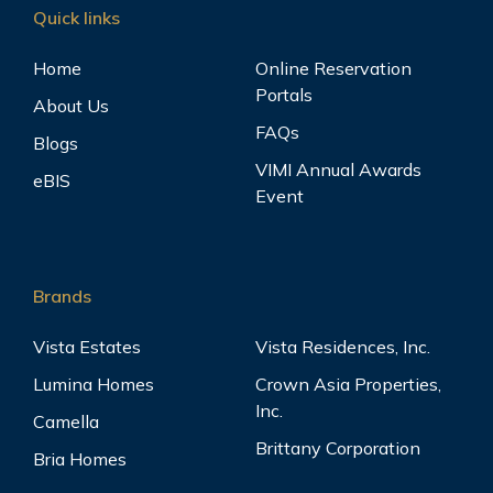
Quick links
Home
Online Reservation
Portals
About Us
FAQs
Blogs
VIMI Annual Awards
eBIS
Event
Brands
Vista Estates
Vista Residences, Inc.
Lumina Homes
Crown Asia Properties,
Inc.
Camella
Brittany Corporation
Bria Homes