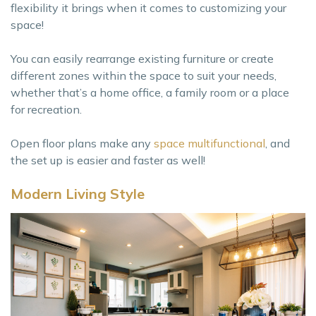
flexibility it brings when it comes to customizing your
space!
You can easily rearrange existing furniture or create
different zones within the space to suit your needs,
whether that’s a home office, a family room or a place
for recreation.
Open floor plans make any
space multifunctional
, and
the set up is easier and faster as well!
Modern Living Style