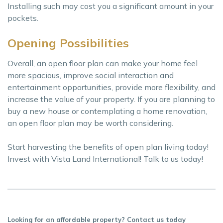
Installing such may cost you a significant amount in your
pockets.
Opening Possibilities
Overall, an open floor plan can make your home feel
more spacious, improve social interaction and
entertainment opportunities, provide more flexibility, and
increase the value of your property. If you are planning to
buy a new house or contemplating a home renovation,
an open floor plan may be worth considering.
Start harvesting the benefits of open plan living today!
Invest with Vista Land International! Talk to us today!
Looking for an affordable property? Contact us today