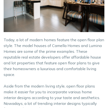
Today, a lot of modern homes feature the open floor plan
style. The model houses of Camella Homes and Lumina
Homes are some of the prime examples. These
reputable real estate developers offer affordable house
and lot properties that feature open floor plans to give
their homeowners a luxurious and comfortable living
space.
Aside from the modern living style, open floor plans
make it easier for you to incorporate various home
interior designs according to your taste and aesthetics.
Nowadays, a lot of trending interior designs typically