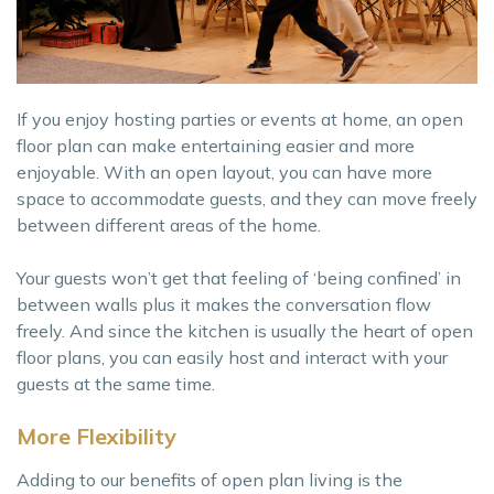
If you enjoy hosting parties or events at home, an open
floor plan can make entertaining easier and more
enjoyable. With an open layout, you can have more
space to accommodate guests, and they can move freely
between different areas of the home.
Your guests won’t get that feeling of ‘being confined’ in
between walls plus it makes the conversation flow
freely. And since the kitchen is usually the heart of open
floor plans, you can easily host and interact with your
guests at the same time.
More Flexibility
Adding to our benefits of open plan living is the