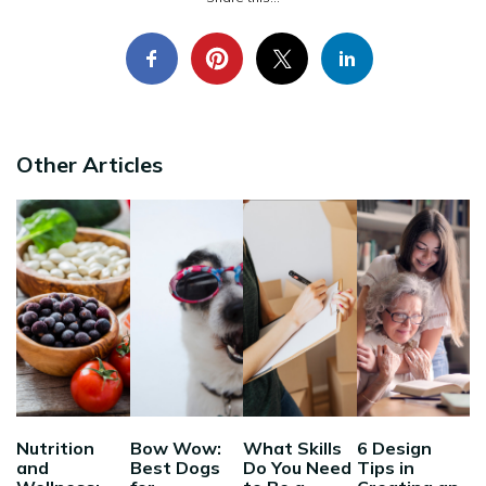
Other Articles
Nutrition
Bow Wow:
What Skills
6 Design
and
Best Dogs
Do You Need
Tips in