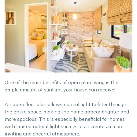
One of the main benefits of open plan living is the
ample amount of sunlight your house can receive!
An open floor plan allows natural light to filter through
the entire space, making the home appear brighter and
more spacious. This is especially beneficial for homes
with limited natural light sources, as it creates a more
inviting and cheerful atmosphere.