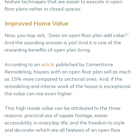
feature techniques that are easier to execute in open
floor plans rather in closed spaces.
Improved Home Value
Now, you may ask, “Does an open floor plan add value?”
And the sounding answer is yes! And it is one of the
rewarding benefits of open plan living.
According to an
article
published by Cornerstone
Remodeling, houses with an open floor plan sell as much
as 15% more compared to sectional ones. And, if the
remodeling and interior work of the house is exceptional,
the value can rise even higher.
This high resale value can be attributed to the three
reasons: practical use of square footage, easier
accessibility in everyday life, and the freedom to style
and decorate–which are all features of an open floor