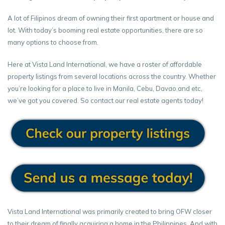
A lot of Filipinos dream of owning their first apartment or house and
lot. With today’s booming real estate opportunities, there are so
many options to choose from.
Here at Vista Land International, we have a roster of affordable
property listings from several locations across the country. Whether
you’re looking for a place to live in Manila, Cebu, Davao and etc,
we’ve got you covered. So contact our real estate agents today!
Vista Land International was primarily created to bring OFW closer
to their dream of finally acquiring a home in the Philippines. And with