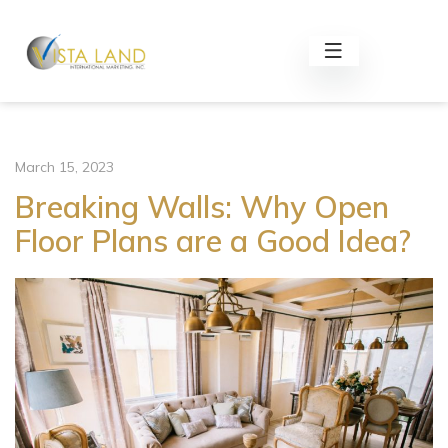
March 15, 2023
Breaking Walls: Why Open
Floor Plans are a Good Idea?