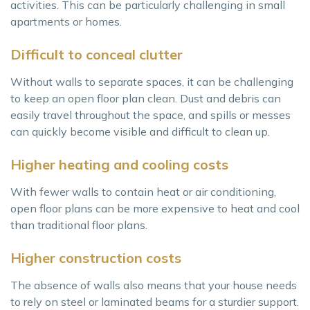
activities. This can be particularly challenging in small
apartments or homes.
Difficult to conceal clutter
Without walls to separate spaces, it can be challenging
to keep an open floor plan clean. Dust and debris can
easily travel throughout the space, and spills or messes
can quickly become visible and difficult to clean up.
Higher heating and cooling costs
With fewer walls to contain heat or air conditioning,
open floor plans can be more expensive to heat and cool
than traditional floor plans.
Higher construction costs
The absence of walls also means that your house needs
to rely on steel or laminated beams for a sturdier support.