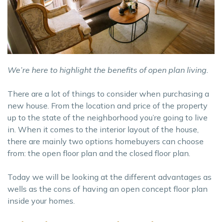
We’re here to highlight the benefits of open plan living.
There are a lot of things to consider when purchasing a
new house. From the location and price of the property
up to the state of the neighborhood you’re going to live
in. When it comes to the interior layout of the house,
there are mainly two options homebuyers can choose
from: the open floor plan and the closed floor plan.
Today we will be looking at the different advantages as
wells as the cons of having an open concept floor plan
inside your homes.