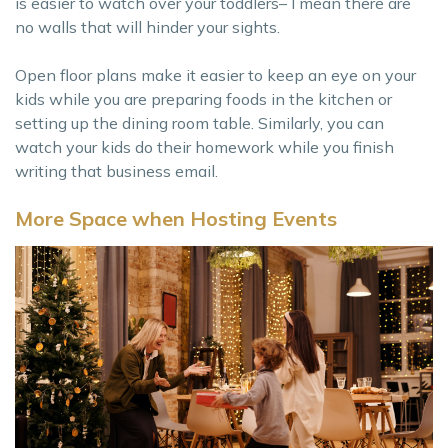
is easier to watch over your toddlers– I mean there are
no walls that will hinder your sights.
Open floor plans make it easier to keep an eye on your
kids while you are preparing foods in the kitchen or
setting up the dining room table. Similarly, you can
watch your kids do their homework while you finish
writing that business email.
More Space when Hosting Events