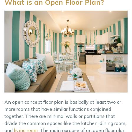
What is an Open Floor Plan?
An open concept floor plan is basically at least two or
more rooms that have similar functions conjoined
together. There are minimal walls or partitions that
divide the common spaces like the kitchen, dining room,
and
living room
. The main purpose of an open floor plan