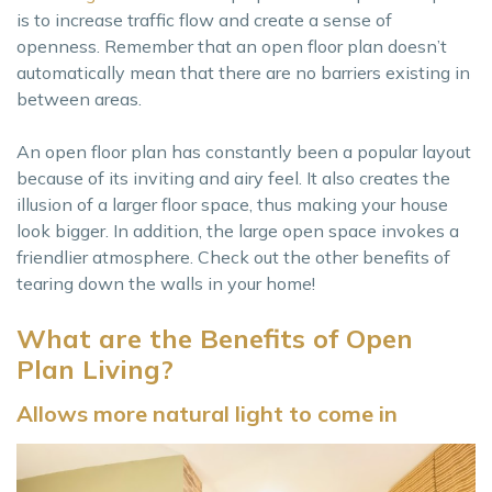
is to increase traffic flow and create a sense of
openness. Remember that an open floor plan doesn’t
automatically mean that there are no barriers existing in
between areas.
An open floor plan has constantly been a popular layout
because of its inviting and airy feel. It also creates the
illusion of a larger floor space, thus making your house
look bigger. In addition, the large open space invokes a
friendlier atmosphere. Check out the other benefits of
tearing down the walls in your home!
What are the Benefits of Open
Plan Living?
Allows more natural light to come in