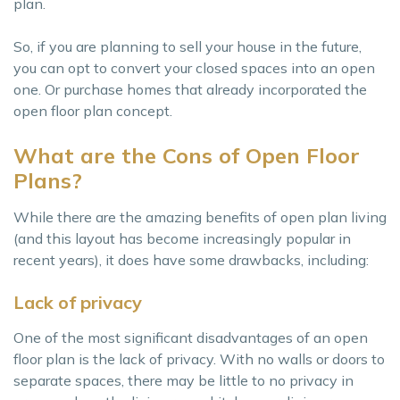
plan.
So, if you are planning to sell your house in the future,
you can opt to convert your closed spaces into an open
one. Or purchase homes that already incorporated the
open floor plan concept.
What are the Cons of Open Floor
Plans?
While there are the amazing benefits of open plan living
(and this layout has become increasingly popular in
recent years), it does have some drawbacks, including:
Lack of privacy
One of the most significant disadvantages of an open
floor plan is the lack of privacy. With no walls or doors to
separate spaces, there may be little to no privacy in