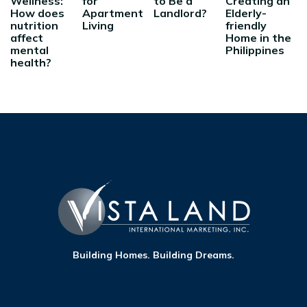
Wellness:
for
to Be a
Creating an
How does
Apartment
Landlord?
Elderly-
nutrition
Living
friendly
affect
Home in the
mental
Philippines
health?
Building Homes. Building Dreams.