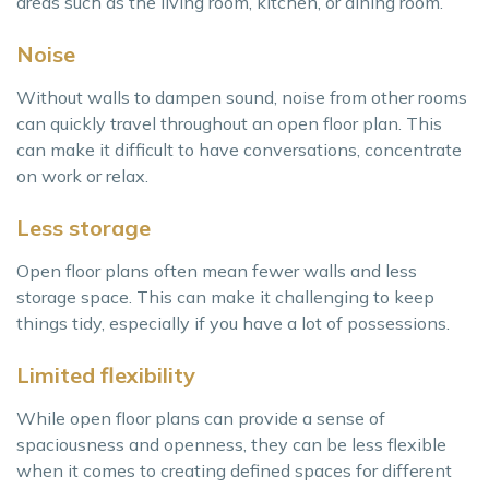
areas such as the living room, kitchen, or dining room.
Noise
Without walls to dampen sound, noise from other rooms
can quickly travel throughout an open floor plan. This
can make it difficult to have conversations, concentrate
on work or relax.
Less storage
Open floor plans often mean fewer walls and less
storage space. This can make it challenging to keep
things tidy, especially if you have a lot of possessions.
Limited flexibility
While open floor plans can provide a sense of
spaciousness and openness, they can be less flexible
when it comes to creating defined spaces for different