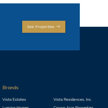
See Properties
Brands
Vista Estates
Vista Residences, Inc.
Lumina Homes
Crown Asia Properties,