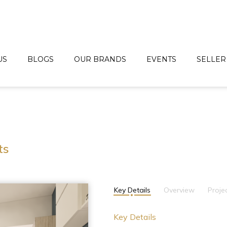
US
BLOGS
OUR BRANDS
EVENTS
SELLER
ts
Key Details
Overview
Proje
Key Details