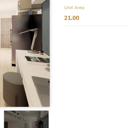
Unit Area
21.00