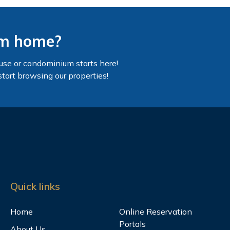
am home?
use or condominium starts here!
start browsing our properties!
Quick links
Home
Online Reservation
Portals
About Us