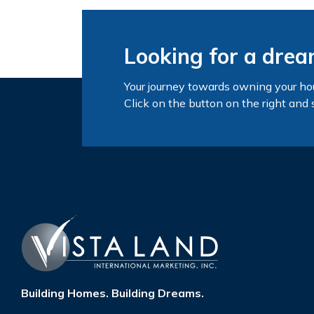
Looking for a dre
Your journey towards owning your ho
Click on the button on the right and 
Building Homes. Building Dreams.