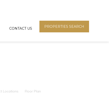
PROPERTIES SEARCH
CONTACT US
ct Locations
Floor Plan