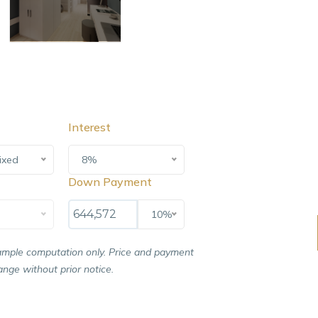
Interest
ixed
8%
Down Payment
10%
ample computation only. Price and payment
nge without prior notice.