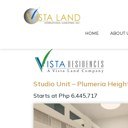
HOME
ABOUT 
Studio Unit – Plumeria Heigh
Starts at Php 6,445,717