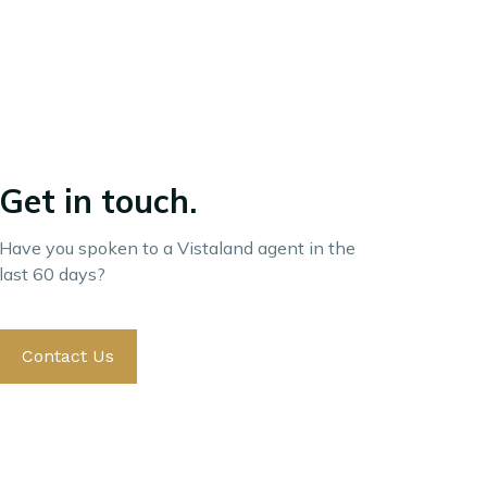
Get in touch.
Have you spoken to a Vistaland agent in the
last 60 days?
Contact Us