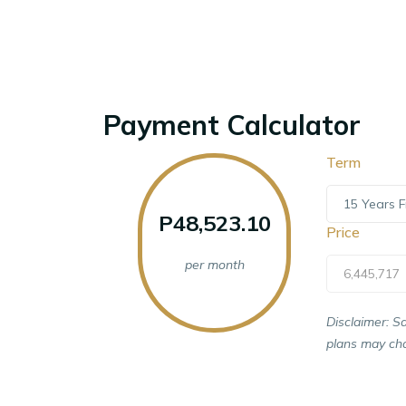
Payment Calculator
Term
15 Years F
P48,523.10
Price
per month
6,445,717
Disclaimer: S
plans may cha