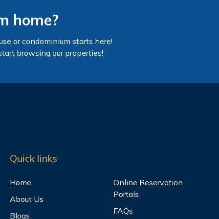
am home?
use or condominium starts here!
start browsing our properties!
Quick links
Home
Online Reservation
Portals
About Us
FAQs
Blogs