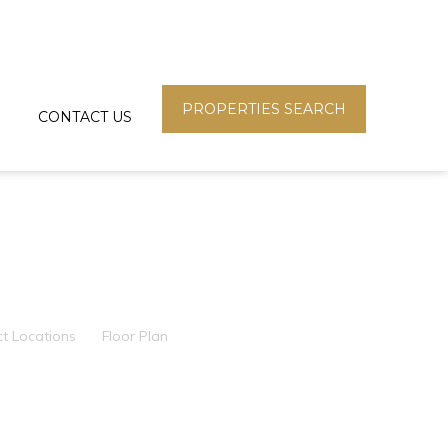
PROPERTIES SEARCH
CONTACT US
ct Locations
Floor Plan