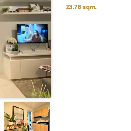
23.76 sqm.