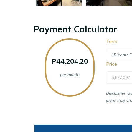
Payment Calculator
Term
15 Years F
P44,204.20
Price
per month
5,872,002
Disclaimer: S
plans may cha