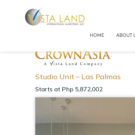
HOME
ABOUT 
Studio Unit – Las Palmas
Starts at Php 5,872,002