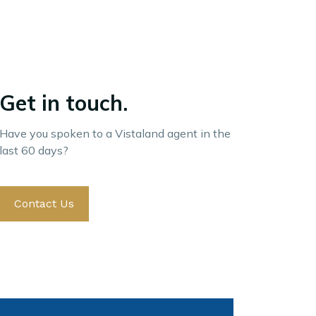
Get in touch.
Have you spoken to a Vistaland agent in the
last 60 days?
Contact Us