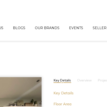
US
BLOGS
OUR BRANDS
EVENTS
SELLER
Key Details
Overview
Proje
Key Details
Floor Area