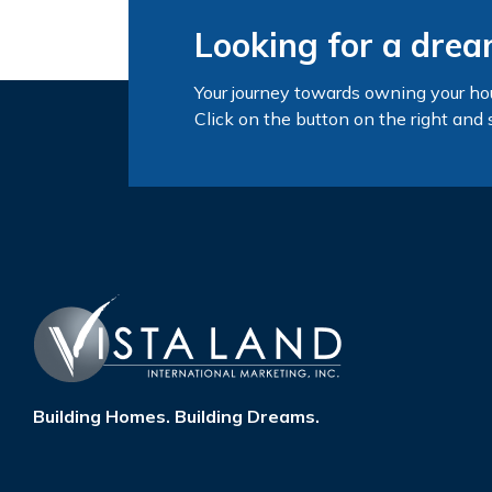
Looking for a dre
Your journey towards owning your ho
Click on the button on the right and 
Building Homes. Building Dreams.