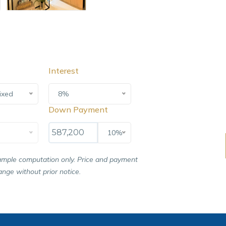
Interest
ixed
8%
Down Payment
10%
ample computation only. Price and payment
nge without prior notice.