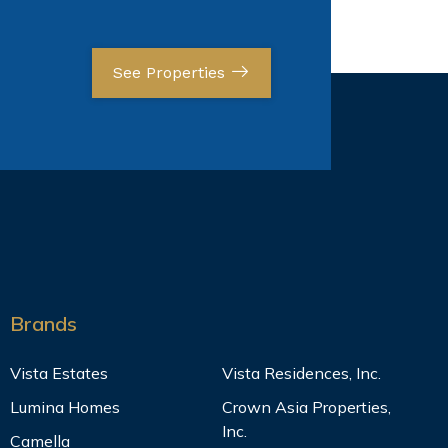
See Properties
Brands
Vista Estates
Vista Residences, Inc.
Lumina Homes
Crown Asia Properties,
Inc.
Camella