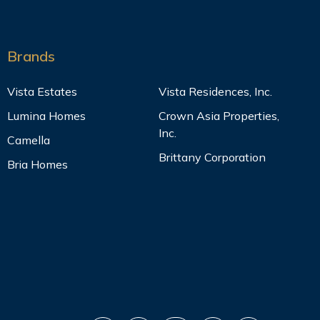
Brands
Vista Estates
Vista Residences, Inc.
Lumina Homes
Crown Asia Properties,
Inc.
Camella
Brittany Corporation
Bria Homes