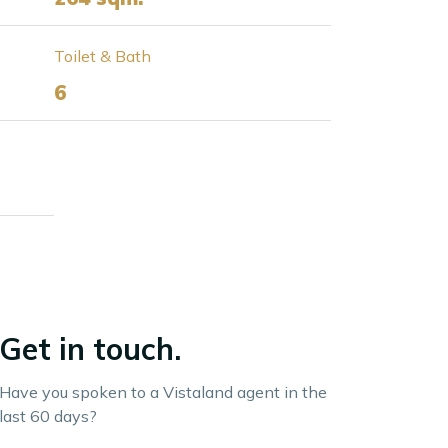
Toilet & Bath
6
Get in touch.
Have you spoken to a Vistaland agent in the
last 60 days?