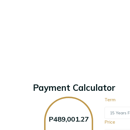
Payment Calculator
Term
15 Years F
P489,001.27
Price