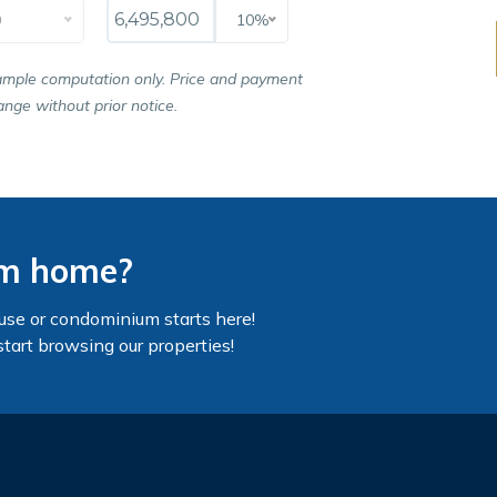
0
10%
ample computation only. Price and payment
nge without prior notice.
am home?
use or condominium starts here!
start browsing our properties!