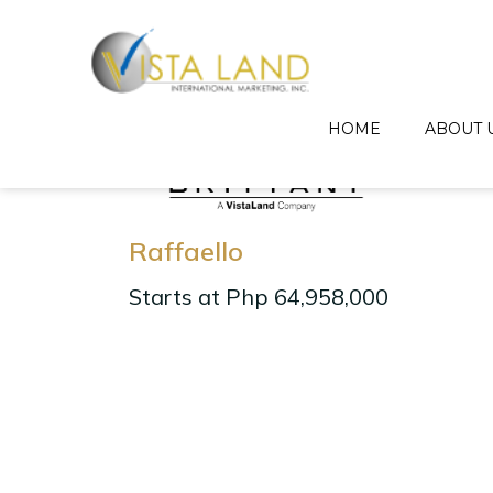
HOME
ABOUT 
Raffaello
Starts at Php 64,958,000