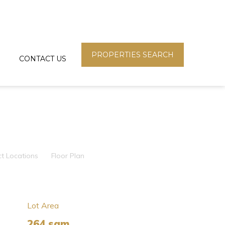
PROPERTIES SEARCH
CONTACT US
ct Locations
Floor Plan
Lot Area
264 sqm.