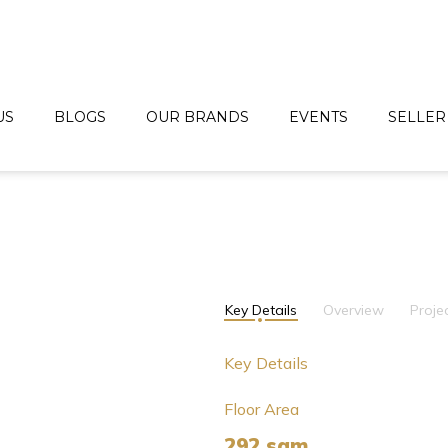
US
BLOGS
OUR BRANDS
EVENTS
SELLER
Key Details
Overview
Proje
Key Details
Floor Area
292 sqm.