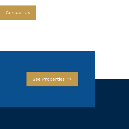
Contact Us
See Properties