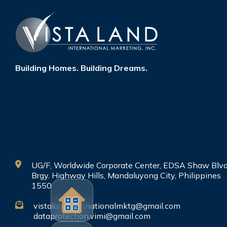
Building Homes. Building Dreams.
UG/F, Worldwide Corporate Center, EDSA Shaw Blvd
Brgy. Highway Hills, Mandaluyong City, Philippines
1550
vistalandinternationalmktg@gmail.com
dataprotection.vimi@gmail.com