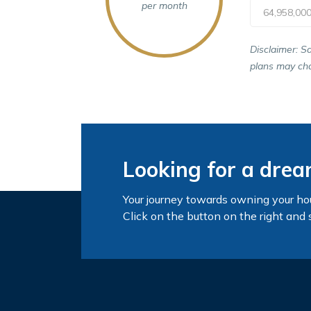
per month
64,958,00
Disclaimer: S
plans may cha
Looking for a dre
Your journey towards owning your ho
Click on the button on the right and 