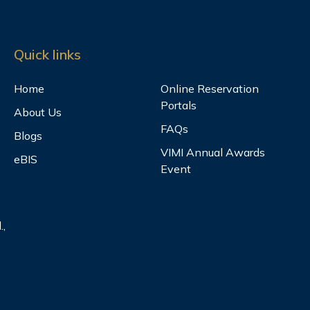
Quick links
Home
Online Reservation
Portals
About Us
FAQs
Blogs
VIMI Annual Awards
eBIS
Event
.,