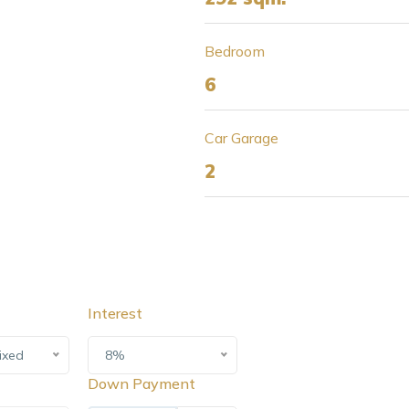
Bedroom
6
Car Garage
2
Interest
ixed
8%
Down Payment