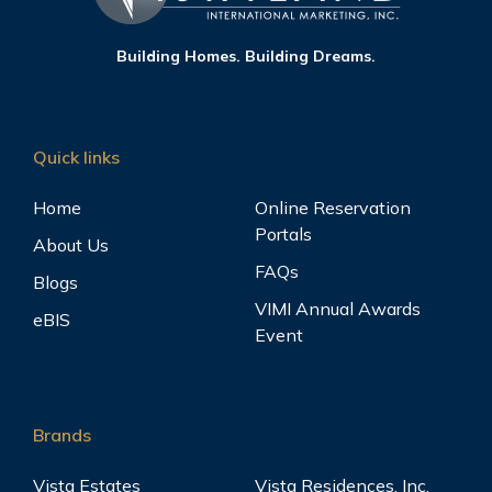
Building Homes. Building Dreams.
Quick links
Home
Online Reservation
Portals
About Us
FAQs
Blogs
VIMI Annual Awards
eBIS
Event
Brands
Vista Estates
Vista Residences, Inc.