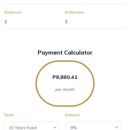
Bedroom
Bathroom
1
1
Payment Calculator
P8,860.41
per month
Term
Interest
15 Years Fixed
8%