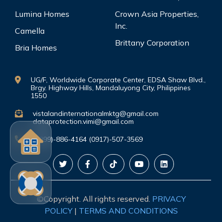
Lumina Homes
Crown Asia Properties,
Inc.
Camella
Brittany Corporation
Bria Homes
UG/F, Worldwide Corporate Center, EDSA Shaw Blvd.,
Brgy. Highway Hills, Mandaluyong City, Philippines
1550
vistalandinternationalmktg@gmail.com
dataprotection.vimi@gmail.com
(0999)-886-4164 (0917)-507-3569
©Copyright. All rights reserved.
PRIVACY
POLICY
|
TERMS AND CONDITIONS