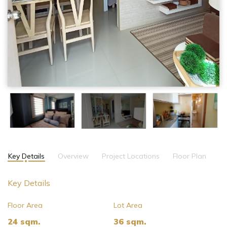
Key Details
Overview
Project Locations
Floor Plan
Key Details
Floor Area
Lot Area
24 sqm.
36 sqm.