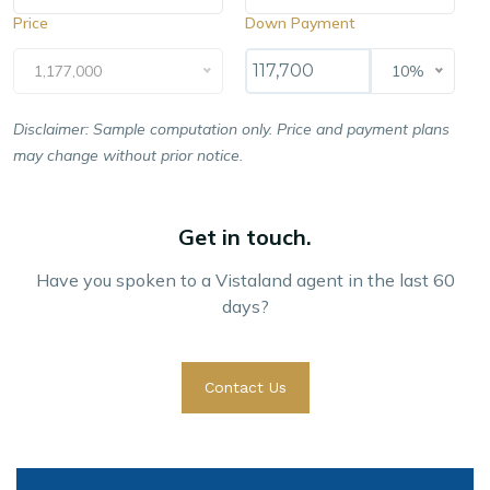
Price
Down Payment
1,177,000
10%
Disclaimer: Sample computation only. Price and payment plans
may change without prior notice.
Get in touch.
Have you spoken to a Vistaland agent in the last 60
days?
Contact Us