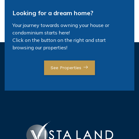
Looking for a dream home?
Your journey towards owning your house or
condominium starts here!
Click on the button on the right and start
browsing our properties!
See Properties