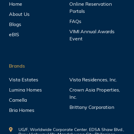
Home
Online Reservation
Portals
About Us
FAQs
Blogs
VIMI Annual Awards
eBIS
Event
Brands
Vista Estates
Vista Residences, Inc.
Lumina Homes
Crown Asia Properties,
Inc.
Camella
Brittany Corporation
Bria Homes
UG/F, Worldwide Corporate Center, EDSA Shaw Blvd.,