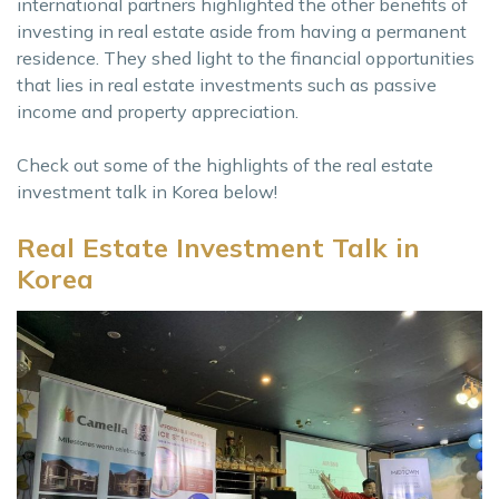
international partners highlighted the other benefits of
investing in real estate aside from having a permanent
residence. They shed light to the financial opportunities
that lies in real estate investments such as passive
income and property appreciation.
Check out some of the highlights of the real estate
investment talk in Korea below!
Real Estate Investment Talk in
Korea