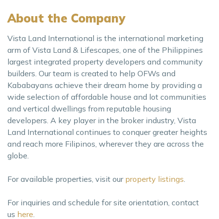
About the Company
Vista Land International is the international marketing
arm of Vista Land & Lifescapes, one of the Philippines
largest integrated property developers and community
builders. Our team is created to help OFWs and
Kababayans achieve their dream home by providing a
wide selection of affordable house and lot communities
and vertical dwellings from reputable housing
developers. A key player in the broker industry, Vista
Land International continues to conquer greater heights
and reach more Filipinos, wherever they are across the
globe.
For available properties, visit our
property listings
.
For inquiries and schedule for site orientation, contact
us
here
.