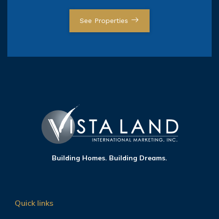
See Properties
Building Homes. Building Dreams.
Quick links