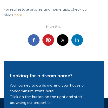
For real estate articles and home tips, check our
blogs
here
.
Share this...
Looking for a dream home?
Your journey towards owning your house or
condominium starts here!
Click on the button on the right and start
browsing our properties!