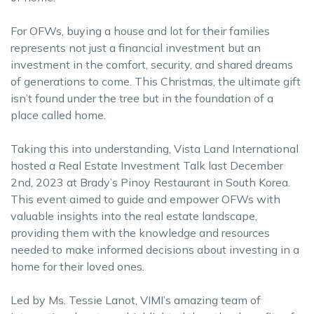
For OFWs, buying a house and lot for their families
represents not just a financial investment but an
investment in the comfort, security, and shared dreams
of generations to come. This Christmas, the ultimate gift
isn’t found under the tree but in the foundation of a
place called home.
Taking this into understanding, Vista Land International
hosted a Real Estate Investment Talk last December
2nd, 2023 at Brady’s Pinoy Restaurant in South Korea.
This event aimed to guide and empower OFWs with
valuable insights into the real estate landscape,
providing them with the knowledge and resources
needed to make informed decisions about investing in a
home for their loved ones.
Led by Ms. Tessie Lanot, VIMI’s amazing team of