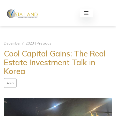
December 7, 2023 | Previous
Cool Capital Gains: The Real
Estate Investment Talk in
Korea
Asia