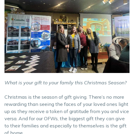
What is your gift to your family this Christmas Season?
Christmas is the season of gift giving. There’s no more
rewarding than seeing the faces of your loved ones light
up as they receive a token of gratitude from you and vice
versa. And for our OFWs, the biggest gift they can give
to their families and especially to themselves is the gift
of home.