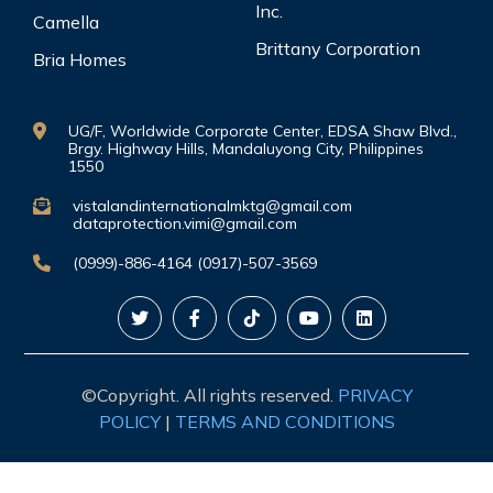
Inc.
Camella
Brittany Corporation
Bria Homes
UG/F, Worldwide Corporate Center, EDSA Shaw Blvd.,
Brgy. Highway Hills, Mandaluyong City, Philippines
1550
vistalandinternationalmktg@gmail.com
dataprotection.vimi@gmail.com
(0999)-886-4164 (0917)-507-3569
©Copyright. All rights reserved.
PRIVACY
POLICY
|
TERMS AND CONDITIONS