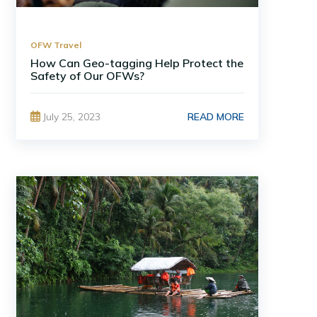
OFW Travel
How Can Geo-tagging Help Protect the
Safety of Our OFWs?
READ MORE
July 25, 2023