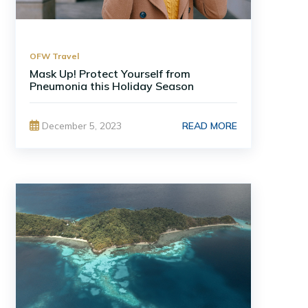
OFW Travel
Mask Up! Protect Yourself from
Pneumonia this Holiday Season
READ MORE
December 5, 2023