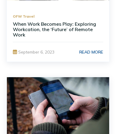
OFW Travel
When Work Becomes Play: Exploring
Workcation, the ‘Future’ of Remote
Work
READ MORE
September 6, 2023