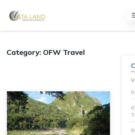
Category: OFW Travel
C
V
O
O
T
O