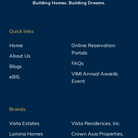
Building Homes. Building Dreams.
Quick links
Home
Online Reservation
Portals
About Us
FAQs
Blogs
VIMI Annual Awards
eBIS
Event
Brands
Vista Estates
Vista Residences, Inc.
Lumina Homes
Crown Asia Properties,