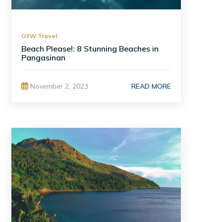
OFW Travel
Beach Please!: 8 Stunning Beaches in
Pangasinan
READ MORE
November 2, 2023