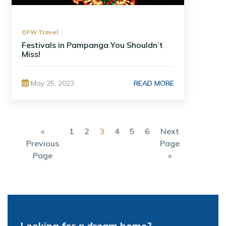
OFW Travel
Festivals in Pampanga You Shouldn’t
Miss!
READ MORE
May 25, 2023
«
1
2
3
4
5
6
Next
Previous
Page
Page
»
Looking for a dream home?