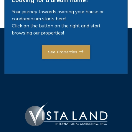
Your journey towards owning your house or
condominium starts here!
Click on the button on the right and start
browsing our properties!
See Properties