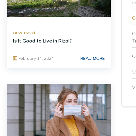
I
O
OFW Travel
Is It Good to Live in Rizal?
T
O
READ MORE
February 14, 2024
U
V