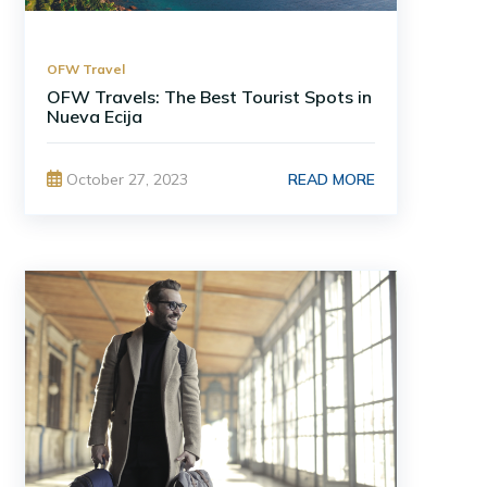
OFW Travel
OFW Travels: The Best Tourist Spots in
Nueva Ecija
READ MORE
October 27, 2023