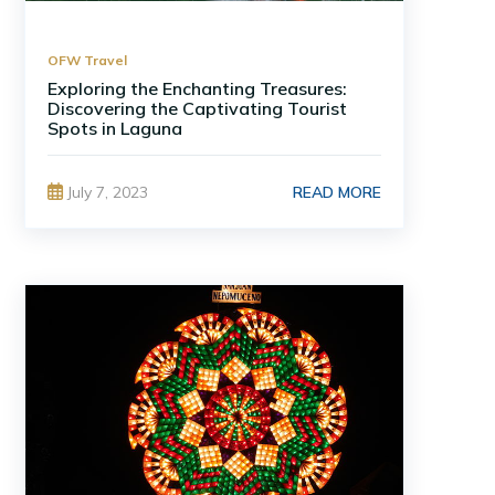
OFW Travel
Exploring the Enchanting Treasures:
Discovering the Captivating Tourist
Spots in Laguna
READ MORE
July 7, 2023