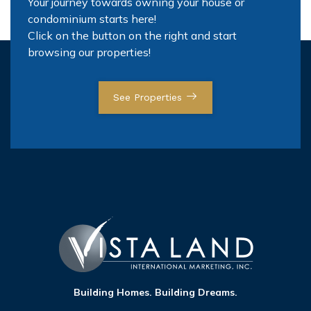
Your journey towards owning your house or
condominium starts here!
Click on the button on the right and start
browsing our properties!
See Properties
Building Homes. Building Dreams.