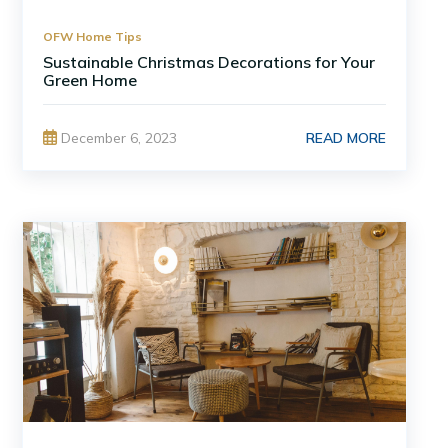
OFW Home Tips
Sustainable Christmas Decorations for Your
Green Home
READ MORE
December 6, 2023