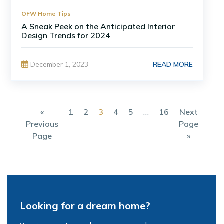
OFW Home Tips
A Sneak Peek on the Anticipated Interior
Design Trends for 2024
READ MORE
December 1, 2023
«
1
2
3
4
5
…
16
Next
Previous
Page
Page
»
Looking for a dream home?