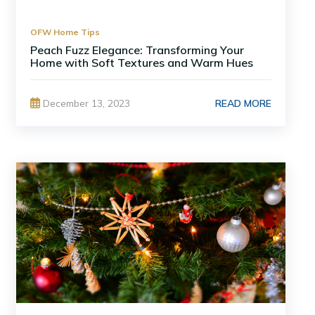
OFW Home Tips
Peach Fuzz Elegance: Transforming Your
Home with Soft Textures and Warm Hues
READ MORE
December 13, 2023