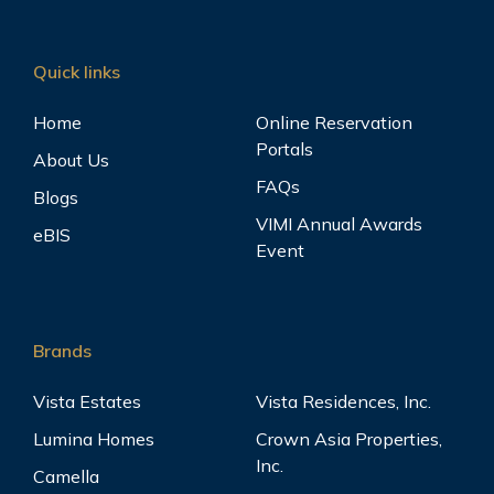
Quick links
Home
Online Reservation
Portals
About Us
FAQs
Blogs
VIMI Annual Awards
eBIS
Event
Brands
Vista Estates
Vista Residences, Inc.
Lumina Homes
Crown Asia Properties,
Inc.
Camella