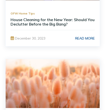
OFW Home Tips
House Cleaning for the New Year: Should You
Declutter Before the Big Bang?
READ MORE
December 30, 2023