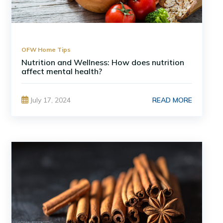
OFW Home Tips
Nutrition and Wellness: How does nutrition
affect mental health?
READ MORE
July 17, 2024