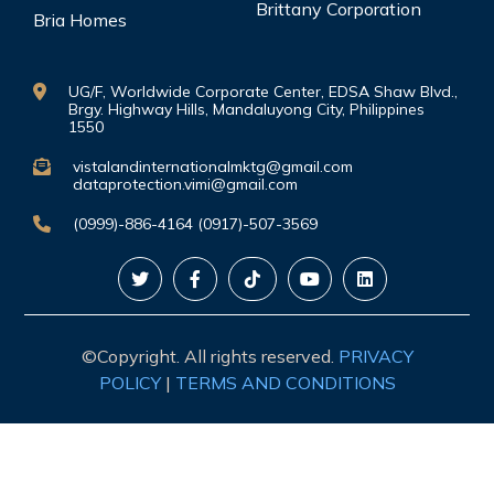
Brittany Corporation
Bria Homes
UG/F, Worldwide Corporate Center, EDSA Shaw Blvd.,
Brgy. Highway Hills, Mandaluyong City, Philippines
1550
vistalandinternationalmktg@gmail.com
dataprotection.vimi@gmail.com
(0999)-886-4164 (0917)-507-3569
©Copyright. All rights reserved.
PRIVACY
POLICY
|
TERMS AND CONDITIONS