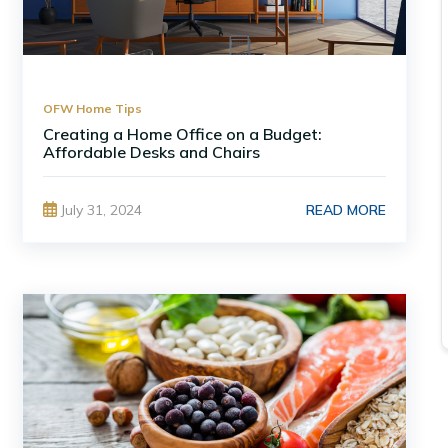
OFW Home Tips
Creating a Home Office on a Budget:
Affordable Desks and Chairs
READ MORE
July 31, 2024