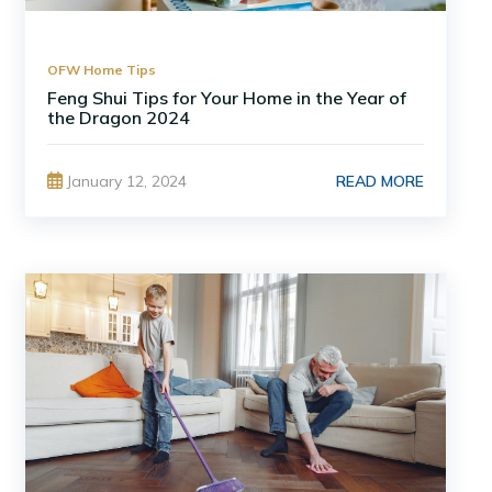
OFW Home Tips
Feng Shui Tips for Your Home in the Year of
the Dragon 2024
READ MORE
January 12, 2024