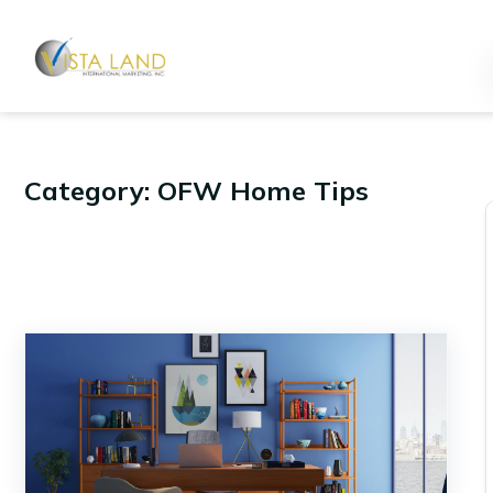
Category: OFW Home Tips