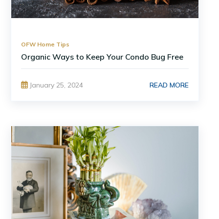
OFW Home Tips
Organic Ways to Keep Your Condo Bug Free
READ MORE
January 25, 2024