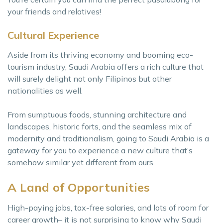
your friends and relatives!
Cultural Experience
Aside from its thriving economy and booming eco-
tourism industry, Saudi Arabia offers a rich culture that
will surely delight not only Filipinos but other
nationalities as well.
From sumptuous foods, stunning architecture and
landscapes, historic forts, and the seamless mix of
modernity and traditionalism, going to Saudi Arabia is a
gateway for you to experience a new culture that’s
somehow similar yet different from ours.
A Land of Opportunities
High-paying jobs, tax-free salaries, and lots of room for
career growth– it is not surprising to know why Saudi