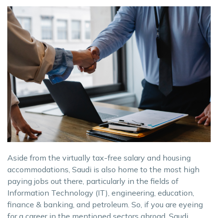
Aside from the virtually tax-free salary and housing
accommodations, Saudi is also home to the most high
paying jobs out there, particularly in the fields of
Information Technology (IT), engineering, education,
finance & banking, and petroleum. So, if you are eyeing
for a career in the mentioned sectors abroad, Saudi