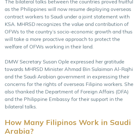
The bilateral talks between the countries proved fruitful
as the Philippines will now resume deploying overseas
contract workers to Saudi under a joint statement with
KSA. MHRSD recognizes the value and contribution of
OFWs to the country’s socio-economic growth and thus
will take a more proactive approach to protect the
welfare of OFWs working in their land.
DMW Secretary Susan Ople expressed her gratitude
towards MHRSD Minister Ahmad Bin Sulaiman Al-Rajhi
and the Saudi Arabian government in expressing their
concerns for the rights of overseas Filipino workers. She
also thanked the Department of Foreign Affairs (DFA)
and the Philippine Embassy for their support in the
bilateral talks.
How Many Filipinos Work in Saudi
Arabia?