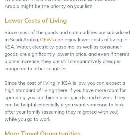
Arabia might be the priority on your list!
Lower Costs of Living
Since most of the goods and commodities are subsidized
in Saudi Arabia,
OFWs
can enjoy lower costs of living in
KSA. Water, electricity, gasoline, as well as consumer
goods, are significantly lower in price, and even if there’s
a price increase, they are still comparatively cheaper
compared to other countries.
Since the cost of living in KSA is low, you can expect a
high standard of living there. If you have more room for
spending, you can hire maids, guards, and drivers. They
can be helpful especially if you want someone to look
after your family (assuming they migrated with you)
while you go to work.
More Travel Opportunities