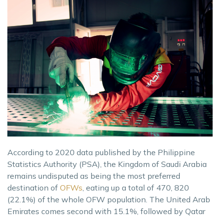
According to 2020 data published by the Philippine
Statistics Authority (PSA), the Kingdom of Saudi Arabia
remains undisputed as being the most preferred
destination of
OFWs
, eating up a total of 470, 820
(22.1%) of the whole OFW population. The United Arab
Emirates comes second with 15.1%, followed by Qatar