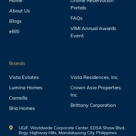
Home
Online Reservation
Portals
About Us
FAQs
Blogs
VIMI Annual Awards
eBIS
Event
Brands
Vista Estates
Vista Residences, Inc.
Lumina Homes
Crown Asia Properties,
Inc.
Camella
Brittany Corporation
Bria Homes
UG/F, Worldwide Corporate Center, EDSA Shaw Blvd.,
Brgy. Highway Hills, Mandaluyong City, Philippines