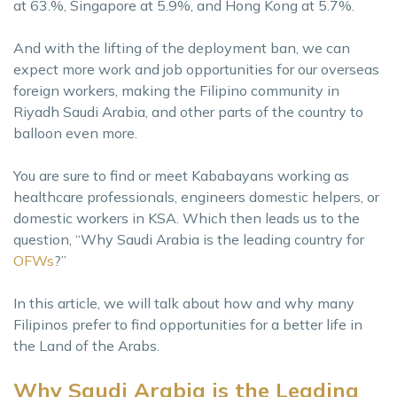
at 63.%, Singapore at 5.9%, and Hong Kong at 5.7%.
And with the lifting of the deployment ban, we can
expect more work and job opportunities for our overseas
foreign workers, making the Filipino community in
Riyadh Saudi Arabia, and other parts of the country to
balloon even more.
You are sure to find or meet Kababayans working as
healthcare professionals, engineers domestic helpers, or
domestic workers in KSA. Which then leads us to the
question, “Why Saudi Arabia is the leading country for
OFWs
?”
In this article, we will talk about how and why many
Filipinos prefer to find opportunities for a better life in
the Land of the Arabs.
Why Saudi Arabia is the Leading