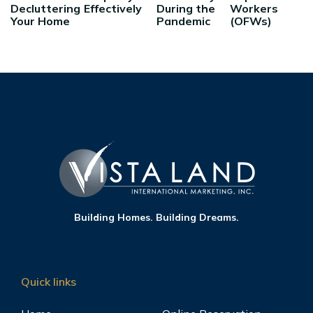
Decluttering
Effectively
During the
Workers
Your Home
Pandemic
(OFWs)
Building Homes. Building Dreams.
Quick links