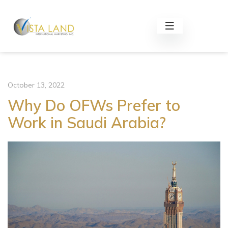
October 13, 2022
Why Do OFWs Prefer to
Work in Saudi Arabia?