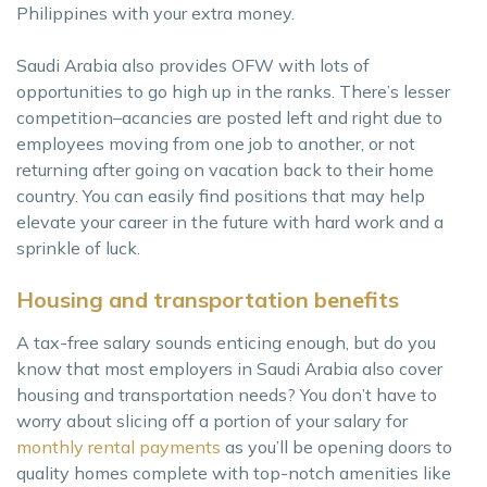
Philippines with your extra money.
Saudi Arabia also provides OFW with lots of
opportunities to go high up in the ranks. There’s lesser
competition–acancies are posted left and right due to
employees moving from one job to another, or not
returning after going on vacation back to their home
country. You can easily find positions that may help
elevate your career in the future with hard work and a
sprinkle of luck.
Housing and transportation benefits
A tax-free salary sounds enticing enough, but do you
know that most employers in Saudi Arabia also cover
housing and transportation needs? You don’t have to
worry about slicing off a portion of your salary for
monthly rental payments
as you’ll be opening doors to
quality homes complete with top-notch amenities like