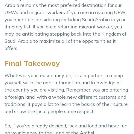
Arabia remains the most preferred destination for our
OFWs and migrant workers. If you are an aspiring OFW,
you might be considering including Saudi Arabia in your
itinerary list. If you are a returning migrant worker, you
may be anticipating stepping back into the Kingdom of
Saudi Arabia to maximize all of the opportunities it
offers.
Final Takeaway
Whatever your reason may be, it is important to equip
yourself with the right information and knowledge of
the country you are visiting. Remember, you are entering
a foreign land, with a whole new different customs and
traditions. It pays a lot to learn the basics of their culture
and show the local people some respect.
So, if you’ve already decided, lock and load and have fun
on your journey to the Land of the Arabs!