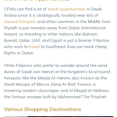
OFWs can find a lot of
travel opportunities
in Saudi
Arabia since it is strategically located near lots of
tourism hotspots
and other countries in the Middle East.
Riyadh is just minutes away from Dubai International
Airport, so traveling to other nations like Bahrain,
Kuwait, Qatar, UAE, and Egypt is just a breeze. Filipinos
who wish to
travel
to Southeast Asia can book cheap
flights in Dubai.
Other Filipinos who prefer to wander around the sand
dunes of Saudi can marvel at the Kingdom’s local tourist
hotspots like the Masjid Al-Haram, also known as the
Great Mosque of Mecca, Abraj Al-Bait Towers, a
towering modern skyscraper, and Al Masjid an Nabawi,
the famous mosque built by Muhammad The Prophet.
Various Shopping Destinations