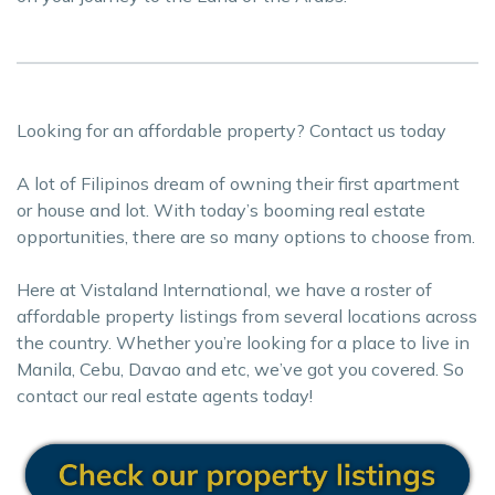
Looking for an affordable property? Contact us today
A lot of Filipinos dream of owning their first apartment
or house and lot. With today’s booming real estate
opportunities, there are so many options to choose from.
Here at Vistaland International, we have a roster of
affordable property listings from several locations across
the country. Whether you’re looking for a place to live in
Manila, Cebu, Davao and etc, we’ve got you covered. So
contact our real estate agents today!