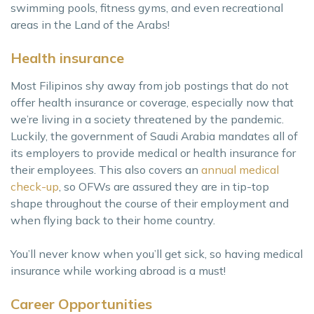
swimming pools, fitness gyms, and even recreational
areas in the Land of the Arabs!
Health insurance
Most Filipinos shy away from job postings that do not
offer health insurance or coverage, especially now that
we’re living in a society threatened by the pandemic.
Luckily, the government of Saudi Arabia mandates all of
its employers to provide medical or health insurance for
their employees. This also covers an
annual medical
check-up
, so OFWs are assured they are in tip-top
shape throughout the course of their employment and
when flying back to their home country.
You’ll never know when you’ll get sick, so having medical
insurance while working abroad is a must!
Career Opportunities