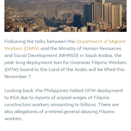
Following the talks between the
Department of Migrant
Workers (DMW)
and the Ministry of Human Resources
and Social Development (MHRSD) in Saudi Arabia, the
year-long deployment ban for Overseas Filipino Workers
(OFW) bound to the Land of the Arabs will be lifted this
November 7.
Looking back, the Philippines halted OFW deployment
to KSA due to reports of unpaid wages of Filipino
construction workers amounting to billions. There are
also allegations of a retired general abusing Filipino
workers.