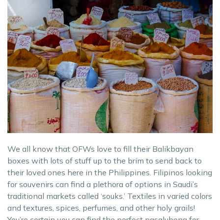
We all know that OFWs love to fill their Balikbayan
boxes with lots of stuff up to the brim to send back to
their loved ones here in the Philippines. Filipinos looking
for souvenirs can find a plethora of options in Saudi’s
traditional markets called ‘souks.’ Textiles in varied colors
and textures, spices, perfumes, and other holy grails!
You’re certain you can find the perfect pasalubong for