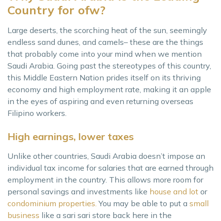
Country for ofw?
Large deserts, the scorching heat of the sun, seemingly
endless sand dunes, and camels– these are the things
that probably come into your mind when we mention
Saudi Arabia. Going past the stereotypes of this country,
this Middle Eastern Nation prides itself on its thriving
economy and high employment rate, making it an apple
in the eyes of aspiring and even returning overseas
Filipino workers.
High earnings, lower taxes
Unlike other countries, Saudi Arabia doesn’t impose an
individual tax income for salaries that are earned through
employment in the country. This allows more room for
personal savings and investments like
house and lot
or
condominium properties.
You may be able to put a
small
business
like a sari sari store back here in the