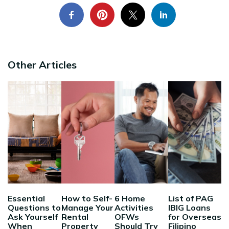
Other Articles
Essential
How to Self-
6 Home
List of PAG
Questions to
Manage Your
Activities
IBIG Loans
Ask Yourself
Rental
OFWs
for Overseas
When
Property
Should Try
Filipino