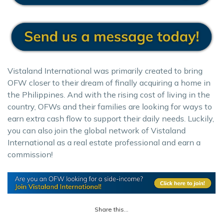
Vistaland International was primarily created to bring
OFW closer to their dream of finally acquiring a home in
the Philippines. And with the rising cost of living in the
country, OFWs and their families are looking for ways to
earn extra cash flow to support their daily needs. Luckily,
you can also join the global network of Vistaland
International as a real estate professional and earn a
commission!
Share this...