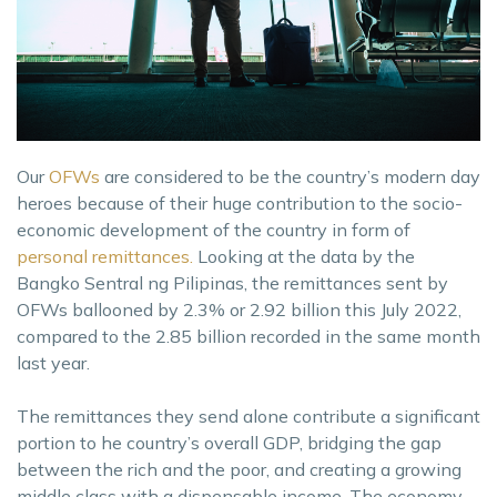
Our
OFWs
are considered to be the country’s modern day
heroes because of their huge contribution to the socio-
economic development of the country in form of
personal remittances.
Looking at the data by the
Bangko Sentral ng Pilipinas, the remittances sent by
OFWs ballooned by 2.3% or 2.92 billion this July 2022,
compared to the 2.85 billion recorded in the same month
last year.
The remittances they send alone contribute a significant
portion to he country’s overall GDP, bridging the gap
between the rich and the poor, and creating a growing
middle class with a dispensable income. The economy