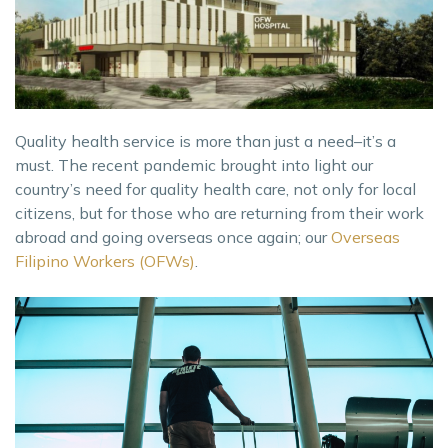
Quality health service is more than just a need–it’s a
must. The recent pandemic brought into light our
country’s need for quality health care, not only for local
citizens, but for those who are returning from their work
abroad and going overseas once again; our
Overseas
Filipino Workers (OFWs)
.