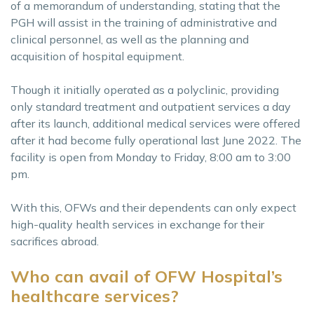
of a memorandum of understanding, stating that the
PGH will assist in the training of administrative and
clinical personnel, as well as the planning and
acquisition of hospital equipment.
Though it initially operated as a polyclinic, providing
only standard treatment and outpatient services a day
after its launch, additional medical services were offered
after it had become fully operational last June 2022. The
facility is open from Monday to Friday, 8:00 am to 3:00
pm.
With this, OFWs and their dependents can only expect
high-quality health services in exchange for their
sacrifices abroad.
Who can avail of OFW Hospital’s
healthcare services?