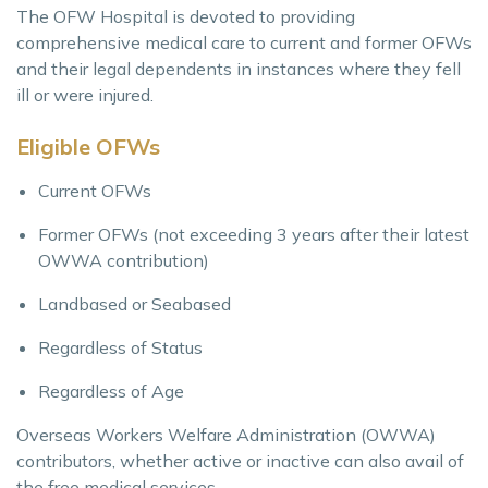
The OFW Hospital is devoted to providing
comprehensive medical care to current and former OFWs
and their legal dependents in instances where they fell
ill or were injured.
Eligible OFWs
Current OFWs
Former OFWs (not exceeding 3 years after their latest
OWWA contribution)
Landbased or Seabased
Regardless of Status
Regardless of Age
Overseas Workers Welfare Administration (OWWA)
contributors, whether active or inactive can also avail of
the free medical services.