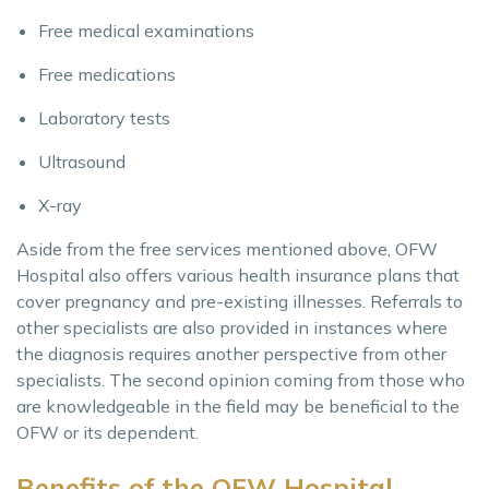
Free medical examinations
Free medications
Laboratory tests
Ultrasound
X-ray
Aside from the free services mentioned above, OFW
Hospital also offers various health insurance plans that
cover pregnancy and pre-existing illnesses. Referrals to
other specialists are also provided in instances where
the diagnosis requires another perspective from other
specialists. The second opinion coming from those who
are knowledgeable in the field may be beneficial to the
OFW or its dependent.
Benefits of the OFW Hospital