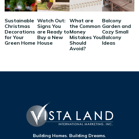
Sustainable
Watch Out:
What are
Balcony
Christmas
Signs You
the Common
Garden and
Decorations
are Ready to
Money
Cozy Small
for Your
Buy a New
Mistakes You
Balcony
Green Home
House
Should
Ideas
Avoid?
Building Homes. Building Dreams.