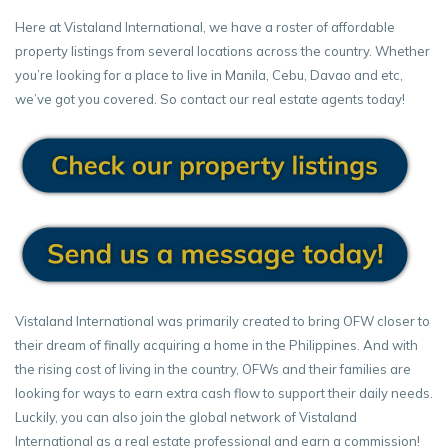
Here at Vistaland International, we have a roster of affordable
property listings from several locations across the country. Whether
you’re looking for a place to live in Manila, Cebu, Davao and etc,
we’ve got you covered. So contact our real estate agents today!
Vistaland International was primarily created to bring OFW closer to
their dream of finally acquiring a home in the Philippines. And with
the rising cost of living in the country, OFWs and their families are
looking for ways to earn extra cash flow to support their daily needs.
Luckily, you can also join the global network of Vistaland
International as a real estate professional and earn a commission!