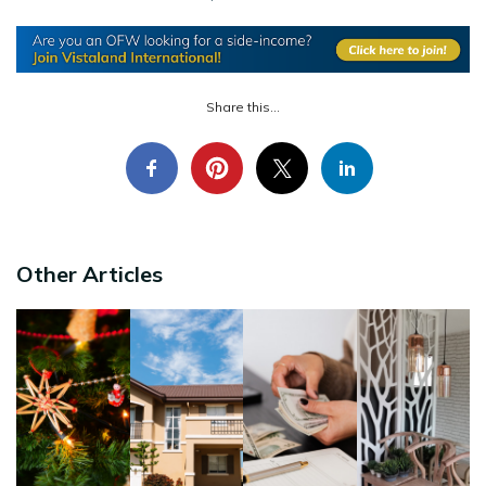
Share this...
Other Articles