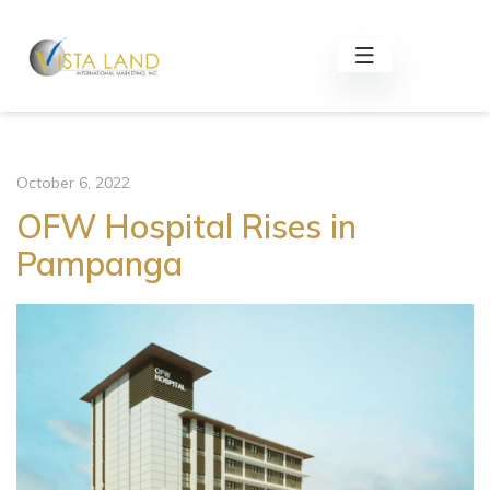
October 6, 2022
OFW Hospital Rises in
Pampanga