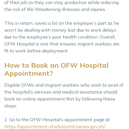
of their job so they can stay productive while reducing
the risk of life-threatening illnesses and injuries.
This in return, saves a lot on the employer’s part as he
won’t be dealing with money lost due to work delays
due to the employee’s poor health condition. Overall,
OFW Hospital is one that ensures migrant workers are
fit to work before deployment.
How to Book an OFW Hospital
Appointment?
Eligible OFWs and migrant workers who wish to avail of
the hospital’s services and medical assistance should
book an online appointment first by following these
steps:
1. Go to the OFW Hospital’s appointment page at
https://appointment-ofwhospital.owwa.gov.ph/