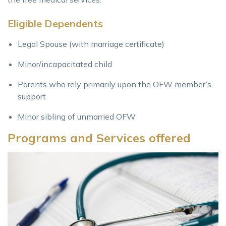
Eligible Dependents
Legal Spouse (with marriage certificate)
Minor/incapacitated child
Parents who rely primarily upon the OFW member’s
support
Minor sibling of unmarried OFW
Programs and Services offered