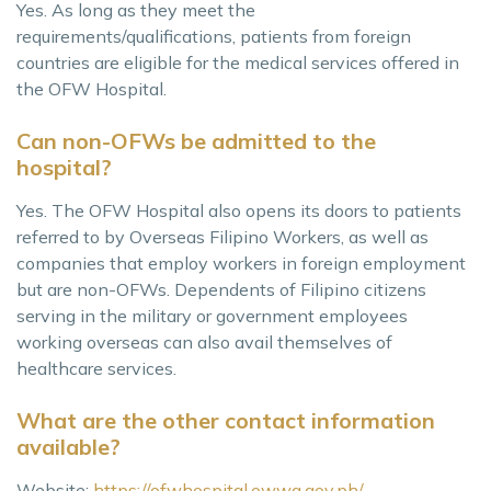
Yes. As long as they meet the
requirements/qualifications, patients from foreign
countries are eligible for the medical services offered in
the OFW Hospital.
Can non-OFWs be admitted to the
hospital?
Yes. The OFW Hospital also opens its doors to patients
referred to by Overseas Filipino Workers, as well as
companies that employ workers in foreign employment
but are non-OFWs. Dependents of Filipino citizens
serving in the military or government employees
working overseas can also avail themselves of
healthcare services.
What are the other contact information
available?
Website:
https://ofwhospital.owwa.gov.ph/