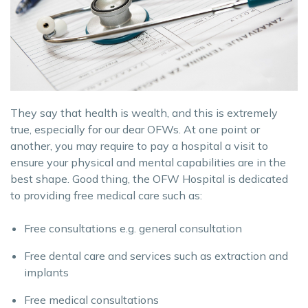
They say that health is wealth, and this is extremely
true, especially for our dear OFWs. At one point or
another, you may require to pay a hospital a visit to
ensure your physical and mental capabilities are in the
best shape. Good thing, the OFW Hospital is dedicated
to providing free medical care such as:
Free consultations e.g. general consultation
Free dental care and services such as extraction and
implants
Free medical consultations