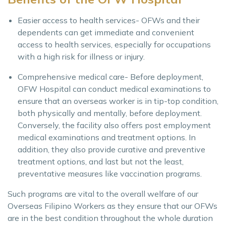
Easier access to health services- OFWs and their
dependents can get immediate and convenient
access to health services, especially for occupations
with a high risk for illness or injury.
Comprehensive medical care- Before deployment,
OFW Hospital can conduct medical examinations to
ensure that an overseas worker is in tip-top condition,
both physically and mentally, before deployment.
Conversely, the facility also offers post employment
medical examinations and treatment options. In
addition, they also provide curative and preventive
treatment options, and last but not the least,
preventative measures like vaccination programs.
Such programs are vital to the overall welfare of our
Overseas Filipino Workers as they ensure that our OFWs
are in the best condition throughout the whole duration