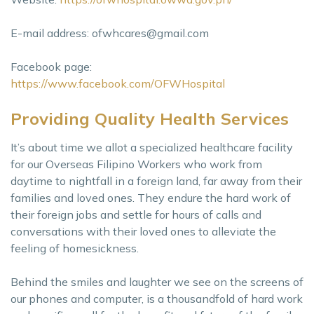
E-mail address:
ofwhcares@gmail.com
Facebook page:
https://www.facebook.com/OFWHospital
Providing Quality Health Services
It’s about time we allot a specialized healthcare facility
for our Overseas Filipino Workers who work from
daytime to nightfall in a foreign land, far away from their
families and loved ones. They endure the hard work of
their foreign jobs and settle for hours of calls and
conversations with their loved ones to alleviate the
feeling of homesickness.
Behind the smiles and laughter we see on the screens of
our phones and computer, is a thousandfold of hard work