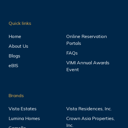
Quick links
Home
Online Reservation
Portals
About Us
FAQs
Blogs
VIMI Annual Awards
eBIS
Event
Brands
Vista Estates
Vista Residences, Inc.
Lumina Homes
Crown Asia Properties,
Inc.