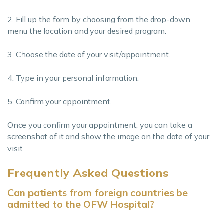
2. Fill up the form by choosing from the drop-down
menu the location and your desired program.
3. Choose the date of your visit/appointment.
4. Type in your personal information.
5. Confirm your appointment.
Once you confirm your appointment, you can take a
screenshot of it and show the image on the date of your
visit.
Frequently Asked Questions
Can patients from foreign countries be
admitted to the OFW Hospital?