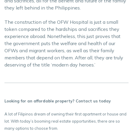
and sacrifices, all for the benefit and future of the family
they left behind in the Philippines.
The construction of the OFW Hospital is just a small
token compared to the hardships and sacrifices they
experience abroad. Nonetheless, this just proves that
the government puts the welfare and health of our
OFWs and migrant workers, as well as their family
members that depend on them. After all, they are truly
deserving of the title ‘modern day heroes.’
Looking for an affordable property? Contact us today
A lot of Filipinos dream of owning their first apartment or house and
lot. With today’s booming real estate opportunities, there are so
many options to choose from.