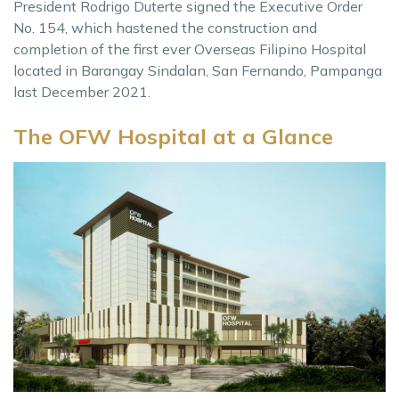
President Rodrigo Duterte signed the Executive Order
No. 154, which hastened the construction and
completion of the first ever Overseas Filipino Hospital
located in Barangay Sindalan, San Fernando, Pampanga
last December 2021.
The OFW Hospital at a Glance