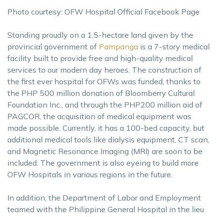
Photo courtesy: OFW Hospital Official Facebook Page
Standing proudly on a 1.5-hectare land given by the
provincial government of
Pampanga
is a 7-story medical
facility built to provide free and high-quality medical
services to our modern day heroes. The construction of
the first ever hospital for OFWs was funded, thanks to
the PHP 500 million donation of Bloomberry Cultural
Foundation Inc., and through the PHP200 million aid of
PAGCOR, the acquisition of medical equipment was
made possible. Currently, it has a 100-bed capacity, but
additional medical tools like dialysis equipment, CT scan,
and Magnetic Resonance Imaging (MRI) are soon to be
included. The government is also eyeing to build more
OFW Hospitals in various regions in the future.
In addition, the Department of Labor and Employment
teamed with the Philippine General Hospital in the lieu