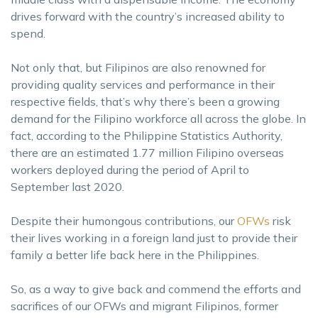
drives forward with the country’s increased ability to
spend.
Not only that, but Filipinos are also renowned for
providing quality services and performance in their
respective fields, that’s why there’s been a growing
demand for the Filipino workforce all across the globe. In
fact, according to the Philippine Statistics Authority,
there are an estimated 1.77 million Filipino overseas
workers deployed during the period of April to
September last 2020.
Despite their humongous contributions, our
OFWs
risk
their lives working in a foreign land just to provide their
family a better life back here in the Philippines.
So, as a way to give back and commend the efforts and
sacrifices of our OFWs and migrant Filipinos, former