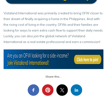
Vistaland International was primarily created to bring OFW closer to
their dream of finally acquiring a home in the Philippines. And with
the rising cost of living in the country, OFWs and their families are
looking for ways to earn extra cash flow to support their daily needs.
Luckily, you can also join the global network of Vistaland
International as a real estate professional and earn a commission!
Share this...