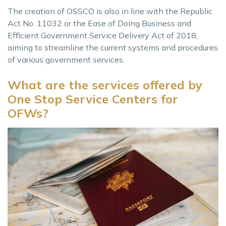
The creation of OSSCO is also in line with the Republic
Act No. 11032 or the Ease of Doing Business and
Efficient Government Service Delivery Act of 2018,
aiming to streamline the current systems and procedures
of various government services.
What are the services offered by
One Stop Service Centers for
OFWs?