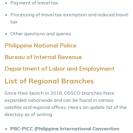
Payment of travel tax
Processing of travel tax exemption and reduced travel
tax
Other questions and queries
Philippine National Police
Bureau of Internal Revenue
Department of Labor and Employment
List of Regional Branches
Since their launch in 2016, OSSCO branches have
expanded nationwide and can be found in various
satellite and regional offices. Here’s an update list of the
directory as of writing:
PRC-PICC (Philippine International Convention