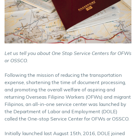
Let us tell you about One Stop Service Centers for OFWs
or OSSCO.
Following the mission of reducing the transportation
expense, shortening the time of document processing,
and promoting the overall welfare of aspiring and
returning Overseas Filipino Workers (OFWs) and migrant
Filipinos, an all-in-one service center was launched by
the Department of Labor and Employment (DOLE)
called the One-stop Service Center for OFWs or OSSCO.
Initially launched last August 15th, 2016, DOLE joined