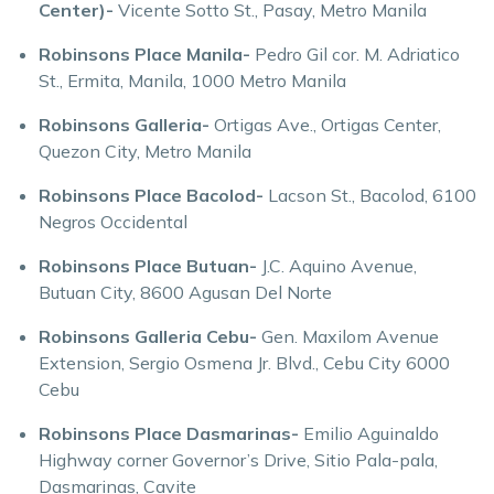
Center)-
Vicente Sotto St., Pasay, Metro Manila
Robinsons Place Manila-
Pedro Gil cor. M. Adriatico
St., Ermita, Manila, 1000 Metro Manila
Robinsons Galleria-
Ortigas Ave., Ortigas Center,
Quezon City, Metro Manila
Robinsons Place Bacolod-
Lacson St., Bacolod, 6100
Negros Occidental
Robinsons Place Butuan-
J.C. Aquino Avenue,
Butuan City, 8600 Agusan Del Norte
Robinsons Galleria Cebu-
Gen. Maxilom Avenue
Extension, Sergio Osmena Jr. Blvd., Cebu City 6000
Cebu
Robinsons Place Dasmarinas-
Emilio Aguinaldo
Highway corner Governor’s Drive, Sitio Pala-pala,
Dasmarinas, Cavite