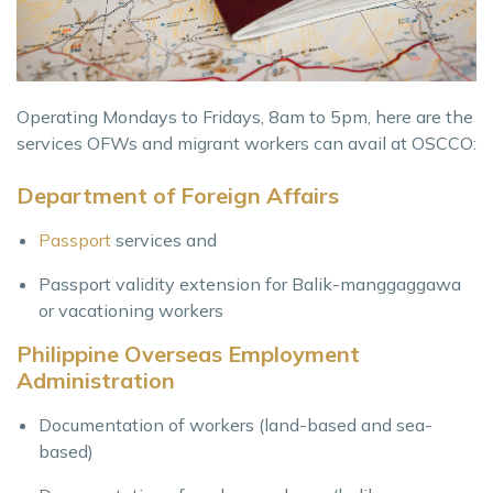
Operating Mondays to Fridays, 8am to 5pm, here are the
services OFWs and migrant workers can avail at OSCCO:
Department of Foreign Affairs
Passport
services and
Passport validity extension for Balik-manggaggawa
or vacationing workers
Philippine Overseas Employment
Administration
Documentation of workers (land-based and sea-
based)