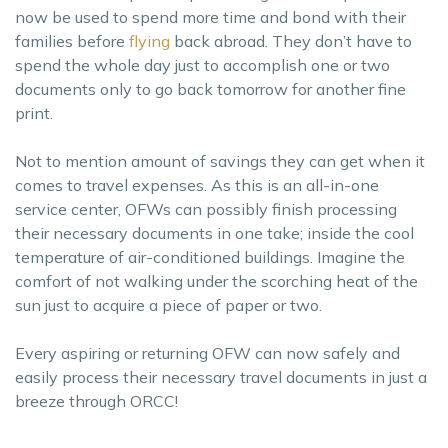
now be used to spend more time and bond with their
families before
flying
back abroad. They don’t have to
spend the whole day just to accomplish one or two
documents only to go back tomorrow for another fine
print.
Not to mention amount of savings they can get when it
comes to travel expenses. As this is an all-in-one
service center, OFWs can possibly finish processing
their necessary documents in one take; inside the cool
temperature of air-conditioned buildings. Imagine the
comfort of not walking under the scorching heat of the
sun just to acquire a piece of paper or two.
Every aspiring or returning OFW can now safely and
easily process their necessary travel documents in just a
breeze through ORCC!