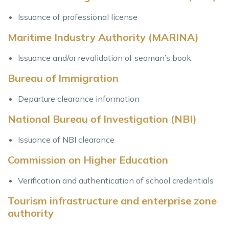
Issuance of professional license
Maritime Industry Authority (MARINA)
Issuance and/or revalidation of seaman’s book
Bureau of Immigration
Departure clearance information
National Bureau of Investigation (NBI)
Issuance of NBI clearance
Commission on Higher Education
Verification and authentication of school credentials
Tourism infrastructure and enterprise zone
authority