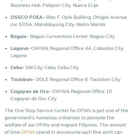
Business Hub, Palayan City, Nueva Ecija
OSSCO POEA-
Blas F. Ople Building, Ortigas Avenue
cor. EDSA, Mandaluyong City, Metro Manila
Baguio-
Baguio Convention Center, Baguio City
Laguna-
OWWA Regional Office 4A, Calamba City,
Laguna
Cebu-
SM City, Cebu, Cebu City
Tacloban-
DOLE Regional Office 8, Tacloban City
Cagayan de Oro-
OWWA Regional Office 10,
Cagayan de Oro, City
The One Stop Service Center for OFWs is just one of the
government’s numerous initiatives to promote the
welfare of our OFWs and migrant Filipinos. The amount
of time
OFWs
spend in processing such fine print can