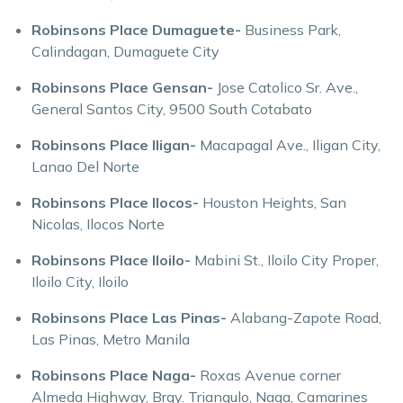
Robinsons Place Dumaguete-
Business Park,
Calindagan, Dumaguete City
Robinsons Place Gensan-
Jose Catolico Sr. Ave.,
General Santos City, 9500 South Cotabato
Robinsons Place Iligan-
Macapagal Ave., Iligan City,
Lanao Del Norte
Robinsons Place Ilocos-
Houston Heights, San
Nicolas, Ilocos Norte
Robinsons Place Iloilo-
Mabini St., Iloilo City Proper,
Iloilo City, Iloilo
Robinsons Place Las Pinas-
Alabang-Zapote Road,
Las Pinas, Metro Manila
Robinsons Place Naga-
Roxas Avenue corner
Almeda Highway, Brgy. Triangulo, Naga, Camarines