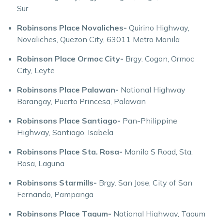
Sur
Robinsons Place Novaliches-
Quirino Highway,
Novaliches, Quezon City, 63011 Metro Manila
Robinson Place Ormoc City-
Brgy. Cogon, Ormoc
City, Leyte
Robinsons Place Palawan-
National Highway
Barangay, Puerto Princesa, Palawan
Robinsons Place Santiago-
Pan-Philippine
Highway, Santiago, Isabela
Robinsons Place Sta. Rosa-
Manila S Road, Sta.
Rosa, Laguna
Robinsons Starmills-
Brgy. San Jose, City of San
Fernando, Pampanga
Robinsons Place Tagum-
National Highway, Tagum