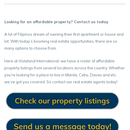
Looking for an affordable property? Contact us today
A lot of Filipinos dream of owning their first apartment or house and
lot. With today’s booming real estate opportunities, there are so
many options to choose from.
Here at Vistaland International, we have a roster of affordable
property listings from several locations across the country. Whether
you’re looking for a place to live in Manila, Cebu, Davao and etc,
we’ve got you covered. So contact our real estate agents today!