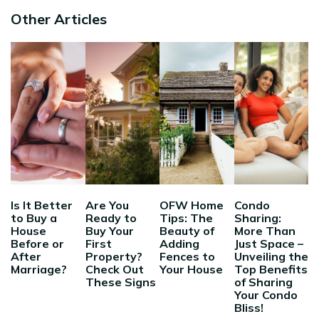
Other Articles
Is It Better
Are You
OFW Home
Condo
to Buy a
Ready to
Tips: The
Sharing:
House
Buy Your
Beauty of
More Than
Before or
First
Adding
Just Space –
After
Property?
Fences to
Unveiling the
Marriage?
Check Out
Your House
Top Benefits
These Signs
of Sharing
Your Condo
Bliss!