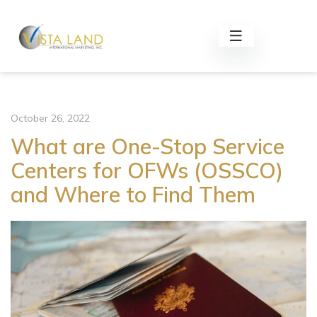
October 26, 2022
What are One-Stop Service
Centers for OFWs (OSSCO)
and Where to Find Them