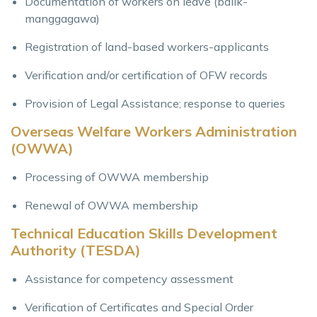
Documentation of workers on leave (balik-
manggagawa)
Registration of land-based workers-applicants
Verification and/or certification of OFW records
Provision of Legal Assistance; response to queries
Overseas Welfare Workers Administration
(OWWA)
Processing of OWWA membership
Renewal of OWWA membership
Technical Education Skills Development
Authority (TESDA)
Assistance for competency assessment
Verification of Certificates and Special Order