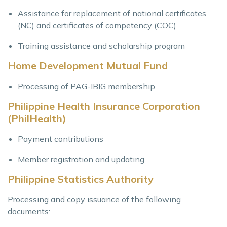
Assistance for replacement of national certificates
(NC) and certificates of competency (COC)
Training assistance and scholarship program
Home Development Mutual Fund
Processing of PAG-IBIG membership
Philippine Health Insurance Corporation
(PhilHealth)
Payment contributions
Member registration and updating
Philippine Statistics Authority
Processing and copy issuance of the following
documents: