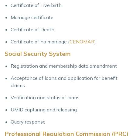
Certificate of Live birth
Marriage certificate
Certificate of Death
Certificate of no marriage (
CENOMAR
)
Social Security System
Registration and membership data amendment
Acceptance of loans and application for benefit
claims
Verification and status of loans
UMID capturing and releasing
Query response
Professional Regulation Commission (PRC)