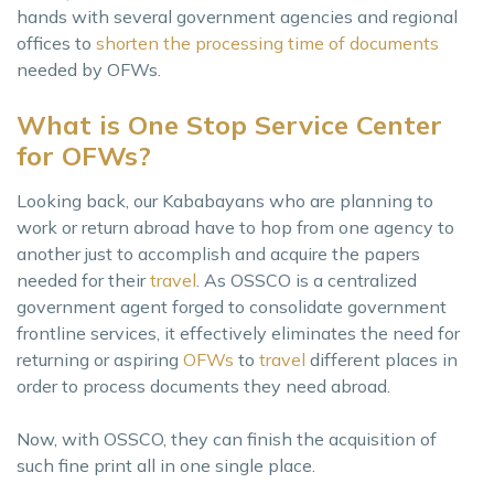
hands with several government agencies and regional
offices to
shorten the processing time of documents
needed by OFWs.
What is One Stop Service Center
for OFWs?
Looking back, our Kababayans who are planning to
work or return abroad have to hop from one agency to
another just to accomplish and acquire the papers
needed for their
travel
. As OSSCO is a centralized
government agent forged to consolidate government
frontline services, it effectively eliminates the need for
returning or aspiring
OFWs
to
travel
different places in
order to process documents they need abroad.
Now, with OSSCO, they can finish the acquisition of
such fine print all in one single place.