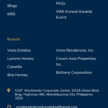
FAQs
Blogs
VIMI Annual Awards
eBIS
Event
Brands
Vista Estates
Vista Residences, Inc.
Lumina Homes
Crown Asia Properties,
Inc.
Camella
Brittany Corporation
Bria Homes
UG/F, Worldwide Corporate Center, EDSA Shaw Blvd.,
Brgy. Highway Hills, Mandaluyong City, Philippines
1550
vistalandinternationalmktg@gmail.com