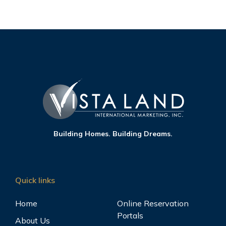
Building Homes. Building Dreams.
Quick links
Home
Online Reservation
Portals
About Us