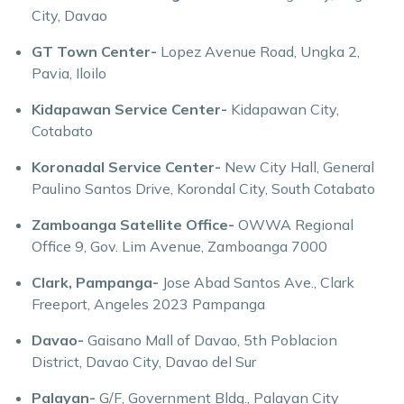
City, Davao
GT Town Center-
Lopez Avenue Road, Ungka 2,
Pavia, Iloilo
Kidapawan Service Center-
Kidapawan City,
Cotabato
Koronadal Service Center-
New City Hall, General
Paulino Santos Drive, Korondal City, South Cotabato
Zamboanga Satellite Office-
OWWA Regional
Office 9, Gov. Lim Avenue, Zamboanga 7000
Clark, Pampanga-
Jose Abad Santos Ave., Clark
Freeport, Angeles 2023 Pampanga
Davao-
Gaisano Mall of Davao, 5th Poblacion
District, Davao City, Davao del Sur
Palayan-
G/F, Government Bldg., Palayan City