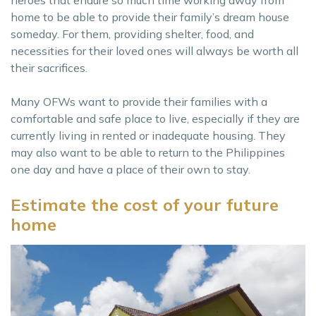
home to be able to provide their family’s dream house
someday. For them, providing shelter, food, and
necessities for their loved ones will always be worth all
their sacrifices.
Many OFWs want to provide their families with a
comfortable and safe place to live, especially if they are
currently living in rented or inadequate housing. They
may also want to be able to return to the Philippines
one day and have a place of their own to stay.
Estimate the cost of your future
home