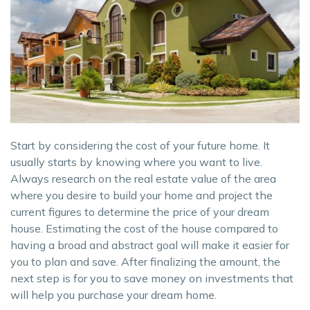
Start by considering the cost of your future home. It
usually starts by knowing where you want to live.
Always research on the real estate value of the area
where you desire to build your home and project the
current figures to determine the price of your dream
house. Estimating the cost of the house compared to
having a broad and abstract goal will make it easier for
you to plan and save. After finalizing the amount, the
next step is for you to save money on investments that
will help you purchase your dream home.