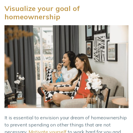
Visualize your goal of
homeownership
It is essential to envision your dream of homeownership
to prevent spending on other things that are not
necessary.
Motivate yourself
to work hard for you and