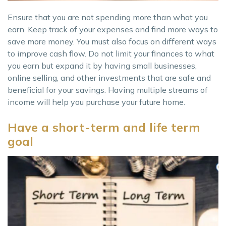
Ensure that you are not spending more than what you
earn. Keep track of your expenses and find more ways to
save more money. You must also focus on different ways
to improve cash flow. Do not limit your finances to what
you earn but expand it by having small businesses,
online selling, and other investments that are safe and
beneficial for your savings. Having multiple streams of
income will help you purchase your future home.
Have a short-term and life term
goal