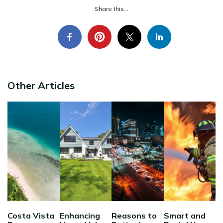
Share this...
Other Articles
Costa Vista
Enhancing
Reasons to
Smart and