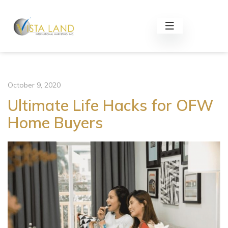
October 9, 2020
Ultimate Life Hacks for OFW
Home Buyers