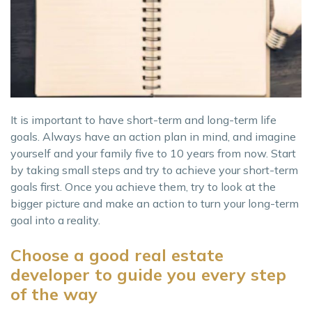
It is important to have short-term and long-term life
goals. Always have an action plan in mind, and imagine
yourself and your family five to 10 years from now. Start
by taking small steps and try to achieve your short-term
goals first. Once you achieve them, try to look at the
bigger picture and make an action to turn your long-term
goal into a reality.
Choose a good real estate
developer to guide you every step
of the way