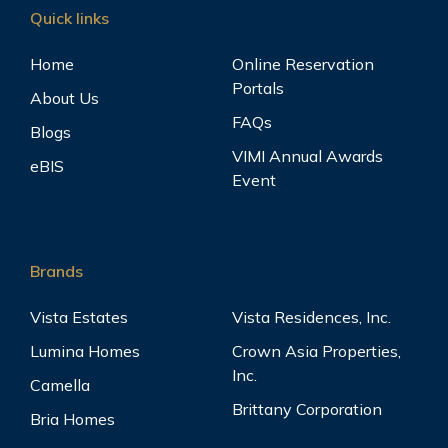
Quick links
Home
Online Reservation
Portals
About Us
FAQs
Blogs
VIMI Annual Awards
eBIS
Event
Brands
Vista Estates
Vista Residences, Inc.
Lumina Homes
Crown Asia Properties,
Inc.
Camella
Brittany Corporation
Bria Homes