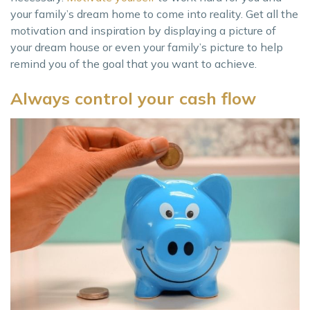
your family’s dream home to come into reality. Get all the
motivation and inspiration by displaying a picture of
your dream house or even your family’s picture to help
remind you of the goal that you want to achieve.
Always control your cash flow