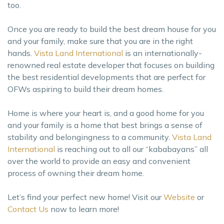
too.
Once you are ready to build the best dream house for you
and your family, make sure that you are in the right
hands.
Vista Land International
is an internationally-
renowned real estate developer that focuses on building
the best residential developments that are perfect for
OFWs aspiring to build their dream homes.
Home is where your heart is, and a good home for you
and your family is a home that best brings a sense of
stability and belongingness to a community.
Vista Land
International
is reaching out to all our “kababayans” all
over the world to provide an easy and convenient
process of owning their dream home.
Let’s find your perfect new home! Visit our
Website
or
Contact Us
now to learn more!