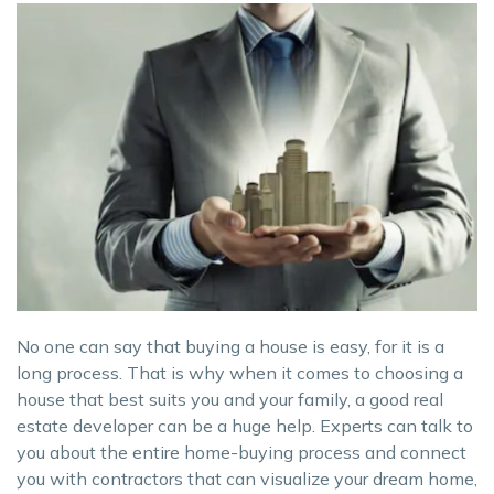
No one can say that buying a house is easy, for it is a
long process. That is why when it comes to choosing a
house that best suits you and your family, a good real
estate developer can be a huge help. Experts can talk to
you about the entire home-buying process and connect
you with contractors that can visualize your dream home,