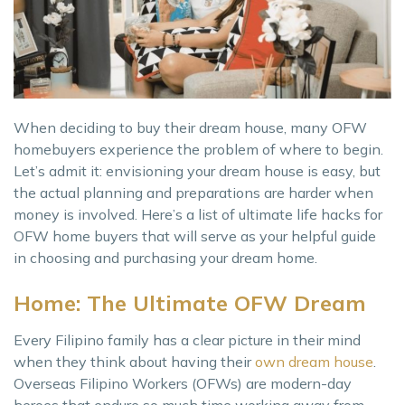
When deciding to buy their dream house, many OFW
homebuyers experience the problem of where to begin.
Let’s admit it: envisioning your dream house is easy, but
the actual planning and preparations are harder when
money is involved. Here’s a list of ultimate life hacks for
OFW home buyers that will serve as your helpful guide
in choosing and purchasing your dream home.
Home: The Ultimate OFW Dream
Every Filipino family has a clear picture in their mind
when they think about having their
own dream house
.
Overseas Filipino Workers (OFWs) are modern-day
heroes that endure so much time working away from