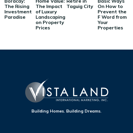
Boracay:
Home Value:
Retire in
Basic Ways
The Rising
The Impact
Taguig City
On How to
Investment
of Luxury
Prevent the
Paradise
Landscaping
F Word from
on Property
Your
Prices
Properties
Building Homes. Building Dreams.