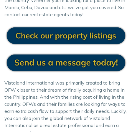
the country. Whether you’re looking for a place to live in
Manila, Cebu, Davao and etc, we’ve got you covered. So
contact our real estate agents today!
Vistaland International was primarily created to bring
OFW closer to their dream of finally acquiring a home in
the Philippines. And with the rising cost of living in the
country, OFWs and their families are looking for ways to
earn extra cash flow to support their daily needs. Luckily,
you can also join the global network of Vistaland
International as a real estate professional and earn a