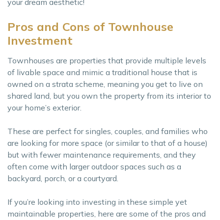
your dream aesthetic!
Pros and Cons of Townhouse
Investment
Townhouses are properties that provide multiple levels
of livable space and mimic a traditional house that is
owned on a strata scheme, meaning you get to live on
shared land, but you own the property from its interior to
your home’s exterior.
These are perfect for singles, couples, and families who
are looking for more space (or similar to that of a house)
but with fewer maintenance requirements, and they
often come with larger outdoor spaces such as a
backyard, porch, or a courtyard.
If you’re looking into investing in these simple yet
maintainable properties, here are some of the pros and