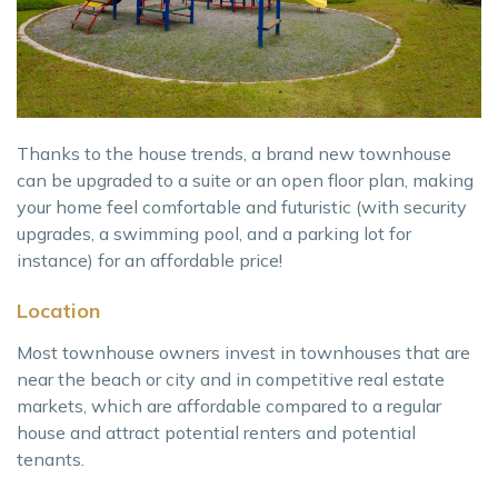
Thanks to the house trends, a brand new townhouse
can be upgraded to a suite or an open floor plan, making
your home feel comfortable and futuristic (with security
upgrades, a swimming pool, and a parking lot for
instance) for an affordable price!
Location
Most townhouse owners invest in townhouses that are
near the beach or city and in competitive real estate
markets, which are affordable compared to a regular
house and attract potential renters and potential
tenants.