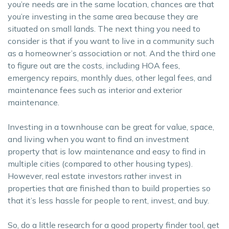
you’re needs are in the same location, chances are that
you’re investing in the same area because they are
situated on small lands. The next thing you need to
consider is that if you want to live in a community such
as a homeowner’s association or not. And the third one
to figure out are the costs, including HOA fees,
emergency repairs, monthly dues, other legal fees, and
maintenance fees such as interior and exterior
maintenance.
Investing in a townhouse can be great for value, space,
and living when you want to find an investment
property that is low maintenance and easy to find in
multiple cities (compared to other housing types).
However, real estate investors rather invest in
properties that are finished than to build properties so
that it’s less hassle for people to rent, invest, and buy.
So, do a little research for a good property finder tool, get