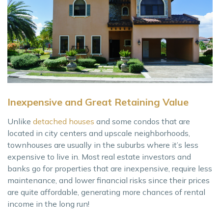
Inexpensive and Great Retaining Value
Unlike
detached houses
and some condos that are
located in city centers and upscale neighborhoods,
townhouses are usually in the suburbs where it’s less
expensive to live in. Most real estate investors and
banks go for properties that are inexpensive, require less
maintenance, and lower financial risks since their prices
are quite affordable, generating more chances of rental
income in the long run!