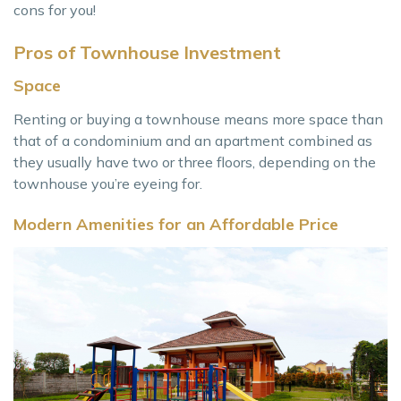
cons for you!
Pros of Townhouse Investment
Space
Renting or buying a townhouse means more space than
that of a condominium and an apartment combined as
they usually have two or three floors, depending on the
townhouse you’re eyeing for.
Modern Amenities for an Affordable Price