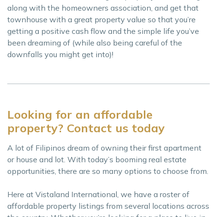
along with the homeowners association, and get that
townhouse with a great property value so that you’re
getting a positive cash flow and the simple life you’ve
been dreaming of (while also being careful of the
downfalls you might get into)!
Looking for an affordable
property? Contact us today
A lot of Filipinos dream of owning their first apartment
or house and lot. With today’s booming real estate
opportunities, there are so many options to choose from.
Here at Vistaland International, we have a roster of
affordable property listings from several locations across