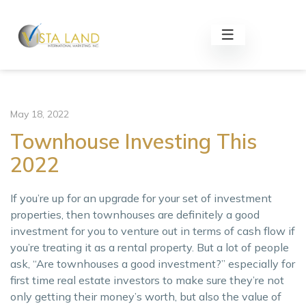
May 18, 2022
Townhouse Investing This
2022
If you’re up for an upgrade for your set of investment
properties, then townhouses are definitely a good
investment for you to venture out in terms of cash flow if
you’re treating it as a rental property. But a lot of people
ask, “Are townhouses a good investment?” especially for
first time real estate investors to make sure they’re not
only getting their money’s worth, but also the value of