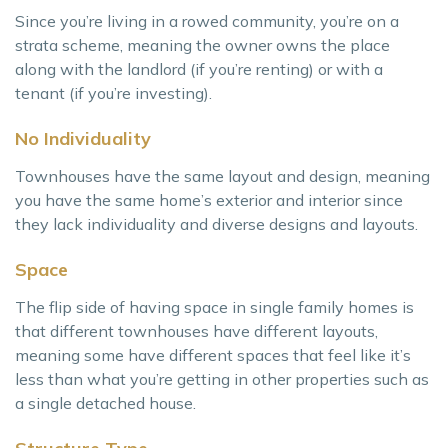
Since you’re living in a rowed community, you’re on a
strata scheme, meaning the owner owns the place
along with the landlord (if you’re renting) or with a
tenant (if you’re investing).
No Individuality
Townhouses have the same layout and design, meaning
you have the same home’s exterior and interior since
they lack individuality and diverse designs and layouts.
Space
The flip side of having space in single family homes is
that different townhouses have different layouts,
meaning some have different spaces that feel like it’s
less than what you’re getting in other properties such as
a single detached house.