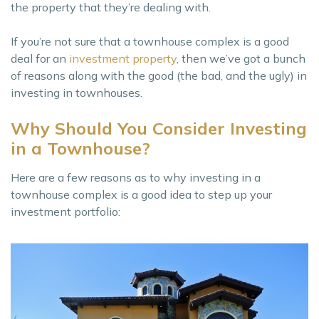
the property that they’re dealing with.
If you’re not sure that a townhouse complex is a good
deal for an
investment property
, then we’ve got a bunch
of reasons along with the good (the bad, and the ugly) in
investing in townhouses.
Why Should You Consider Investing
in a Townhouse?
Here are a few reasons as to why investing in a
townhouse complex is a good idea to step up your
investment portfolio: