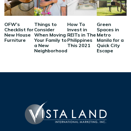
OFW’s
Things to
How To
Green
Checklist for
Consider
Invest in
Spaces in
New House
When Moving
REITs in The
Metro
Furniture
Your Family to
Philippines
Manila for a
a New
This 2021
Quick City
Neighborhood
Escape