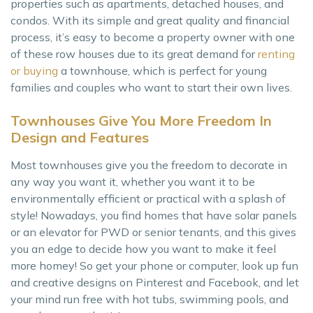
properties such as apartments, detached houses, and
condos. With its simple and great quality and financial
process, it’s easy to become a property owner with one
of these row houses due to its great demand for
renting
or buying
a townhouse, which is perfect for young
families and couples who want to start their own lives.
Townhouses Give You More Freedom In
Design and Features
Most townhouses give you the freedom to decorate in
any way you want it, whether you want it to be
environmentally efficient or practical with a splash of
style! Nowadays, you find homes that have solar panels
or an elevator for PWD or senior tenants, and this gives
you an edge to decide how you want to make it feel
more homey! So get your phone or computer, look up fun
and creative designs on Pinterest and Facebook, and let
your mind run free with hot tubs, swimming pools, and