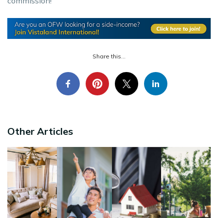
commission!
Share this...
Other Articles