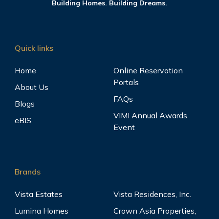
Building Homes. Building Dreams.
Quick links
Home
Online Reservation
Portals
About Us
FAQs
Blogs
VIMI Annual Awards
eBIS
Event
Brands
Vista Estates
Vista Residences, Inc.
Lumina Homes
Crown Asia Properties,