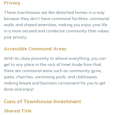
Privacy
These townhouses are like detached homes in a way
because they don’t have communal facilities, communal
walls, and shared amenities, making you enjoy your life
in a more secured and conducive community that values
your privacy.
Accessible Communal Areas
With its close proximity to almost everything, you can
get to any place in the nick of time! Aside from that,
there are communal areas such as community gyms,
parks, churches, swimming pools, and clubhouses,
making leisure and business convenient for you to get
done and enjoy!
Cons of Townhouse Investment
Shared Title