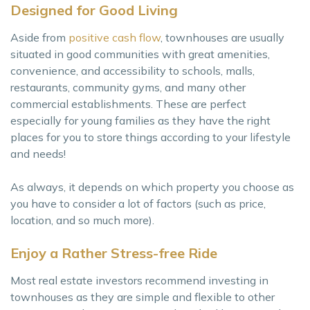
Designed for Good Living
Aside from
positive cash flow
, townhouses are usually
situated in good communities with great amenities,
convenience, and accessibility to schools, malls,
restaurants, community gyms, and many other
commercial establishments. These are perfect
especially for young families as they have the right
places for you to store things according to your lifestyle
and needs!
As always, it depends on which property you choose as
you have to consider a lot of factors (such as price,
location, and so much more).
Enjoy a Rather Stress-free Ride
Most real estate investors recommend investing in
townhouses as they are simple and flexible to other