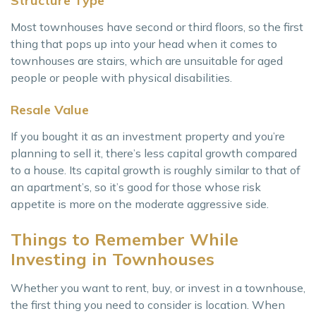
Structure Type
Most townhouses have second or third floors, so the first
thing that pops up into your head when it comes to
townhouses are stairs, which are unsuitable for aged
people or people with physical disabilities.
Resale Value
If you bought it as an investment property and you’re
planning to sell it, there’s less capital growth compared
to a house. Its capital growth is roughly similar to that of
an apartment’s, so it’s good for those whose risk
appetite is more on the moderate aggressive side.
Things to Remember While
Investing in Townhouses
Whether you want to rent, buy, or invest in a townhouse,
the first thing you need to consider is location. When