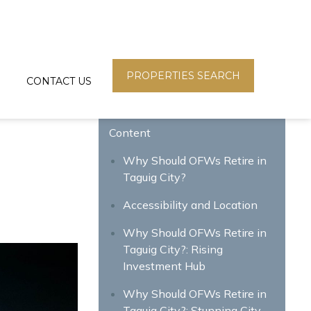
PROPERTIES SEARCH
CONTACT US
Content
Why Should OFWs Retire in
Taguig City?
Accessibility and Location
Why Should OFWs Retire in
Taguig City?: Rising
Investment Hub
Why Should OFWs Retire in
Taguig City?: Stunning City