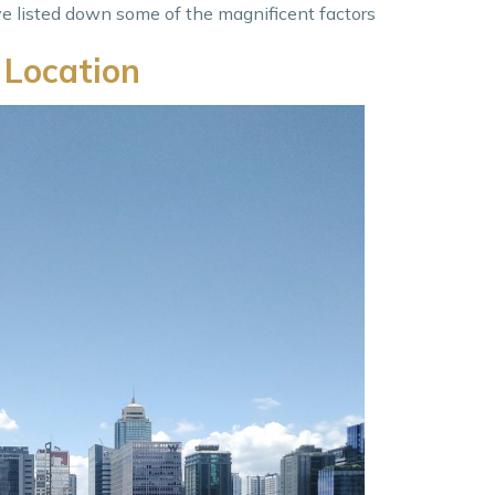
ve listed down some of the magnificent factors
 Location