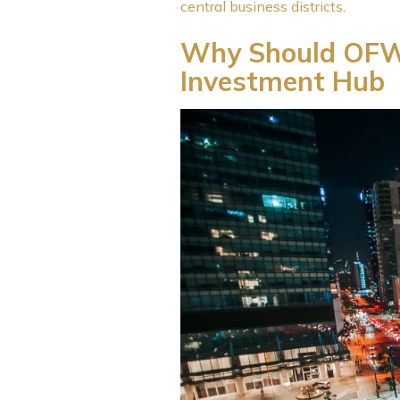
central business districts
.
Why Should OFWs 
Investment Hub