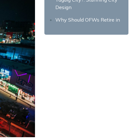
Design
Why Should OFWs Retire in
Taguig City?: Friendly Locals
Why Should OFWs Retire in
Taguig City?: Wide array of
property options
Final Takeaway