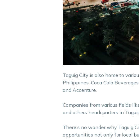
Taguig City is also home to vario
Philippines, Coca Cola Beverages
and Accenture.
Companies from various fields li
and others headquarters in Taguig
There’s no wonder why Taguig Ci
opportunities not only for local bu