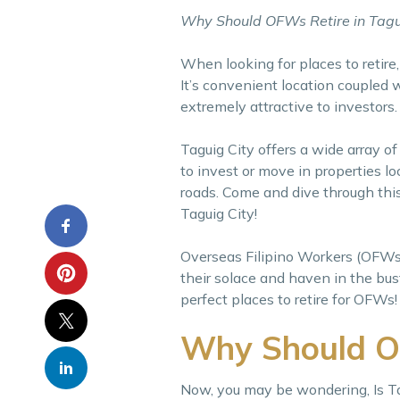
Why Should OFWs Retire in Tagu
When looking for places to retire
It’s convenient location coupled
extremely attractive to investors.
Taguig City offers a wide array of
to invest or move in properties loc
roads. Come and dive through this
Taguig City!
Overseas Filipino Workers (OFWs) l
their solace and haven in the bust
perfect places to retire for OFWs!
Why Should OF
Now, you may be wondering, Is Ta