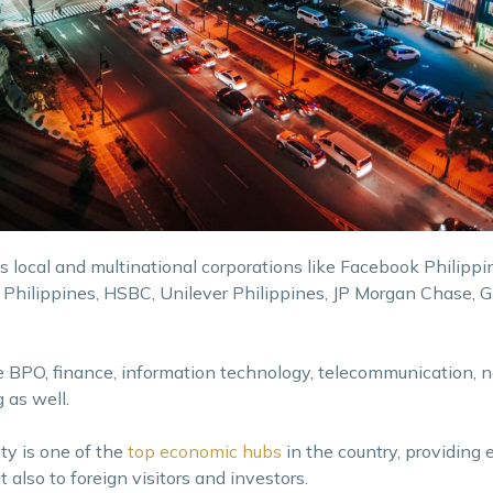
us local and multinational corporations like Facebook Philippi
 Philippines, HSBC, Unilever Philippines, JP Morgan Chase, 
ke BPO, finance, information technology, telecommunication, 
 as well.
ty is one of the
top economic hubs
in the country, providing 
t also to foreign visitors and investors.