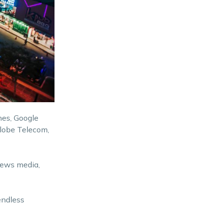
nes, Google
Globe Telecom,
news media,
endless