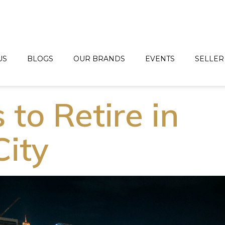
US
BLOGS
OUR BRANDS
EVENTS
SELLER
to Retire in
City