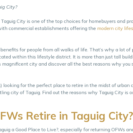
ig City?
, Taguig City is one of the top choices for homebuyers and pr
 with commercial establishments offering the
modern city life
 benefits for people from all walks of life. That’s why a lot of
ated within this lifestyle district. It is more than just tall bui
 magnificent city and discover all the best reasons why you s
ooking for the perfect place to retire in the midst of urban c
ling city of Taguig. Find out the reasons why Taguig City is o
Ws Retire in Taguig City?
guig a Good Place to Live?, especially for returning OFWs an