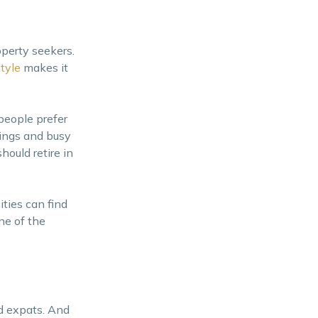
operty seekers.
style
makes it
 people prefer
ldings and busy
hould retire in
ities can find
ne of the
d expats. And