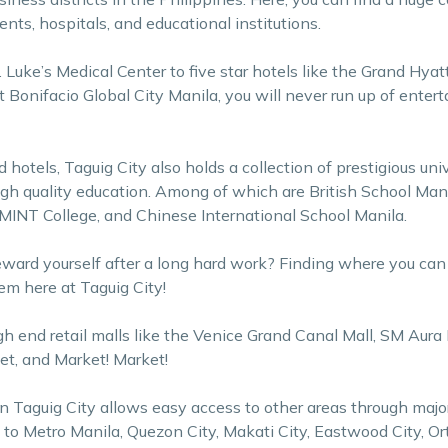
ts, hospitals, and educational institutions.
. Luke’s Medical Center to five star hotels like the Grand Hyat
t Bonifacio Global City Manila, you will never run up of enter
otels, Taguig City also holds a collection of prestigious uni
igh quality education. Among of which are British School Man
 MINT College, and Chinese International School Manila.
eward yourself after a long hard work? Finding where you ca
em here at Taguig City!
h end retail malls like the Venice Grand Canal Mall, SM Aura 
et, and Market! Market!
 in Taguig City allows easy access to other areas through maj
 to Metro Manila, Quezon City, Makati City, Eastwood City, Or