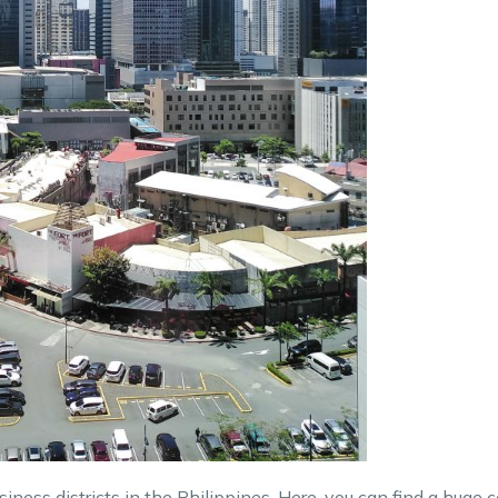
siness districts in the Philippines. Here, you can find a huge 