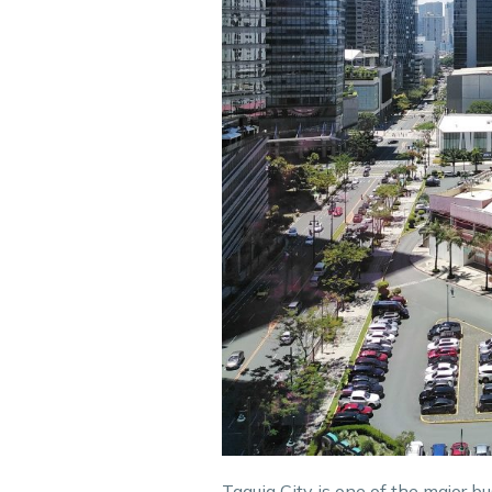
Taguig City is one of the major bu