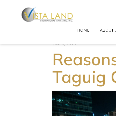
HOME
ABOUT 
June 6, 2023
Reasons 
Taguig 