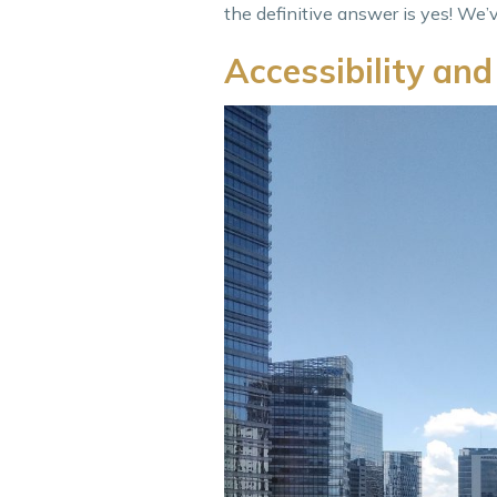
the definitive answer is yes! We’
Accessibility and