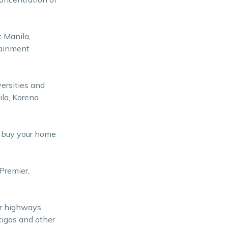
t Manila,
tainment
versities and
ila, Korena
n buy your home
Premier,
or highways
tigas and other