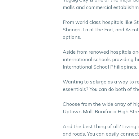
malls and commercial establishmen
From world class hospitals like St
Shangri-La at the Fort, and Ascot
options.
Aside from renowed hospitals and h
international schools providing h
International School Philippines,
Wanting to splurge as a way to r
essentials? You can do both of th
Choose from the wide array of hig
Uptown Mall, Bonifacio High Stre
And the best thing of all? Living
and roads. You can easily connect