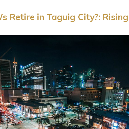
Retire in Taguig City?: Rising