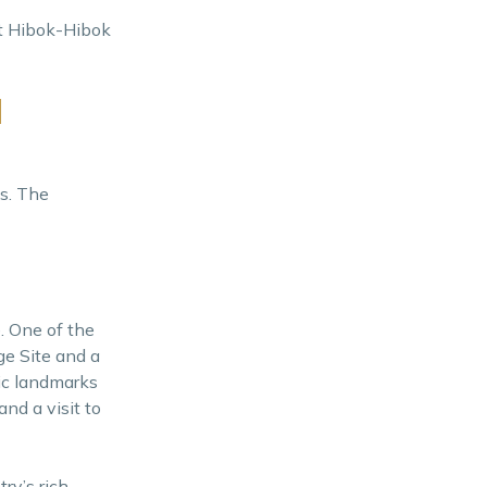
nt Hibok-Hibok
d
ts. The
e. One of the
ge Site and a
ric landmarks
and a visit to
ry’s rich