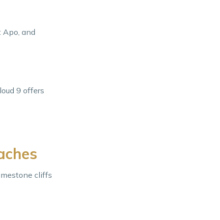
t Apo, and
loud 9 offers
eaches
imestone cliffs