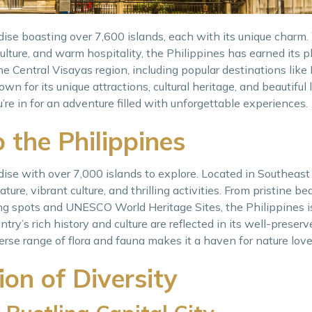
adise boasting over 7,600 islands, each with its unique charm.
culture, and warm hospitality, the Philippines has earned its
he Central Visayas region, including popular destinations like
nown for its unique attractions, cultural heritage, and beautiful
u’re in for an adventure filled with unforgettable experiences.
o the Philippines
dise with over 7,000 islands to explore. Located in Southeast
ture, vibrant culture, and thrilling activities. From pristine b
fing spots and UNESCO World Heritage Sites, the Philippines i
ntry’s rich history and culture are reflected in its well-prese
verse range of flora and fauna makes it a haven for nature love
on of Diversity