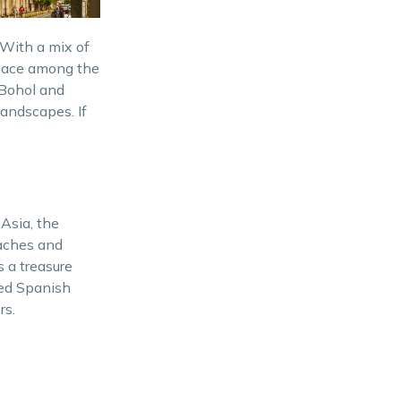
Hidden Gems of the
Philippines
 With a mix of
Palawan – Nature’s
 place among the
Masterpiece and Pristine
 Bohol and
Beaches
 landscapes. If
Camiguin – Island Born of Fire
Vigan – A Step Back in Time
and UNESCO World Heritage
Site
 Asia, the
eaches and
Historical Sites
s a treasure
rved Spanish
Adventure and Activities
rs.
Diving and Snorkeling
Hiking Trails
Festivals and Cultural