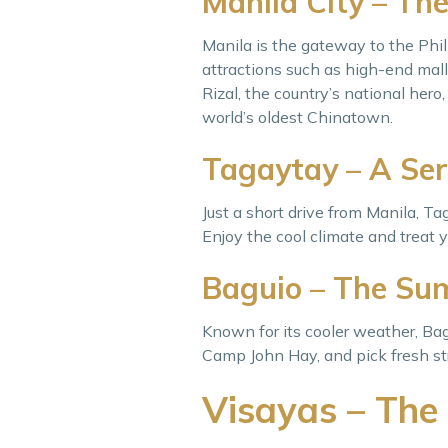
Manila City – The
Manila is the gateway to the Phil
attractions such as high-end malls 
Rizal, the country’s national hero
world’s oldest Chinatown.
Tagaytay – A Se
Just a short drive from Manila, T
Enjoy the cool climate and treat yo
Baguio – The Su
Known for its cooler weather, Bag
Camp John Hay, and pick fresh str
Visayas – The 