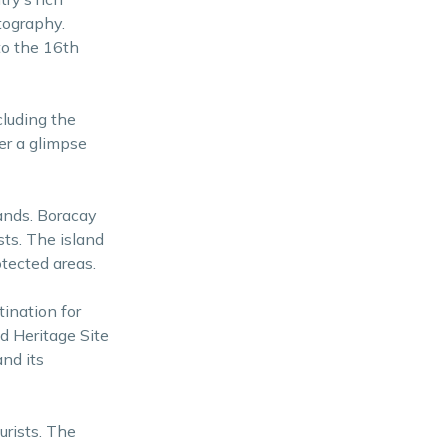
otography.
to the 16th
cluding the
er a glimpse
lands. Boracay
sts. The island
tected areas.
tination for
d Heritage Site
nd its
urists. The