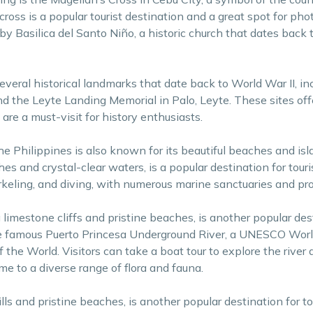
 cross is a popular tourist destination and a great spot for ph
by Basilica del Santo Niño, a historic church that dates back 
everal historical landmarks that date back to World War II, in
nd the Leyte Landing Memorial in Palo, Leyte. These sites off
 are a must-visit for history enthusiasts.
, the Philippines is also known for its beautiful beaches and is
es and crystal-clear waters, is a popular destination for touri
rkeling, and diving, with numerous marine sanctuaries and pro
limestone cliffs and pristine beaches, is another popular des
the famous Puerto Princesa Underground River, a UNESCO Worl
he World. Visitors can take a boat tour to explore the river a
e to a diverse range of flora and fauna.
ills and pristine beaches, is another popular destination for to