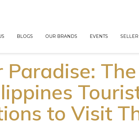
US
BLOGS
OUR BRANDS
EVENTS
SELLER
r Paradise: The
lippines Touris
ions to Visit Th