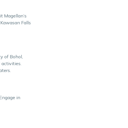
sit Magellan’s
. Kawasan Falls
ty of Bohol,
activities.
aters.
 Engage in