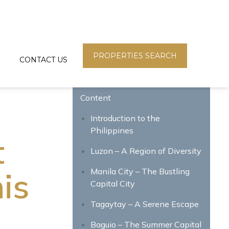
PROPERTIES SEARCH
CONTACT US
Content
Introduction to the
Philippines
t
Luzon – A Region of Diversity
is
Manila City – The Bustling
Capital City
Tagaytay – A Serene Escape
Baguio – The Summer Capital