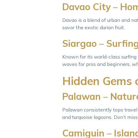
Davao City – Hom
Davao is a blend of urban and nat
savor the exotic durian fruit.
Siargao – Surfing
Known for its world-class surfing 
waves for pros and beginners, wh
Hidden Gems o
Palawan – Nature
Palawan consistently tops travel 
and turquoise lagoons. Don’t mis
Camiguin – Island