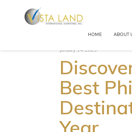
HOME
ABOUT 
January 14, 2025
Discove
Best Phi
Destinat
Year