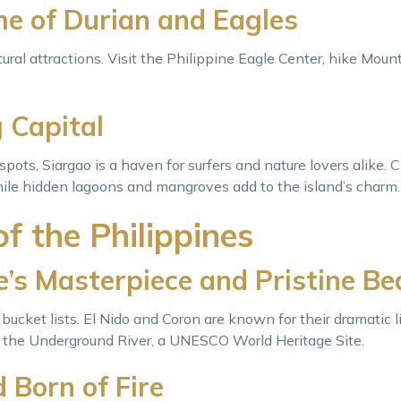
e of Durian and Eagles
ural attractions. Visit the Philippine Eagle Center, hike Moun
 Capital
spots, Siargao is a haven for surfers and nature lovers alike. C
ile hidden lagoons and mangroves add to the island’s charm.
f the Philippines
’s Masterpiece and Pristine B
bucket lists. El Nido and Coron are known for their dramatic l
s the Underground River, a UNESCO World Heritage Site.
 Born of Fire