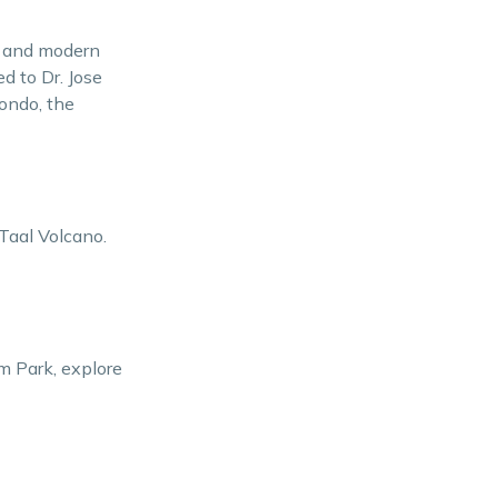
Immersion
os and modern
Practical Travel Tips
ed to Dr. Jose
nondo, the
Conclusion
 Taal Volcano.
m Park, explore