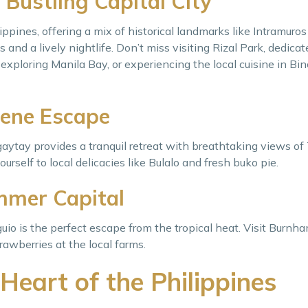
 Bustling Capital City
ippines, offering a mix of historical landmarks like Intramur
and a lively nightlife. Don’t miss visiting Rizal Park, dedicat
, exploring Manila Bay, or experiencing the local cuisine in Bi
rene Escape
agaytay provides a tranquil retreat with breathtaking views of
urself to local delicacies like Bulalo and fresh buko pie.
mmer Capital
uio is the perfect escape from the tropical heat. Visit Burnha
awberries at the local farms.
Heart of the Philippines