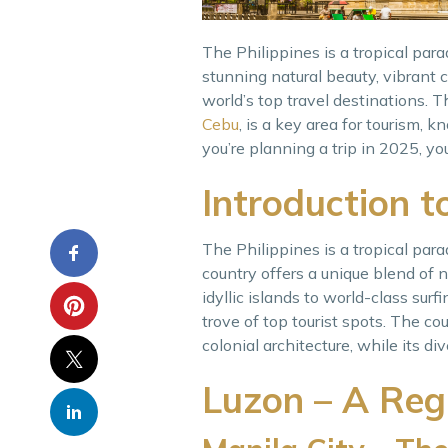
The Philippines is a tropical par
stunning natural beauty, vibrant 
world’s top travel destinations. T
Cebu
, is a key area for tourism, k
you’re planning a trip in 2025, yo
Introduction t
The Philippines is a tropical para
country offers a unique blend of na
idyllic islands to world-class sur
trove of top tourist spots. The cou
colonial architecture, while its di
Luzon – A Regi