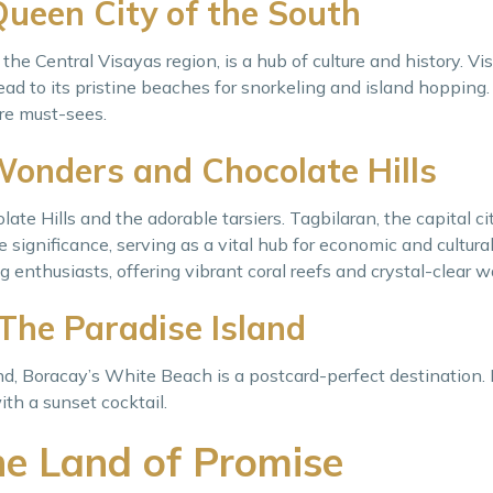
Queen City of the South
the Central Visayas region, is a hub of culture and history. Vi
ad to its pristine beaches for snorkeling and island hopping
re must-sees.
Wonders and Chocolate Hills
ate Hills and the adorable tarsiers. Tagbilaran, the capital ci
 significance, serving as a vital hub for economic and cultural 
g enthusiasts, offering vibrant coral reefs and crystal-clear w
 The Paradise Island
d, Boracay’s White Beach is a postcard-perfect destination.
ith a sunset cocktail.
e Land of Promise