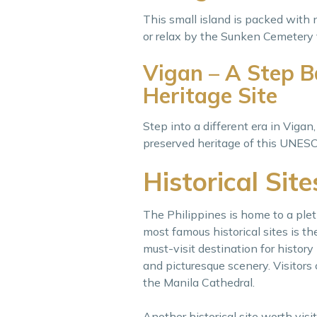
This small island is packed with 
or relax by the Sunken Cemetery 
Vigan – A Step 
Heritage Site
Step into a different era in Vigan
preserved heritage of this UNESCO
Historical Site
The Philippines is home to a pleth
most famous historical sites is t
must-visit destination for history
and picturesque scenery. Visitors c
the Manila Cathedral.
Another historical site worth visi