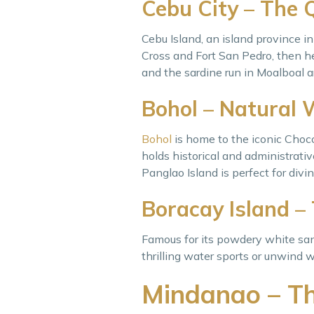
Cebu City – The 
Cebu Island, an island province in 
Cross and Fort San Pedro, then he
and the sardine run in Moalboal a
Bohol – Natural 
Bohol
is home to the iconic Chocol
holds historical and administrative
Panglao Island is perfect for divin
Boracay Island –
Famous for its powdery white san
thrilling water sports or unwind w
Mindanao – Th