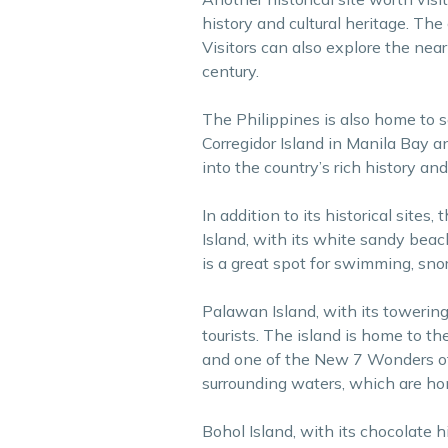
history and cultural heritage. The
Visitors can also explore the near
century.
The Philippines is also home to s
Corregidor Island in Manila Bay a
into the country’s rich history and
In addition to its historical sites
Island, with its white sandy beach
is a great spot for swimming, sno
Palawan Island, with its towering 
tourists. The island is home to 
and one of the New 7 Wonders of t
surrounding waters, which are hom
Bohol Island, with its chocolate h