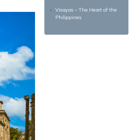
Visayas – The Heart of the
Philippines
Cebu City – The Queen City
of the South
Bohol – Natural Wonders and
Chocolate Hills
Boracay Island – The
Paradise Island
Mindanao – The Land of
Promise
Davao City – Home of Durian
and Eagles
Siargao – Surfing Capital