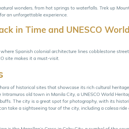
natural wonders, from hot springs to waterfalls. Trek up Mou
for an unforgettable experience.
Back in Time and UNESCO Worl
, where Spanish colonial architecture lines cobblestone stree
 site makes it a must-visit.
s
ora of historical sites that showcase its rich cultural heritag
he Intramuros old town in Manila City, a UNESCO World Herita
 buffs. The city is a great spot for photography, with its histo
an take a sightseeing tour of the city, including a calesa ride 
ting is the Magellan’s Cross in Cebu City, a symbol of the count