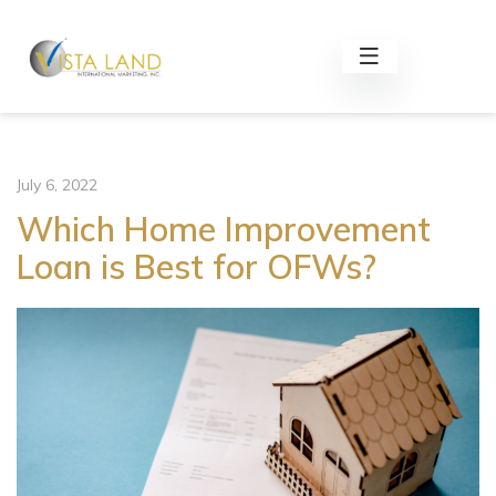
July 6, 2022
Which Home Improvement
Loan is Best for OFWs?