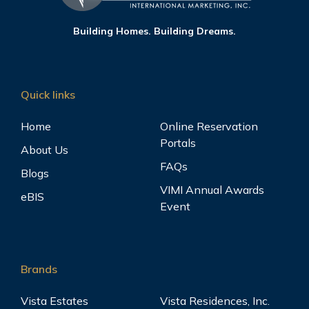
Building Homes. Building Dreams.
Quick links
Home
Online Reservation
Portals
About Us
FAQs
Blogs
VIMI Annual Awards
eBIS
Event
Brands
Vista Estates
Vista Residences, Inc.