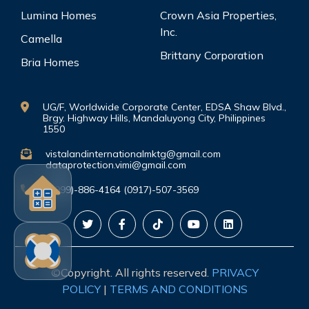
Lumina Homes
Crown Asia Properties,
Inc.
Camella
Brittany Corporation
Bria Homes
UG/F, Worldwide Corporate Center, EDSA Shaw Blvd.,
Brgy. Highway Hills, Mandaluyong City, Philippines
1550
vistalandinternationalmktg@gmail.com
dataprotection.vimi@gmail.com
(0999)-886-4164 (0917)-507-3569
©Copyright. All rights reserved.
PRIVACY
POLICY
|
TERMS AND CONDITIONS