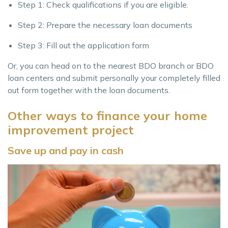
Step 1: Check qualifications if you are eligible.
Step 2: Prepare the necessary loan documents
Step 3: Fill out the application form
Or, you can head on to the nearest BDO branch or BDO
loan centers and submit personally your completely filled
out form together with the loan documents.
Other ways to finance your home
improvement project
Save up and pay in cash