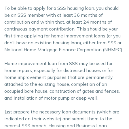
To be able to apply for a SSS housing loan, you should
be an SSS member with at least 36 months of
contribution and within that, at least 24 months of
continuous payment contribution. This should be your
first time applying for home improvement loans (or you
don’t have an existing housing loan), either from SSS or
National Home Mortgage Finance Corporation (NHMFC).
Home improvement loan from SSS may be used for
home repairs, especially for distressed houses or for
home improvement purposes that are permanently
attached to the existing house, completion of an
occupied bare house, construction of gates and fences,
and installation of motor pump or deep well.
Just prepare the necessary loan documents (which are
indicated on their website) and submit them to the
nearest SSS branch, Housing and Business Loan