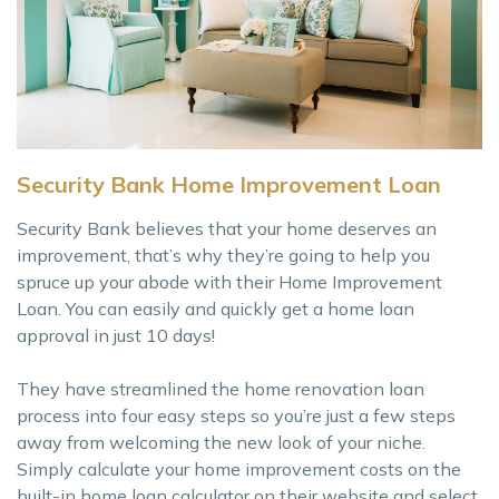
Security Bank Home Improvement Loan
Security Bank believes that your home deserves an
improvement, that’s why they’re going to help you
spruce up your abode with their Home Improvement
Loan. You can easily and quickly get a home loan
approval in just 10 days!
They have streamlined the home renovation loan
process into four easy steps so you’re just a few steps
away from welcoming the new look of your niche.
Simply calculate your home improvement costs on the
built-in home loan calculator on their website and select