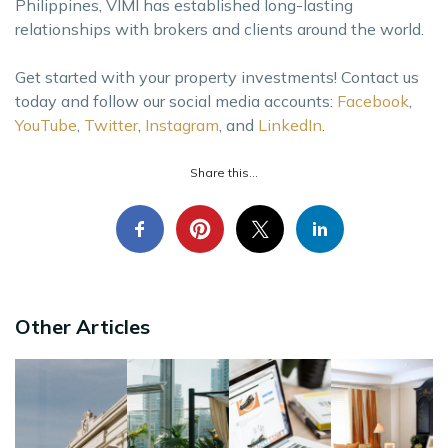
Philippines, VIMI has established long-lasting
relationships with brokers and clients around the world.
Get started with your property investments! Contact us
today and follow our social media accounts:
Facebook
,
YouTube
,
Twitter
,
Instagram
, and
LinkedIn
.
Share this...
Other Articles