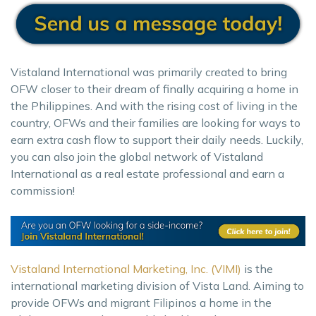
Vistaland International was primarily created to bring
OFW closer to their dream of finally acquiring a home in
the Philippines. And with the rising cost of living in the
country, OFWs and their families are looking for ways to
earn extra cash flow to support their daily needs. Luckily,
you can also join the global network of Vistaland
International as a real estate professional and earn a
commission!
Vistaland International Marketing, Inc. (VIMI)
is the
international marketing division of Vista Land. Aiming to
provide OFWs and migrant Filipinos a home in the