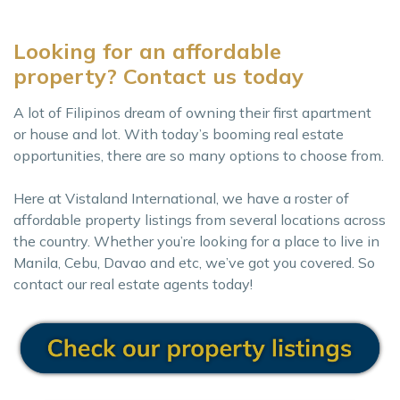
Looking for an affordable
property? Contact us today
A lot of Filipinos dream of owning their first apartment
or house and lot. With today’s booming real estate
opportunities, there are so many options to choose from.
Here at Vistaland International, we have a roster of
affordable property listings from several locations across
the country. Whether you’re looking for a place to live in
Manila, Cebu, Davao and etc, we’ve got you covered. So
contact our real estate agents today!