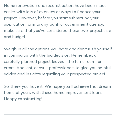
Home renovation and reconstruction have been made
easier with lots of avenues or ways to finance your
project. However, before you start submitting your
application form to any bank or government agency,
make sure that you’ve considered these two: project size
and budget.
Weigh in all the options you have and don’t rush yourself
in coming up with the big decision. Remember, a
carefully planned project leaves little to no room for
errors. And last, consult professionals to give you helpful
advice and insights regarding your prospected project.
So, there you have it! We hope you’ll achieve that dream
home of yours with these home improvement loans!
Happy constructing!