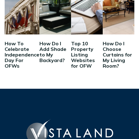
How To
How Do I
Top 10
How Do I
Celebrate
Add Shade
Property
Choose
Independence
to My
Listing
Curtains for
Day For
Backyard?
Websites
My Living
OFWs
for OFW
Room?