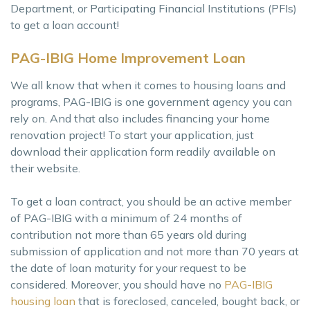
Department, or Participating Financial Institutions (PFIs)
to get a loan account!
PAG-IBIG Home Improvement Loan
We all know that when it comes to housing loans and
programs, PAG-IBIG is one government agency you can
rely on. And that also includes financing your home
renovation project! To start your application, just
download their application form readily available on
their website.
To get a loan contract, you should be an active member
of PAG-IBIG with a minimum of 24 months of
contribution not more than 65 years old during
submission of application and not more than 70 years at
the date of loan maturity for your request to be
considered. Moreover, you should have no
PAG-IBIG
housing loan
that is foreclosed, canceled, bought back, or