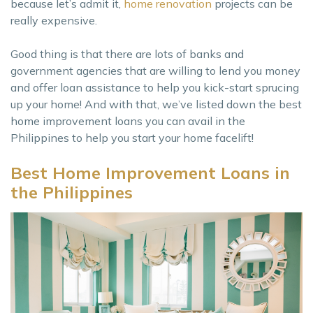
because let’s admit it,
home renovation
projects can be
really expensive.
Good thing is that there are lots of banks and
government agencies that are willing to lend you money
and offer loan assistance to help you kick-start sprucing
up your home! And with that, we’ve listed down the best
home improvement loans you can avail in the
Philippines to help you start your home facelift!
Best Home Improvement Loans in
the Philippines