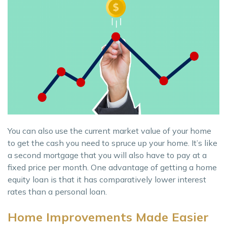
You can also use the current market value of your home
to get the cash you need to spruce up your home. It’s like
a second mortgage that you will also have to pay at a
fixed price per month. One advantage of getting a home
equity loan is that it has comparatively lower interest
rates than a personal loan.
Home Improvements Made Easier