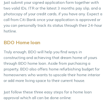
Just submit your signed application form together with
two valid IDs, ITR or the latest 3 months pay slip, and a
photocopy of your credit cards, if you have any. Expect a
call from Citi Bank once your application is approved or
you can personally track its status through their 24-hour
hotline.
BDO Home loan
Truly enough, BDO will help you find ways in
constructing and achieving that dream home of yours
through BDO home loan. Aside from purchasing a
property, BDO also offers home refurbishing budget for
homeowners who wants to upscale their home interior
or add more living space to their current house.
Just follow these three easy steps for a home loan
approval which all can be done online: