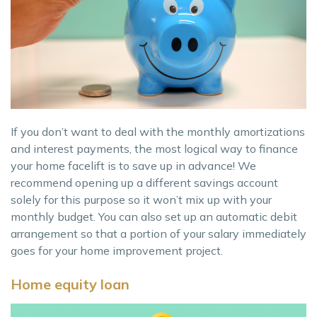
If you don’t want to deal with the monthly amortizations
and interest payments, the most logical way to finance
your home facelift is to save up in advance! We
recommend opening up a different savings account
solely for this purpose so it won’t mix up with your
monthly budget. You can also set up an automatic debit
arrangement so that a portion of your salary immediately
goes for your home improvement project.
Home equity loan