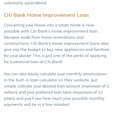
voluntarily surrendered.
Citi Bank Home Improvement Loan
Converting your house into a smart home is now
possible with Citi Bank’s home improvement loan.
Because aside from home renovations and
constructions, Citi Bank’s home improvement loans also
give you the budget to buy new appliances and furniture
for your abode! This is just one of the perks of applying
for a personal loan at Citi Bank!
You can also easily calculate your monthly amortization
in the built-in loan calculator on their website. Just
simply indicate your desired loan amount (maximum of 2
million) and your preferred loan term (maximum of 12
years) and you’ll see how much your possible monthly
payments will be in a few minutes!