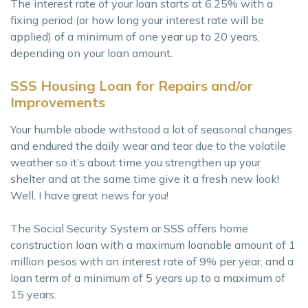
The interest rate of your loan starts at 6.25% with a
fixing period (or how long your interest rate will be
applied) of a minimum of one year up to 20 years,
depending on your loan amount.
SSS Housing Loan for Repairs and/or
Improvements
Your humble abode withstood a lot of seasonal changes
and endured the daily wear and tear due to the volatile
weather so it’s about time you strengthen up your
shelter and at the same time give it a fresh new look!
Well, I have great news for you!
The Social Security System or SSS offers home
construction loan with a maximum loanable amount of 1
million pesos with an interest rate of 9% per year, and a
loan term of a minimum of 5 years up to a maximum of
15 years.