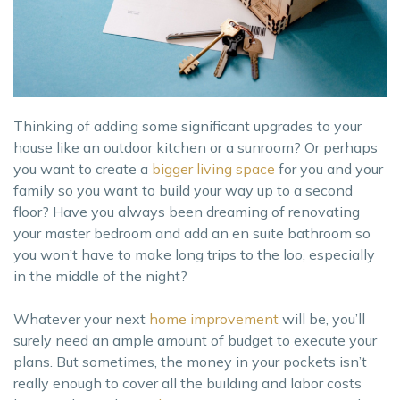
Thinking of adding some significant upgrades to your
house like an outdoor kitchen or a sunroom? Or perhaps
you want to create a
bigger living space
for you and your
family so you want to build your way up to a second
floor? Have you always been dreaming of renovating
your master bedroom and add an en suite bathroom so
you won’t have to make long trips to the loo, especially
in the middle of the night?
Whatever your next
ho
me improvement
will be, you’ll
surely need an ample amount of budget to execute your
plans. But sometimes, the money in your pockets isn’t
really enough to cover all the building and labor costs