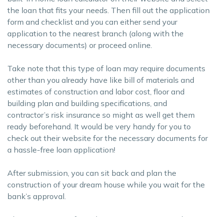
the loan that fits your needs. Then fill out the application
form and checklist and you can either send your
application to the nearest branch (along with the
necessary documents) or proceed online.
Take note that this type of loan may require documents
other than you already have like bill of materials and
estimates of construction and labor cost, floor and
building plan and building specifications, and
contractor’s risk insurance so might as well get them
ready beforehand. It would be very handy for you to
check out their website for the necessary documents for
a hassle-free loan application!
After submission, you can sit back and plan the
construction of your dream house while you wait for the
bank’s approval.