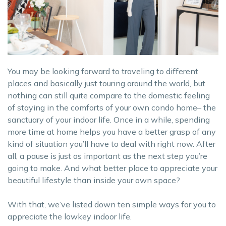
You may be looking forward to traveling to different
places and basically just touring around the world, but
nothing can still quite compare to the domestic feeling
of staying in the comforts of your own condo home– the
sanctuary of your indoor life. Once in a while, spending
more time at home helps you have a better grasp of any
kind of situation you’ll have to deal with right now. After
all, a pause is just as important as the next step you’re
going to make. And what better place to appreciate your
beautiful lifestyle than inside your own space?
With that, we’ve listed down ten simple ways for you to
appreciate the lowkey indoor life.