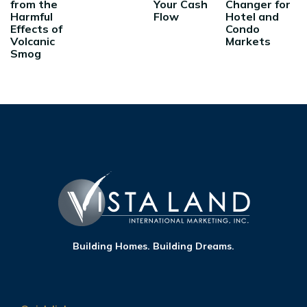
from the
Your Cash
Changer for
Harmful
Flow
Hotel and
Effects of
Condo
Volcanic
Markets
Smog
Building Homes. Building Dreams.