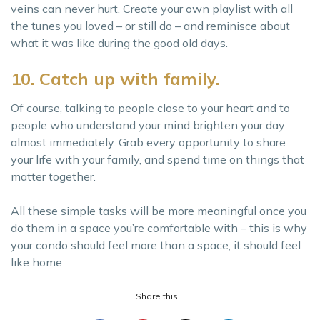
veins can never hurt. Create your own playlist with all
the tunes you loved – or still do – and reminisce about
what it was like during the good old days.
10. Catch up with family.
Of course, talking to people close to your heart and to
people who understand your mind brighten your day
almost immediately. Grab every opportunity to share
your life with your family, and spend time on things that
matter together.
All these simple tasks will be more meaningful once you
do them in a space you’re comfortable with – this is why
your condo should feel more than a space, it should feel
like home
Share this...