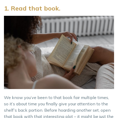
1. Read that book.
We know you’ve been to that book fair multiple times,
so it’s about time you finally give your attention to the
shelf’s back portion. Before hoarding another set, open
that book with that interesting plot – it might be just the