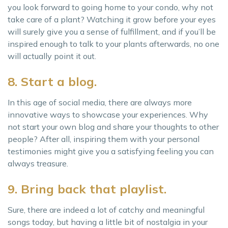
you look forward to going home to your condo, why not
take care of a plant? Watching it grow before your eyes
will surely give you a sense of fulfillment, and if you’ll be
inspired enough to talk to your plants afterwards, no one
will actually point it out.
8. Start a blog.
In this age of social media, there are always more
innovative ways to showcase your experiences. Why
not start your own blog and share your thoughts to other
people? After all, inspiring them with your personal
testimonies might give you a satisfying feeling you can
always treasure.
9. Bring back that playlist.
Sure, there are indeed a lot of catchy and meaningful
songs today, but having a little bit of nostalgia in your