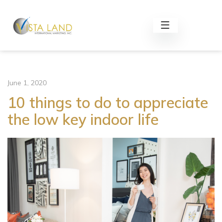
June 1, 2020
10 things to do to appreciate
the low key indoor life