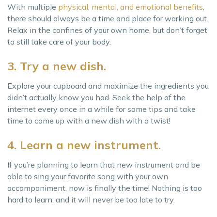
With multiple
physical, mental, and emotional benefits
,
there should always be a time and place for working out.
Relax in the confines of your own home, but don’t forget
to still take care of your body.
3. Try a new dish.
Explore your cupboard and maximize the ingredients you
didn’t actually know you had. Seek the help of the
internet every once in a while for some tips and take
time to come up with a new dish with a twist!
4. Learn a new instrument.
If you’re planning to learn that new instrument and be
able to sing your favorite song with your own
accompaniment, now is finally the time! Nothing is too
hard to learn, and it will never be too late to try.