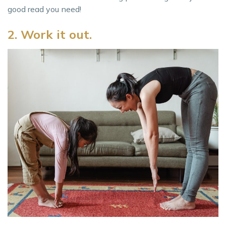
good read you need!
2. Work it out.