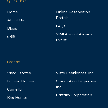
Quick links
Home
Online Reservation
Portals
About Us
FAQs
Blogs
VIMI Annual Awards
eBIS
Event
Brands
Vista Estates
Vista Residences, Inc.
Lumina Homes
Crown Asia Properties,
Inc.
Camella
Brittany Corporation
Bria Homes