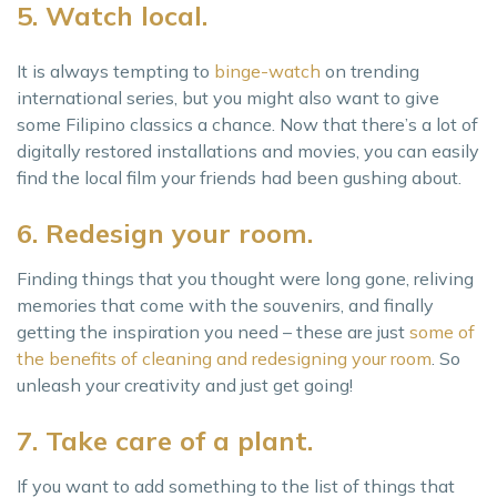
5. Watch local.
It is always tempting to
binge-watch
on trending
international series, but you might also want to give
some Filipino classics a chance. Now that there’s a lot of
digitally restored installations and movies, you can easily
find the local film your friends had been gushing about.
6. Redesign your room.
Finding things that you thought were long gone, reliving
memories that come with the souvenirs, and finally
getting the inspiration you need – these are just
some of
the benefits of cleaning and redesigning your room
. So
unleash your creativity and just get going!
7. Take care of a plant.
If you want to add something to the list of things that