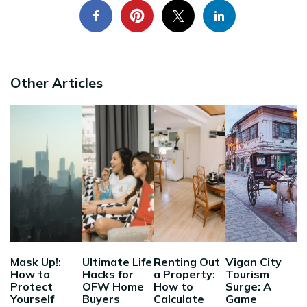
Other Articles
Mask Up!:
Ultimate Life
Renting Out
Vigan City
How to
Hacks for
a Property:
Tourism
Protect
OFW Home
How to
Surge: A
Yourself
Buyers
Calculate
Game