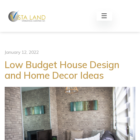
January 12, 2022
Low Budget House Design
and Home Decor Ideas