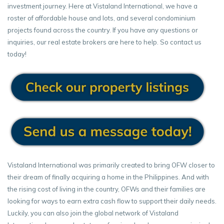
investment journey. Here at Vistaland International, we have a
roster of affordable house and lots, and several condominium
projects found across the country. If you have any questions or
inquiries, our real estate brokers are here to help. So contact us
today!
Vistaland International was primarily created to bring OFW closer to
their dream of finally acquiring a home in the Philippines. And with
the rising cost of living in the country, OFWs and their families are
looking for ways to earn extra cash flow to support their daily needs.
Luckily, you can also join the global network of Vistaland