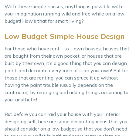
With these simple houses, anything is possible with
your imagination running wild and free while on a low
budget! How’s that for smart living?
Low Budget Simple House Design
For those who have rent – to – own houses, houses that
are bought from their own pocket, or houses that are
built by their own, it’s a good thing that you can design,
paint, and decorate every inch of it on your own! But for
those that are renting, you can spruce it up without
having the paint trouble (usually depends on the
contractor) by arranging and adding things according to
your aesthetic!
But before you can raid your house with your interior
designing self, here are some decorating ideas that you
should consider on a low budget so that you don’t need