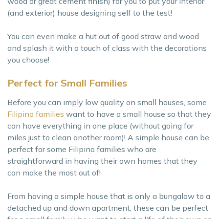
wood or great cement finish) for you to put your interior
(and exterior) house designing self to the test!
You can even make a hut out of good straw and wood
and splash it with a touch of class with the decorations
you choose!
Perfect for Small Families
Before you can imply low quality on small houses, some
Filipino families
want to have a small house so that they
can have everything in one place (without going for
miles just to clean another room)! A simple house can be
perfect for some Filipino families who are
straightforward in having their own homes that they
can make the most out of!
From having a simple house that is only a bungalow to a
detached up and down apartment, these can be perfect