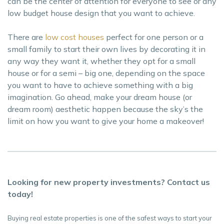
can be the center of attention for everyone to see or any
low budget house design that you want to achieve.
There are
low cost houses
perfect for one person or a
small family to start their own lives by decorating it in
any way they want it, whether they opt for a small
house or for a semi – big one, depending on the space
you want to have to achieve something with a big
imagination. Go ahead, make your dream house (or
dream room) aesthetic happen because the sky’s the
limit on how you want to give your home a makeover!
Looking for new property investments? Contact us
today!
Buying real estate properties is one of the safest ways to start your