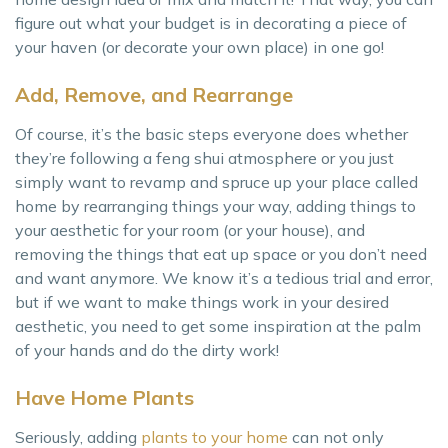
figure out what your budget is in decorating a piece of
your haven (or decorate your own place) in one go!
Add, Remove, and Rearrange
Of course, it’s the basic steps everyone does whether
they’re following a feng shui atmosphere or you just
simply want to revamp and spruce up your place called
home by rearranging things your way, adding things to
your aesthetic for your room (or your house), and
removing the things that eat up space or you don’t need
and want anymore. We know it’s a tedious trial and error,
but if we want to make things work in your desired
aesthetic, you need to get some inspiration at the palm
of your hands and do the dirty work!
Have Home Plants
Seriously, adding
plants to your home
can not only