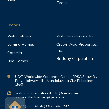
Event
Brands
Vista Estates
Vista Residences, Inc.
Lumina Homes
Crown Asia Properties,
Inc.
Camella
Brittany Corporation
Bria Homes
UG/F, Worldwide Corporate Center, EDSA Shaw Blvd.,
Brgy. Highway Hills, Mandaluyong City, Philippines
1550
vistalandinternationalmktg@gmail.com
dataprotection.vimi@gmail.com
(0999)-886-4164 (0917)-507-3569