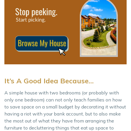
It’s A Good Idea Because…
A simple house with two bedrooms (or probably with
only one bedroom) can not only teach families on how
to save space on a small budget by decorating it without
having a riot with your bank account, but to also make
the most out of what they have from arranging the
furniture to decluttering things that eat up space to