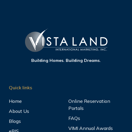
Building Homes. Building Dreams.
Quick links
Home
Online Reservation
Portals
About Us
FAQs
Blogs
VIMI Annual Awards
eBIS