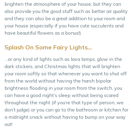
brighten the atmosphere of your house, but they can
also provide you the good stuff such as better air quality
and they can also be a great addition to your room and
your house (especially if you have cute succulents and
have beautiful flowers as a bonus!)
Splash On Some Fairy Lights…
…or any kind of lights such as lava lamps, glow in the
dark stickers, and Christmas lights that will brighten
your room softly so that whenever you want to shut off
from the world without having the harsh bipolar
brightness flooding in your room from the switch, you
can have a good night’s sleep without being scared
throughout the night (if you’re that type of person, we
don’t judge) or you can go to the bathroom or kitchen for
a midnight snack without having to bump on your way
out!