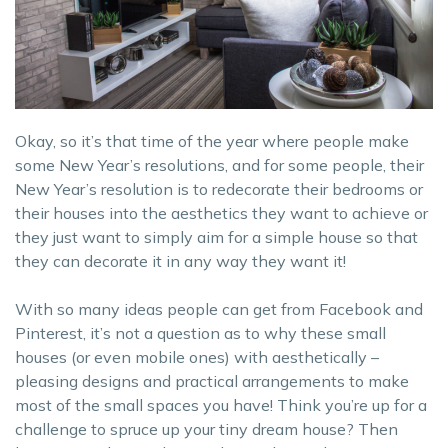
Okay, so it’s that time of the year where people make
some New Year’s resolutions, and for some people, their
New Year’s resolution is to redecorate their bedrooms or
their houses into the aesthetics they want to achieve or
they just want to simply aim for a simple house so that
they can decorate it in any way they want it!
With so many ideas people can get from Facebook and
Pinterest, it’s not a question as to why these small
houses (or even mobile ones) with aesthetically –
pleasing designs and practical arrangements to make
most of the small spaces you have! Think you’re up for a
challenge to spruce up your tiny dream house? Then