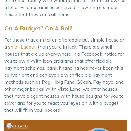
for a small family who want to start a life of their own as
a lot of Filipino families achieved in owning a simple
house that they can call home!
On A Budget? On A Roll!
For those that aim for an affordable but simple house on
a
small budget
, then you’re in luck! There are small
houses that are up everywhere in a Facebook notice for
you to own! With loan programs that offer flexible
payment schemes, bank financing has never been this
convenient and achievable with flexible payment
methods such as Pag – Ibig Fund, GCash, Paymaya, and
other major banks! With Vista Land, we offer houses
that have elegant houses with house designs for you to
savor and for you to feast your eyes on with a budget
that will fit in your pocket!