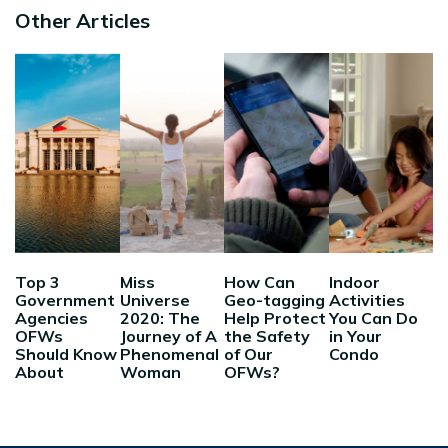
Other Articles
Top 3
Miss
How Can
Indoor
Government
Universe
Geo-tagging
Activities
Agencies
2020: The
Help Protect
You Can Do
OFWs
Journey of A
the Safety
in Your
Should Know
Phenomenal
of Our
Condo
About
Woman
OFWs?