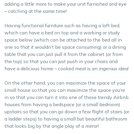
adding a little more to make your unit furnished and eye
– catching at the same time!
Having functional furniture such as having a loft bed,
which can have a bed on top and a working or study
space below (which can be attached to the bed all in
one so that it wouldn’t be space consuming) or a dining
table that you can just pull it from the cabinet (or from
the top) so that you can just push in your chairs and
have a delicious home – cooked meal is an ingenius idea!
On the other hand, you can maximize the space of your
small house so that you can maximize the space you’re
in so that you can turn it into one of those trendy Airbnb
houses from having a bedspace (or a small bedroom)
upstairs so that you can go down a few flight of stairs (or
a ladder steps) to having a small but beautiful bathroom
that looks big by the angle play of a mirror!