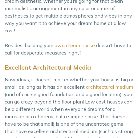
dream aesthetic, whether you’re going for that clean
minimalistic arrangement in any color or a mix of
aesthetics to get multiple atmospheres and vibes in any
way you want it to achieve your dream home at a low
cost!
Besides, building your
own dream house
doesn’t have to
call for desperate measures, right?
Excellent Architectural Media
Nowadays, it doesn’t matter whether your house is big or
small; as long as it has an excellent
architectural medium
(and of course good foundation and a good location), you
can go crazy beyond the floor plan! Low cost houses can
be a different world when everyone dreams for a
mansion or a chateau, but a simple house (that doesn’t
have to be that small) is one of the underrated gems
that have excellent architectural medium (such as strong