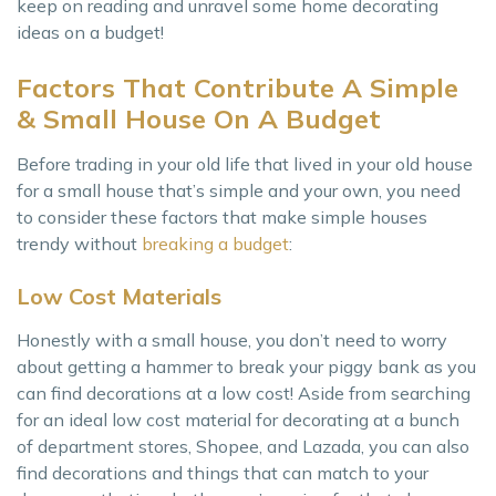
keep on reading and unravel some home decorating
ideas on a budget!
Factors That Contribute A Simple
& Small House On A Budget
Before trading in your old life that lived in your old house
for a small house that’s simple and your own, you need
to consider these factors that make simple houses
trendy without
breaking a budget
:
Low Cost Materials
Honestly with a small house, you don’t need to worry
about getting a hammer to break your piggy bank as you
can find decorations at a low cost! Aside from searching
for an ideal low cost material for decorating at a bunch
of department stores, Shopee, and Lazada, you can also
find decorations and things that can match to your