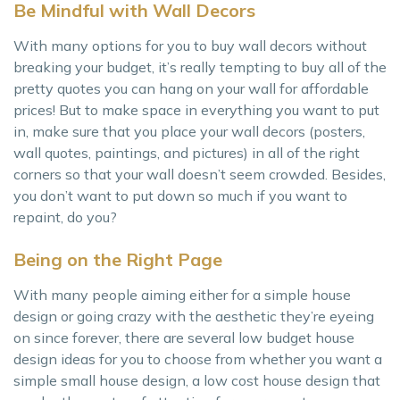
Be Mindful with Wall Decors
With many options for you to buy wall decors without
breaking your budget, it’s really tempting to buy all of the
pretty quotes you can hang on your wall for affordable
prices! But to make space in everything you want to put
in, make sure that you place your wall decors (posters,
wall quotes, paintings, and pictures) in all of the right
corners so that your wall doesn’t seem crowded. Besides,
you don’t want to put down so much if you want to
repaint, do you?
Being on the Right Page
With many people aiming either for a simple house
design or going crazy with the aesthetic they’re eyeing
on since forever, there are several low budget house
design ideas for you to choose from whether you want a
simple small house design, a low cost house design that