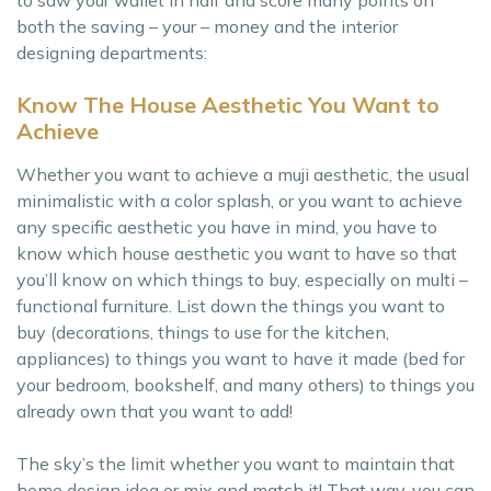
to saw your wallet in half and score many points on
both the saving – your – money and the interior
designing departments:
Know The House Aesthetic You Want to
Achieve
Whether you want to achieve a muji aesthetic, the usual
minimalistic with a color splash, or you want to achieve
any specific aesthetic you have in mind, you have to
know which house aesthetic you want to have so that
you’ll know on which things to buy, especially on multi –
functional furniture. List down the things you want to
buy (decorations, things to use for the kitchen,
appliances) to things you want to have it made (bed for
your bedroom, bookshelf, and many others) to things you
already own that you want to add!
The sky’s the limit whether you want to maintain that
home design idea or mix and match it! That way, you can