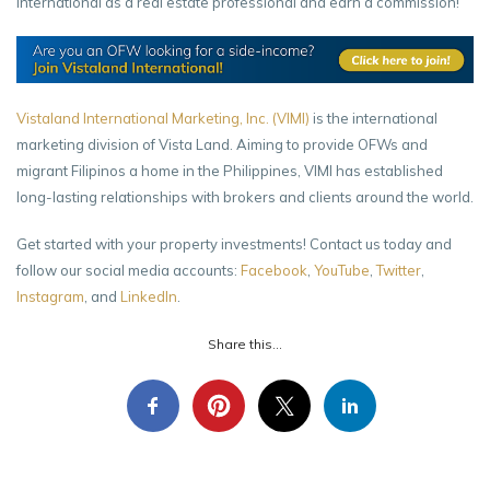
International as a real estate professional and earn a commission!
Vistaland International Marketing, Inc. (VIMI)
is the international
marketing division of Vista Land. Aiming to provide OFWs and
migrant Filipinos a home in the Philippines, VIMI has established
long-lasting relationships with brokers and clients around the world.
Get started with your property investments! Contact us today and
follow our social media accounts:
Facebook
,
YouTube
,
Twitter
,
Instagram
, and
LinkedIn
.
Share this...