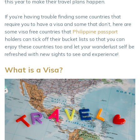
this year to make their travel plans happen.
If you’re having trouble finding some countries that
require you to have a visa and some that don’t, here are
some visa free countries that
Philippine passport
holders can tick off their bucket lists so that you can
enjoy these countries too and let your wanderlust self be
refreshed with new sights to see and experience!
What is a Visa?