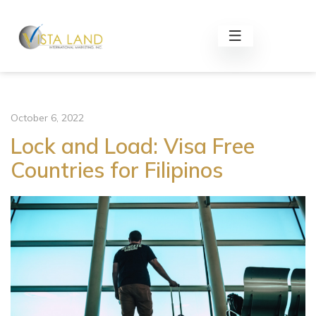
October 6, 2022
Lock and Load: Visa Free
Countries for Filipinos