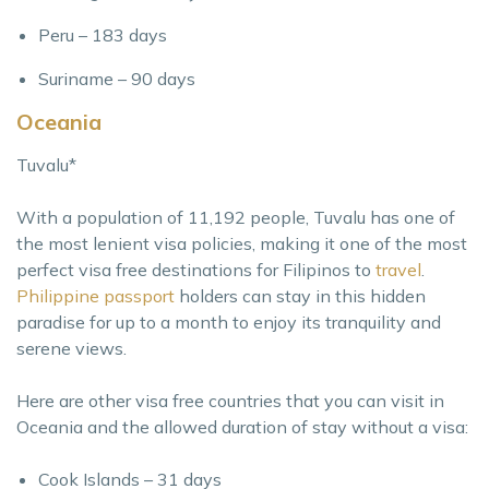
Peru – 183 days
Suriname – 90 days
Oceania
Tuvalu*
With a population of 11,192 people, Tuvalu has one of
the most lenient visa policies, making it one of the most
perfect visa free destinations for Filipinos to
travel
.
Philippine passport
holders can stay in this hidden
paradise for up to a month to enjoy its tranquility and
serene views.
Here are other visa free countries that you can visit in
Oceania and the allowed duration of stay without a visa:
Cook Islands – 31 days