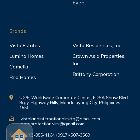
Event
Brands
Vista Estates
Vista Residences, Inc.
Lumina Homes
Crown Asia Properties,
Inc.
Camella
Brittany Corporation
Bria Homes
UG/F, Worldwide Corporate Center, EDSA Shaw Blvd.,
Brgy. Highway Hills, Mandaluyong City, Philippines
1550
vistalandinternationalmktg@gmail.com
dataprotection.vimi@gmail.com
(0999)-886-4164 (0917)-507-3569