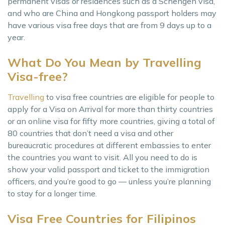
permanent visas or residences such as a Schengen visa,
and who are China and Hongkong passport holders may
have various visa free days that are from 9 days up to a
year.
What Do You Mean by Travelling
Visa-free?
Travelling
to visa free countries are eligible for people to
apply for a Visa on Arrival for more than thirty countries
or an online visa for fifty more countries, giving a total of
80 countries that don’t need a visa and other
bureaucratic procedures at different embassies to enter
the countries you want to visit. All you need to do is
show your valid passport and ticket to the immigration
officers, and you’re good to go — unless you’re planning
to stay for a longer time.
Visa Free Countries for Filipinos