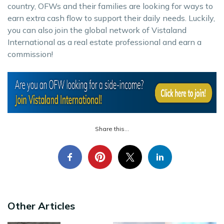
country, OFWs and their families are looking for ways to
earn extra cash flow to support their daily needs. Luckily,
you can also join the global network of Vistaland
International as a real estate professional and earn a
commission!
Share this...
Other Articles