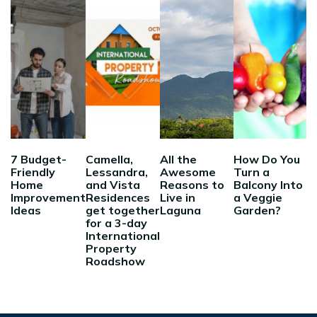
7 Budget-
Camella,
All the
How Do You
Friendly
Lessandra,
Awesome
Turn a
Home
and Vista
Reasons to
Balcony Into
Improvement
Residences
Live in
a Veggie
Ideas
get together
Laguna
Garden?
for a 3-day
International
Property
Roadshow