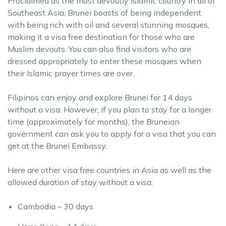
Proclaimed as the most devoutly Islamic country in all of
Southeast Asia, Brunei boasts of being independent
with being rich with oil and several stunning mosques,
making it a visa free destination for those who are
Muslim devouts. You can also find visitors who are
dressed appropriately to enter these mosques when
their Islamic prayer times are over.
Filipinos can enjoy and explore Brunei for 14 days
without a visa. However, if you plan to stay for a longer
time (approximately for months), the Bruneian
government can ask you to apply for a visa that you can
get at the Brunei Embassy.
Here are other visa free countries in Asia as well as the
allowed duration of stay without a visa:
Cambodia – 30 days