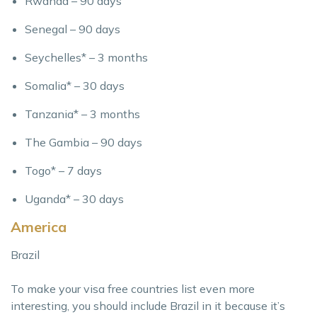
Rwanda – 90 days
Senegal – 90 days
Seychelles* – 3 months
Somalia* – 30 days
Tanzania* – 3 months
The Gambia – 90 days
Togo* – 7 days
Uganda* – 30 days
America
Brazil
To make your visa free countries list even more
interesting, you should include Brazil in it because it’s