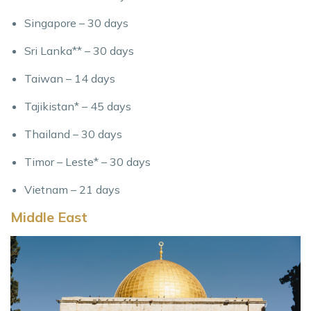
Singapore – 30 days
Sri Lanka** – 30 days
Taiwan – 14 days
Tajikistan* – 45 days
Thailand – 30 days
Timor – Leste* – 30 days
Vietnam – 21 days
Middle East