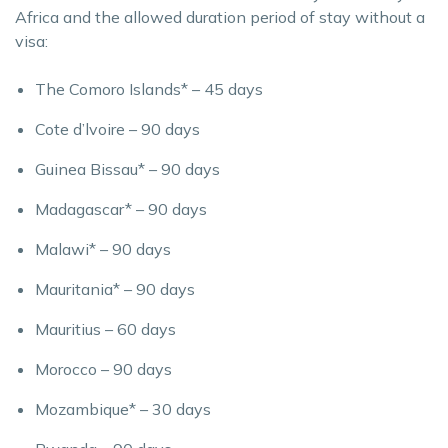
Africa and the allowed duration period of stay without a
visa:
The Comoro Islands* – 45 days
Cote d’lvoire – 90 days
Guinea Bissau* – 90 days
Madagascar* – 90 days
Malawi* – 90 days
Mauritania* – 90 days
Mauritius – 60 days
Morocco – 90 days
Mozambique* – 30 days