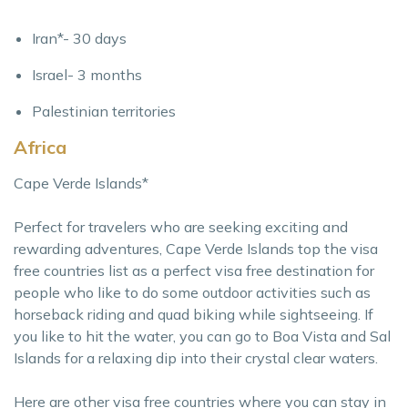
Iran*- 30 days
Israel- 3 months
Palestinian territories
Africa
Cape Verde Islands*
Perfect for travelers who are seeking exciting and
rewarding adventures, Cape Verde Islands top the visa
free countries list as a perfect visa free destination for
people who like to do some outdoor activities such as
horseback riding and quad biking while sightseeing. If
you like to hit the water, you can go to Boa Vista and Sal
Islands for a relaxing dip into their crystal clear waters.
Here are other visa free countries where you can stay in