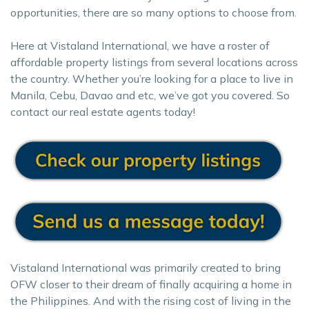
opportunities, there are so many options to choose from.
Here at Vistaland International, we have a roster of
affordable property listings from several locations across
the country. Whether you’re looking for a place to live in
Manila, Cebu, Davao and etc, we’ve got you covered. So
contact our real estate agents today!
Vistaland International was primarily created to bring
OFW closer to their dream of finally acquiring a home in
the Philippines. And with the rising cost of living in the