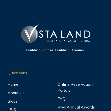
Building Homes. Building Dreams.
Quick links
Home
Online Reservation
Portals
About Us
FAQs
Blogs
VIMI Annual Awards
eBIS