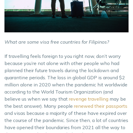
What are some visa free countries for Filipinos?
If travelling feels foreign to you right now, don’t worry
because you’re not alone with other people who had
planned their future travels during the lockdown and
quarantine periods. The loss in global GDP is around $2
million alone in 2020 when the pandemic hit worldwide
according to the World Tourism Organization (and
believe us when we say that
revenge travelling
may be
the best answer). Many people
renewed their passports
and visas because a majority of these have expired over
the course of the pandemic. Since then, a lot of countries
have opened their boundaries from 2021 all the way to