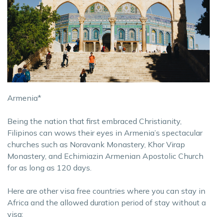
Armenia*
Being the nation that first embraced Christianity,
Filipinos can wows their eyes in Armenia’s spectacular
churches such as Noravank Monastery, Khor Virap
Monastery, and Echimiazin Armenian Apostolic Church
for as long as 120 days.
Here are other visa free countries where you can stay in
Africa and the allowed duration period of stay without a
visa: