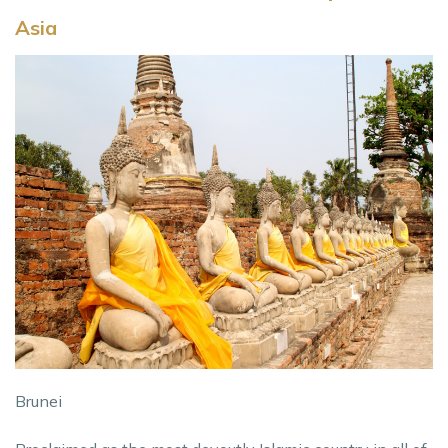
Asia
Brunei