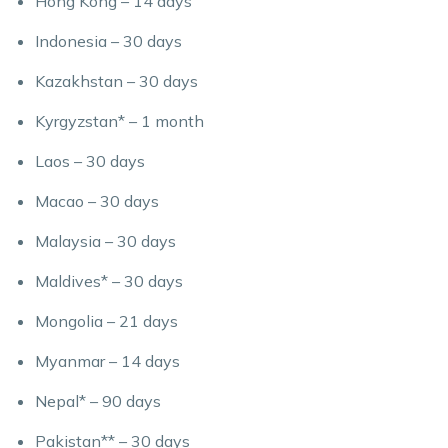
Hong Kong – 14 days
Indonesia – 30 days
Kazakhstan – 30 days
Kyrgyzstan* – 1 month
Laos – 30 days
Macao – 30 days
Malaysia – 30 days
Maldives* – 30 days
Mongolia – 21 days
Myanmar – 14 days
Nepal* – 90 days
Pakistan** – 30 days