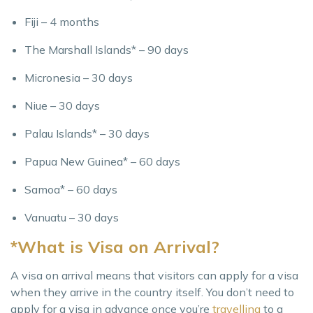
Fiji – 4 months
The Marshall Islands* – 90 days
Micronesia – 30 days
Niue – 30 days
Palau Islands* – 30 days
Papua New Guinea* – 60 days
Samoa* – 60 days
Vanuatu – 30 days
*What is Visa on Arrival?
A visa on arrival means that visitors can apply for a visa
when they arrive in the country itself. You don’t need to
apply for a visa in advance once you’re
travelling
to a