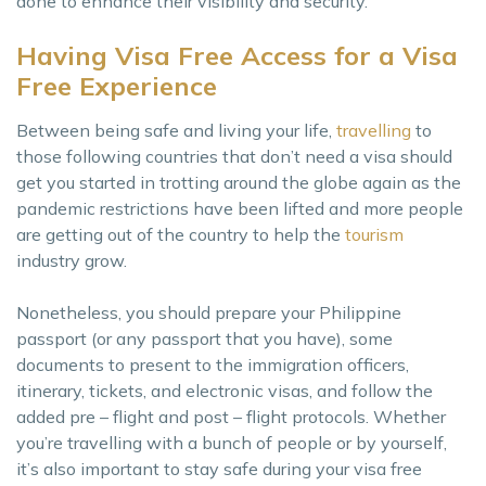
done to enhance their visibility and security.
Having Visa Free Access for a Visa
Free Experience
Between being safe and living your life,
travelling
to
those following countries that don’t need a visa should
get you started in trotting around the globe again as the
pandemic restrictions have been lifted and more people
are getting out of the country to help the
tourism
industry grow.
Nonetheless, you should prepare your Philippine
passport (or any passport that you have), some
documents to present to the immigration officers,
itinerary, tickets, and electronic visas, and follow the
added pre – flight and post – flight protocols. Whether
you’re travelling with a bunch of people or by yourself,
it’s also important to stay safe during your visa free