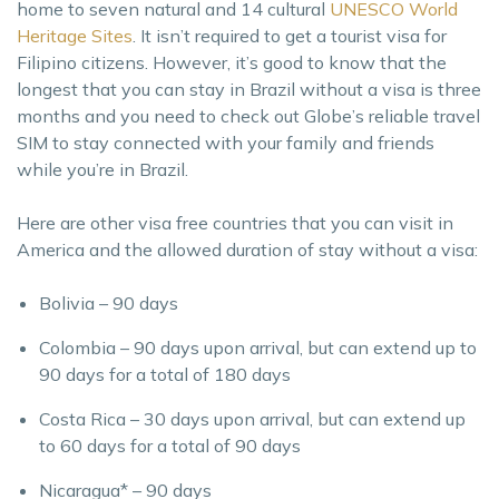
home to seven natural and 14 cultural
UNESCO World
Heritage Sites
. It isn’t required to get a tourist visa for
Filipino citizens. However, it’s good to know that the
longest that you can stay in Brazil without a visa is three
months and you need to check out Globe’s reliable travel
SIM to stay connected with your family and friends
while you’re in Brazil.
Here are other visa free countries that you can visit in
America and the allowed duration of stay without a visa:
Bolivia – 90 days
Colombia – 90 days upon arrival, but can extend up to
90 days for a total of 180 days
Costa Rica – 30 days upon arrival, but can extend up
to 60 days for a total of 90 days
Nicaragua* – 90 days