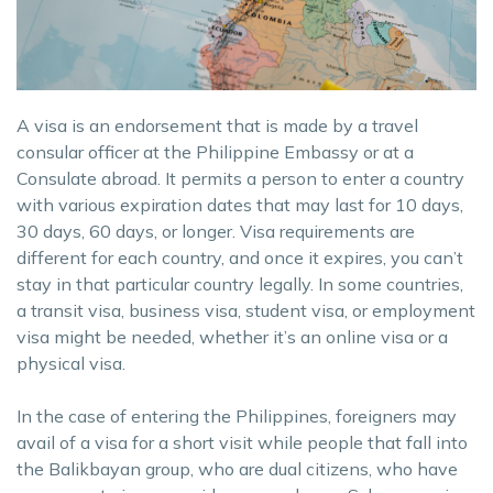
A visa is an endorsement that is made by a travel
consular officer at the Philippine Embassy or at a
Consulate abroad. It permits a person to enter a country
with various expiration dates that may last for 10 days,
30 days, 60 days, or longer. Visa requirements are
different for each country, and once it expires, you can’t
stay in that particular country legally. In some countries,
a transit visa, business visa, student visa, or employment
visa might be needed, whether it’s an online visa or a
physical visa.
In the case of entering the Philippines, foreigners may
avail of a visa for a short visit while people that fall into
the Balikbayan group, who are dual citizens, who have