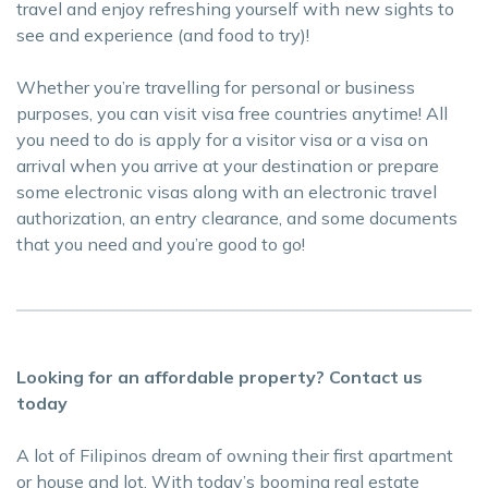
travel and enjoy refreshing yourself with new sights to
see and experience (and food to try)!
Whether you’re travelling for personal or business
purposes, you can visit visa free countries anytime! All
you need to do is apply for a visitor visa or a visa on
arrival when you arrive at your destination or prepare
some electronic visas along with an electronic travel
authorization, an entry clearance, and some documents
that you need and you’re good to go!
Looking for an affordable property? Contact us
today
A lot of Filipinos dream of owning their first apartment
or house and lot. With today’s booming real estate