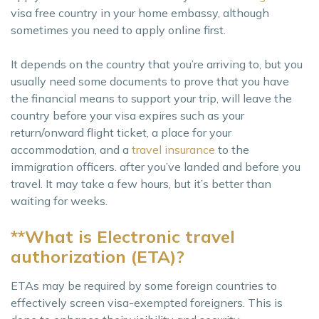
visa free country in your home embassy, although
sometimes you need to apply online first.
It depends on the country that you’re arriving to, but you
usually need some documents to prove that you have
the financial means to support your trip, will leave the
country before your visa expires such as your
return/onward flight ticket, a place for your
accommodation, and a
travel insurance
to the
immigration officers. after you’ve landed and before you
travel. It may take a few hours, but it’s better than
waiting for weeks.
**What is Electronic travel
authorization (ETA)?
ETAs may be required by some foreign countries to
effectively screen visa-exempted foreigners. This is