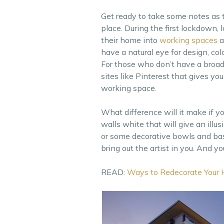
Get ready to take some notes as 
place. During the first lockdown
their home into
working spaces
a
have a natural eye for design, co
For those who don’t have a broad
sites like Pinterest that gives y
working space.
What difference will it make if y
walls white that will give an ill
or some decorative bowls and baske
bring out the artist in you. And yo
READ:
Ways to Redecorate Your