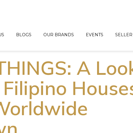
US
BLOGS
OUR BRANDS
EVENTS
SELLER
THINGS: A Loo
 Filipino House
Worldwide
wn