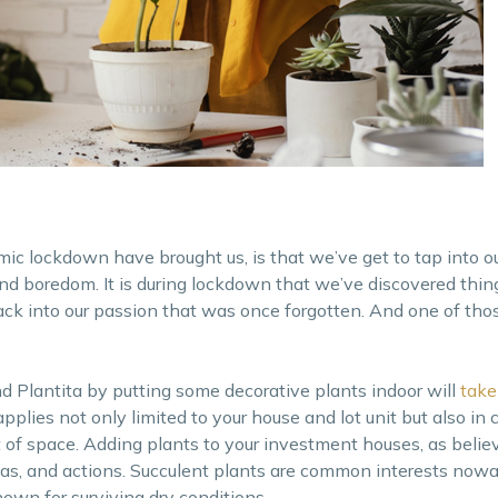
mic lockdown have brought us, is that we’ve get to tap into ou
 and boredom. It is during lockdown that we’ve discovered thin
ack into our passion that was once forgotten. And one of thos
d Plantita by putting some decorative plants indoor will
take
applies not only limited to your house and lot unit but also i
t of space. Adding plants to your investment houses, as beli
deas, and actions. Succulent plants are common interests now
wn for surviving dry conditions.