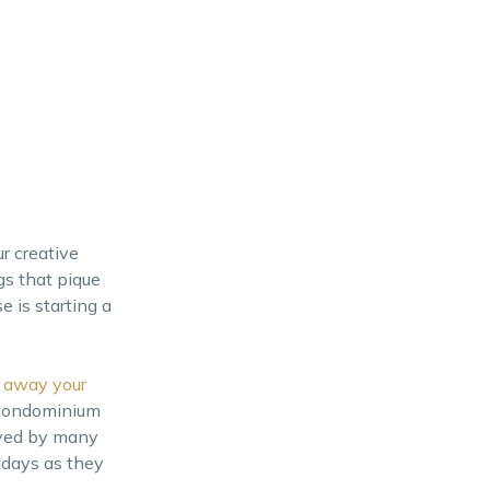
r creative
gs that pique
e is starting a
 away your
n condominium
eved by many
adays as they