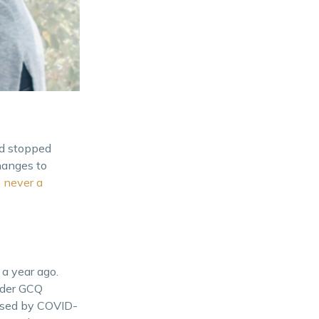
ld stopped
hanges to
s
never a
a year ago.
nder GCQ
aused by COVID-