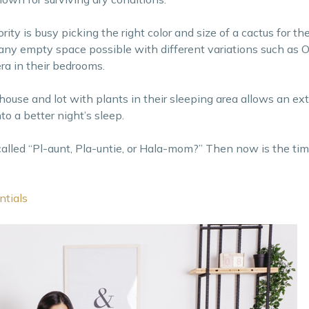
ty is busy picking the right color and size of a cactus for the
any empty space possible with different variations such as 
ra in their bedrooms.
house and lot with plants in their sleeping area allows an ext
o a better night’s sleep.
called “Pl-aunt, Pla-untie, or Hala-mom?” Then now is the ti
ntials