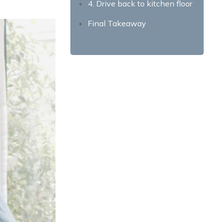
4. Drive back to kitchen floor
Final Takeaway