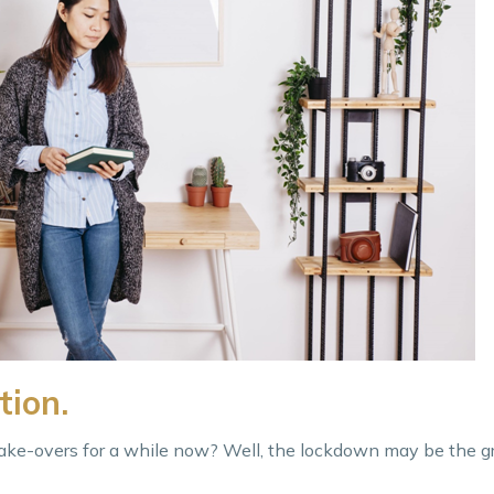
tion.
ke-overs for a while now? Well, the lockdown may be the gr