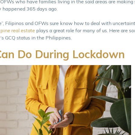
OFWs who have families living in the said areas are making 
y happened 365 days ago.
Filipinos and OFWs sure know how to deal with uncertaint
ppine real estate
plays a great role for many of us. Here are s
’s GCQ status in the Philippines.
Can Do During Lockdown