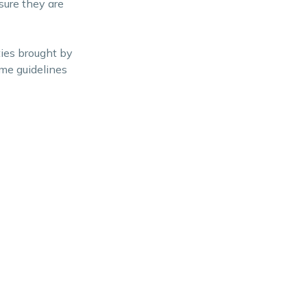
sure they are
ies brought by
ome guidelines