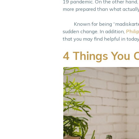
19 pandemic. On the other hand, 
more prepared than what actuall
Known for being “madiskarte”, 
sudden change. In addition,
Phili
that you may find helpful in today
4 Things You 