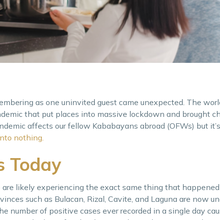
embering as one uninvited guest came unexpected. The wor
ndemic that put places into massive lockdown and brought c
e pandemic affects our fellow Kababayans abroad (OFWs) but it’
nto nothing.
es Today
e likely experiencing the exact same thing that happened 
vinces such as Bulacan, Rizal, Cavite, and Laguna are now u
the number of positive cases ever recorded in a single day c