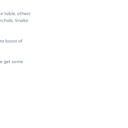
ir table, others
Orchids, Snake
ra boost of
me get some