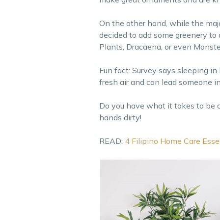
On the other hand, while the majori
decided to add some greenery to 
Plants, Dracaena, or even Monste
Fun fact: Survey says sleeping in 
fresh air and can lead someone int
Do you have what it takes to be 
hands dirty!
READ:
4 Filipino Home Care Esse