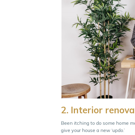
2. Interior renova
Been itching to do some home ma
give your house a new ‘updo.’