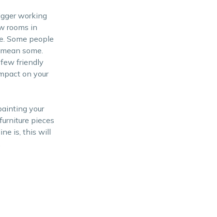
igger working
ew rooms in
ice. Some people
y mean some.
few friendly
impact on your
painting your
furniture pieces
e is, this will
.