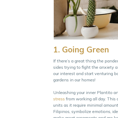
1. Going Green
If there’s a great thing the pande
sides trying to fight the anxiety
our interest and start venturing b
gardens in our homes!
Unleashing your inner Plantito an
stress
from working all day. This 
units as it require minimal amoun
Filipinos, symbolize emotions, i
make great ornaments and are kno