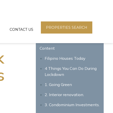
PROPERTIES SEARCH
CONTACT US
Content
k
Filipino Houses Today
s
4 Things You Can Do During
Lockdown
1. Going Green
2. Interior renovation.
3.
Condominium Investments
.