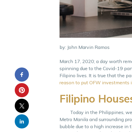
by: John Marvin Ramos
March 17, 2020; a day worth rem
spinning due to the Covid-19 pa
Filipino lives. It is true that th
reason to put OFW investments i
Filipino Hous
Today in the Philippines, we ar
Metro Manila and surrounding pro
bubble due to a high increase in 