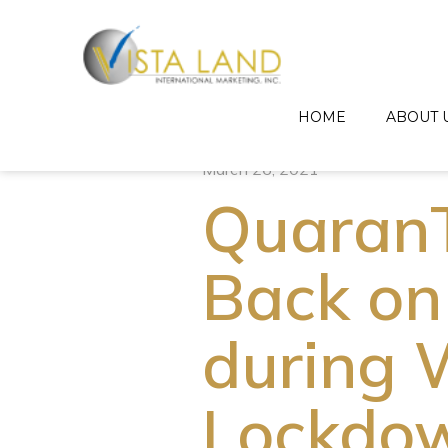
HOME
ABOUT 
March 26, 2021
Quaran
Back on
during 
Lockdo