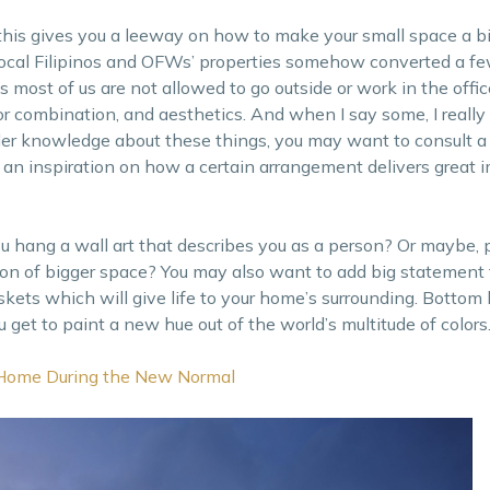
this gives you a leeway on how to make your small space a b
, local Filipinos and OFWs’ properties somehow converted a f
s most of us are not allowed to go outside or work in the off
lor combination, and aesthetics. And when I say some, I reall
er knowledge about these things, you may want to consult a 
ou an inspiration on how a certain arrangement delivers great 
ou hang a wall art that describes you as a person? Or maybe, 
usion of bigger space? You may also want to add big statement 
ts which will give life to your home’s surrounding. Bottom lin
u get to paint a new hue out of the world’s multitude of colors
 Home During the New Normal