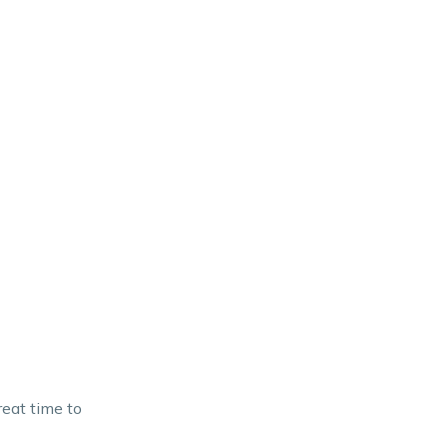
eat time to