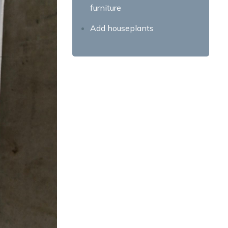
furniture
Add houseplants
Smart storage solutions
Decorating a Rental Property:
Transforming Spaces