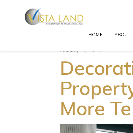
HOME
ABOUT 
February 21, 2024
Decorat
Propert
More Te