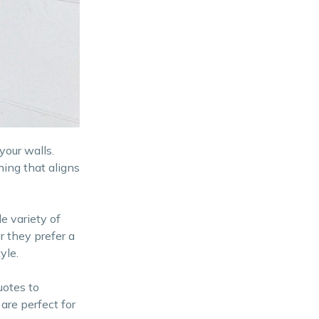
your walls.
hing that aligns
e variety of
r they prefer a
yle.
uotes to
are perfect for