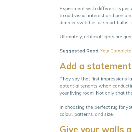
Experiment with different types 
to add visual interest and personal
dimmer switches or smart bulbs, a
Ultimately, artificial lights are gr
Suggested Read
:
Your Complete
Add a statement
They say that first impressions la
potential tenants when conducting
your living room. Not only that t
In choosing the perfect rug for yo
colour, patterns, and size.
Give your walls 