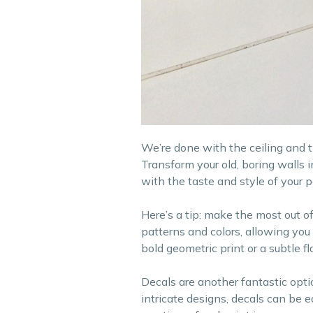
We’re done with the ceiling and the
Transform your old, boring walls 
with the taste and style of your p
Here’s a tip: make the most out 
patterns and colors, allowing you
bold geometric print or a subtle f
Decals are another fantastic optio
intricate designs, decals can be 