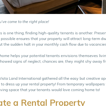
’ve come to the right place!
s is one thing; finding high-quality tenants is another. Prese
possible ensures that your property will attract long-term dwe
t the sudden halt in your monthly cash flow due to vacancies
 home helps your potential tenants envisions themseves livin
nd showed signs of neglect, chances are, they might shy away 
 Vista Land International gathered all the easy but creative a
 to dress up your rental property! From temporary wallpapers
a living space that your tenants would love coming home to!
te a Rental Property