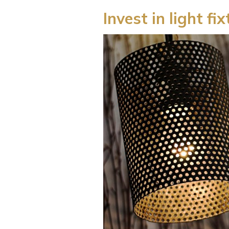
Invest in light fi