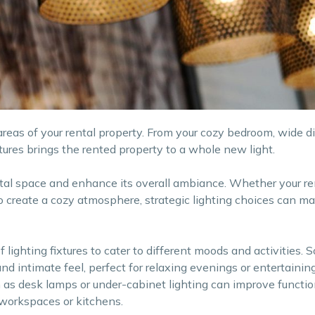
 areas of your rental property. From your cozy bedroom, wide di
ixtures brings the rented property to a whole new light.
ntal space and enhance its overall ambiance. Whether your re
to create a cozy atmosphere, strategic lighting choices can ma
f lighting fixtures to cater to different moods and activities. 
nd intimate feel, perfect for relaxing evenings or entertainin
h as desk lamps or under-cabinet lighting can improve functio
e workspaces or kitchens.