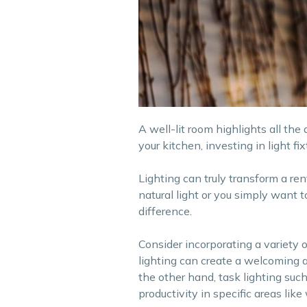
A well-lit room highlights all the
your kitchen, investing in light f
Lighting can truly transform a re
natural light or you simply want 
difference.
Consider incorporating a variety o
lighting can create a welcoming a
the other hand, task lighting suc
productivity in specific areas lik