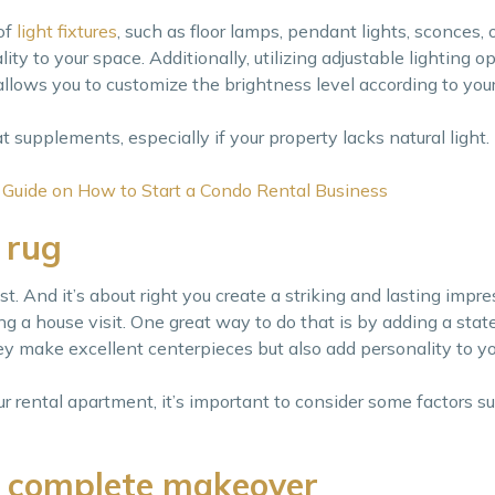
of
light fixtures
, such as floor lamps, pendant lights, sconces, 
ity to your space. Additionally, utilizing adjustable lighting op
llows you to customize the brightness level according to you
eat supplements, especially if your property lacks natural light.
 Guide on How to Start a Condo Rental Business
 rug
st. And it’s about right you create a striking and lasting impre
 a house visit. One great way to do that is by adding a stat
hey make excellent centerpieces but also add personality to yo
ur rental apartment, it’s important to consider some factors s
a complete makeover