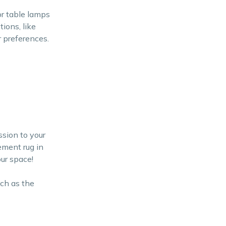
or table lamps
tions, like
r preferences.
ssion to your
ement rug in
ur space!
uch as the