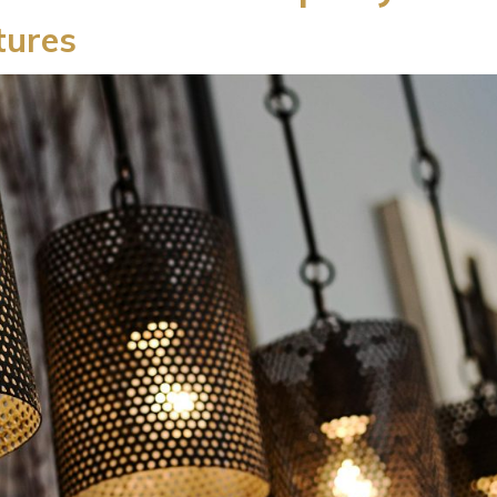
xtures