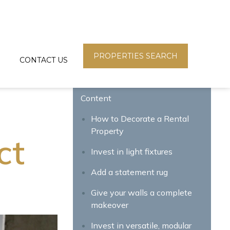
PROPERTIES SEARCH
CONTACT US
Content
How to Decorate a Rental
Property
ct
Invest in light fixtures
Add a statement rug
Give your walls a complete
makeover
Invest in versatile, modular