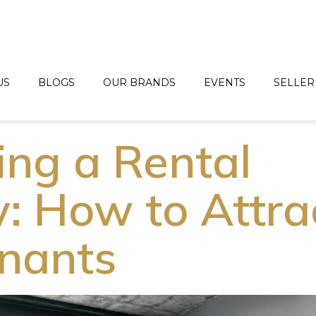
US
BLOGS
OUR BRANDS
EVENTS
SELLER
ing a Rental
y: How to Attra
nants