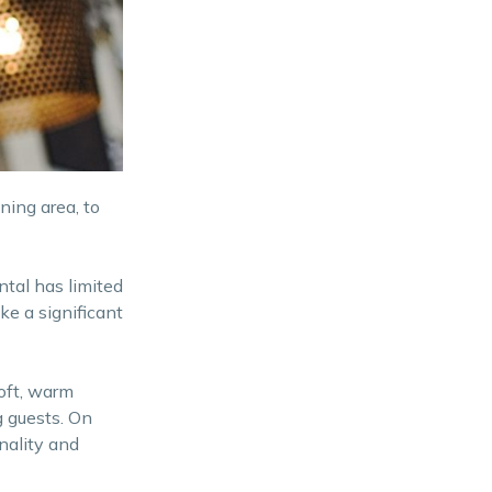
ning area, to
ntal has limited
ke a significant
Soft, warm
g guests. On
nality and