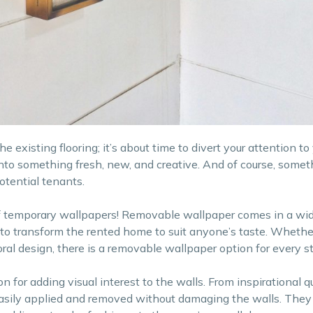
 existing flooring; it’s about time to divert your attention to 
into something fresh, new, and creative. And of course, somet
otential tenants.
of temporary wallpapers! Removable wallpaper comes in a wid
 to transform the rented home to suit anyone’s taste. Whethe
loral design, there is a removable wallpaper option for every st
n for adding visual interest to the walls. From inspirational q
easily applied and removed without damaging the walls. They 