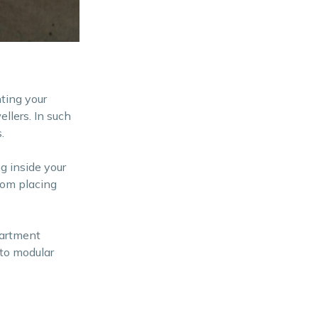
nting your
llers. In such
.
g inside your
from placing
partment
 to modular