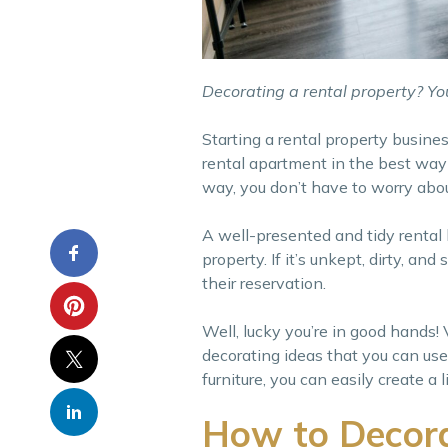
Decorating a rental property? You
Starting a rental property busines
rental apartment in the best way 
way, you don’t have to worry abou
A well-presented and tidy rental
property. If it’s unkept, dirty, a
their reservation.
Well, lucky you’re in good hands!
decorating ideas that you can use
furniture, you can easily create 
How to Decora