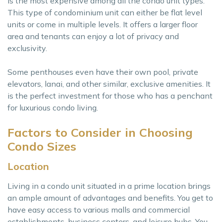
is the most expensive among all the condo unit types.
This type of condominium unit can either be flat level
units or come in multiple levels. It offers a larger floor
area and tenants can enjoy a lot of privacy and
exclusivity.
Some penthouses even have their own pool, private
elevators, lanai, and other similar, exclusive amenities. It
is the perfect investment for those who has a penchant
for luxurious condo living.
Factors to Consider in Choosing
Condo Sizes
Location
Living in a condo unit situated in a prime location brings
an ample amount of advantages and benefits. You get to
have easy access to various malls and commercial
establishments, business centers, and leisure hubs. You