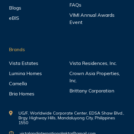
FAQs
Blogs
VIMI Annual Awards
eBIS
Event
Brands
Vista Estates
Vista Residences, Inc.
Lumina Homes
Crown Asia Properties,
Inc.
Camella
Brittany Corporation
Bria Homes
UG/F, Worldwide Corporate Center, EDSA Shaw Blvd.,
Brgy. Highway Hills, Mandaluyong City, Philippines
1550
vistalandinternationalmktg@gmail.com