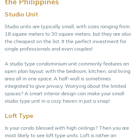
the Philippines
Studio Unit
Studio units are typically small, with sizes ranging from
18 square meters to 30 square meters, but they are also
the cheapest on the list. It the perfect investment for
single professionals and even couples!
A studio type condominium unit commonly features an
open plan layout; with the bedroom, kitchen, and living
area all in one space. A half-wall is sometimes
integrated to give privacy. Worrying about the limited
spaces? A smart interior design can make your small
studio type unit in a cozy haven in just a snap!
Loft Type
Is your condo blessed with high ceilings? Then you are
most likely to see loft type units. Loft is rather an