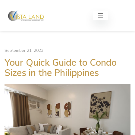
September 21, 2023
Your Quick Guide to Condo
Sizes in the Philippines