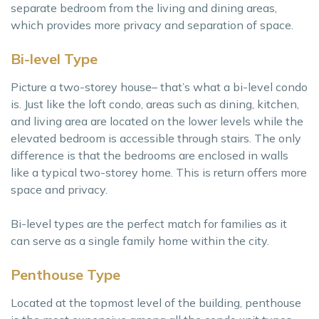
separate bedroom from the living and dining areas,
which provides more privacy and separation of space.
Bi-level Type
Picture a two-storey house– that’s what a bi-level condo
is. Just like the loft condo, areas such as dining, kitchen,
and living area are located on the lower levels while the
elevated bedroom is accessible through stairs. The only
difference is that the bedrooms are enclosed in walls
like a typical two-storey home. This is return offers more
space and privacy.
Bi-level types are the perfect match for families as it
can serve as a single family home within the city.
Penthouse Type
Located at the topmost level of the building, penthouse