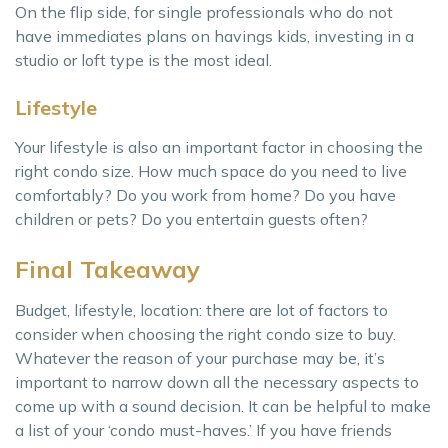
On the flip side, for single professionals who do not
have immediates plans on havings kids, investing in a
studio or loft type is the most ideal.
Lifestyle
Your lifestyle is also an important factor in choosing the
right condo size. How much space do you need to live
comfortably? Do you work from home? Do you have
children or pets? Do you entertain guests often?
Final Takeaway
Budget, lifestyle, location: there are lot of factors to
consider when choosing the right condo size to buy.
Whatever the reason of your purchase may be, it’s
important to narrow down all the necessary aspects to
come up with a sound decision. It can be helpful to make
a list of your ‘condo must-haves.’ If you have friends