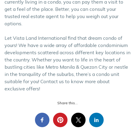
currently living in a condo, you can pay them a visit to
get a feel of the place. Better, you can consult your
trusted real estate agent to help you weigh out your
options.
Let Vista Land International find that dream condo of
yours! We have a wide array of affordable condominium
developments scattered across different key locations in
the country. Whether you want to life in the heart of
bustling cities like Metro Manila & Quezon City or nestle
in the tranquility of the suburbs, there’s a condo unit
suitable for you! Contact us to know more about
exclusive offers!
Share this...