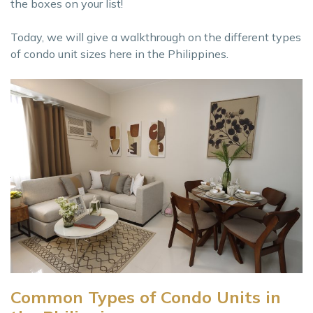
the boxes on your list!
Today, we will give a walkthrough on the different types
of condo unit sizes here in the Philippines.
Common Types of Condo Units in