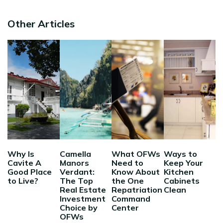
Other Articles
Why Is
Camella
What OFWs
Ways to
Cavite A
Manors
Need to
Keep Your
Good Place
Verdant:
Know About
Kitchen
to Live?
The Top
the One
Cabinets
Real Estate
Repatriation
Clean
Investment
Command
Choice by
Center
OFWs