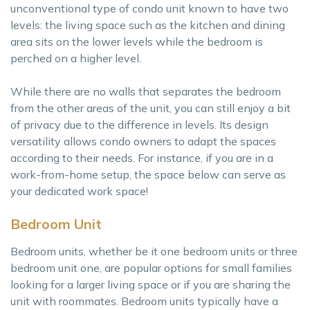
unconventional type of condo unit known to have two
levels: the living space such as the kitchen and dining
area sits on the lower levels while the bedroom is
perched on a higher level.
While there are no walls that separates the bedroom
from the other areas of the unit, you can still enjoy a bit
of privacy due to the difference in levels. Its design
versatility allows condo owners to adapt the spaces
according to their needs. For instance, if you are in a
work-from-home setup, the space below can serve as
your dedicated work space!
Bedroom Unit
Bedroom units, whether be it one bedroom units or three
bedroom unit one, are popular options for small families
looking for a larger living space or if you are sharing the
unit with roommates. Bedroom units typically have a