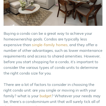
Buying a condo can be a great way to achieve your
homeownership goals. Condos are typically less
expensive than
single-family homes
, and they offer a
number of other advantages, such as lower maintenance
requirements and access to shared amenities. However,
before you start shopping for a condo, it’s important to
consider the various types of condo units to determine
the right condo size for you.
There are a lot of factors to consider in choosing the
right condo unit: are you single or moving in with your
family? what is your
budget
? Whatever your needs may
be, there’s a condominium unit that will surely tick all of