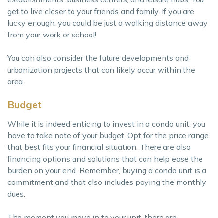
get to live closer to your friends and family. If you are
lucky enough, you could be just a walking distance away
from your work or school!
You can also consider the future developments and
urbanization projects that can likely occur within the
area.
Budget
While it is indeed enticing to invest in a condo unit, you
have to take note of your budget. Opt for the price range
that best fits your financial situation. There are also
financing options and solutions that can help ease the
burden on your end. Remember, buying a condo unit is a
commitment and that also includes paying the monthly
dues.
The moment you move in to your unit, there are