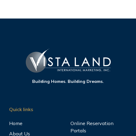
Building Homes. Building Dreams.
Quick links
Home
Online Reservation
Portals
About Us