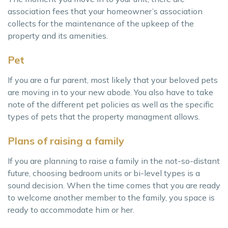
association fees that your homeowner’s association
collects for the maintenance of the upkeep of the
property and its amenities.
Pet
If you are a fur parent, most likely that your beloved pets
are moving in to your new abode. You also have to take
note of the different pet policies as well as the specific
types of pets that the property managment allows.
Plans of raising a family
If you are planning to raise a family in the not-so-distant
future, choosing bedroom units or bi-level types is a
sound decision. When the time comes that you are ready
to welcome another member to the family, you space is
ready to accommodate him or her.