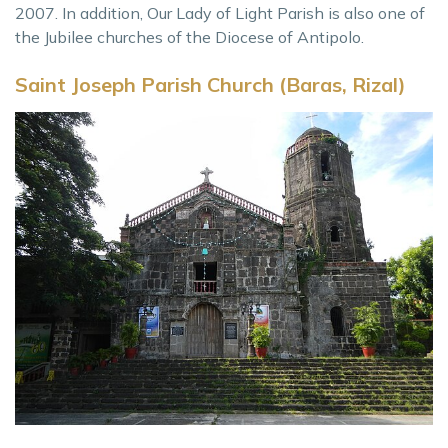
2007. In addition, Our Lady of Light Parish is also one of
the Jubilee churches of the Diocese of Antipolo.
Saint Joseph Parish Church (Baras, Rizal)