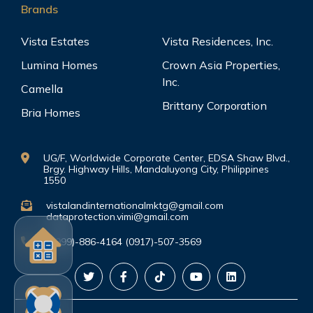
Brands
Vista Estates
Vista Residences, Inc.
Lumina Homes
Crown Asia Properties,
Inc.
Camella
Brittany Corporation
Bria Homes
UG/F, Worldwide Corporate Center, EDSA Shaw Blvd.,
Brgy. Highway Hills, Mandaluyong City, Philippines
1550
vistalandinternationalmktg@gmail.com
dataprotection.vimi@gmail.com
(0999)-886-4164 (0917)-507-3569