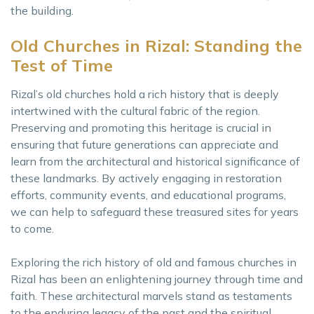
the building.
Old Churches in Rizal: Standing the
Test of Time
Rizal’s old churches hold a rich history that is deeply
intertwined with the cultural fabric of the region.
Preserving and promoting this heritage is crucial in
ensuring that future generations can appreciate and
learn from the architectural and historical significance of
these landmarks. By actively engaging in restoration
efforts, community events, and educational programs,
we can help to safeguard these treasured sites for years
to come.
Exploring the rich history of old and famous churches in
Rizal has been an enlightening journey through time and
faith. These architectural marvels stand as testaments
to the enduring legacy of the past and the spiritual