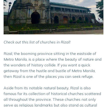
Check out this list of churches in Rizal!
Rizal, the booming province sitting in the eastside of
Metro Manila, is a place where the beauty of nature and
the wonders of history collide. If you want a quick
getaway from the hustle and bustle of Metro Manila,
then Rizal is one of the places you can seek refuge.
Aside from its notable natural beauty, Rizal is also
famous for its collection of historical churches scattered
all throughout the province. These churches not only
serve as religious landmarks but also stand as cultural