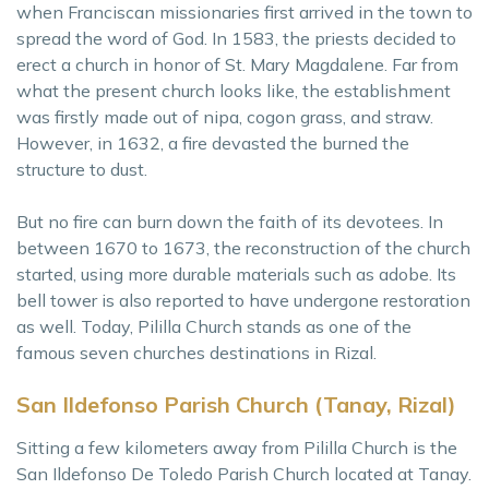
when Franciscan missionaries first arrived in the town to
spread the word of God. In 1583, the priests decided to
erect a church in honor of St. Mary Magdalene. Far from
what the present church looks like, the establishment
was firstly made out of nipa, cogon grass, and straw.
However, in 1632, a fire devasted the burned the
structure to dust.
But no fire can burn down the faith of its devotees. In
between 1670 to 1673, the reconstruction of the church
started, using more durable materials such as adobe. Its
bell tower is also reported to have undergone restoration
as well. Today, Pililla Church stands as one of the
famous seven churches destinations in Rizal.
San Ildefonso Parish Church (Tanay, Rizal)
Sitting a few kilometers away from Pililla Church is the
San Ildefonso De Toledo Parish Church located at Tanay.