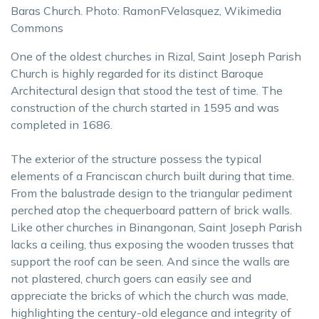
Baras Church. Photo: RamonFVelasquez, Wikimedia
Commons
One of the oldest churches in Rizal, Saint Joseph Parish
Church is highly regarded for its distinct Baroque
Architectural design that stood the test of time. The
construction of the church started in 1595 and was
completed in 1686.
The exterior of the structure possess the typical
elements of a Franciscan church built during that time.
From the balustrade design to the triangular pediment
perched atop the chequerboard pattern of brick walls.
Like other churches in Binangonan, Saint Joseph Parish
lacks a ceiling, thus exposing the wooden trusses that
support the roof can be seen. And since the walls are
not plastered, church goers can easily see and
appreciate the bricks of which the church was made,
highlighting the century-old elegance and integrity of