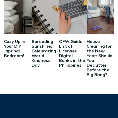
Cozy Up in
Spreading
OFW Guide:
House
Your DIY
Sunshine:
List of
Cleaning for
Japandi
Celebrating
Licensed
the New
Bedroom!
World
Digital
Year: Should
Kindness
Banks in the
You
Day
Philippines
Declutter
Before the
Big Bang?