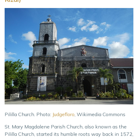
Pililla Church. Photo:
Judgefloro
, Wikimedia Commons
St. Mary Magdalene Parish Church, also known as the
Pililla Church, started its humble roots way back in 1572,