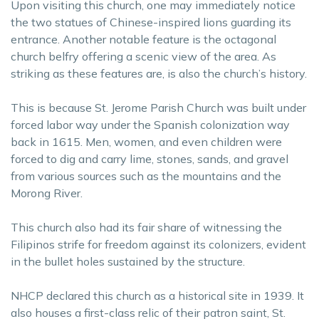
Upon visiting this church, one may immediately notice
the two statues of Chinese-inspired lions guarding its
entrance. Another notable feature is the octagonal
church belfry offering a scenic view of the area. As
striking as these features are, is also the church’s history.
This is because St. Jerome Parish Church was built under
forced labor way under the Spanish colonization way
back in 1615. Men, women, and even children were
forced to dig and carry lime, stones, sands, and gravel
from various sources such as the mountains and the
Morong River.
This church also had its fair share of witnessing the
Filipinos strife for freedom against its colonizers, evident
in the bullet holes sustained by the structure.
NHCP declared this church as a historical site in 1939. It
also houses a first-class relic of their patron saint, St.