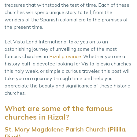
treasures that withstood the test of time. Each of these
churches whisper a unique story to tell, from the
wonders of the Spanish colonial era to the promises of
the present time.
Let Vista Land International take you on to an
astonishing journey of unveiling some of the most
famous churches in
Rizal province
. Whether you are a
history buff, a devotee looking for Visita Iglesia churches
this holy week, or simple a curious traveler, this post will
take you on a journey through time and help you
appreciate the beauty and significance of these historic
churches.
What are some of the famous
churches in Rizal?
St. Mary Magdalene Parish Church (Pililla,
Rizal)