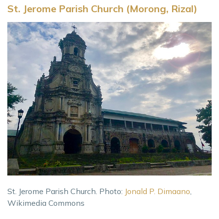
St. Jerome Parish Church (Morong, Rizal)
St. Jerome Parish Church. Photo:
Jonald P. Dimaano
,
Wikimedia Commons