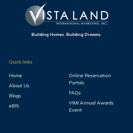
Building Homes. Building Dreams.
Quick links
Home
Online Reservation
Portals
About Us
FAQs
Blogs
VIMI Annual Awards
eBIS
Event