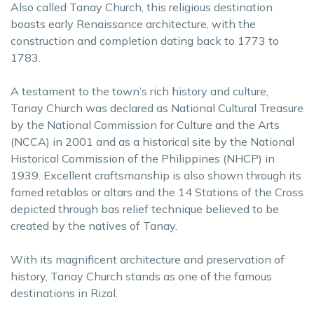
Also called Tanay Church, this religious destination
boasts early Renaissance architecture, with the
construction and completion dating back to 1773 to
1783.
A testament to the town’s rich history and culture,
Tanay Church was declared as National Cultural Treasure
by the National Commission for Culture and the Arts
(NCCA) in 2001 and as a historical site by the National
Historical Commission of the Philippines (NHCP) in
1939. Excellent craftsmanship is also shown through its
famed retablos or altars and the 14 Stations of the Cross
depicted through bas relief technique believed to be
created by the natives of Tanay.
With its magnificent architecture and preservation of
history, Tanay Church stands as one of the famous
destinations in Rizal.