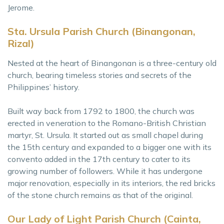
Jerome.
Sta. Ursula Parish Church (Binangonan,
Rizal)
Nested at the heart of Binangonan is a three-century old
church, bearing timeless stories and secrets of the
Philippines’ history.
Built way back from 1792 to 1800, the church was
erected in veneration to the Romano-British Christian
martyr, St. Ursula. It started out as small chapel during
the 15th century and expanded to a bigger one with its
convento added in the 17th century to cater to its
growing number of followers. While it has undergone
major renovation, especially in its interiors, the red bricks
of the stone church remains as that of the original.
Our Lady of Light Parish Church (Cainta,