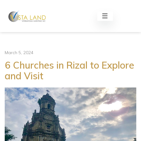
March 5, 2024
6 Churches in Rizal to Explore
and Visit