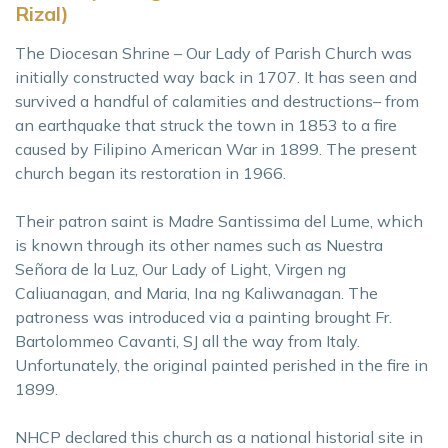
Rizal)
The Diocesan Shrine – Our Lady of Parish Church was
initially constructed way back in 1707. It has seen and
survived a handful of calamities and destructions– from
an earthquake that struck the town in 1853 to a fire
caused by Filipino American War in 1899. The present
church began its restoration in 1966.
Their patron saint is Madre Santissima del Lume, which
is known through its other names such as Nuestra
Señora de la Luz, Our Lady of Light, Virgen ng
Caliuanagan, and Maria, Ina ng Kaliwanagan. The
patroness was introduced via a painting brought Fr.
Bartolommeo Cavanti, SJ all the way from Italy.
Unfortunately, the original painted perished in the fire in
1899.
NHCP declared this church as a national historial site in