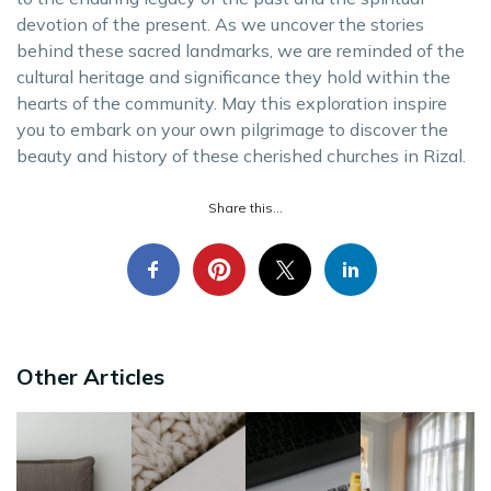
devotion of the present. As we uncover the stories
behind these sacred landmarks, we are reminded of the
cultural heritage and significance they hold within the
hearts of the community. May this exploration inspire
you to embark on your own pilgrimage to discover the
beauty and history of these cherished churches in Rizal.
Share this...
Other Articles