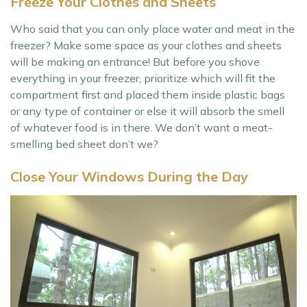
Freeze Your Clothes and Sheets
Who said that you can only place water and meat in the
freezer? Make some space as your clothes and sheets
will be making an entrance! But before you shove
everything in your freezer, prioritize which will fit the
compartment first and placed them inside plastic bags
or any type of container or else it will absorb the smell
of whatever food is in there. We don’t want a meat-
smelling bed sheet don’t we?
Close Your Windows During the Day