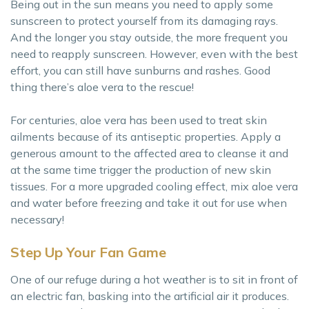
Being out in the sun means you need to apply some
sunscreen to protect yourself from its damaging rays.
And the longer you stay outside, the more frequent you
need to reapply sunscreen. However, even with the best
effort, you can still have sunburns and rashes. Good
thing there’s aloe vera to the rescue!
For centuries, aloe vera has been used to treat skin
ailments because of its antiseptic properties. Apply a
generous amount to the affected area to cleanse it and
at the same time trigger the production of new skin
tissues. For a more upgraded cooling effect, mix aloe vera
and water before freezing and take it out for use when
necessary!
Step Up Your Fan Game
One of our refuge during a hot weather is to sit in front of
an electric fan, basking into the artificial air it produces.