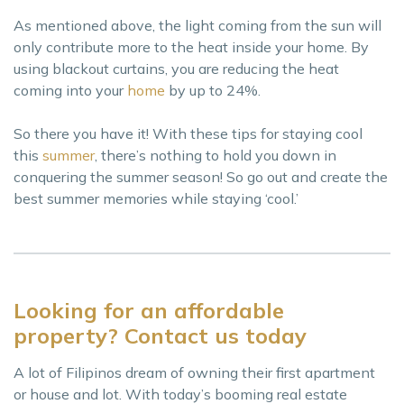
As mentioned above, the light coming from the sun will
only contribute more to the heat inside your home. By
using blackout curtains, you are reducing the heat
coming into your
home
by up to 24%.
So there you have it! With these tips for staying cool
this
summer
, there’s nothing to hold you down in
conquering the summer season! So go out and create the
best summer memories while staying ‘cool.’
Looking for an affordable
property? Contact us today
A lot of Filipinos dream of owning their first apartment
or house and lot. With today’s booming real estate