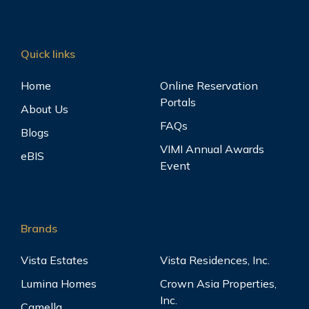
Quick links
Home
Online Reservation
Portals
About Us
FAQs
Blogs
VIMI Annual Awards
eBIS
Event
Brands
Vista Estates
Vista Residences, Inc.
Lumina Homes
Crown Asia Properties,
Inc.
Camella