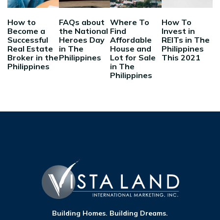
How to
FAQs about
Where To
How To
Become a
the National
Find
Invest in
Successful
Heroes Day
Affordable
REITs in The
Real Estate
in The
House and
Philippines
Broker in the
Philippines
Lot for Sale
This 2021
Philippines
in The
Philippines
Building Homes. Building Dreams.