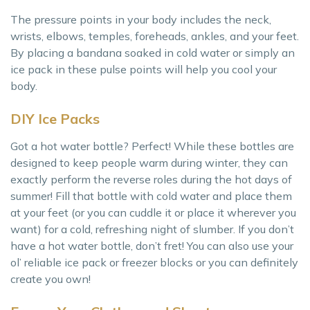
The pressure points in your body includes the neck,
wrists, elbows, temples, foreheads, ankles, and your feet.
By placing a bandana soaked in cold water or simply an
ice pack in these pulse points will help you cool your
body.
DIY Ice Packs
Got a hot water bottle? Perfect! While these bottles are
designed to keep people warm during winter, they can
exactly perform the reverse roles during the hot days of
summer! Fill that bottle with cold water and place them
at your feet (or you can cuddle it or place it wherever you
want) for a cold, refreshing night of slumber. If you don’t
have a hot water bottle, don’t fret! You can also use your
ol’ reliable ice pack or freezer blocks or you can definitely
create you own!