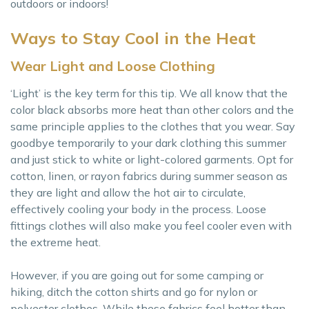
outdoors or indoors!
Ways to Stay Cool in the Heat
Wear Light and Loose Clothing
‘Light’ is the key term for this tip. We all know that the
color black absorbs more heat than other colors and the
same principle applies to the clothes that you wear. Say
goodbye temporarily to your dark clothing this summer
and just stick to white or light-colored garments. Opt for
cotton, linen, or rayon fabrics during summer season as
they are light and allow the hot air to circulate,
effectively cooling your body in the process. Loose
fittings clothes will also make you feel cooler even with
the extreme heat.
However, if you are going out for some camping or
hiking, ditch the cotton shirts and go for nylon or
polyester clothes. While these fabrics feel hotter than