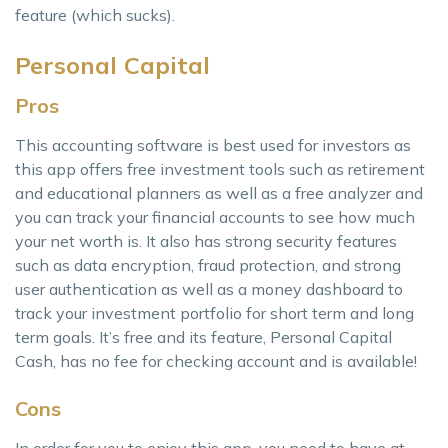
feature (which sucks).
Personal Capital
Pros
This accounting software is best used for investors as
this app offers free investment tools such as retirement
and educational planners as well as a free analyzer and
you can track your financial accounts to see how much
your net worth is. It also has strong security features
such as data encryption, fraud protection, and strong
user authentication as well as a money dashboard to
track your investment portfolio for short term and long
term goals. It’s free and its feature, Personal Capital
Cash, has no fee for checking account and is available!
Cons