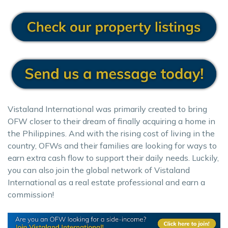
Vistaland International was primarily created to bring
OFW closer to their dream of finally acquiring a home in
the Philippines. And with the rising cost of living in the
country, OFWs and their families are looking for ways to
earn extra cash flow to support their daily needs. Luckily,
you can also join the global network of Vistaland
International as a real estate professional and earn a
commission!