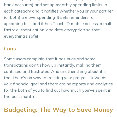
bank accounts) and set up monthly spending limits in
each category and it notifies whether you or your partner
(or both) are overspending. It sets reminders for
upcoming bills and it has Touch ID mobile access, a multi
factor authentication, and data encryption so that
everything’s safe!
Cons
Some users complain that it has bugs and some
transactions don’t show up instantly, making them
confused and frustrated. And another thing about it is
that there’s no way in tracking your progress towards
your financial goal and there are no reports and analytics
for the both of you to find out how much you’ve spent in
the past month.
Budgeting: The Way to Save Money