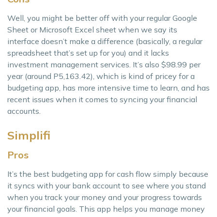
Well, you might be better off with your regular Google
Sheet or Microsoft Excel sheet when we say its
interface doesn’t make a difference (basically, a regular
spreadsheet that’s set up for you) and it lacks
investment management services. It’s also $98.99 per
year (around P5,163.42), which is kind of pricey for a
budgeting app, has more intensive time to learn, and has
recent issues when it comes to syncing your financial
accounts.
Simplifi
Pros
It’s the best budgeting app for cash flow simply because
it syncs with your bank account to see where you stand
when you track your money and your progress towards
your financial goals. This app helps you manage money