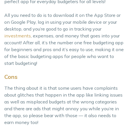
perfect app for everyday budgeters for all levels!
All you need to do is to download it on the App Store or
on Google Play, log in using your mobile device or your
desktop, and you’re good to go in tracking your
investments
, expenses, and money that goes into your
account! After all, it’s the number one free budgeting app
for beginners and pros and it’s easy to use, making it one
of the basic budgeting apps for people who want to
start budgeting!
Cons
The thing about it is that some users have complaints
about glitches that happen in the app like linking issues
as well as misplaced budgets at the wrong categories
and there are ads that might annoy you while you’re in
the app, so please bear with those — it also needs to
earn money too!