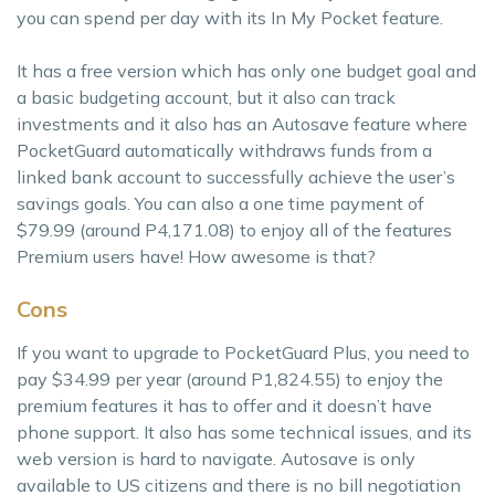
you can spend per day with its In My Pocket feature.
It has a free version which has only one budget goal and
a basic budgeting account, but it also can track
investments and it also has an Autosave feature where
PocketGuard automatically withdraws funds from a
linked bank account to successfully achieve the user’s
savings goals. You can also a one time payment of
$79.99 (around P4,171.08) to enjoy all of the features
Premium users have! How awesome is that?
Cons
If you want to upgrade to PocketGuard Plus, you need to
pay $34.99 per year (around P1,824.55) to enjoy the
premium features it has to offer and it doesn’t have
phone support. It also has some technical issues, and its
web version is hard to navigate. Autosave is only
available to US citizens and there is no bill negotiation