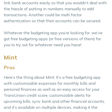
link bank accounts easily so that you wouldn’t deal with
the hassle of putting in numbers manually to add
transactions. Another could be multi factor
authentication so that their accounts can be secured.
Whatever the budgeting app you’re looking for, we’ve
got free budgeting apps (or free versions of them) for
you to try out for whatever need you have!
Mint
Pros
Here’s the thing about Mint: It’s a free budgeting app
with customizable expenses for monthly bills and
personal finances as well as an easy access for your
TransUnion credit score, customizable alerts for
upcoming bills, sync bank and other financial accounts,
and it’s available on multiple devices, making it the