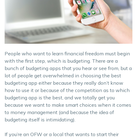
People who want to learn financial freedom must begin
with the first step, which is budgeting. There are a
bunch of budgeting apps that you hear or see from, but a
lot of people get overwhelmed in choosing the best
budgeting app either because they really don’t know
how to use it or because of the competition as to which
budgeting app is the best, and we totally get you
because we want to make smart choices when it comes
to money management (and because the idea of
budgeting itself is intimidating).
If you’re an OFW or a local that wants to start their