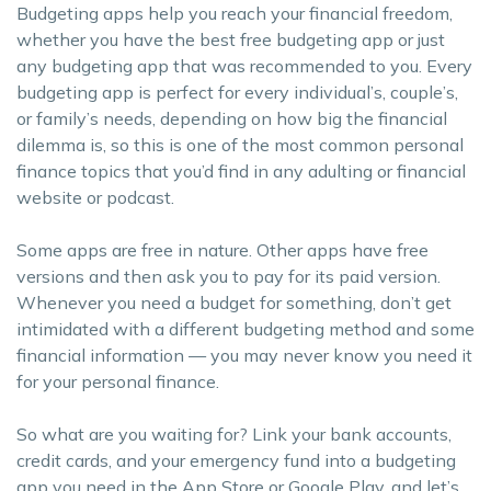
Budgeting apps help you reach your financial freedom,
whether you have the best free budgeting app or just
any budgeting app that was recommended to you. Every
budgeting app is perfect for every individual’s, couple’s,
or family’s needs, depending on how big the financial
dilemma is, so this is one of the most common personal
finance topics that you’d find in any adulting or financial
website or podcast.
Some apps are free in nature. Other apps have free
versions and then ask you to pay for its paid version.
Whenever you need a budget for something, don’t get
intimidated with a different budgeting method and some
financial information — you may never know you need it
for your personal finance.
So what are you waiting for? Link your bank accounts,
credit cards, and your emergency fund into a budgeting
app you need in the App Store or Google Play, and let’s