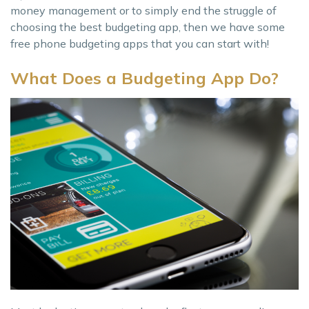
money management or to simply end the struggle of
choosing the best budgeting app, then we have some
free phone budgeting apps that you can start with!
What Does a Budgeting App Do?