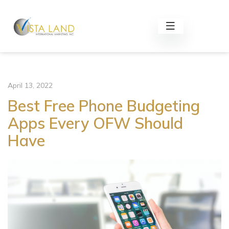
April 13, 2022
Best Free Phone Budgeting
Apps Every OFW Should
Have