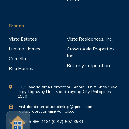
Brands
Vista Estates
Vista Residences, Inc.
Lumina Homes
Crown Asia Properties,
Inc.
Camella
Brittany Corporation
Bria Homes
UG/F, Worldwide Corporate Center, EDSA Shaw Blvd.,
Brgy. Highway Hills, Mandaluyong City, Philippines
1550
vistalandinternationalmktg@gmail.com
dataprotection.vimi@gmail.com
(0999)-886-4164 (0917)-507-3569