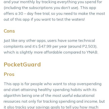
and your monthly by tracking everything you spend for
(including the subscriptions you don’t use). This app
offers a 30 – day free trial, so you need to make the most
out of this app if you want to test the waters!
Cons
Just like any other apps, users have some technical
complaints and it’s $47.99 per year (around P2,503),
which is slightly more affordable compared to YNAB.
PocketGuard
Pros
This app is for people who want to stop overspending
and start attaining healthy spending habits with its
algorithm being one of the most useful educational
resources not only for tracking spending and income, but
it also tracks your savings goals to tell you how much