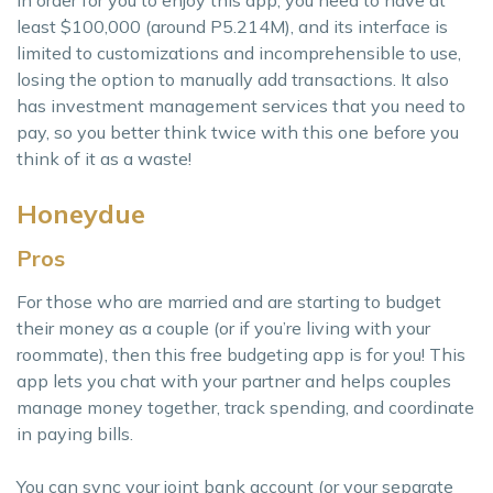
In order for you to enjoy this app, you need to have at
least $100,000 (around P5.214M), and its interface is
limited to customizations and incomprehensible to use,
losing the option to manually add transactions. It also
has investment management services that you need to
pay, so you better think twice with this one before you
think of it as a waste!
Honeydue
Pros
For those who are married and are starting to budget
their money as a couple (or if you’re living with your
roommate), then this free budgeting app is for you! This
app lets you chat with your partner and helps couples
manage money together, track spending, and coordinate
in paying bills.
You can sync your joint bank account (or your separate