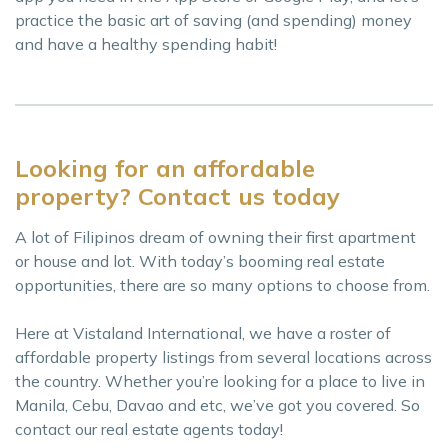
practice the basic art of saving (and spending) money
and have a healthy spending habit!
Looking for an affordable
property? Contact us today
A lot of Filipinos dream of owning their first apartment
or house and lot. With today’s booming real estate
opportunities, there are so many options to choose from.
Here at Vistaland International, we have a roster of
affordable property listings from several locations across
the country. Whether you’re looking for a place to live in
Manila, Cebu, Davao and etc, we’ve got you covered. So
contact our real estate agents today!