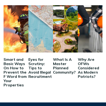
Smart and
Eyes for
What Is A
Why Are
Basic Ways
Scrutiny:
Master
OFWs
On How to
Tips to
Planned
Considered
Prevent the
Avoid Illegal
Community?
As Modern
F Word from
Recruitment
Patriots?
Your
Properties