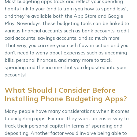
Most budgeting apps track and reflect your spending
habits link to your (and to train you how to spend less),
and they’re available both the App Store and Google
Play. Nowadays, these budgeting tools can be linked to
various financial accounts such as bank accounts, credit
card accounts, savings accounts, and so much more!
That way, you can see your cash flow in action and you
don’t need to worry about expenses such as upcoming
bills, personal finances, and many more to track
spending and the income that you deposited into your
accounts!
What Should I Consider Before
Installing Phone Budgeting Apps?
Many people have many considerations when it comes
to budgeting apps. For one, they want an easier way to
track their personal capital in terms of spending and
depositing. Another factor would involve being able to