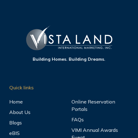
Building Homes. Building Dreams.
Quick links
Home
Online Reservation
Portals
About Us
FAQs
Blogs
VIMI Annual Awards
eBIS
Event