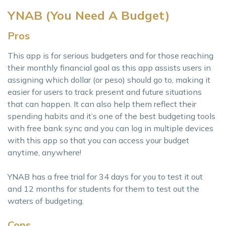
YNAB (You Need A Budget)
Pros
This app is for serious budgeters and for those reaching
their monthly financial goal as this app assists users in
assigning which dollar (or peso) should go to, making it
easier for users to track present and future situations
that can happen. It can also help them reflect their
spending habits and it’s one of the best budgeting tools
with free bank sync and you can log in multiple devices
with this app so that you can access your budget
anytime, anywhere!
YNAB has a free trial for 34 days for you to test it out
and 12 months for students for them to test out the
waters of budgeting.
Cons