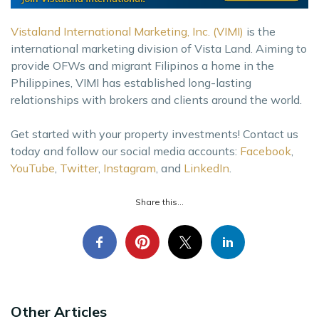
Vistaland International Marketing, Inc. (VIMI)
is the
international marketing division of Vista Land. Aiming to
provide OFWs and migrant Filipinos a home in the
Philippines, VIMI has established long-lasting
relationships with brokers and clients around the world.
Get started with your property investments! Contact us
today and follow our social media accounts:
Facebook
,
YouTube
,
Twitter
,
Instagram
, and
LinkedIn
.
Share this...
Other Articles