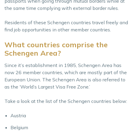
passports when going through mutual borders while at
the same time complying with external border rules.
Residents of these Schengen countries travel freely and
find job opportunities in other member countries.
What countries comprise the
Schengen Area?
Since it’s establishment in 1985, Schengen Area has
now 26 member countries, which are mostly part of the
European Union. The Schengen Area is also referred to
as the ‘World’s Largest Visa Free Zone.’
Take a look at the list of the Schengen countries below:
Austria
Belgium