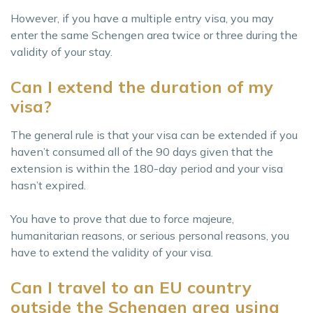
However, if you have a multiple entry visa, you may
enter the same Schengen area twice or three during the
validity of your stay.
Can I extend the duration of my
visa?
The general rule is that your visa can be extended if you
haven’t consumed all of the 90 days given that the
extension is within the 180-day period and your visa
hasn’t expired.
You have to prove that due to force majeure,
humanitarian reasons, or serious personal reasons, you
have to extend the validity of your visa.
Can I travel to an EU country
outside the Schengen area using