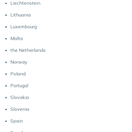
Liechtenstein
Lithuania
Luxembourg
Malta
the Netherlands
Norway
Poland
Portugal
Slovakia
Slovenia
Spain