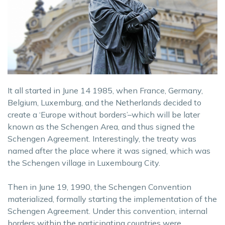
It all started in June 14 1985, when France, Germany,
Belgium, Luxemburg, and the Netherlands decided to
create a ‘Europe without borders’–which will be later
known as the Schengen Area, and thus signed the
Schengen Agreement. Interestingly, the treaty was
named after the place where it was signed, which was
the Schengen village in Luxembourg City.
Then in June 19, 1990, the Schengen Convention
materialized, formally starting the implementation of the
Schengen Agreement. Under this convention, internal
borders within the participating countries were