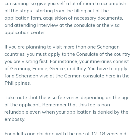
consuming, so give yourself a lot of room to accomplish
all the steps– starting from the filling out of the
application form, acquisition of necessary documents,
and attending interview at the consulate or the visa
application center.
If you are planning to visit more than one Schengen
countries, you must apply to the Consulate of the country
you are visiting first. For instance, your itineraries consist
of Germany, France, Greece, and Italy. You have to apply
for a Schengen visa at the German consulate here in the
Philippines.
Take note that the visa fee varies depending on the age
of the applicant. Remember that this fee is non
refundable even when your application is denied by the
embassy.
For adults and children with the age of 12-18 years old,