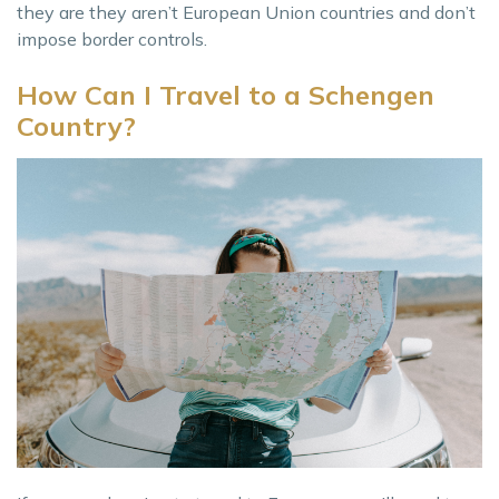
they are they aren’t European Union countries and don’t
impose border controls.
How Can I Travel to a Schengen
Country?