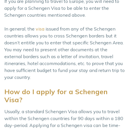
If you are planning to travel to Europe, you will need to
apply for a Schengen Visa to be able to enter the
Schengen countries mentioned above.
In general, the
visa
issued from any of the Schengen
countries allows you to cross Schengen borders but it
doesn’t entitle you to enter that specific Schengen Area.
You may need to present other documents at the
external borders such as a letter of invitation, travel
itineraries, hotel accommodations, etc. to prove that you
have sufficient budget to fund your stay and return trip to
your country.
How do I apply for a Schengen
Visa?
Usually, a standard Schengen Visa allows you to travel
within the Schengen countries for 90 days within a 180
day-period. Applying for a Schengen visa can be time-