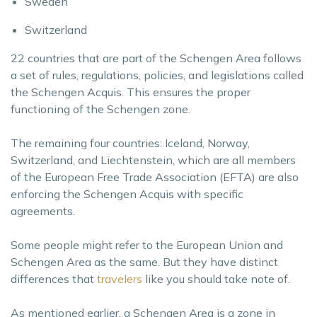
Sweden
Switzerland
22 countries that are part of the Schengen Area follows
a set of rules, regulations, policies, and legislations called
the Schengen Acquis. This ensures the proper
functioning of the Schengen zone.
The remaining four countries: Iceland, Norway,
Switzerland, and Liechtenstein, which are all members
of the European Free Trade Association (EFTA) are also
enforcing the Schengen Acquis with specific
agreements.
Some people might refer to the European Union and
Schengen Area as the same. But they have distinct
differences that
travelers
like you should take note of.
As mentioned earlier, a Schengen Area is a zone in