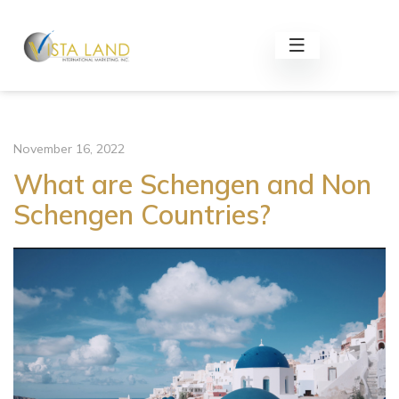
November 16, 2022
What are Schengen and Non
Schengen Countries?