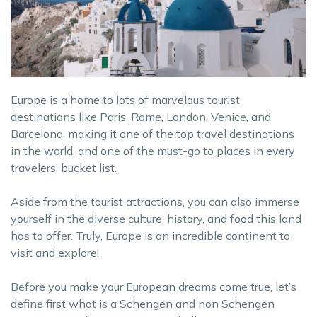
Europe is a home to lots of marvelous tourist
destinations like Paris, Rome, London, Venice, and
Barcelona, making it one of the top travel destinations
in the world, and one of the must-go to places in every
travelers’ bucket list.
Aside from the tourist attractions, you can also immerse
yourself in the diverse culture, history, and food this land
has to offer. Truly, Europe is an incredible continent to
visit and explore!
Before you make your European dreams come true, let’s
define first what is a Schengen and non Schengen