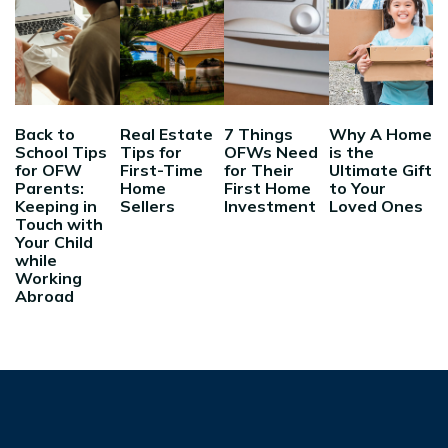
Back to
Real Estate
7 Things
Why A Home
School Tips
Tips for
OFWs Need
is the
for OFW
First-Time
for Their
Ultimate Gift
Parents:
Home
First Home
to Your
Keeping in
Sellers
Investment
Loved Ones
Touch with
Your Child
while
Working
Abroad