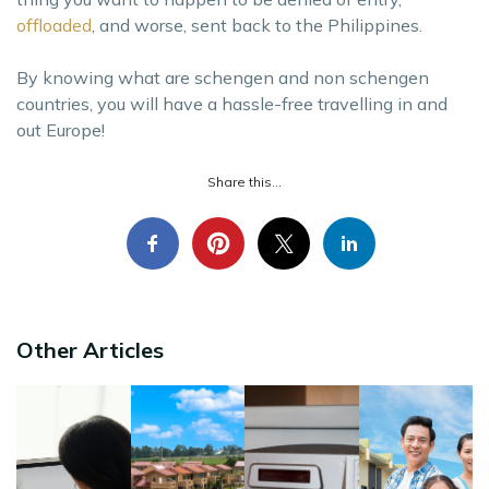
offloaded
, and worse, sent back to the Philippines.
By knowing what are schengen and non schengen
countries, you will have a hassle-free travelling in and
out Europe!
Share this...
Other Articles