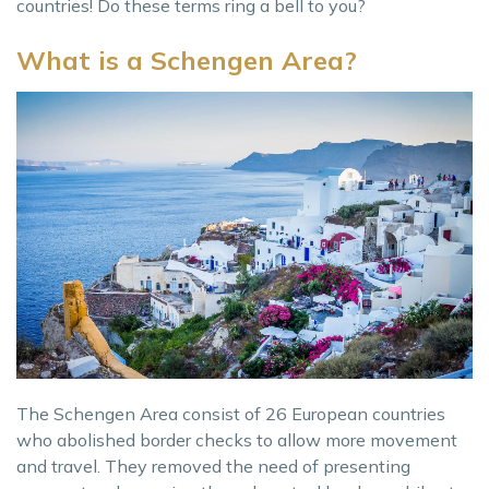
countries! Do these terms ring a bell to you?
What is a Schengen Area?
The Schengen Area consist of 26 European countries
who abolished border checks to allow more movement
and travel. They removed the need of presenting