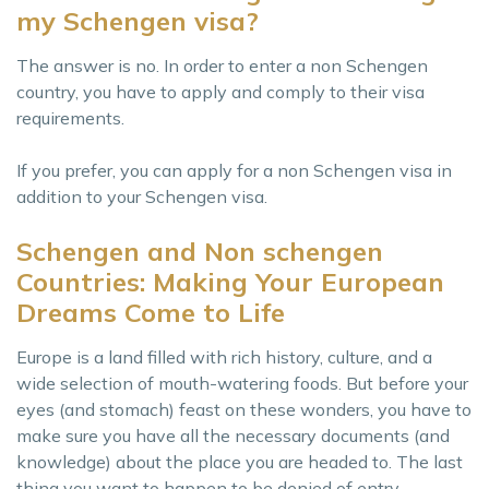
my Schengen visa?
The answer is no. In order to enter a non Schengen
country, you have to apply and comply to their visa
requirements.
If you prefer, you can apply for a non Schengen visa in
addition to your Schengen visa.
Schengen and Non schengen
Countries: Making Your European
Dreams Come to Life
Europe is a land filled with rich history, culture, and a
wide selection of mouth-watering foods. But before your
eyes (and stomach) feast on these wonders, you have to
make sure you have all the necessary documents (and
knowledge) about the place you are headed to. The last
thing you want to happen to be denied of entry,