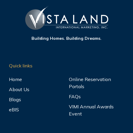
Building Homes. Building Dreams.
Quick links
Home
Online Reservation
Portals
About Us
FAQs
Blogs
VIMI Annual Awards
eBIS
Event