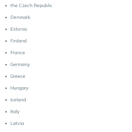
the Czech Republic
Denmark
Estonia
Finland
France
Germany
Greece
Hungary
Iceland
Italy
Latvia