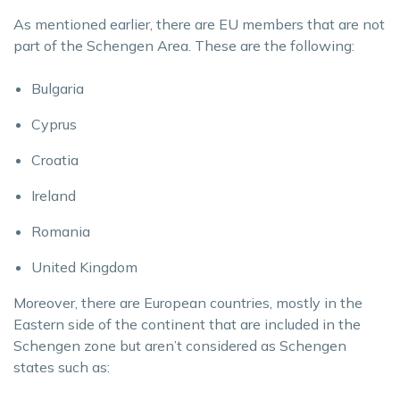
As mentioned earlier, there are EU members that are not
part of the Schengen Area. These are the following:
Bulgaria
Cyprus
Croatia
Ireland
Romania
United Kingdom
Moreover, there are European countries, mostly in the
Eastern side of the continent that are included in the
Schengen zone but aren’t considered as Schengen
states such as: