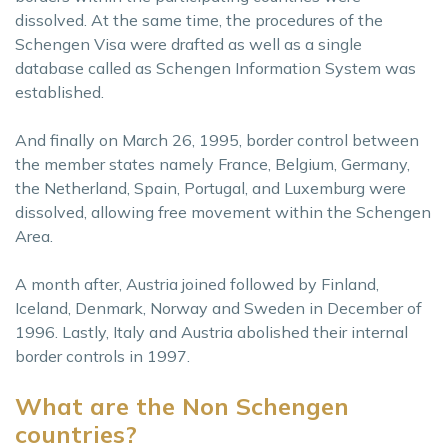
dissolved. At the same time, the procedures of the
Schengen Visa were drafted as well as a single
database called as Schengen Information System was
established.
And finally on March 26, 1995, border control between
the member states namely France, Belgium, Germany,
the Netherland, Spain, Portugal, and Luxemburg were
dissolved, allowing free movement within the Schengen
Area.
A month after, Austria joined followed by Finland,
Iceland, Denmark, Norway and Sweden in December of
1996. Lastly, Italy and Austria abolished their internal
border controls in 1997.
What are the Non Schengen
countries?