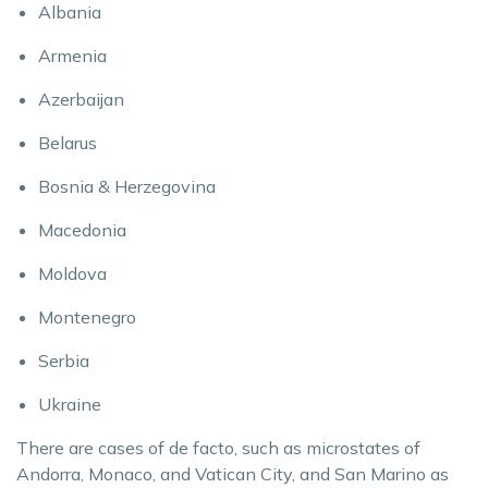
Albania
Armenia
Azerbaijan
Belarus
Bosnia & Herzegovina
Macedonia
Moldova
Montenegro
Serbia
Ukraine
There are cases of de facto, such as microstates of
Andorra, Monaco, and Vatican City, and San Marino as