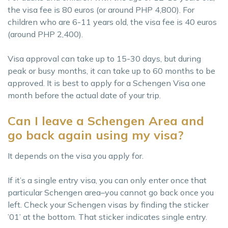
the visa fee is 80 euros (or around PHP 4,800). For
children who are 6-11 years old, the visa fee is 40 euros
(around PHP 2,400).
Visa approval can take up to 15-30 days, but during
peak or busy months, it can take up to 60 months to be
approved. It is best to apply for a Schengen Visa one
month before the actual date of your trip.
Can I leave a Schengen Area and
go back again using my visa?
It depends on the visa you apply for.
If it’s a single entry visa, you can only enter once that
particular Schengen area–you cannot go back once you
left. Check your Schengen visas by finding the sticker
’01’ at the bottom. That sticker indicates single entry.