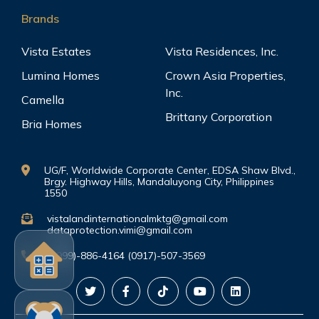
Brands
Vista Estates
Vista Residences, Inc.
Lumina Homes
Crown Asia Properties,
Inc.
Camella
Brittany Corporation
Bria Homes
UG/F, Worldwide Corporate Center, EDSA Shaw Blvd.,
Brgy. Highway Hills, Mandaluyong City, Philippines
1550
vistalandinternationalmktg@gmail.com
dataprotection.vimi@gmail.com
(0999)-886-4164 (0917)-507-3569