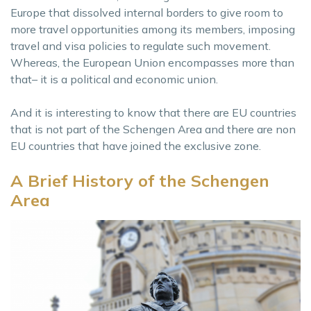
Europe that dissolved internal borders to give room to
more travel opportunities among its members, imposing
travel and visa policies to regulate such movement.
Whereas, the European Union encompasses more than
that– it is a political and economic union.
And it is interesting to know that there are EU countries
that is not part of the Schengen Area and there are non
EU countries that have joined the exclusive zone.
A Brief History of the Schengen
Area