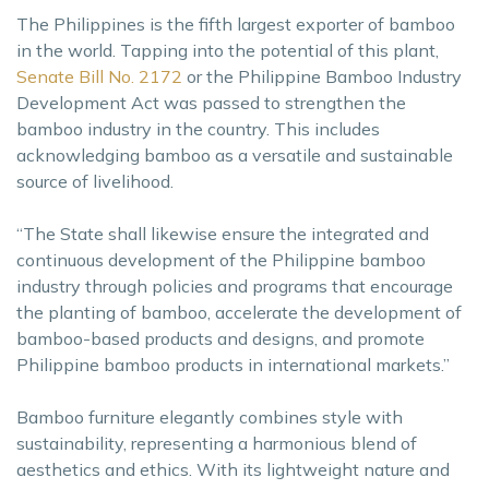
The Philippines is the fifth largest exporter of bamboo
in the world. Tapping into the potential of this plant,
Senate Bill No. 2172
or the Philippine Bamboo Industry
Development Act was passed to strengthen the
bamboo industry in the country. This includes
acknowledging bamboo as a versatile and sustainable
source of livelihood.
“The State shall likewise ensure the integrated and
continuous development of the Philippine bamboo
industry through policies and programs that encourage
the planting of bamboo, accelerate the development of
bamboo-based products and designs, and promote
Philippine bamboo products in international markets.”
Bamboo furniture elegantly combines style with
sustainability, representing a harmonious blend of
aesthetics and ethics. With its lightweight nature and