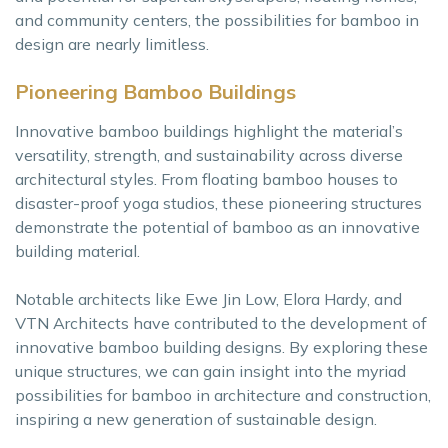
and community centers, the possibilities for bamboo in
design are nearly limitless.
Pioneering Bamboo Buildings
Innovative bamboo buildings highlight the material’s
versatility, strength, and sustainability across diverse
architectural styles. From floating bamboo houses to
disaster-proof yoga studios, these pioneering structures
demonstrate the potential of bamboo as an innovative
building material.
Notable architects like Ewe Jin Low, Elora Hardy, and
VTN Architects have contributed to the development of
innovative bamboo building designs. By exploring these
unique structures, we can gain insight into the myriad
possibilities for bamboo in architecture and construction,
inspiring a new generation of sustainable design.