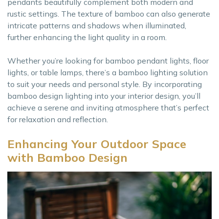
pendants beautifully complement both modern and
rustic settings. The texture of bamboo can also generate
intricate patterns and shadows when illuminated,
further enhancing the light quality in a room.
Whether you’re looking for bamboo pendant lights, floor
lights, or table lamps, there’s a bamboo lighting solution
to suit your needs and personal style. By incorporating
bamboo design lighting into your interior design, you’ll
achieve a serene and inviting atmosphere that’s perfect
for relaxation and reflection.
Enhancing Your Outdoor Space
with Bamboo Design