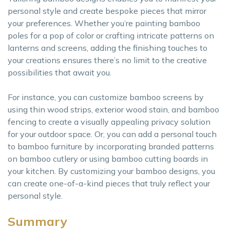
personal style and create bespoke pieces that mirror
your preferences. Whether you’re painting bamboo
poles for a pop of color or crafting intricate patterns on
lanterns and screens, adding the finishing touches to
your creations ensures there’s no limit to the creative
possibilities that await you.
For instance, you can customize bamboo screens by
using thin wood strips, exterior wood stain, and bamboo
fencing to create a visually appealing privacy solution
for your outdoor space. Or, you can add a personal touch
to bamboo furniture by incorporating branded patterns
on bamboo cutlery or using bamboo cutting boards in
your kitchen. By customizing your bamboo designs, you
can create one-of-a-kind pieces that truly reflect your
personal style.
Summary