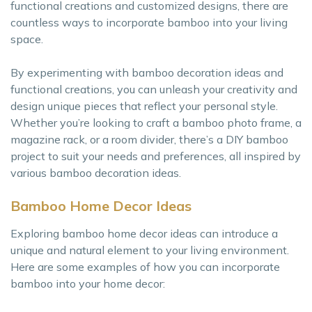
functional creations and customized designs, there are
countless ways to incorporate bamboo into your living
space.
By experimenting with bamboo decoration ideas and
functional creations, you can unleash your creativity and
design unique pieces that reflect your personal style.
Whether you’re looking to craft a bamboo photo frame, a
magazine rack, or a room divider, there’s a DIY bamboo
project to suit your needs and preferences, all inspired by
various bamboo decoration ideas.
Bamboo Home Decor Ideas
Exploring bamboo home decor ideas can introduce a
unique and natural element to your living environment.
Here are some examples of how you can incorporate
bamboo into your home decor: