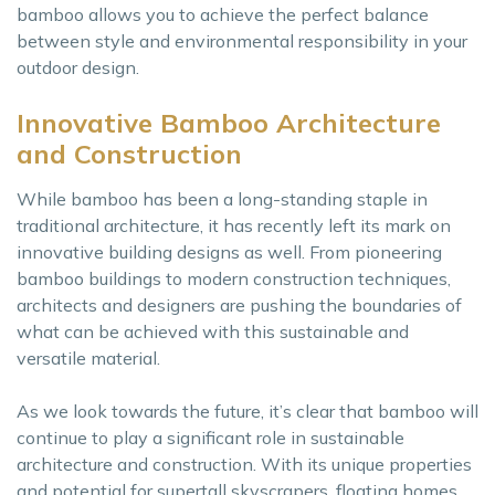
bamboo allows you to achieve the perfect balance
between style and environmental responsibility in your
outdoor design.
Innovative Bamboo Architecture
and Construction
While bamboo has been a long-standing staple in
traditional architecture, it has recently left its mark on
innovative building designs as well. From pioneering
bamboo buildings to modern construction techniques,
architects and designers are pushing the boundaries of
what can be achieved with this sustainable and
versatile material.
As we look towards the future, it’s clear that bamboo will
continue to play a significant role in sustainable
architecture and construction. With its unique properties
and potential for supertall skyscrapers, floating homes,