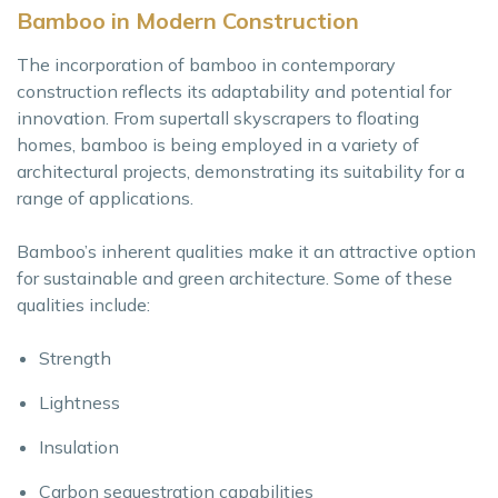
Bamboo in Modern Construction
The incorporation of bamboo in contemporary
construction reflects its adaptability and potential for
innovation. From supertall skyscrapers to floating
homes, bamboo is being employed in a variety of
architectural projects, demonstrating its suitability for a
range of applications.
Bamboo’s inherent qualities make it an attractive option
for sustainable and green architecture. Some of these
qualities include:
Strength
Lightness
Insulation
Carbon sequestration capabilities