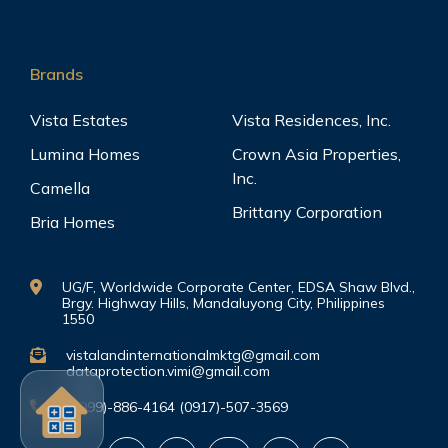
Brands
Vista Estates
Vista Residences, Inc.
Lumina Homes
Crown Asia Properties,
Inc.
Camella
Brittany Corporation
Bria Homes
UG/F, Worldwide Corporate Center, EDSA Shaw Blvd.,
Brgy. Highway Hills, Mandaluyong City, Philippines
1550
vistalandinternationalmktg@gmail.com
dataprotection.vimi@gmail.com
(0999)-886-4164 (0917)-507-3569