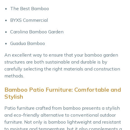
The Best Bamboo
BYXS Commercial
Carolina Bamboo Garden
Guadua Bamboo
An excellent way to ensure that your bamboo garden
structures are both sustainable and durable is by
carefully selecting the right materials and construction
methods.
Bamboo Patio Furniture: Comfortable and
Stylish
Patio furniture crafted from bamboo presents a stylish
and eco-friendly alternative to conventional outdoor
furniture. Not only is bamboo lightweight and resistant
to moisture and temperature, but it also complements a