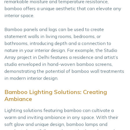
remarkable moisture and temperature resistance,
bamboo offers a unique aesthetic that can elevate any
interior space.
Bamboo panels and logs can be used to create
statement walls in living rooms, bedrooms, or
bathrooms, introducing depth and a connection to
nature in your interior design. For example, the Studio
Array project in Delhi features a residence and artist’s
studio enveloped in hand-woven bamboo screens,
demonstrating the potential of bamboo wall treatments
in modern interior design.
Bamboo Lighting Solutions: Creating
Ambiance
Lighting solutions featuring bamboo can cultivate a
warm and inviting ambiance in any space. With their
soft glow and unique design, bamboo lamps and