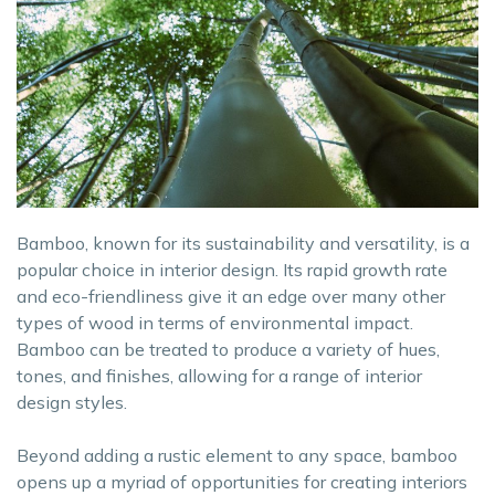
Bamboo, known for its sustainability and versatility, is a
popular choice in interior design. Its rapid growth rate
and eco-friendliness give it an edge over many other
types of wood in terms of environmental impact.
Bamboo can be treated to produce a variety of hues,
tones, and finishes, allowing for a range of interior
design styles.
Beyond adding a rustic element to any space, bamboo
opens up a myriad of opportunities for creating interiors