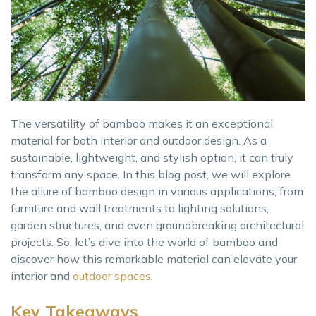
The versatility of bamboo makes it an exceptional
material for both interior and outdoor design. As a
sustainable, lightweight, and stylish option, it can truly
transform any space. In this blog post, we will explore
the allure of bamboo design in various applications, from
furniture and wall treatments to lighting solutions,
garden structures, and even groundbreaking architectural
projects. So, let’s dive into the world of bamboo and
discover how this remarkable material can elevate your
interior and
outdoor spaces
.
Key Takeaways