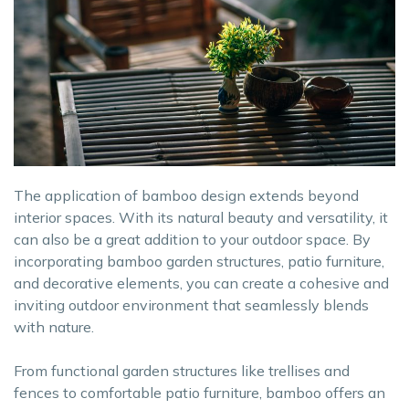
The application of bamboo design extends beyond
interior spaces. With its natural beauty and versatility, it
can also be a great addition to your outdoor space. By
incorporating bamboo garden structures, patio furniture,
and decorative elements, you can create a cohesive and
inviting outdoor environment that seamlessly blends
with nature.
From functional garden structures like trellises and
fences to comfortable patio furniture, bamboo offers an