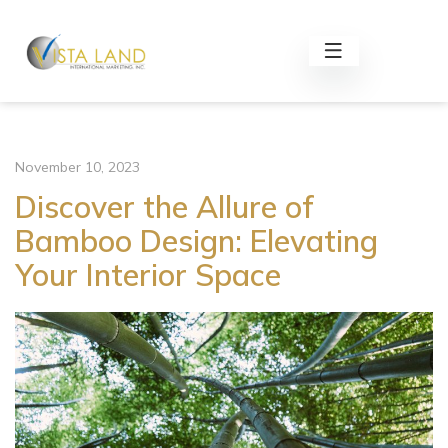
November 10, 2023
Discover the Allure of
Bamboo Design: Elevating
Your Interior Space