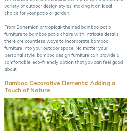
variety of outdoor design styles, making it an ideal
choice for your patio or garden.
From Bohemian or tropical-themed bamboo patio
furniture to bamboo patio chairs with intricate details,
there are countless ways to incorporate bamboo
furniture into your outdoor space. No matter your
personal style, bamboo design furniture can provide a
comfortable, eco-friendly option that you can feel good
about.
Bamboo Decorative Elements: Adding a
Touch of Nature