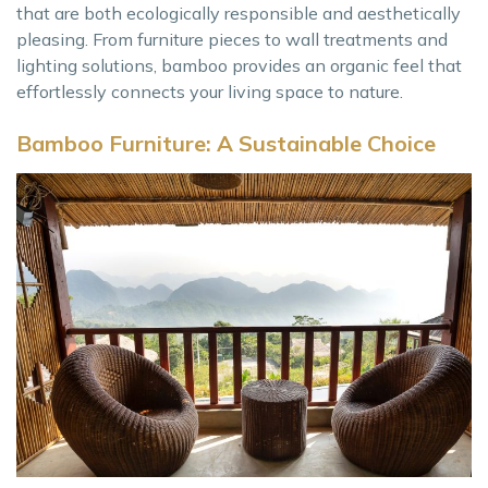
that are both ecologically responsible and aesthetically
pleasing. From furniture pieces to wall treatments and
lighting solutions, bamboo provides an organic feel that
effortlessly connects your living space to nature.
Bamboo Furniture: A Sustainable Choice