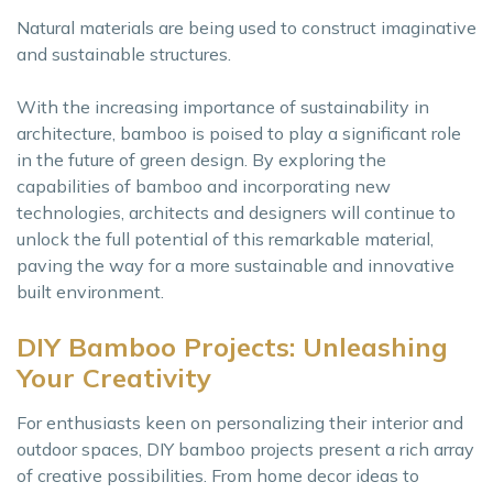
Natural materials are being used to construct imaginative
and sustainable structures.
With the increasing importance of sustainability in
architecture, bamboo is poised to play a significant role
in the future of green design. By exploring the
capabilities of bamboo and incorporating new
technologies, architects and designers will continue to
unlock the full potential of this remarkable material,
paving the way for a more sustainable and innovative
built environment.
DIY Bamboo Projects: Unleashing
Your Creativity
For enthusiasts keen on personalizing their interior and
outdoor spaces, DIY bamboo projects present a rich array
of creative possibilities. From home decor ideas to