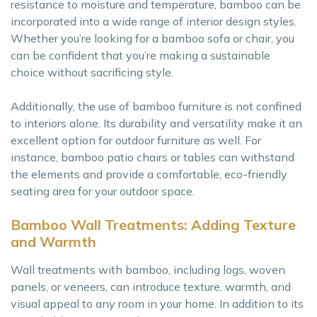
resistance to moisture and temperature, bamboo can be
incorporated into a wide range of interior design styles.
Whether you’re looking for a bamboo sofa or chair, you
can be confident that you’re making a sustainable
choice without sacrificing style.
Additionally, the use of bamboo furniture is not confined
to interiors alone. Its durability and versatility make it an
excellent option for outdoor furniture as well. For
instance, bamboo patio chairs or tables can withstand
the elements and provide a comfortable, eco-friendly
seating area for your outdoor space.
Bamboo Wall Treatments: Adding Texture
and Warmth
Wall treatments with bamboo, including logs, woven
panels, or veneers, can introduce texture, warmth, and
visual appeal to any room in your home. In addition to its