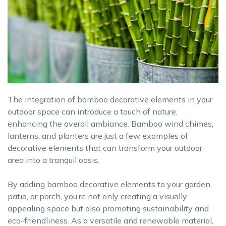
The integration of bamboo decorative elements in your
outdoor space can introduce a touch of nature,
enhancing the overall ambiance. Bamboo wind chimes,
lanterns, and planters are just a few examples of
decorative elements that can transform your outdoor
area into a tranquil oasis.
By adding bamboo decorative elements to your garden,
patio, or porch, you’re not only creating a visually
appealing space but also promoting sustainability and
eco-friendliness. As a versatile and renewable material,