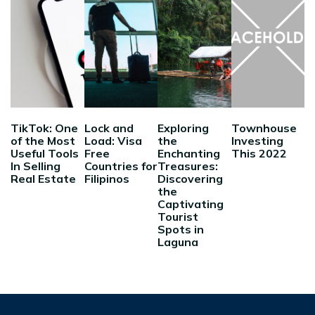
TikTok: One
Lock and
Exploring
Townhouse
of the Most
Load: Visa
the
Investing
Useful Tools
Free
Enchanting
This 2022
In Selling
Countries for
Treasures:
Real Estate
Filipinos
Discovering
the
Captivating
Tourist
Spots in
Laguna