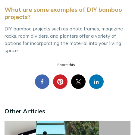
What are some examples of DIY bamboo
projects?
DIY bamboo projects such as photo frames, magazine
racks, room dividers, and planters offer a variety of
options for incorporating the material into your living
space.
Share this...
Other Articles