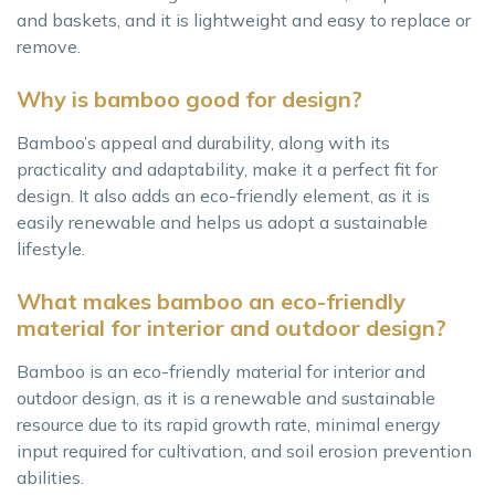
and baskets, and it is lightweight and easy to replace or
remove.
Why is bamboo good for design?
Bamboo’s appeal and durability, along with its
practicality and adaptability, make it a perfect fit for
design. It also adds an eco-friendly element, as it is
easily renewable and helps us adopt a sustainable
lifestyle.
What makes bamboo an eco-friendly
material for interior and outdoor design?
Bamboo is an eco-friendly material for interior and
outdoor design, as it is a renewable and sustainable
resource due to its rapid growth rate, minimal energy
input required for cultivation, and soil erosion prevention
abilities.