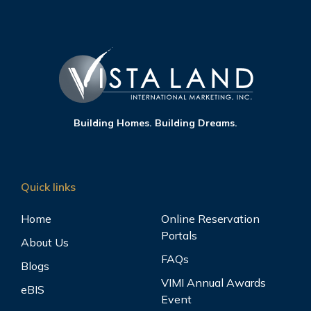
Building Homes. Building Dreams.
Quick links
Home
Online Reservation
Portals
About Us
FAQs
Blogs
VIMI Annual Awards
eBIS
Event