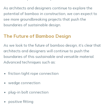
As architects and designers continue to explore the
potential of bamboo in construction, we can expect to
see more groundbreaking projects that push the
boundaries of sustainable design.
The Future of Bamboo Design
As we look to the future of bamboo design, it’s clear that
architects and designers will continue to push the
boundaries of this sustainable and versatile material.
Advanced techniques such as:
friction tight rope connection
wedge connection
plug-in bolt connection
positive fitting