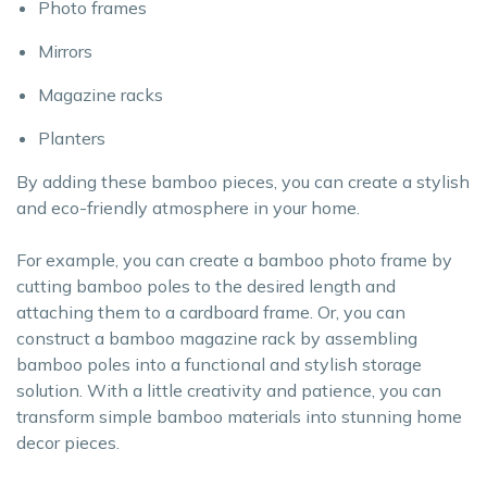
Photo frames
Mirrors
Magazine racks
Planters
By adding these bamboo pieces, you can create a stylish
and eco-friendly atmosphere in your home.
For example, you can create a bamboo photo frame by
cutting bamboo poles to the desired length and
attaching them to a cardboard frame. Or, you can
construct a bamboo magazine rack by assembling
bamboo poles into a functional and stylish storage
solution. With a little creativity and patience, you can
transform simple bamboo materials into stunning home
decor pieces.