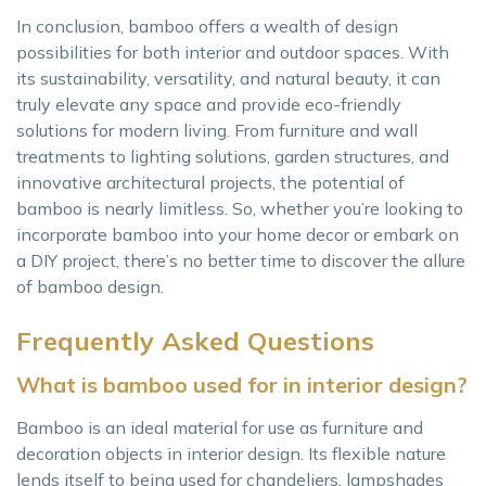
In conclusion, bamboo offers a wealth of design
possibilities for both interior and outdoor spaces. With
its sustainability, versatility, and natural beauty, it can
truly elevate any space and provide eco-friendly
solutions for modern living. From furniture and wall
treatments to lighting solutions, garden structures, and
innovative architectural projects, the potential of
bamboo is nearly limitless. So, whether you’re looking to
incorporate bamboo into your home decor or embark on
a DIY project, there’s no better time to discover the allure
of bamboo design.
Frequently Asked Questions
What is bamboo used for in interior design?
Bamboo is an ideal material for use as furniture and
decoration objects in interior design. Its flexible nature
lends itself to being used for chandeliers, lampshades