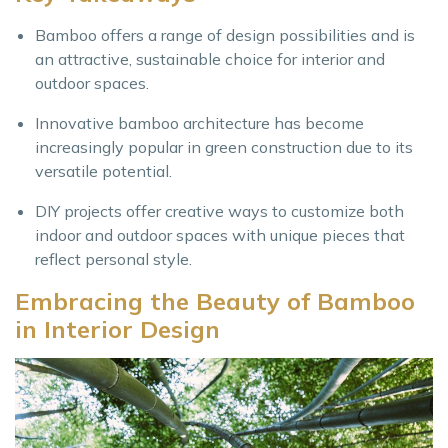
Bamboo offers a range of design possibilities and is
an attractive, sustainable choice for interior and
outdoor spaces.
Innovative bamboo architecture has become
increasingly popular in green construction due to its
versatile potential.
DIY projects offer creative ways to customize both
indoor and outdoor spaces with unique pieces that
reflect personal style.
Embracing the Beauty of Bamboo
in Interior Design