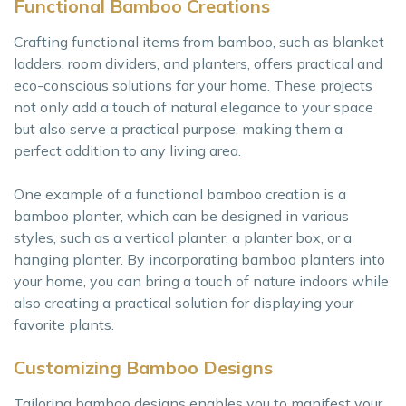
Functional Bamboo Creations
Crafting functional items from bamboo, such as blanket
ladders, room dividers, and planters, offers practical and
eco-conscious solutions for your home. These projects
not only add a touch of natural elegance to your space
but also serve a practical purpose, making them a
perfect addition to any living area.
One example of a functional bamboo creation is a
bamboo planter, which can be designed in various
styles, such as a vertical planter, a planter box, or a
hanging planter. By incorporating bamboo planters into
your home, you can bring a touch of nature indoors while
also creating a practical solution for displaying your
favorite plants.
Customizing Bamboo Designs
Tailoring bamboo designs enables you to manifest your