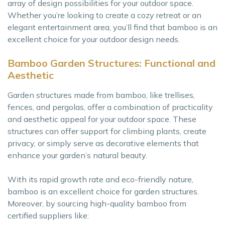
array of design possibilities for your outdoor space.
Whether you’re looking to create a cozy retreat or an
elegant entertainment area, you’ll find that bamboo is an
excellent choice for your outdoor design needs.
Bamboo Garden Structures: Functional and
Aesthetic
Garden structures made from bamboo, like trellises,
fences, and pergolas, offer a combination of practicality
and aesthetic appeal for your outdoor space. These
structures can offer support for climbing plants, create
privacy, or simply serve as decorative elements that
enhance your garden’s natural beauty.
With its rapid growth rate and eco-friendly nature,
bamboo is an excellent choice for garden structures.
Moreover, by sourcing high-quality bamboo from
certified suppliers like: