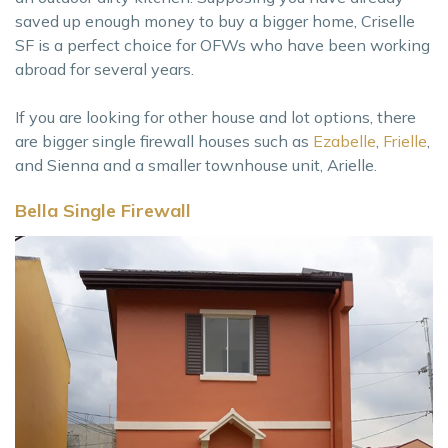
saved up enough money to buy a bigger home, Criselle
SF is a perfect choice for OFWs who have been working
abroad for several years.
If you are looking for other house and lot options, there
are bigger single firewall houses such as
Ezabelle
,
Frielle
,
and Sienna and a smaller townhouse unit, Arielle.
Bella Single Firewall