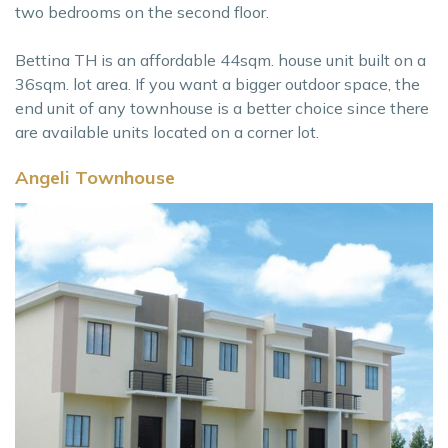
two bedrooms on the second floor.
Bettina TH is an affordable 44sqm. house unit built on a
36sqm. lot area. If you want a bigger outdoor space, the
end unit of any townhouse is a better choice since there
are available units located on a corner lot.
Angeli Townhouse