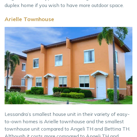
duplex home if you wish to have more outdoor space.
Arielle Townhouse
Lessandra’s smallest house unit in their variety of easy-
to-own homes is Arielle townhouse and the smallest
townhouse unit compared to Angeli TH and Bettina TH.
Although it costs more compared to Angeli TH and