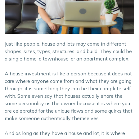
Just like people, house and lots may come in different
shapes, sizes, types, structures, and build. They could be
a single home, a townhouse, or an apartment complex.
A house investment is like a person because it does not
care where anyone came from and what they are going
through, it is something they can be their complete self
with. Some even say that houses actually share the
same personality as the owner because it is where you
are celebrated for the unique flaws and some quirks that
make someone authentically themselves.
And as long as they have a house and lot, it is where