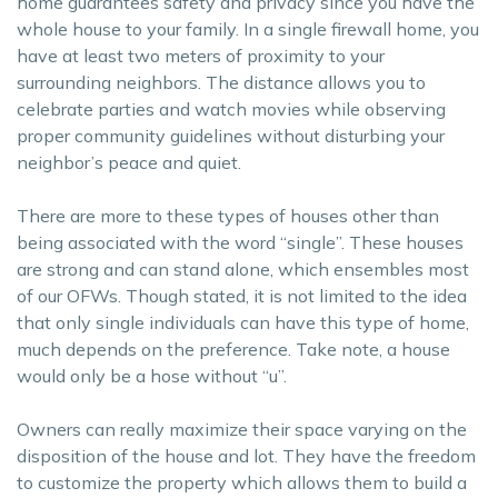
home guarantees safety and privacy since you have the
whole house to your family. In a single firewall home, you
have at least two meters of proximity to your
surrounding neighbors. The distance allows you to
celebrate parties and watch movies while observing
proper community guidelines without disturbing your
neighbor’s peace and quiet.
There are more to these types of houses other than
being associated with the word “single”. These houses
are strong and can stand alone, which ensembles most
of our OFWs. Though stated, it is not limited to the idea
that only single individuals can have this type of home,
much depends on the preference. Take note, a house
would only be a hose without “u”.
Owners can really maximize their space varying on the
disposition of the house and lot. They have the freedom
to customize the property which allows them to build a