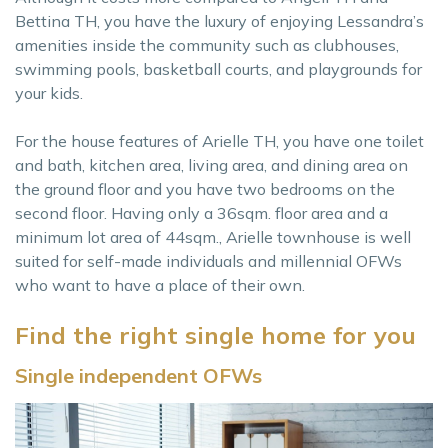
Bettina TH, you have the luxury of enjoying Lessandra’s
amenities inside the community such as clubhouses,
swimming pools, basketball courts, and playgrounds for
your kids.
For the house features of Arielle TH, you have one toilet
and bath, kitchen area, living area, and dining area on
the ground floor and you have two bedrooms on the
second floor. Having only a 36sqm. floor area and a
minimum lot area of 44sqm., Arielle townhouse is well
suited for self-made individuals and millennial OFWs
who want to have a place of their own.
Find the right single home for you
Single independent OFWs