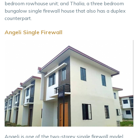
bedroom rowhouse unit; and Thalia, a three bedroom
bungalow single firewall house that also has a duplex
counterpart.
Angeli Single Firewall
Angeli is one of the two-storey single firewall model