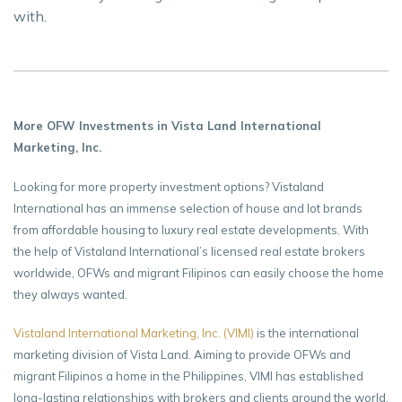
with.
More OFW Investments in Vista Land International
Marketing, Inc.
Looking for more property investment options? Vistaland
International has an immense selection of house and lot brands
from affordable housing to luxury real estate developments. With
the help of Vistaland International’s licensed real estate brokers
worldwide, OFWs and migrant Filipinos can easily choose the home
they always wanted.
Vistaland International Marketing, Inc. (VIMI)
is the international
marketing division of Vista Land. Aiming to provide OFWs and
migrant Filipinos a home in the Philippines, VIMI has established
long-lasting relationships with brokers and clients around the world.