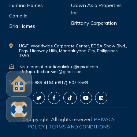
Lumina Homes
Crown Asia Properties,
Inc.
Camella
Brittany Corporation
Bria Homes
UG/F, Worldwide Corporate Center, EDSA Shaw Blvd.,
Brgy. Highway Hills, Mandaluyong City, Philippines
1550
vistalandinternationalmktg@gmail.com
dataprotection.vimi@gmail.com
(0999)-886-4164 (0917)-507-3569
©Copyright. All rights reserved.
PRIVACY
POLICY
|
TERMS AND CONDITIONS