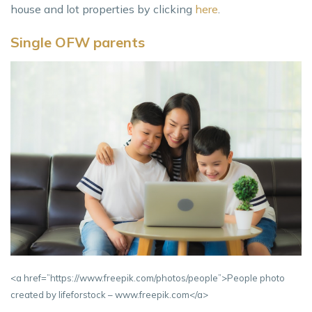
house and lot properties by clicking
here
.
Single OFW parents
<a href=”https://www.freepik.com/photos/people”>People photo
created by lifeforstock – www.freepik.com</a>