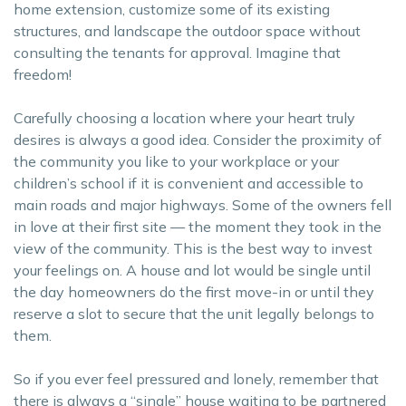
home extension, customize some of its existing
structures, and landscape the outdoor space without
consulting the tenants for approval. Imagine that
freedom!
Carefully choosing a location where your heart truly
desires is always a good idea. Consider the proximity of
the community you like to your workplace or your
children’s school if it is convenient and accessible to
main roads and major highways. Some of the owners fell
in love at their first site — the moment they took in the
view of the community. This is the best way to invest
your feelings on. A house and lot would be single until
the day homeowners do the first move-in or until they
reserve a slot to secure that the unit legally belongs to
them.
So if you ever feel pressured and lonely, remember that
there is always a “single” house waiting to be partnered