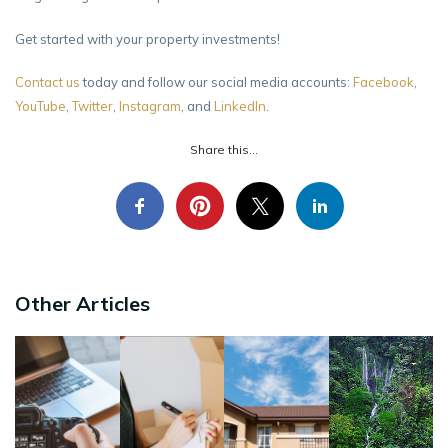
Get started with your property investments!
Contact us
today and follow our social media accounts:
Facebook
,
YouTube
,
Twitter
,
Instagram
, and
LinkedIn
.
Share this...
Other Articles