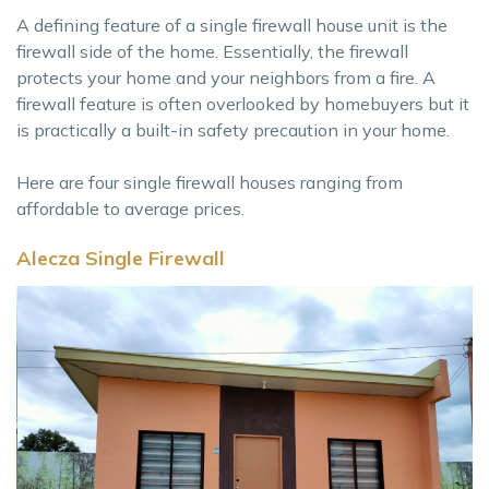
A defining feature of a single firewall house unit is the
firewall side of the home. Essentially, the firewall
protects your home and your neighbors from a fire. A
firewall feature is often overlooked by homebuyers but it
is practically a built-in safety precaution in your home.
Here are four single firewall houses ranging from
affordable to average prices.
Alecza Single Firewall