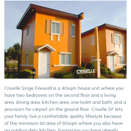
Criselle Singe Firewall is a 40sqm house unit where you
have two bedrooms on the second floor and a living
area, dining area, kitchen area, one toilet and bath, and a
provision for carport on the ground floor. Criselle SF lets
your family live a comfortable, quality lifestyle because
of the minimum lot area of 60sqm where you also have
an outdoor dirty kitchen. Supposing you have already