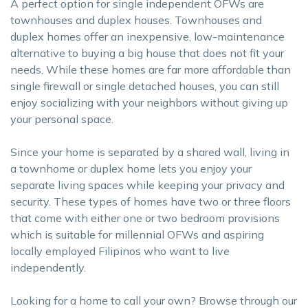
A perfect option for single independent OFWs are
townhouses and duplex houses. Townhouses and
duplex homes offer an inexpensive, low-maintenance
alternative to buying a big house that does not fit your
needs. While these homes are far more affordable than
single firewall or single detached houses, you can still
enjoy socializing with your neighbors without giving up
your personal space.
Since your home is separated by a shared wall, living in
a townhome or duplex home lets you enjoy your
separate living spaces while keeping your privacy and
security. These types of homes have two or three floors
that come with either one or two bedroom provisions
which is suitable for millennial OFWs and aspiring
locally employed Filipinos who want to live
independently.
Looking for a home to call your own? Browse through our