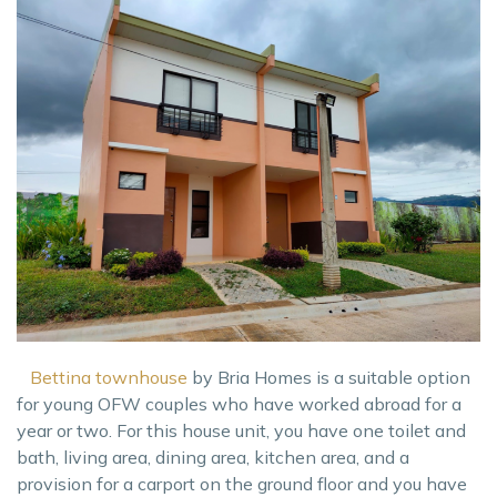
Bettina townhouse
by Bria Homes is a suitable option
for young OFW couples who have worked abroad for a
year or two. For this house unit, you have one toilet and
bath, living area, dining area, kitchen area, and a
provision for a carport on the ground floor and you have