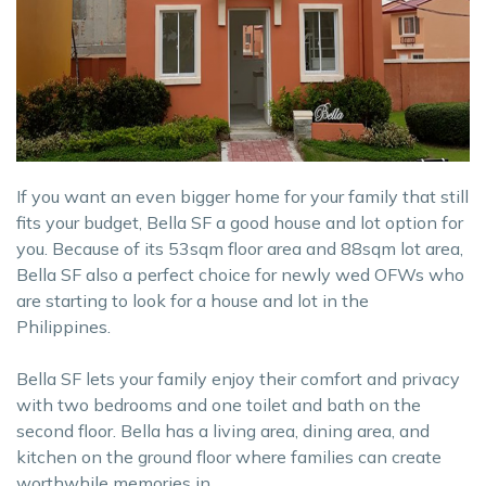
If you want an even bigger home for your family that still
fits your budget, Bella SF a good house and lot option for
you. Because of its 53sqm floor area and 88sqm lot area,
Bella SF also a perfect choice for newly wed OFWs who
are starting to look for a house and lot in the
Philippines.
Bella SF lets your family enjoy their comfort and privacy
with two bedrooms and one toilet and bath on the
second floor. Bella has a living area, dining area, and
kitchen on the ground floor where families can create
worthwhile memories in.