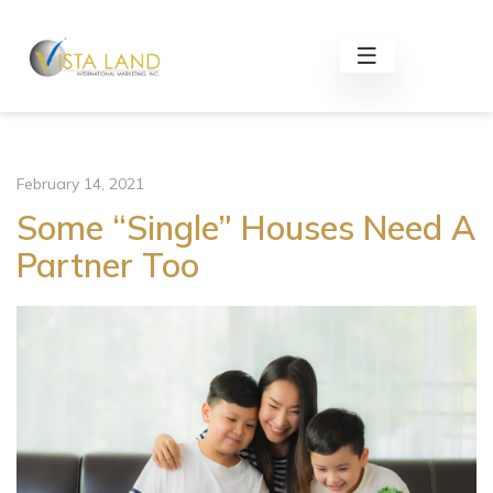
February 14, 2021
Some “Single” Houses Need A
Partner Too