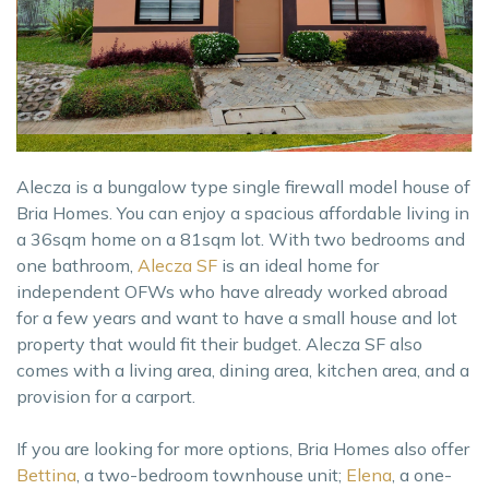
Alecza is a bungalow type single firewall model house of
Bria Homes. You can enjoy a spacious affordable living in
a 36sqm home on a 81sqm lot. With two bedrooms and
one bathroom,
Alecza SF
is an ideal home for
independent OFWs who have already worked abroad
for a few years and want to have a small house and lot
property that would fit their budget. Alecza SF also
comes with a living area, dining area, kitchen area, and a
provision for a carport.
If you are looking for more options, Bria Homes also offer
Bettina
, a two-bedroom townhouse unit;
Elena
, a one-