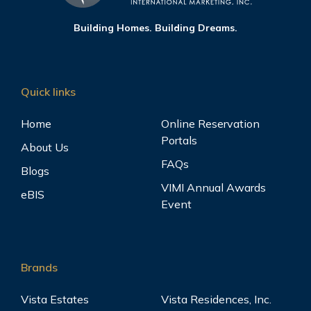
Building Homes. Building Dreams.
Quick links
Home
Online Reservation
Portals
About Us
FAQs
Blogs
VIMI Annual Awards
eBIS
Event
Brands
Vista Estates
Vista Residences, Inc.