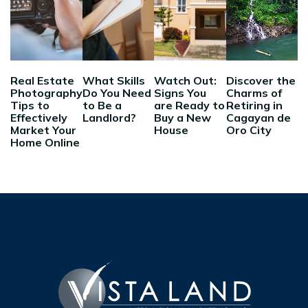
Real Estate
What Skills
Watch Out:
Discover the
Photography
Do You Need
Signs You
Charms of
Tips to
to Be a
are Ready to
Retiring in
Effectively
Landlord?
Buy a New
Cagayan de
Market Your
House
Oro City
Home Online