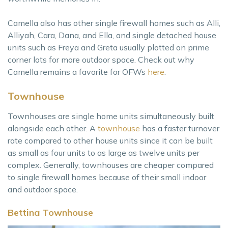
Camella also has other single firewall homes such as Alli,
Alliyah, Cara, Dana, and Ella, and single detached house
units such as Freya and Greta usually plotted on prime
corner lots for more outdoor space. Check out why
Camella remains a favorite for OFWs
here
.
Townhouse
Townhouses are single home units simultaneously built
alongside each other. A
townhouse
has a faster turnover
rate compared to other house units since it can be built
as small as four units to as large as twelve units per
complex. Generally, townhouses are cheaper compared
to single firewall homes because of their small indoor
and outdoor space.
Bettina Townhouse