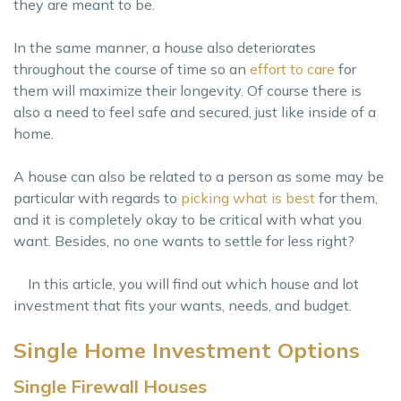
they are meant to be.
In the same manner, a house also deteriorates
throughout the course of time so an
effort to care
for
them will maximize their longevity. Of course there is
also a need to feel safe and secured, just like inside of a
home.
A house can also be related to a person as some may be
particular with regards to
picking what is best
for them,
and it is completely okay to be critical with what you
want. Besides, no one wants to settle for less right?
In this article, you will find out which house and lot
investment that fits your wants, needs, and budget.
Single Home Investment Options
Single Firewall Houses