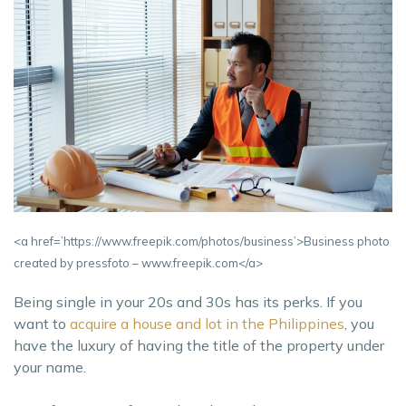
<a href=’https://www.freepik.com/photos/business’>Business photo
created by pressfoto – www.freepik.com</a>
Being single in your 20s and 30s has its perks. If you
want to
acquire a house and lot in the Philippines
, you
have the luxury of having the title of the property under
your name.