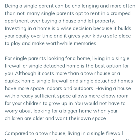
Being a single parent can be challenging and more often
than not, many single parents opt to rent in a cramped
apartment over buying a house and lot property.
Investing in a home is a wise decision because it builds
your equity over time and it gives your kids a safe place
to play and make worthwhile memories.
For single parents looking for a home, living in a single
firewall or single detached home is the best option for
you. Although it costs more than a townhouse or a
duplex home, single firewall and single detached homes
have more space indoors and outdoors. Having a house
with already sufficient space allows more elbow room
for your children to grow up in. You would not have to
worry about looking for a bigger home when your
children are older and want their own space.
Compared to a townhouse, living in a single firewall