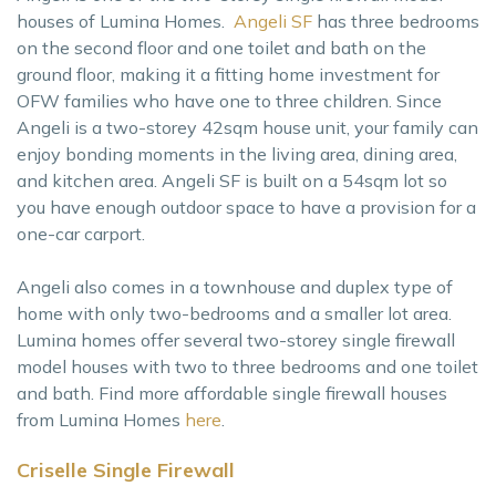
houses of Lumina Homes.
Angeli SF
has three bedrooms
on the second floor and one toilet and bath on the
ground floor, making it a fitting home investment for
OFW families who have one to three children. Since
Angeli is a two-storey 42sqm house unit, your family can
enjoy bonding moments in the living area, dining area,
and kitchen area. Angeli SF is built on a 54sqm lot so
you have enough outdoor space to have a provision for a
one-car carport.
Angeli also comes in a townhouse and duplex type of
home with only two-bedrooms and a smaller lot area.
Lumina homes offer several two-storey single firewall
model houses with two to three bedrooms and one toilet
and bath. Find more affordable single firewall houses
from Lumina Homes
here
.
Criselle Single Firewall