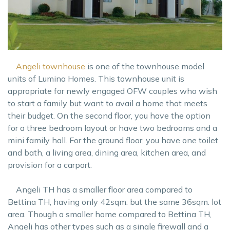
Angeli townhouse
is one of the townhouse model
units of Lumina Homes. This townhouse unit is
appropriate for newly engaged OFW couples who wish
to start a family but want to avail a home that meets
their budget. On the second floor, you have the option
for a three bedroom layout or have two bedrooms and a
mini family hall. For the ground floor, you have one toilet
and bath, a living area, dining area, kitchen area, and
provision for a carport.
Angeli TH has a smaller floor area compared to
Bettina TH, having only 42sqm. but the same 36sqm. lot
area. Though a smaller home compared to Bettina TH,
Angeli has other types such as a single firewall and a