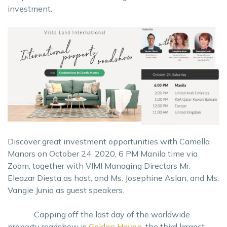
investment.
Discover great investment opportunities with Camella
Manors on October 24, 2020, 6 PM Manila time via
Zoom, together with VIMI Managing Directors Mr.
Eleazar Diesta as host, and Ms. Josephine Aslan, and Ms.
Vangie Junio as guest speakers.
Capping off the last day of the worldwide
property roadshow is
Golden Haven
, the third largest