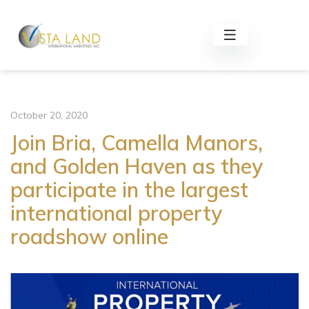
October 20, 2020
Join Bria, Camella Manors,
and Golden Haven as they
participate in the largest
international property
roadshow online