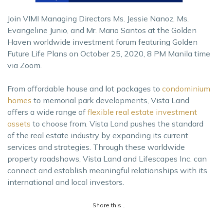
Join VIMI Managing Directors Ms. Jessie Nanoz, Ms.
Evangeline Junio, and Mr. Mario Santos at the Golden
Haven worldwide investment forum featuring Golden
Future Life Plans on October 25, 2020, 8 PM Manila time
via Zoom.
From affordable house and lot packages to
condominium
homes
to memorial park developments, Vista Land
offers a wide range of
flexible real estate investment
assets
to choose from. Vista Land pushes the standard
of the real estate industry by expanding its current
services and strategies. Through these worldwide
property roadshows, Vista Land and Lifescapes Inc. can
connect and establish meaningful relationships with its
international and local investors.
Share this...