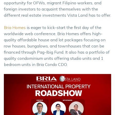
opportunity for OFWs, migrant Filipino workers, and
foreign investors to acquaint themselves with the
different real estate investments Vista Land has to offer.
Bria Homes
is eager to kick-start the first day of the
worldwide web conference. Bria Homes offers high-
quality affordable house and lot packages focusing on
row houses, bungalows, and townhouses that can be
financed through Pag-Ibig Fund. It also has a portfolio of
quality condominium units offering studio units and 1
bedroom units in Bria Condo CDO.