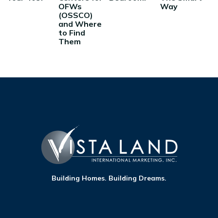
OFWs
Way
(OSSCO)
and Where
to Find
Them
Building Homes. Building Dreams.