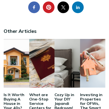
Other Articles
Is It Worth
What are
Cozy Up in
Investing in
Buying A
One-Stop
Your DIY
Properties
House in
Service
Japandi
for OFWs,
Your 40s?
Centers for
Bedroom!
The Smart