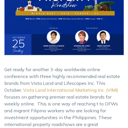
Get ready for another 3-day worldwide online
conference with three highly recommended real estate
brands from Vista Land and Lifescapes Inc. This
October,
Vista Land International Marketing Inc. (VIMI)
focuses on gathering premier real estate brands for
weekly online. This is one way of reaching t to OFWs
and migrant Filipino workers who are looking for
investment opportunities in the Philippines. These
international property roadshows are a great