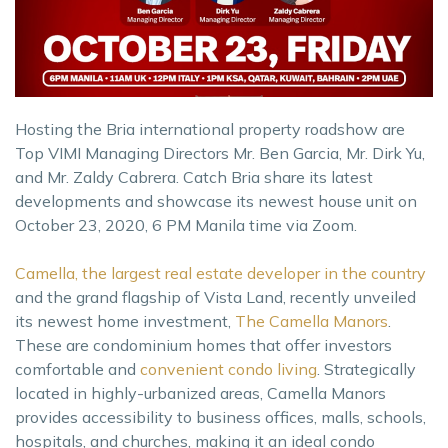
Hosting the Bria international property roadshow are
Top VIMI Managing Directors Mr. Ben Garcia, Mr. Dirk Yu,
and Mr. Zaldy Cabrera. Catch Bria share its latest
developments and showcase its newest house unit on
October 23, 2020, 6 PM Manila time via Zoom.
Camella, the largest real estate developer in the country
and the grand flagship of Vista Land, recently unveiled
its newest home investment,
The Camella Manors
.
These are condominium homes that offer investors
comfortable and
convenient condo living
. Strategically
located in highly-urbanized areas, Camella Manors
provides accessibility to business offices, malls, schools,
hospitals, and churches, making it an ideal condo