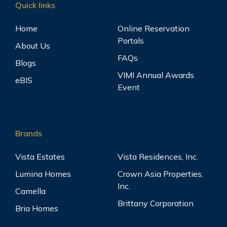
Quick links
Home
Online Reservation
Portals
About Us
FAQs
Blogs
VIMI Annual Awards
eBIS
Event
Brands
Vista Estates
Vista Residences, Inc.
Lumina Homes
Crown Asia Properties,
Inc.
Camella
Brittany Corporation
Bria Homes