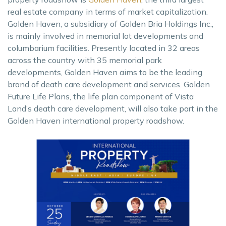
real estate company in terms of market capitalization.
Golden Haven, a subsidiary of Golden Bria Holdings Inc.,
is mainly involved in memorial lot developments and
columbarium facilities. Presently located in 32 areas
across the country with 35 memorial park
developments, Golden Haven aims to be the leading
brand of death care development and services. Golden
Future Life Plans, the life plan component of Vista
Land’s death care development, will also take part in the
Golden Haven international property roadshow.