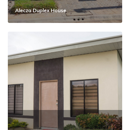
Alecza Duplex House
View Details