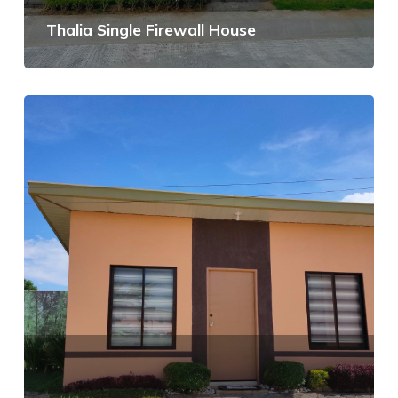
Thalia Single Firewall House
View Details