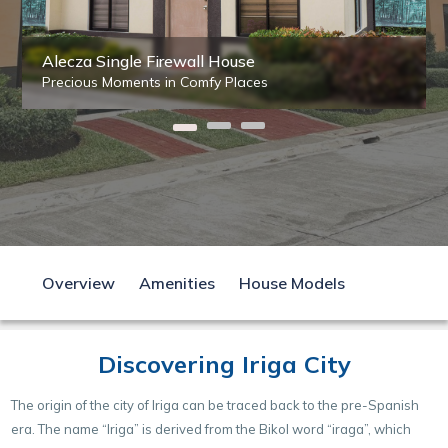
Alecza Single Firewall House
Precious Moments in Comfy Places
Overview
Amenities
House Models
Discovering Iriga City
The origin of the city of Iriga can be traced back to the pre-Spanish
era. The name “Iriga” is derived from the Bikol word “iraga”, which