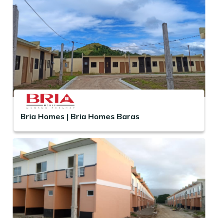
Bria Homes | Bria Homes Baras