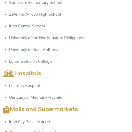
San Isidro Elementary School
Zeferino Arroyo High School
Iriga Central School
University of the Northeastern Philippines
University of Saint Anthony
La Consolacion College
Hospitals
Lourdes Hospital
Our Lady of Mediatrix Hospital
Malls and Supermarkets
Iriga City Public Market