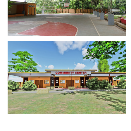
PLAYGROUND
BASKETBALL COURT