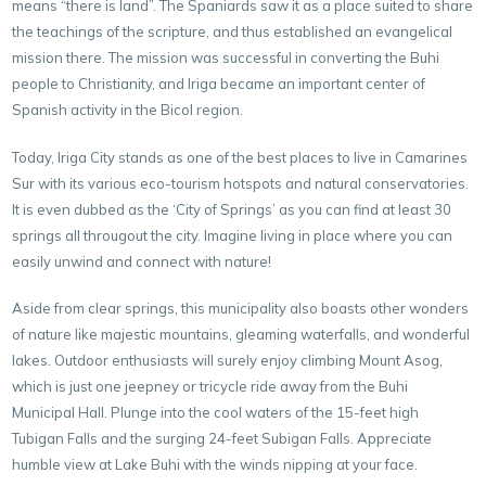
means “there is land”. The Spaniards saw it as a place suited to share
the teachings of the scripture, and thus established an evangelical
mission there. The mission was successful in converting the Buhi
people to Christianity, and Iriga became an important center of
Spanish activity in the Bicol region.
Today, Iriga City stands as one of the best places to live in Camarines
Sur with its various eco-tourism hotspots and natural conservatories.
It is even dubbed as the ‘City of Springs’ as you can find at least 30
springs all througout the city. Imagine living in place where you can
easily unwind and connect with nature!
Aside from clear springs, this municipality also boasts other wonders
of nature like majestic mountains, gleaming waterfalls, and wonderful
lakes. Outdoor enthusiasts will surely enjoy climbing Mount Asog,
which is just one jeepney or tricycle ride away from the Buhi
Municipal Hall. Plunge into the cool waters of the 15-feet high
Tubigan Falls and the surging 24-feet Subigan Falls. Appreciate
humble view at Lake Buhi with the winds nipping at your face.