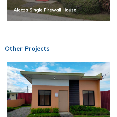
Alecza Single Firewall House
View Details
Other Projects