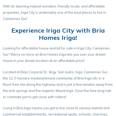
With its stunning natural wonders, friendly locals, and affordable
properties, Iriga City is undeniably one of the best places to live in
Camarines Sur!
Experience Iriga City with Bria
Homes Iriga!
Looking for affordable house and lot for sale in Iriga City, Camarines
Sur? Worry no more as Bria Homes Iriga lets you own your dream
house in your dream location at an affordable price!
Located at Elias Corporal St., Brgy. San Isidro, Iriga, Camarines Sur,
the 12.3-hectare masterplanned community of Bria Iriga sits in a
flood-free site along the highway and is just a few minutes away from
the lush springs and the majestic Mount Iriga. Save the time long ride
or commute just to get close with nature!
Living in Bria Iriga means you get to live close to various market and
commercial establishments, recreational spots, schools, churches,