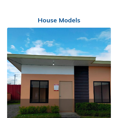
House Models
COMMUNITY CENTER