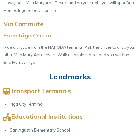
slowly past Villa Mary Ann Resort and on your right you will spot Bria
Homes Iriga Subdivision site.
Via Commute
From Iriga Centro
Ride a tricycle from the NAITODA terminal. Ask the driver to drop you
off at Villa Mary Ann Resort. Walk a couple blocks and you will find
Bria Homes Iriga.
Landmarks
Transport Terminals
Iriga City Terminal
Educational Institutions
San Agustin Elementary School