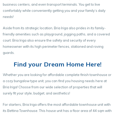
business centers, and even transport terminals. You get to live
comfortably while conveniently getting you and your family’s daily
needs!
Aside from its strategic location, Bria Iriga also prides in its family-
friendly amenities such as playground, jogging paths, and a covered
court. Bria Iriga also ensure the safety and security of every
homeowner with its high perimeter fences, stationed and roving
guards.
Find your Dream Home Here!
Whether you are looking for affordable complete finish townhouse or
a cozy bungalow type unit, you can find you housing needs here at
Bria Iriga! Choose from our wide selection of properties that will
surely fit your style, budget, and aesthetics!
For starters, Bria Iriga offers the most affordable townhouse unit with
its Bettina Townhouse. This house unit has a floor area of 44 sqm with