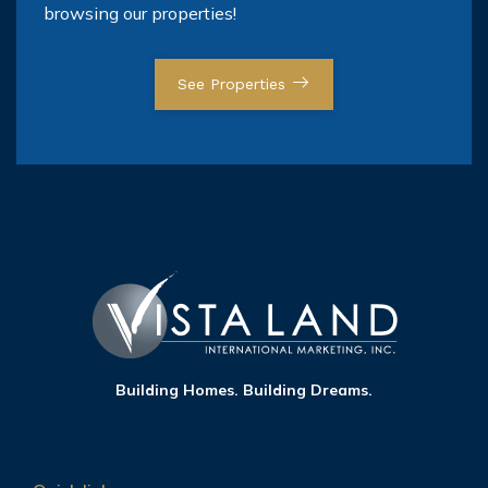
browsing our properties!
See Properties
Building Homes. Building Dreams.