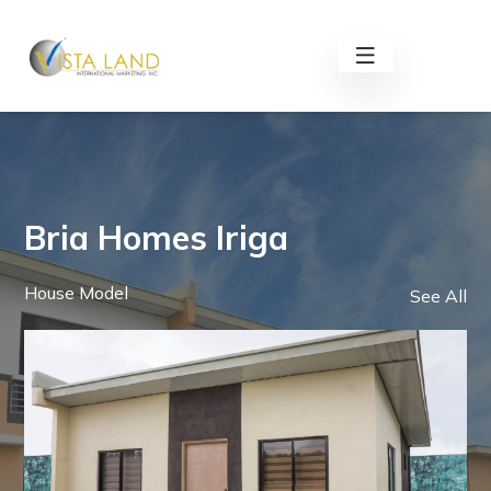
Bria Homes Iriga
House Model
See All