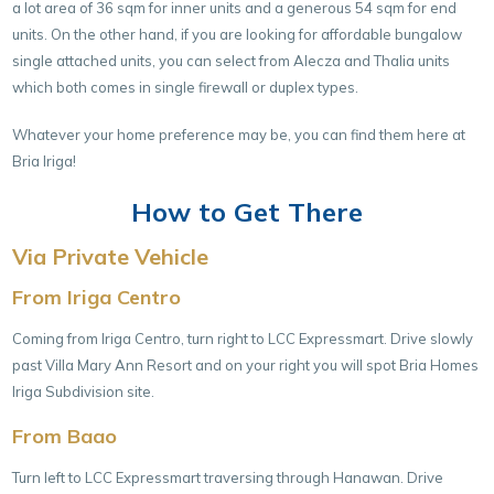
a lot area of 36 sqm for inner units and a generous 54 sqm for end
units. On the other hand, if you are looking for affordable bungalow
single attached units, you can select from Alecza and Thalia units
which both comes in single firewall or duplex types.
Whatever your home preference may be, you can find them here at
Bria Iriga!
How to Get There
Via Private Vehicle
From Iriga Centro
Coming from Iriga Centro, turn right to LCC Expressmart. Drive slowly
past Villa Mary Ann Resort and on your right you will spot Bria Homes
Iriga Subdivision site.
From Baao
Turn left to LCC Expressmart traversing through Hanawan. Drive