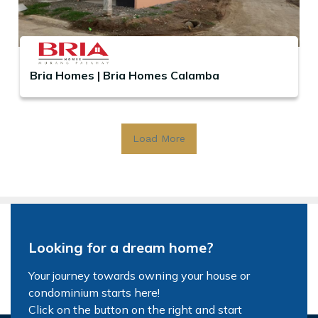
Bria Homes | Bria Homes Calamba
Load More
Looking for a dream home?
Your journey towards owning your house or
condominium starts here!
Click on the button on the right and start