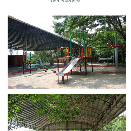
homeowners!