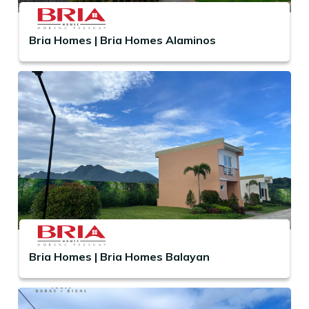
Bria Homes | Bria Homes Alaminos
Bria Homes | Bria Homes Balayan