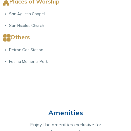
Places of Worship
San Agustin Chapel
San Nicolas Church
Others
Petron Gas Station
Fatima Memorial Park
Amenities
Enjoy the amenities exclusive for