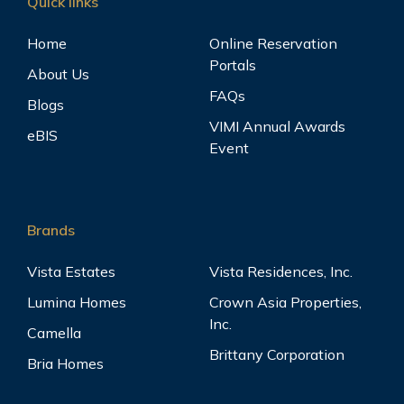
Quick links
Home
Online Reservation
Portals
About Us
FAQs
Blogs
VIMI Annual Awards
eBIS
Event
Brands
Vista Estates
Vista Residences, Inc.
Lumina Homes
Crown Asia Properties,
Inc.
Camella
Brittany Corporation
Bria Homes