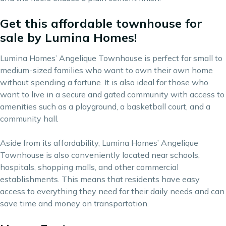
Get this affordable townhouse for
sale by Lumina Homes!
Lumina Homes’ Angelique Townhouse is perfect for small to
medium-sized families who want to own their own home
without spending a fortune. It is also ideal for those who
want to live in a secure and gated community with access to
amenities such as a playground, a basketball court, and a
community hall.
Aside from its affordability, Lumina Homes’ Angelique
Townhouse is also conveniently located near schools,
hospitals, shopping malls, and other commercial
establishments. This means that residents have easy
access to everything they need for their daily needs and can
save time and money on transportation.