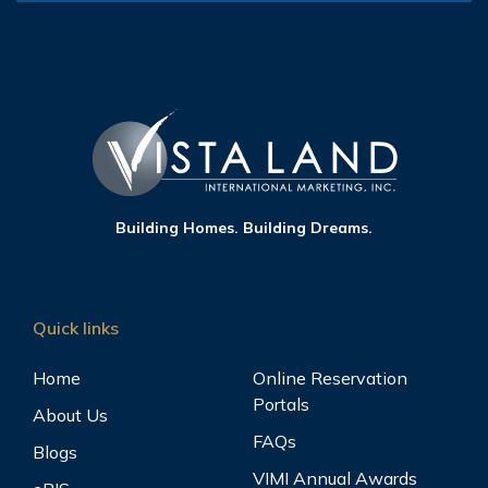
Building Homes. Building Dreams.
Quick links
Home
Online Reservation
Portals
About Us
FAQs
Blogs
VIMI Annual Awards