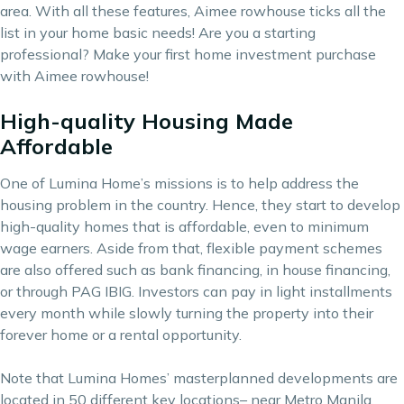
area. With all these features, Aimee rowhouse ticks all the
list in your home basic needs! Are you a starting
professional? Make your first home investment purchase
with Aimee rowhouse!
High-quality Housing Made
Affordable
One of Lumina Home’s missions is to help address the
housing problem in the country. Hence, they start to develop
high-quality homes that is affordable, even to minimum
wage earners. Aside from that, flexible payment schemes
are also offered such as bank financing, in house financing,
or through PAG IBIG. Investors can pay in light installments
every month while slowly turning the property into their
forever home or a rental opportunity.
Note that Lumina Homes’ masterplanned developments are
located in 50 different key locations– near Metro Manila,