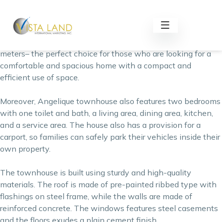
Angelique Townhouse is an affordable townhouse for sale
by
Lumina Homes
, one of the reputable real estate
developers in the Philippines. This two-storey property has
a floor area of 36 square meters and a lot area of 35 square
meters– the perfect choice for those who are looking for a
comfortable and spacious home with a compact and
efficient use of space.
Moreover, Angelique townhouse also features two bedrooms
with one toilet and bath, a living area, dining area, kitchen,
and a service area. The house also has a provision for a
carport, so families can safely park their vehicles inside their
own
property
.
The townhouse is built using sturdy and high-quality
materials. The roof is made of pre-painted ribbed type with
flashings on steel frame, while the walls are made of
reinforced concrete. The windows features steel casements
and the floors exudes a plain cement finish.