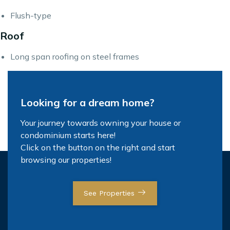
Flush-type
Roof
Long span roofing on steel frames
Looking for a dream home?
Your journey towards owning your house or
condominium starts here!
Click on the button on the right and start
browsing our properties!
See Properties