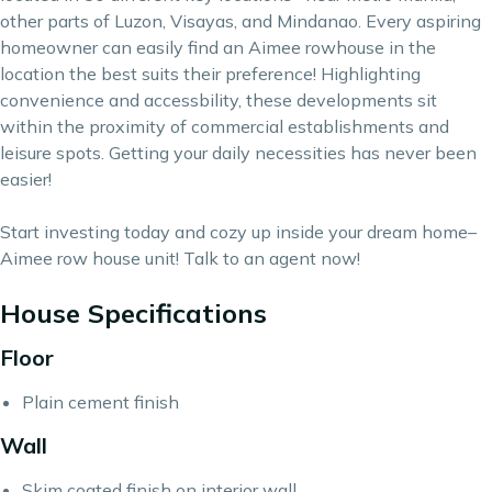
other parts of Luzon, Visayas, and Mindanao. Every
aspiring
homeowner
can easily find an Aimee rowhouse in the
location the best suits their preference! Highlighting
convenience and accessbility, these developments sit
within the proximity of commercial establishments and
leisure spots. Getting your daily necessities has never been
easier!
Start investing today and cozy up inside your dream home–
Aimee row house unit! Talk to an agent now!
House Specifications
Floor
Plain cement finish
Wall
Skim coated finish on interior wall