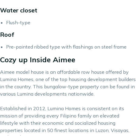
Water closet
Flush-type
Roof
Pre-painted ribbed type with flashings on steel frame
Cozy up Inside Aimee
Aimee model house is an affordable row house offered by
Lumina Homes,
one of the top housing development builders
in the country. This bungalow-type property can be found in
various Lumina developments nationwide.
Established in 2012, Lumina Homes is consistent on its
mission of providing every Filipino family an elevated
lifestyle with their economic and socialized housing
properties located in 50 finest locations in Luzon, Visayas,