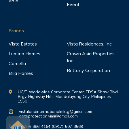
eBIS
Event
Brands
Vista Estates
Vista Residences, Inc.
Lumina Homes
Crown Asia Properties,
Inc.
Camella
Brittany Corporation
Bria Homes
UG/F, Worldwide Corporate Center, EDSA Shaw Blvd.,
Brgy. Highway Hills, Mandaluyong City, Philippines
1550
vistalandinternationalmktg@gmail.com
dataprotection.vimi@gmail.com
(0999)-886-4164 (0917)-507-3569