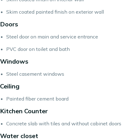
Skim coated painted finish on exterior wall
Doors
Steel door on main and service entrance
PVC door on toilet and bath
Windows
Steel casement windows
Ceiling
Painted fiber cement board
Kitchen Counter
Concrete slab with tiles and without cabinet doors
Water closet