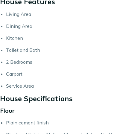
House Features
Living Area
Dining Area
Kitchen
Toilet and Bath
2 Bedrooms
Carport
Service Area
House Specifications
Floor
Plain cement finish