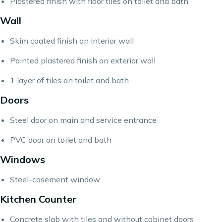
Plastered finish with floor tiles on toilet and bath
Wall
Skim coated finish on interior wall
Painted plastered finish on exterior wall
1 layer of tiles on toilet and bath
Doors
Steel door on main and service entrance
PVC door on toilet and bath
Windows
Steel-casement window
Kitchen Counter
Concrete slab with tiles and without cabinet doors