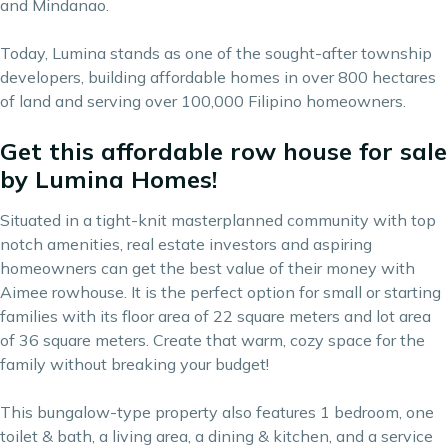
and Mindanao.
Today, Lumina stands as one of the sought-after township
developers, building affordable homes in over 800 hectares
of land and serving over 100,000 Filipino homeowners.
Get this affordable row house for sale
by Lumina Homes!
Situated in a tight-knit masterplanned community with top
notch amenities, real estate investors and aspiring
homeowners can get the best value of their money with
Aimee rowhouse. It is the perfect option for small or starting
families with its floor area of 22 square meters and lot area
of 36 square meters. Create that warm, cozy space for the
family without breaking your budget!
This bungalow-type property also features 1 bedroom, one
toilet & bath, a living area, a dining & kitchen, and a service