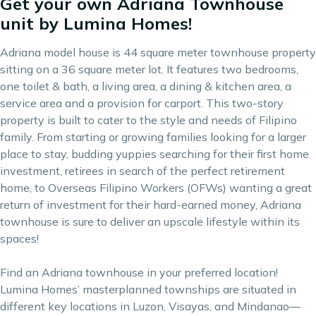
Get your own Adriana Townhouse
unit by Lumina Homes!
Adriana model house is 44 square meter townhouse property
sitting on a 36 square meter lot. It features two bedrooms,
one toilet & bath, a living area, a dining & kitchen area, a
service area and a provision for carport. This two-story
property is built to cater to the style and needs of Filipino
family. From starting or growing families looking for a larger
place to stay, budding yuppies searching for their first home
investment, retirees in search of the perfect retirement
home, to Overseas Filipino Workers (OFWs) wanting a great
return of investment for their hard-earned money, Adriana
townhouse is sure to deliver an upscale lifestyle within its
spaces!
Find an Adriana townhouse in your preferred location!
Lumina Homes’ masterplanned townships are situated in
different key locations in Luzon, Visayas, and Mindanao—