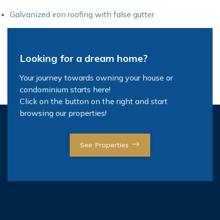
Galvanized iron roofing with false gutter
Looking for a dream home?
Your journey towards owning your house or
condominium starts here!
Click on the button on the right and start
browsing our properties!
See Properties