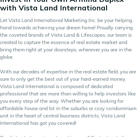
with Vista Land International
Let Vista Land International Marketing Inc. be your helping
hand towards achieving your dream home! Proudly carrying
the coveted brands of
Vista Land & Lifescapes
, our team is
created to capture the essence of real estate market and
bring them right at your doorsteps, wherever you are in the
globe.
With our decades of expertise in the real estate field, you are
sure to only get the best out of your hard-earned money.
Vista Land International is composed of dedicated
professional that are more than willing to help investors like
you every step of the way. Whether you are looking for
affordable house and lot in the suburbs or cozy condominium
unit in the heart of central business districts, Vista Land
International has got you covered!