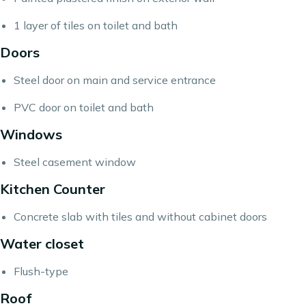
1 layer of tiles on toilet and bath
Doors
Steel door on main and service entrance
PVC door on toilet and bath
Windows
Steel casement window
Kitchen Counter
Concrete slab with tiles and without cabinet doors
Water closet
Flush-type
Roof