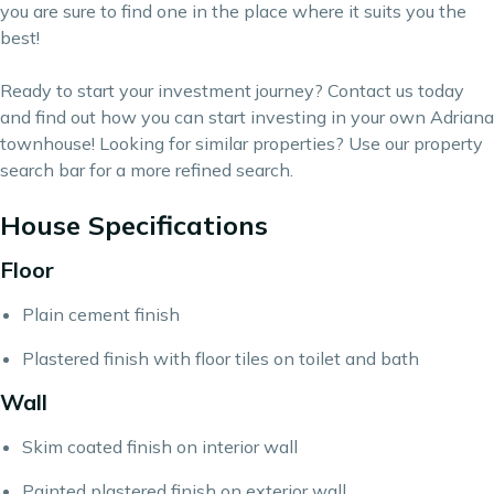
you are sure to find one in the place where it suits you the
best!
Ready to start your
investment
journey?
Contact us
today
and find out how you can start investing in your own Adriana
townhouse! Looking for similar properties? Use our
property
search bar
for a more refined search.
House Specifications
Floor
Plain cement finish
Plastered finish with floor tiles on toilet and bath
Wall
Skim coated finish on interior wall
Painted plastered finish on exterior wall