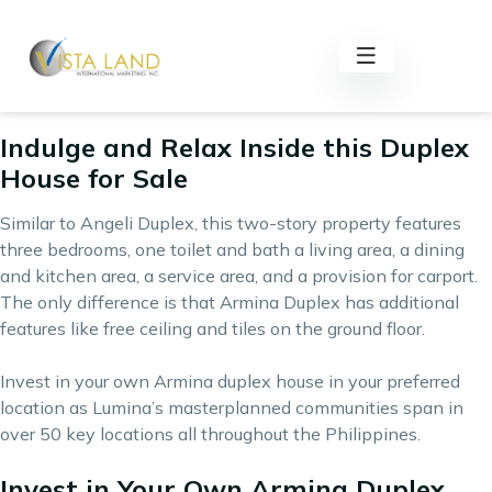
Armina Duplex is an affordable house and lot property for
sale by one of the country’s leading socialized and economic
houses developer,
Lumina Homes
. It has floor area of 42
square meters and a lot area of 54 square meters.
Indulge and Relax Inside this Duplex
House for Sale
Similar to Angeli Duplex, this two-story property features
three bedrooms, one toilet and bath a living area, a dining
and kitchen area, a service area, and a provision for carport.
The only difference is that Armina Duplex has additional
features like free ceiling and tiles on the ground floor.
Invest in your own Armina duplex house in your preferred
location as Lumina’s masterplanned communities span in
over 50 key locations all throughout the Philippines.
Invest in Your Own Armina Duplex