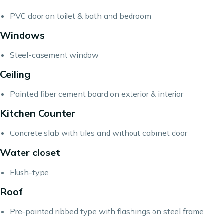
PVC door on toilet & bath and bedroom
Windows
Steel-casement window
Ceiling
Painted fiber cement board on exterior & interior
Kitchen Counter
Concrete slab with tiles and without cabinet door
Water closet
Flush-type
Roof
Pre-painted ribbed type with flashings on steel frame