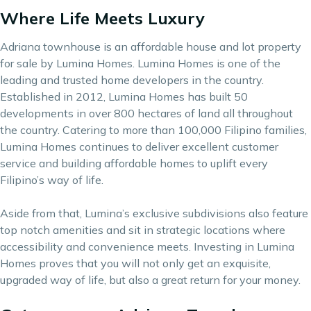
Where Life Meets Luxury
Adriana townhouse is an affordable house and lot property
for sale by Lumina Homes. Lumina Homes is one of the
leading and trusted home developers in the country.
Established in 2012, Lumina Homes has built 50
developments in over 800 hectares of land all throughout
the country. Catering to more than 100,000 Filipino families,
Lumina Homes continues to deliver excellent customer
service and building affordable homes to uplift every
Filipino’s way of life.
Aside from that, Lumina’s exclusive subdivisions also feature
top notch amenities and sit in strategic locations where
accessibility and convenience meets. Investing in Lumina
Homes proves that you will not only get an exquisite,
upgraded way of life, but also a great return for your money.