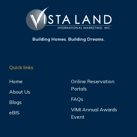
Building Homes. Building Dreams.
Quick links
Home
Online Reservation
Portals
About Us
FAQs
Blogs
VIMI Annual Awards
eBIS
Event