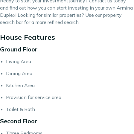
Ready to start your investment journey?
Contact us
today
and find out how you can start investing in your own Armina
Duplex! Looking for similar properties? Use our
property
search bar
for a more refined search.
House Features
Ground Floor
Living Area
Dining Area
Kitchen Area
Provision for service area
Toilet & Bath
Second Floor
Three Bedrooms