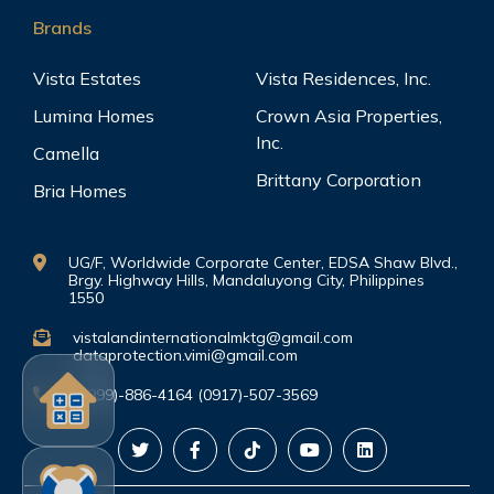
Brands
Vista Estates
Vista Residences, Inc.
Lumina Homes
Crown Asia Properties,
Inc.
Camella
Brittany Corporation
Bria Homes
UG/F, Worldwide Corporate Center, EDSA Shaw Blvd.,
Brgy. Highway Hills, Mandaluyong City, Philippines
1550
vistalandinternationalmktg@gmail.com
dataprotection.vimi@gmail.com
(0999)-886-4164 (0917)-507-3569