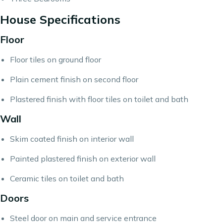
House Specifications
Floor
Floor tiles on ground floor
Plain cement finish on second floor
Plastered finish with floor tiles on toilet and bath
Wall
Skim coated finish on interior wall
Painted plastered finish on exterior wall
Ceramic tiles on toilet and bath
Doors
Steel door on main and service entrance