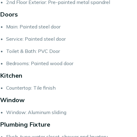
2nd Floor Exterior: Pre-painted metal spandrel
Doors
Main: Painted steel door
Service: Painted steel door
Toilet & Bath: PVC Door
Bedrooms: Painted wood door
Kitchen
Countertop: Tile finish
Window
Window: Aluminum sliding
Plumbing Fixture
Flush-type water closet, shower and lavatory