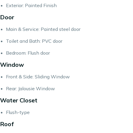
Exterior: Painted Finish
Door
Main & Service: Painted steel door
Toilet and Bath: PVC door
Bedroom: Flush door
Window
Front & Side: Sliding Window
Rear: Jalousie Window
Water Closet
Flush-type
Roof