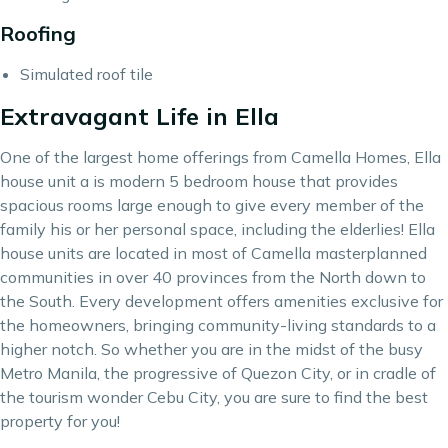
Roofing
Simulated roof tile
Extravagant Life in Ella
One of the largest home offerings from Camella Homes, Ella
house unit a is modern 5 bedroom house that provides
spacious rooms large enough to give every member of the
family his or her personal space, including the elderlies! Ella
house units are located in most of
Camella
masterplanned
communities in over 40 provinces from the North down to
the South. Every development offers amenities exclusive for
the homeowners, bringing
community-living
standards to a
higher notch. So whether you are in the midst of the busy
Metro Manila, the progressive of Quezon City, or in cradle of
the tourism wonder Cebu City, you are sure to find the best
property for you!