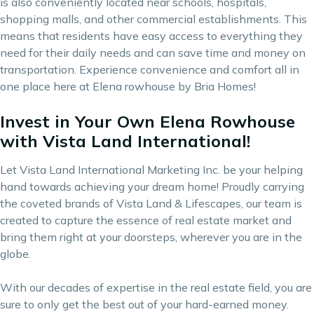
is also conveniently located near schools, hospitals,
shopping malls, and other commercial establishments. This
means that residents have easy access to everything they
need for their daily needs and can save time and money on
transportation. Experience convenience and comfort all in
one place here at Elena rowhouse by Bria Homes!
Invest in Your Own Elena Rowhouse
with Vista Land International!
Let Vista Land International Marketing Inc. be your helping
hand towards achieving your dream home! Proudly carrying
the coveted brands of
Vista Land & Lifescapes
, our team is
created to capture the essence of real estate market and
bring them right at your doorsteps, wherever you are in the
globe.
With our decades of expertise in the real estate field, you are
sure to only get the best out of your hard-earned money.