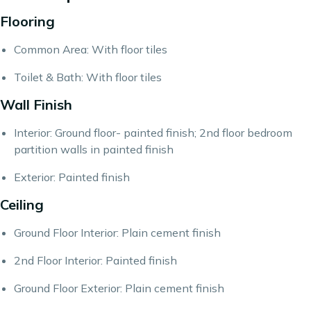
Flooring
Common Area: With floor tiles
Toilet & Bath: With floor tiles
Wall Finish
Interior: Ground floor- painted finish; 2nd floor bedroom
partition walls in painted finish
Exterior: Painted finish
Ceiling
Ground Floor Interior: Plain cement finish
2nd Floor Interior: Painted finish
Ground Floor Exterior: Plain cement finish