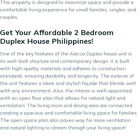
This property is designed to maximize space and provide a
comfortable living experience for small families, singles, and
couples.
Get Your Affordable 2 Bedroom
Duplex House Philippines!
One of the key features of the Alecza Duplex house unit is
its well-built structure and contemporary design. it is built
with high-quality materials and adheres to construction
standards, ensuring durability and longevity. The exterior of
the unit features a sleek and stylish façade that blends well
with any environment. Also, the interior is well-appointed,
with an open floor plan that allows for natural light and
ventilation. The living room and dining area are connected,
creating a spacious and comfortable living space for families.
The open space plan also paves way for more ventilation
and natural lighting to stream through your living space!