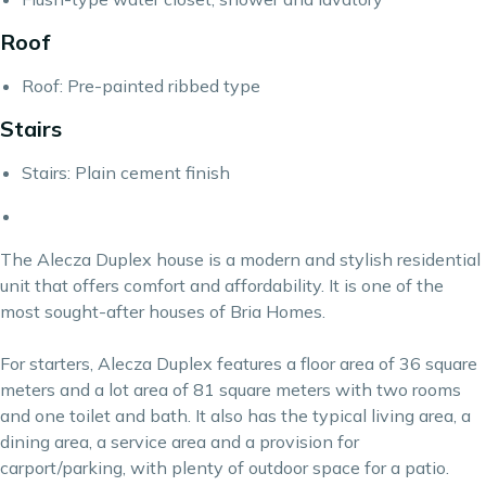
Roof
Roof: Pre-painted ribbed type
Stairs
Stairs: Plain cement finish
The Alecza Duplex house is a modern and stylish residential
unit that offers comfort and affordability. It is one of the
most sought-after houses of
Bria Homes.
For starters, Alecza Duplex features a floor area of 36 square
meters and a lot area of 81 square meters with two rooms
and one toilet and bath. It also has the typical living area, a
dining area, a service area and a provision for
carport/parking, with plenty of outdoor space for a patio.