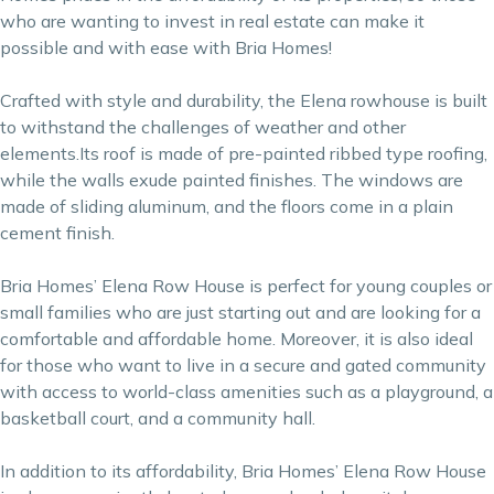
who are wanting to invest in real estate can make it
possible and with ease with Bria Homes!
Crafted with style and durability, the Elena rowhouse is built
to withstand the challenges of weather and other
elements.Its roof is made of pre-painted ribbed type roofing,
while the walls exude painted finishes. The windows are
made of sliding aluminum, and the floors come in a plain
cement finish.
Bria Homes’ Elena Row House is perfect for young couples or
small families who are just starting out and are looking for a
comfortable and affordable home. Moreover, it is also ideal
for those who want to live in a secure and gated community
with access to world-class amenities such as a playground, a
basketball court, and a community hall.
In addition to its affordability, Bria Homes’ Elena Row House