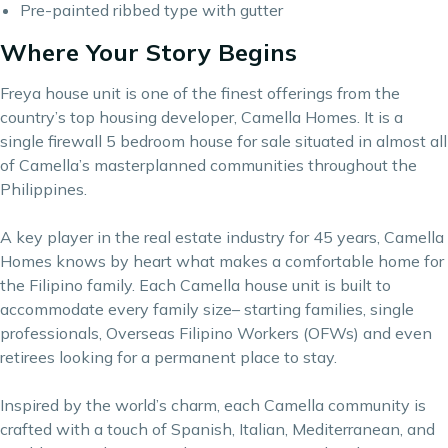
Pre-painted ribbed type with gutter
Where Your Story Begins
Freya house unit is one of the finest offerings from the
country’s top housing developer, Camella Homes. It is a
single firewall 5 bedroom house for sale situated in almost all
of Camella’s masterplanned communities throughout the
Philippines.
A key player in the real estate industry for 45 years,
Camella
Homes
knows by heart what makes a comfortable home for
the Filipino family. Each Camella house unit is built to
accommodate every family size– starting families, single
professionals, Overseas Filipino Workers (OFWs) and even
retirees looking for a permanent place to stay.
Inspired by the world’s charm, each Camella community is
crafted with a touch of Spanish, Italian, Mediterranean, and