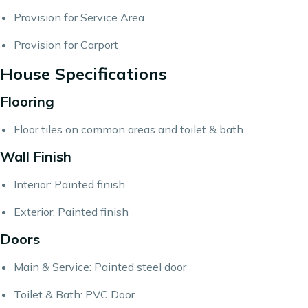
Provision for Service Area
Provision for Carport
House Specifications
Flooring
Floor tiles on common areas and toilet & bath
Wall Finish
Interior: Painted finish
Exterior: Painted finish
Doors
Main & Service: Painted steel door
Toilet & Bath: PVC Door