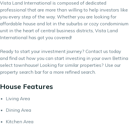
Vista Land International is composed of dedicated
professional that are more than willing to help investors like
you every step of the way. Whether you are looking for
affordable house and lot in the suburbs or cozy condominium
unit in the heart of central business districts, Vista Land
International has got you covered!
Ready to start your investment journey?
Contact us
today
and find out how you can start investing in your own Bettina
select townhouse! Looking for similar properties? Use our
property search bar
for a more refined search.
House Features
Living Area
Dining Area
Kitchen Area