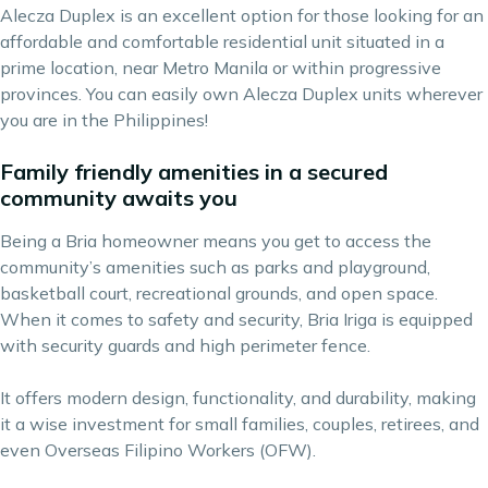
Alecza Duplex is an excellent option for those looking for an
affordable and comfortable residential unit situated in a
prime location, near Metro Manila or within progressive
provinces. You can easily own Alecza Duplex units wherever
you are in the Philippines!
Family friendly amenities in a secured
community awaits you
Being a Bria homeowner means you get to access the
community’s amenities such as parks and playground,
basketball court, recreational grounds, and open space.
When it comes to safety and security, Bria Iriga is equipped
with security guards and high perimeter fence.
It offers modern design, functionality, and durability, making
it a wise investment for small families, couples, retirees, and
even Overseas Filipino Workers (OFW).