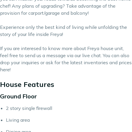
chef! Any plans of upgrading? Take advantage of the
provision for carport/garage and balcony!
Experience only the best kind of living while unfolding the
story of your life inside Freya!
If you are interesed to know more about Freya house unit,
feel free to send us a message via our live chat. You can also
drop your inquiries or ask for the latest inventories and prices
here
!
House Features
Ground Floor
2 story single firewall
Living area
Dining area