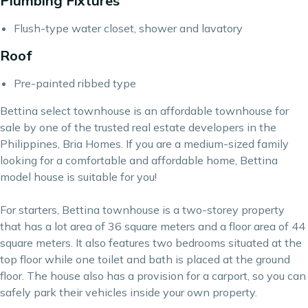
Plumbing Fixtures
Flush-type water closet, shower and lavatory
Roof
Pre-painted ribbed type
Bettina select townhouse is an affordable townhouse for
sale by one of the trusted real estate developers in the
Philippines, Bria Homes. If you are a medium-sized family
looking for a comfortable and affordable home, Bettina
model house is suitable for you!
For starters, Bettina townhouse is a two-storey property
that has a lot area of 36 square meters and a floor area of 44
square meters. It also features two bedrooms situated at the
top floor while one toilet and bath is placed at the ground
floor. The house also has a provision for a carport, so you can
safely park their vehicles inside your own property.