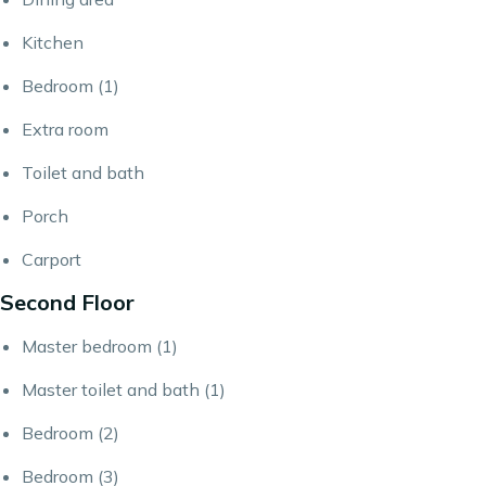
Kitchen
Bedroom (1)
Extra room
Toilet and bath
Porch
Carport
Second Floor
Master bedroom (1)
Master toilet and bath (1)
Bedroom (2)
Bedroom (3)