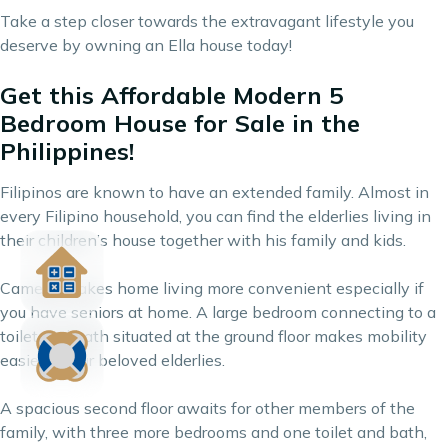
Take a step closer towards the extravagant lifestyle you
deserve by owning an Ella house today!
Get this Affordable Modern 5
Bedroom House for Sale in the
Philippines!
Filipinos are known to have an extended family. Almost in
every Filipino household, you can find the elderlies living in
their children’s house together with his family and kids.
Camella makes home living more convenient especially if
you have seniors at home. A large bedroom connecting to a
toilet and bath situated at the ground floor makes mobility
easier for our beloved elderlies.
A spacious second floor awaits for other members of the
family, with three more bedrooms and one toilet and bath,