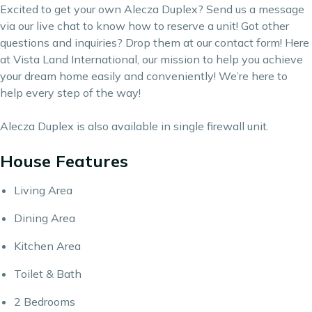
Excited to get your own Alecza Duplex? Send us a message
via our live chat to know how to reserve a unit! Got other
questions and inquiries? Drop them at our
contact form
! Here
at Vista Land International, our mission to help you achieve
your dream home easily and conveniently! We’re here to
help every step of the way!
Alecza Duplex is also available in single firewall unit.
House Features
Living Area
Dining Area
Kitchen Area
Toilet & Bath
2 Bedrooms