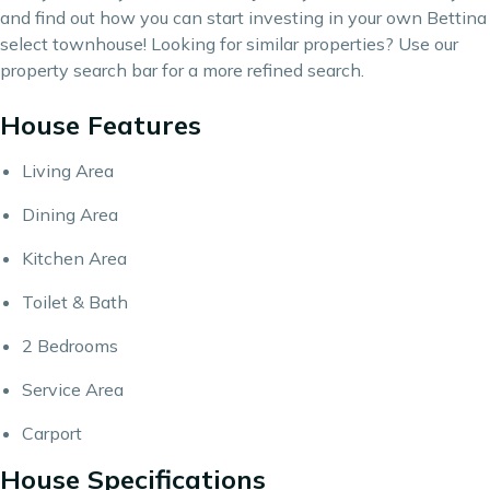
and find out how you can start investing in your own Bettina
select townhouse! Looking for similar properties? Use our
property search bar
for a more refined search.
House Features
Living Area
Dining Area
Kitchen Area
Toilet & Bath
2 Bedrooms
Service Area
Carport
House Specifications