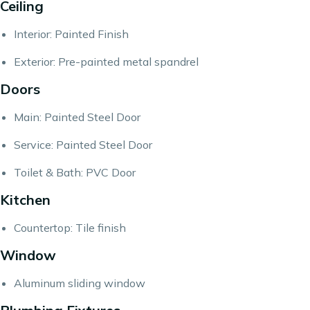
Ceiling
Interior: Painted Finish
Exterior: Pre-painted metal spandrel
Doors
Main: Painted Steel Door
Service: Painted Steel Door
Toilet & Bath: PVC Door
Kitchen
Countertop: Tile finish
Window
Aluminum sliding window