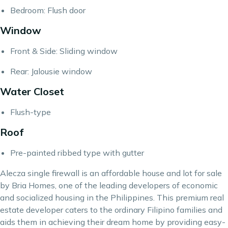
Bedroom: Flush door
Window
Front & Side: Sliding window
Rear: Jalousie window
Water Closet
Flush-type
Roof
Pre-painted ribbed type with gutter
Alecza single firewall is an affordable house and lot for sale
by Bria Homes, one of the leading developers of economic
and socialized housing in the Philippines. This premium real
estate developer caters to the ordinary Filipino families and
aids them in achieving their dream home by providing easy-