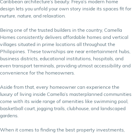
Caribbean architecture’s beauty. Freya’s modern home
design lets you unfold your own story inside its spaces fit for
nurture, nature, and relaxation.
Being one of the trusted builders in the country, Camella
Homes consistently delivers affordable homes and vertical
villages situated in prime locations all throughout the
Philippines. These townships are near entertainment hubs,
business districts, educational institutions, hospitals, and
even transport terminals, providing utmost accessibility and
convenience for the homeowners.
Aside from that, every homeowner can experience the
luxury of living inside Camella’s masterplanned communities
come with its wide range of amenities like swimming pool,
basketball court, jogging trails, clubhouse, and landscaped
gardens.
When it comes to finding the
best property investments
,