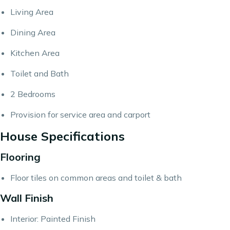
Living Area
Dining Area
Kitchen Area
Toilet and Bath
2 Bedrooms
Provision for service area and carport
House Specifications
Flooring
Floor tiles on common areas and toilet & bath
Wall Finish
Interior: Painted Finish