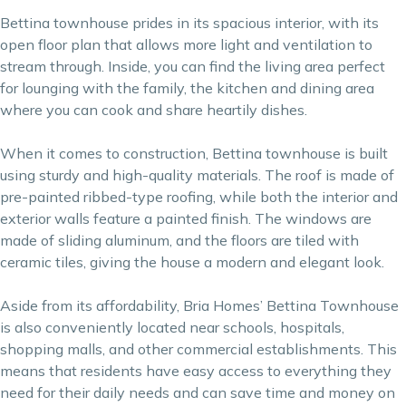
Bettina townhouse prides in its spacious interior, with its
open floor plan that allows more light and ventilation to
stream through. Inside, you can find the living area perfect
for lounging with the family, the kitchen and dining area
where you can cook and share heartily dishes.
When it comes to construction, Bettina townhouse is built
using sturdy and high-quality materials. The roof is made of
pre-painted ribbed-type roofing, while both the interior and
exterior walls feature a painted finish. The windows are
made of sliding aluminum, and the floors are tiled with
ceramic tiles, giving the house a modern and elegant look.
Aside from its affordability, Bria Homes’ Bettina Townhouse
is also conveniently located near schools, hospitals,
shopping malls, and other commercial establishments. This
means that residents have easy access to everything they
need for their daily needs and can save time and money on