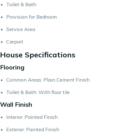
Toilet & Bath
Provision for Bedroom
Service Area
Carport
House Specifications
Flooring
Common Areas: Plain Cement Finish
Toilet & Bath: With floor tile
Wall Finish
Interior: Painted Finish
Exterior: Painted Finish