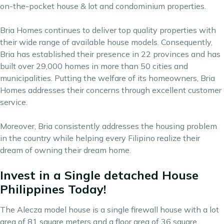
on-the-pocket house & lot and condominium properties.
Bria Homes continues to deliver top quality properties with
their wide range of available house models. Consequently,
Bria has established their presence in 22 provinces and has
built over 29,000 homes in more than 50 cities and
municipalities. Putting the welfare of its homeowners, Bria
Homes addresses their concerns through excellent customer
service.
Moreover, Bria consistently addresses the housing problem
in the country while helping every Filipino realize their
dream of owning their dream home.
Invest in a Single detached House
Philippines Today!
The Alecza model house is a single firewall house with a lot
area of 81 square meters and a floor area of 36 square