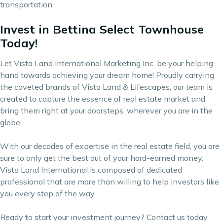
transportation.
Invest in Bettina Select Townhouse
Today!
Let Vista Land International Marketing Inc. be your helping
hand towards achieving your dream home! Proudly carrying
the coveted brands of
Vista Land & Lifescapes
, our team is
created to capture the essence of real estate market and
bring them right at your doorsteps, wherever you are in the
globe.
With our decades of expertise in the real estate field, you are
sure to only get the best out of your hard-earned money.
Vista Land International is composed of dedicated
professional that are more than willing to help investors like
you every step of the way.
Ready to start your investment journey?
Contact us
today