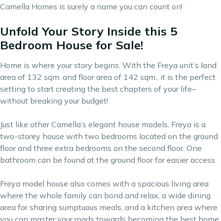
Camella Homes is surely a name you can count on!
Unfold Your Story Inside this 5
Bedroom House for Sale!
Home is where your story begins. With the Freya unit’s land
area of 132 sqm. and floor area of 142 sqm., it is the perfect
setting to start creating the best chapters of your life–
without breaking your budget!
Just like other Camella’s elegant house models, Freya is a
two-storey house with two bedrooms located on the ground
floor and three extra bedrooms on the second floor. One
bathroom can be found at the ground floor for easier access.
Freya model house also comes with a spacious living area
where the whole family can bond and relax, a wide dining
area for sharing sumptuous meals, and a kitchen area where
you can master your roads towards becoming the best home