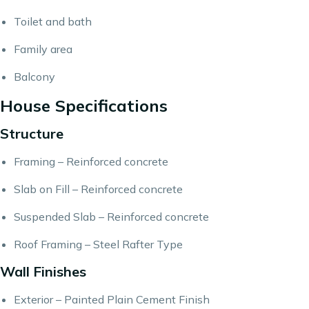
Toilet and bath
Family area
Balcony
House Specifications
Structure
Framing – Reinforced concrete
Slab on Fill – Reinforced concrete
Suspended Slab – Reinforced concrete
Roof Framing – Steel Rafter Type
Wall Finishes
Exterior – Painted Plain Cement Finish