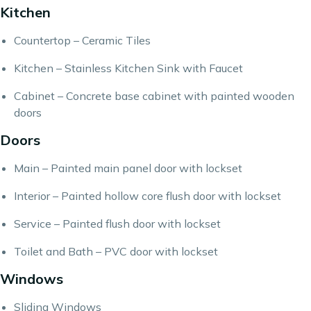
Kitchen
Countertop – Ceramic Tiles
Kitchen – Stainless Kitchen Sink with Faucet
Cabinet – Concrete base cabinet with painted wooden
doors
Doors
Main – Painted main panel door with lockset
Interior – Painted hollow core flush door with lockset
Service – Painted flush door with lockset
Toilet and Bath – PVC door with lockset
Windows
Sliding Windows