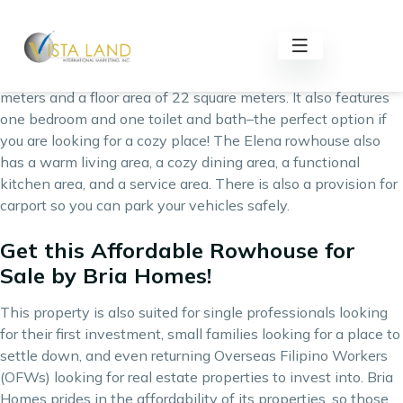
Elena rowhouse is an affordable rowhouse for sale by one of
the Philippines’ best real estate developers, Bria Homes.
This bungalow-type rowhouse has a lot area of 36 square
meters and a floor area of 22 square meters. It also features
one bedroom and one toilet and bath–the perfect option if
you are looking for a cozy place! The Elena rowhouse also
has a warm living area, a cozy dining area, a functional
kitchen area, and a service area. There is also a provision for
carport so you can park your vehicles safely.
Get this Affordable Rowhouse for
Sale by Bria Homes!
This property is also suited for single professionals looking
for their first investment, small families looking for a place to
settle down, and even returning Overseas Filipino Workers
(OFWs) looking for real estate properties to invest into. Bria
Homes prides in the affordability of its properties, so those