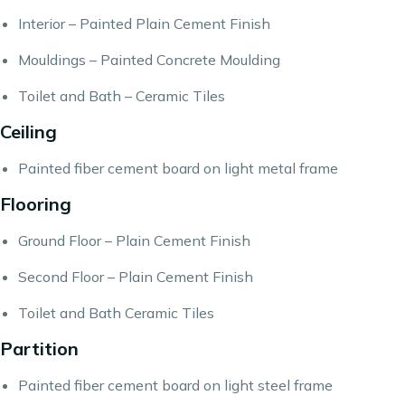
Interior – Painted Plain Cement Finish
Mouldings – Painted Concrete Moulding
Toilet and Bath – Ceramic Tiles
Ceiling
Painted fiber cement board on light metal frame
Flooring
Ground Floor – Plain Cement Finish
Second Floor – Plain Cement Finish
Toilet and Bath Ceramic Tiles
Partition
Painted fiber cement board on light steel frame