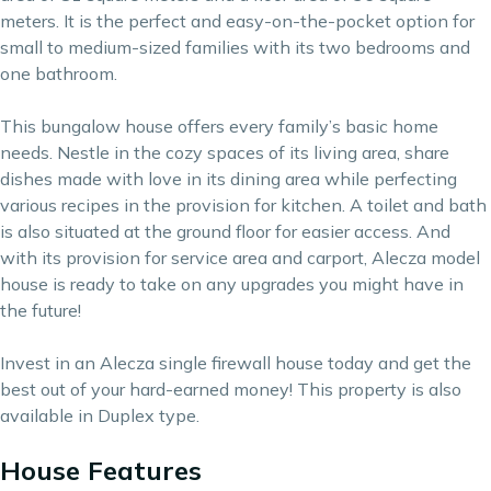
meters. It is the perfect and easy-on-the-pocket option for
small to medium-sized families with its two bedrooms and
one bathroom.
This bungalow house offers every family’s basic home
needs. Nestle in the cozy spaces of its living area, share
dishes made with love in its dining area while perfecting
various recipes in the provision for kitchen. A toilet and bath
is also situated at the ground floor for easier access. And
with its provision for service area and carport, Alecza model
house is ready to take on any upgrades you might have in
the future!
Invest in an Alecza single firewall house today and get the
best out of your hard-earned money! This property is also
available in Duplex type.
House Features