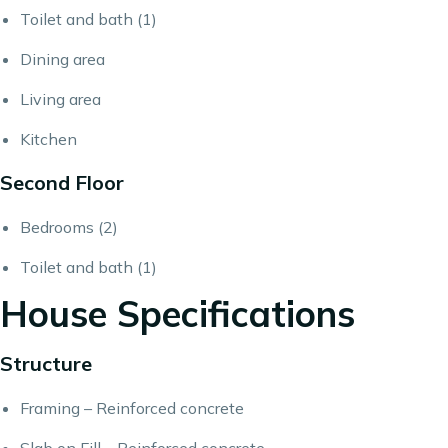
Toilet and bath (1)
Dining area
Living area
Kitchen
Second Floor
Bedrooms (2)
Toilet and bath (1)
House Specifications
Structure
Framing – Reinforced concrete