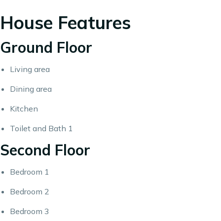
House Features
Ground Floor
Living area
Dining area
Kitchen
Toilet and Bath 1
Second Floor
Bedroom 1
Bedroom 2
Bedroom 3