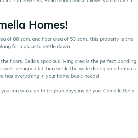
to its homeowners, Bella model house allows you to take a
amella Homes!
ea of 88 sqm. and floor area of 53 sqm., this property is the
king for a place to settle down.
he floors. Bella’s spacious living area is the perfect bonding
its well-designed kitchen while the wide dining area features
use has everything in your home basic needs!
, you can wake up to brighter days inside your Camella Bella