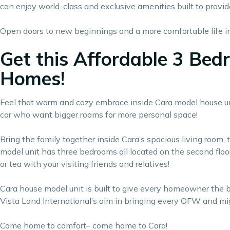
can enjoy world-class and exclusive amenities built to provid
Open doors to new beginnings and a more comfortable life ins
Get this Affordable 3 Bed
Homes!
Feel that warm and cozy embrace inside Cara model house unit 
car who want bigger rooms for more personal space!
Bring the family together inside Cara’s spacious living room, 
model unit has three bedrooms all located on the second floor
or tea with your visiting friends and relatives!
Cara house model unit is built to give every homeowner the
Vista Land International’s aim in bringing every OFW and mig
Come home to comfort– come home to Cara!