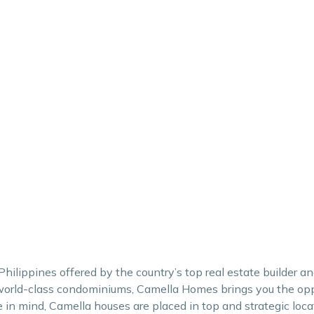
hilippines offered by the country’s top real estate builder 
orld-class condominiums, Camella Homes brings you the oppo
in mind, Camella houses are placed in top and strategic loca