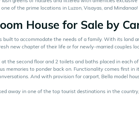
ush greens of natures and littered with amenities exclusive 
n one of the prime locations in Luzon, Visayas, and Mindanao!
droom House for Sale by C
is built to accommodate the needs of a family. With its land ar
esh new chapter of their life or for newly-married couples loo
at the second floor and 2 toilets and baths placed in each of t
ous memories to ponder back on. Functionality comes first in 
conversations. And with provision for carport, Bella model ho
ed away in one of the top tourist destinations in the country