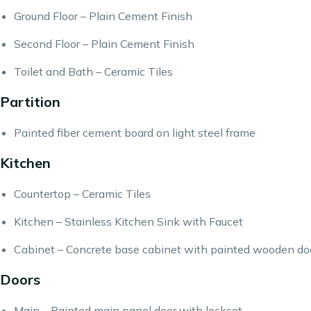
Ground Floor – Plain Cement Finish
Second Floor – Plain Cement Finish
Toilet and Bath – Ceramic Tiles
Partition
Painted fiber cement board on light steel frame
Kitchen
Countertop – Ceramic Tiles
Kitchen – Stainless Kitchen Sink with Faucet
Cabinet – Concrete base cabinet with painted wooden do
Doors
Main – Painted main panel door with lockset