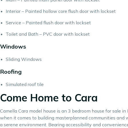
Interior – Painted hollow core flush door with lockset
Service – Painted flush door with lockset
Toilet and Bath – PVC door with lockset
Windows
Sliding Windows
Roofing
Simulated roof tile
Come Home to Cara
Camella Cara model house is an 3 bedroom house for sale in P
when it comes to building
masterplanned communities
and w
a serene environment. Bearing accessibility and convenience 