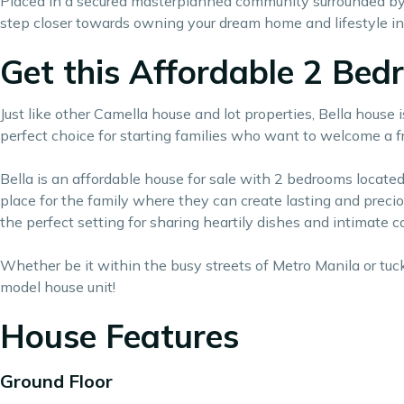
Placed in a secured masterplanned community surrounded by l
step closer towards owning your
dream home
and lifestyle i
Get this Affordable 2 Be
Just like other Camella house and lot properties, Bella house 
perfect choice for starting families who want to welcome a fr
Bella is an affordable house for sale with 2 bedrooms located 
place for the family where they can create lasting and preci
the perfect setting for sharing heartily dishes and intimate 
Whether be it within the busy streets of Metro Manila or tuck
model house unit!
House Features
Ground Floor