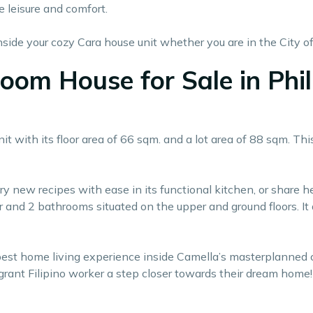
e leisure and comfort.
ide your cozy Cara house unit whether you are in the City of
room House for Sale in Phi
with its floor area of 66 sqm. and a lot area of 88 sqm. This
try new recipes with ease in its functional kitchen, or share 
 and 2 bathrooms situated on the upper and ground floors. It 
 best home living experience inside Camella’s masterplanne
rant Filipino worker a step closer towards their dream home!