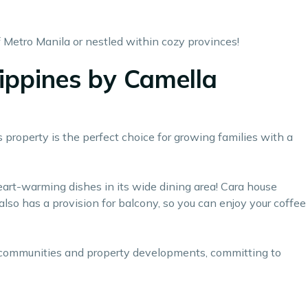
 Metro Manila or nestled within cozy provinces!
lippines by Camella
 property is the perfect choice for growing families with a
heart-warming dishes in its wide dining area! Cara house
also has a provision for balcony, so you can enjoy your coffee
d communities and property developments, committing to