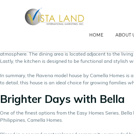
The Ravena model house by Camella Homes is a spacious and el
needs of growing families, providing ample living space and
The Ravena model house is a two-story home that has a floor 
dining area, and kitchen on the first floor. The second floor
HOME
ABOUT 
The living area of the Ravena model house is designed to be 
atmosphere. The dining area is located adjacent to the living 
Lastly, the kitchen is designed to be functional and stylish w
In summary, the Ravena model house by Camella Homes is a s
to detail, this house is an ideal choice for growing families 
Brighter Days with Bella
One of the finest options from the Easy Homes Series, Bella 
Philippines,
Camella Homes
.