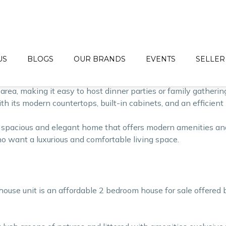
egant single-family home that offers a perfect blend of luxu
 contemporary amenities.
area of 40 square maters and a lot area of 44 square meters. 
 of the house features 2 accomodating bedrooma.
US
BLOGS
OUR BRANDS
EVENTS
SELLER
spacious and elegant, with large windows that allow natural l
area, making it easy to host dinner parties or family gathering
ith its modern countertops, built-in cabinets, and an efficien
pacious and elegant home that offers modern amenities and 
who want a luxurious and comfortable living space.
house unit is an affordable 2 bedroom house for sale offered