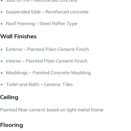
Slab on Fill – Reinforced concrete
Suspended Slab – Reinforced concrete
Roof Framing – Steel Rafter Type
Wall Finishes
Exterior – Painted Plain Cement Finish
Interior – Painted Plain Cement Finish
Mouldings – Painted Concrete Moulding
Toilet and Bath – Ceramic Tiles
Ceiling
Painted fiber cement board on light metal frame
Flooring