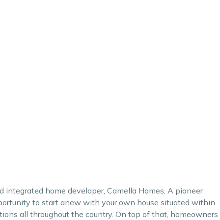
and integrated home developer,
Camella Homes
. A pioneer
rtunity to start anew with your own house situated within
tions all throughout the country. On top of that, homeowners