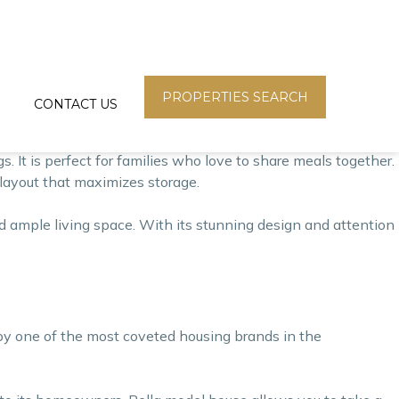
ry and functionality. This house is designed to cater to the
It features a modern design with a spacious living area,
PROPERTIES SEARCH
CONTACT US
ight to flood the space, creating a bright and welcoming
s. It is perfect for families who love to share meals together.
t layout that maximizes storage.
ample living space. With its stunning design and attention
 by one of the most coveted housing brands in the