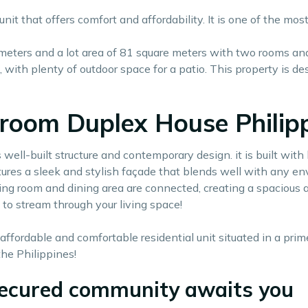
nit that offers comfort and affordability. It is one of the mo
 meters and a lot area of 81 square meters with two rooms and o
ng, with plenty of outdoor space for a patio. This property is
room Duplex House Philipp
 well-built structure and contemporary design. it is built wit
atures a sleek and stylish façade that blends well with any en
living room and dining area are connected, creating a spacious
 to stream through your living space!
affordable and comfortable residential unit situated in a prim
he Philippines!
 secured community awaits you