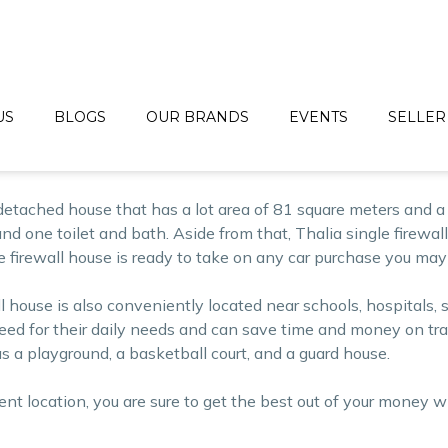
 and lot for sale by
Bria Homes
, a reputable real estate deve
 costing a lot on their budgets. Since its establishment, Bri
inium packages.
droom House Today!
US
BLOGS
OUR BRANDS
EVENTS
SELLER
etached house that has a lot area of 81 square meters and a f
nd one toilet and bath. Aside from that, Thalia single firewall 
gle firewall house is ready to take on any car purchase you may
all house is also conveniently located near schools, hospital
d for their daily needs and can save time and money on transp
 a playground, a basketball court, and a guard house.
ient location, you are sure to get the best out of your money