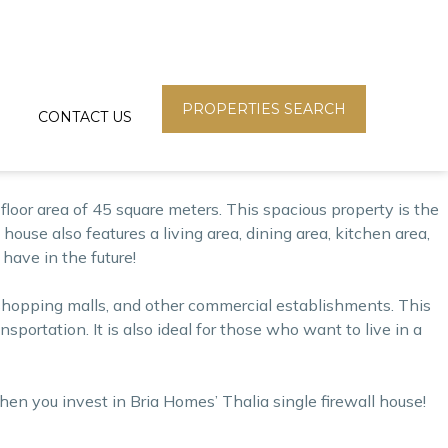
loper in the Philippines. Bria Homes offers high-quality
a Homes has been committed to addressing the housing problem
PROPERTIES SEARCH
CONTACT US
loor area of 45 square meters. This spacious property is the
house also features a living area, dining area, kitchen area,
 have in the future!
s, shopping malls, and other commercial establishments. This
ortation. It is also ideal for those who want to live in a
 when you
invest
in Bria Homes’ Thalia single firewall house!