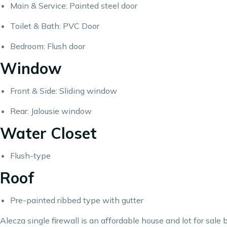
Main & Service: Painted steel door
Toilet & Bath: PVC Door
Bedroom: Flush door
Window
Front & Side: Sliding window
Rear: Jalousie window
Water Closet
Flush-type
Roof
Pre-painted ribbed type with gutter
Alecza single firewall is an affordable house and lot for sal