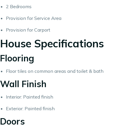
2 Bedrooms
Provision for Service Area
Provision for Carport
House Specifications
Flooring
Floor tiles on common areas and toilet & bath
Wall Finish
Interior: Painted finish
Exterior: Painted finish
Doors