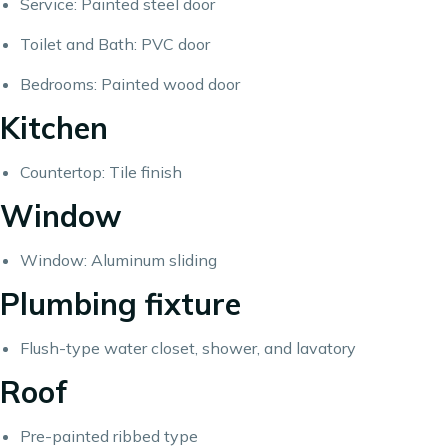
Service: Painted steel door
Toilet and Bath: PVC door
Bedrooms: Painted wood door
Kitchen
Countertop: Tile finish
Window
Window: Aluminum sliding
Plumbing fixture
Flush-type water closet, shower, and lavatory
Roof
Pre-painted ribbed type