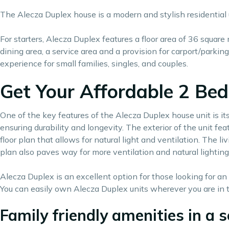
The Alecza Duplex house is a modern and stylish residential u
For starters, Alecza Duplex features a floor area of 36 square
dining area, a service area and a provision for carport/parki
experience for small families, singles, and couples.
Get Your Affordable 2 Bed
One of the key features of the Alecza Duplex house unit is its
ensuring durability and longevity. The exterior of the unit fe
floor plan that allows for natural light and ventilation. The 
plan also paves way for more ventilation and natural lighting
Alecza Duplex is an excellent option for those looking for an 
You can easily own Alecza Duplex units wherever you are in t
Family friendly amenities in a