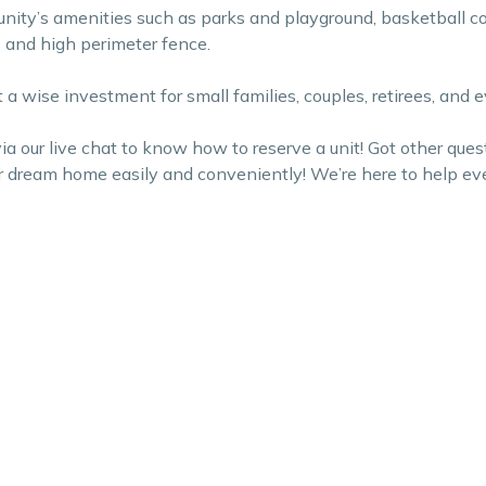
ty’s amenities such as parks and playground, basketball cou
ds and high perimeter fence.
 it a wise investment for small families, couples, retirees, an
 our live chat to know how to reserve a unit! Got other ques
ur dream home easily and conveniently! We’re here to help ev