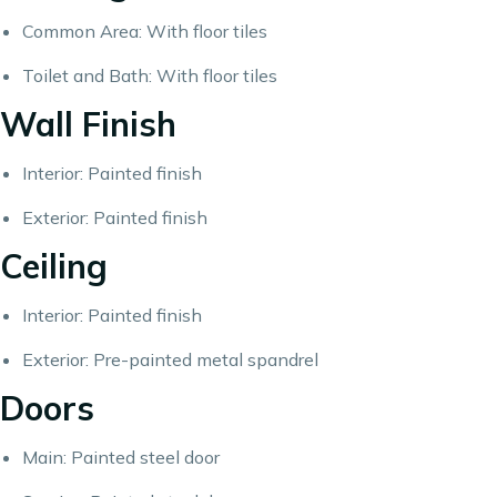
Common Area: With floor tiles
Toilet and Bath: With floor tiles
Wall Finish
Interior: Painted finish
Exterior: Painted finish
Ceiling
Interior: Painted finish
Exterior: Pre-painted metal spandrel
Doors
Main: Painted steel door