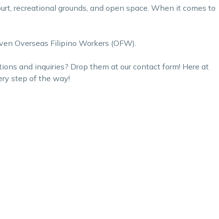
rt, recreational grounds, and open space. When it comes to
d even Overseas Filipino Workers (OFW).
tions and inquiries? Drop them at our
contact form
! Here at
ery step of the way!