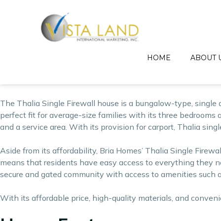
The Thalia model house is an affordable single firewall house
housing solutions for the ordinary Filipino families without
by providing easy-on-the-pocket house and lot and condom
Get this affordable 3 Be
HOME
ABOUT 
Invest in a Thalia single firewall house today!
The Thalia Single Firewall house is a bungalow-type, single d
perfect fit for average-size families with its three bedrooms a
and a service area. With its provision for carport, Thalia sin
Aside from its affordability, Bria Homes’ Thalia Single Firew
means that residents have easy access to everything they nee
secure and gated community with access to amenities such as
With its affordable price, high-quality materials, and conven