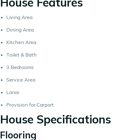
House Features
Living Area
Dining Area
Kitchen Area
Toilet & Bath
3 Bedrooms
Service Area
Lanai
Provision for Carport
House Specifications
Flooring