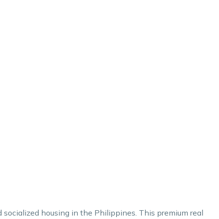
d socialized housing in the Philippines. This premium real