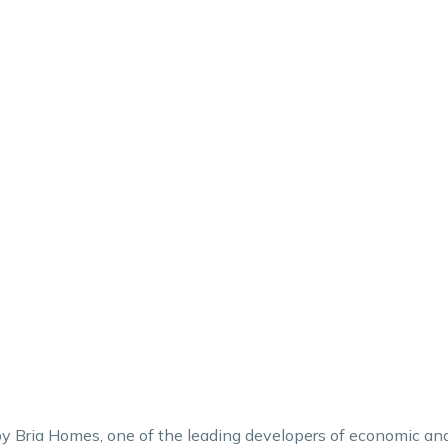
e by Bria Homes, one of the leading developers of economic an