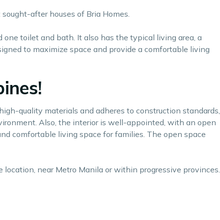
st sought-after houses of
Bria Homes.
ne toilet and bath. It also has the typical living area, a
 designed to maximize space and provide a comfortable living
ines!
h high-quality materials and adheres to construction standards,
vironment. Also, the interior is well-appointed, with an open
 and comfortable living space for families. The open space
e location, near Metro Manila or within progressive provinces.