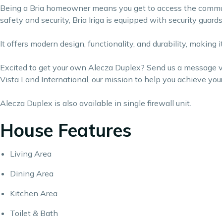
Being a Bria homeowner means you get to access the communi
safety and security, Bria Iriga is equipped with security guar
It offers modern design, functionality, and durability, making
Excited to get your own Alecza Duplex? Send us a message via
Vista Land International, our mission to help you achieve yo
Alecza Duplex is also available in single firewall unit.
House Features
Living Area
Dining Area
Kitchen Area
Toilet & Bath