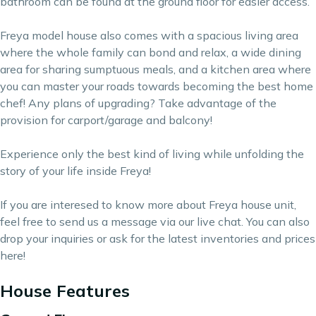
bathroom can be found at the ground floor for easier access.
Freya model house also comes with a spacious living area
where the whole family can bond and relax, a wide dining
area for sharing sumptuous meals, and a kitchen area where
you can master your roads towards becoming the best home
chef! Any plans of upgrading? Take advantage of the
provision for carport/garage and balcony!
Experience only the best kind of living while unfolding the
story of your life inside Freya!
If you are interesed to know more about Freya house unit,
feel free to send us a message via our live chat. You can also
drop your inquiries or ask for the latest inventories and prices
here
!
House Features