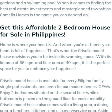
gardens and a swimming pool. When it comes to finding the
best real estate investments
and masterplanned townships,
Camella Homes is the name you can depend on!
Get this Affordable 2 Bedroom House
for Sale in Philippines!
Home is where your heart is. And when you’re at home, your
heart is full of happiness. That’s what the Criselle model
house envisions you to be inside its warming space. With its
lot area of 66 sqm. and floor area of 40 sqm., it is the perfect
space for you to embrace your happiness!
Criselle model house is available for every Filipino family,
single professionals, and even for our modern heroes, OFWs.
Enjoy 2 bedrooms situated on the second floor while a
bathroom is placed on the ground floor for easier mobility.
Criselle model house also comes with a living area, a dining
area, a functional kitchen, and a laundry/service area. Aside