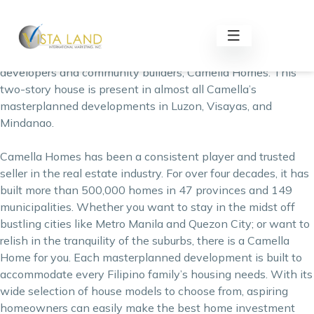
Endless Possibilities with Ezabelle
Ezabelle Model House is an affordable single firewall
property offered by one of the Philippines’ top housing
developers and community builders,
Camella Homes
. This
two-story house is present in almost all Camella’s
masterplanned developments in Luzon, Visayas, and
Mindanao.
Camella Homes has been a consistent player and trusted
seller in the real estate industry. For over four decades, it has
built more than 500,000 homes in 47 provinces and 149
municipalities. Whether you want to stay in the midst off
bustling cities like Metro Manila and Quezon City; or want to
relish in the tranquility of the suburbs, there is a Camella
Home for you. Each masterplanned development is built to
accommodate every Filipino family’s housing needs. With its
wide selection of house models to choose from, aspiring
homeowners can easily make the
best home investment