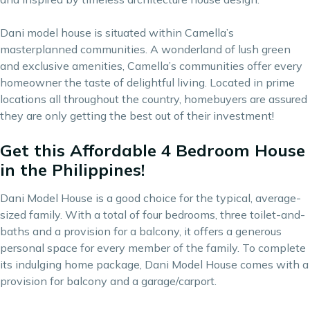
Dani model house is situated within
Camella’s
masterplanned communities
. A wonderland of lush green
and exclusive amenities, Camella’s communities offer every
homeowner the taste of delightful living. Located in prime
locations all throughout the country, homebuyers are assured
they are only getting the best out of their
investment
!
Get this Affordable 4 Bedroom House
in the Philippines!
Dani Model House is a good choice for the typical, average-
sized family. With a total of four bedrooms, three toilet-and-
baths and a provision for a balcony, it offers a generous
personal space for every member of the family. To complete
its indulging home package, Dani Model House comes with a
provision for balcony and a garage/carport.