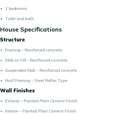
2 bedrooms
Toilet and bath
House Specifications
Structure
Framing – Reinforced concrete
Slab on Fill – Reinforced concrete
Suspended Slab – Reinforced concrete
Roof Framing – Steel Rafter Type
Wall Finishes
Exterior – Painted Plain Cement Finish
Interior – Painted Plain Cement Finish