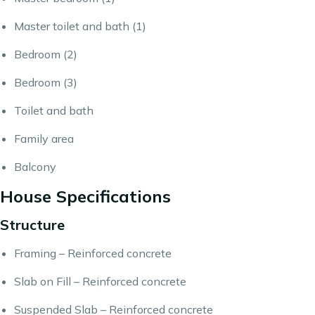
Master toilet and bath (1)
Bedroom (2)
Bedroom (3)
Toilet and bath
Family area
Balcony
House Specifications
Structure
Framing – Reinforced concrete
Slab on Fill – Reinforced concrete
Suspended Slab – Reinforced concrete