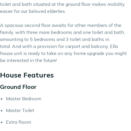
toilet and bath situated at the ground floor makes mobility
easier for our beloved elderlies.
A spacious second floor awaits for other members of the
family, with three more bedrooms and one toilet and bath,
amounting to 5 bedrooms and 3 toilet and baths in
total. And with a provision for carport and balcony, Ella
house unit is ready to take on any home upgrade you might
be interested in the future!
House Features
Ground Floor
Master Bedroom
Master Toilet
Extra Room