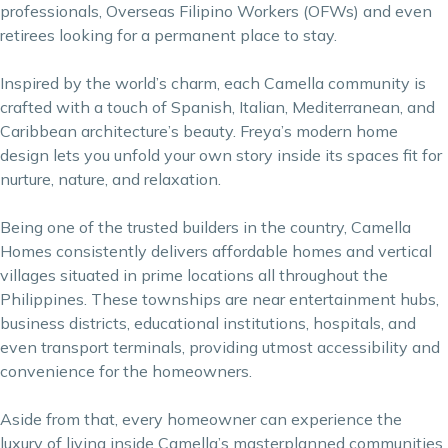
professionals, Overseas Filipino Workers (OFWs) and even
retirees looking for a permanent place to stay.
Inspired by the world’s charm, each Camella community is
crafted with a touch of Spanish, Italian, Mediterranean, and
Caribbean architecture’s beauty. Freya’s modern home
design lets you unfold your own story inside its spaces fit for
nurture, nature, and relaxation.
Being one of the trusted builders in the country, Camella
Homes consistently delivers affordable homes and vertical
villages situated in prime locations all throughout the
Philippines. These townships are near entertainment hubs,
business districts, educational institutions, hospitals, and
even transport terminals, providing utmost accessibility and
convenience for the homeowners.
Aside from that, every homeowner can experience the
luxury of living inside Camella’s masterplanned communities