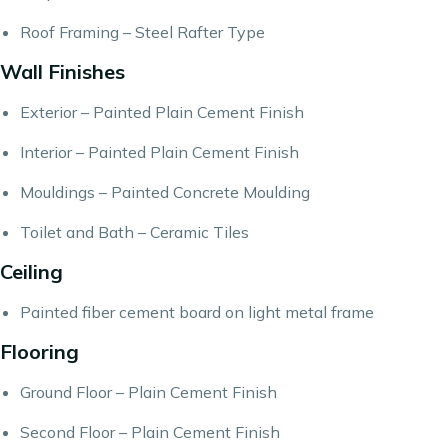
Roof Framing – Steel Rafter Type
Wall Finishes
Exterior – Painted Plain Cement Finish
Interior – Painted Plain Cement Finish
Mouldings – Painted Concrete Moulding
Toilet and Bath – Ceramic Tiles
Ceiling
Painted fiber cement board on light metal frame
Flooring
Ground Floor – Plain Cement Finish
Second Floor – Plain Cement Finish