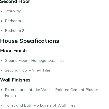
Second Floor
Stairway
Bedroom 1
Bedroom 2
House Specifications
Floor Finish
Ground Floor – Homogenous Tiles
Second Floor – Vinyl Tiles
Wall Finishes
Exterior and Interior Walls – Painted Cement Plaster
Finish
Toilet and Bath – 5 Layers of Wall Tiles