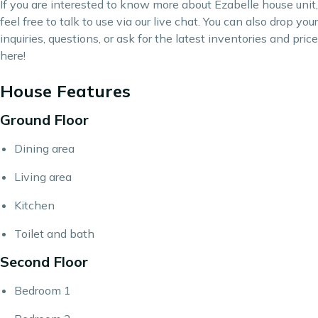
If you are interested to know more about Ezabelle house unit,
feel free to talk to use via our live chat. You can also drop your
inquiries, questions, or ask for the latest inventories and price
here
!
House Features
Ground Floor
Dining area
Living area
Kitchen
Toilet and bath
Second Floor
Bedroom 1