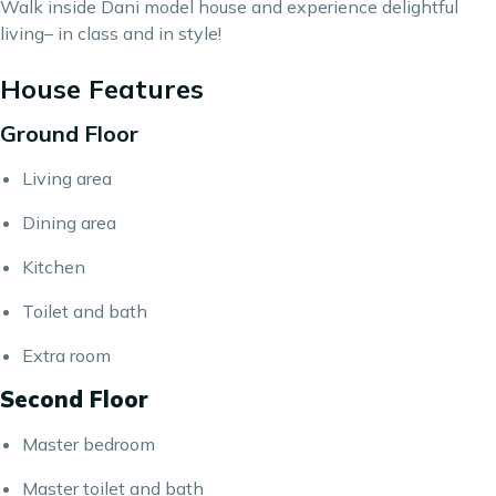
Walk inside Dani model house and experience delightful
living– in class and in style!
House Features
Ground Floor
Living area
Dining area
Kitchen
Toilet and bath
Extra room
Second Floor
Master bedroom
Master toilet and bath