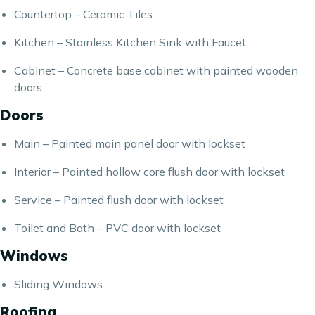
Countertop – Ceramic Tiles
Kitchen – Stainless Kitchen Sink with Faucet
Cabinet – Concrete base cabinet with painted wooden
doors
Doors
Main – Painted main panel door with lockset
Interior – Painted hollow core flush door with lockset
Service – Painted flush door with lockset
Toilet and Bath – PVC door with lockset
Windows
Sliding Windows
Roofing