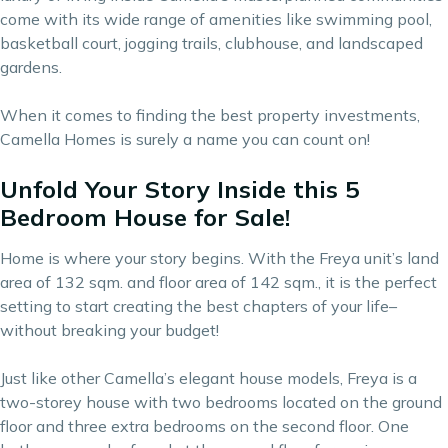
come with its wide range of amenities like swimming pool,
basketball court, jogging trails, clubhouse, and landscaped
gardens.
When it comes to finding the
best property investments
,
Camella Homes is surely a name you can count on!
Unfold Your Story Inside this 5
Bedroom House for Sale!
Home is where your story begins. With the Freya unit’s land
area of 132 sqm. and floor area of 142 sqm., it is the perfect
setting to start creating the best chapters of your life–
without breaking your budget!
Just like other Camella’s elegant house models, Freya is a
two-storey house with two bedrooms located on the ground
floor and three extra bedrooms on the second floor. One