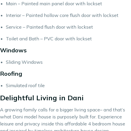
Main – Painted main panel door with lockset
Interior – Painted hollow core flush door with lockset
Service – Painted flush door with lockset
Toilet and Bath – PVC door with lockset
Windows
Sliding Windows
Roofing
Simulated roof tile
Delightful Living in Dani
A growing family calls for a bigger living space– and that’s
what Dani model house is purposely built for. Experience
leisure and privacy inside this affordable 4 bedroom house
and inspired by timeless architecture house design.