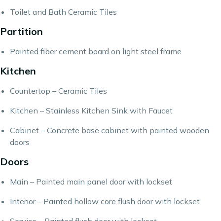
Toilet and Bath Ceramic Tiles
Partition
Painted fiber cement board on light steel frame
Kitchen
Countertop – Ceramic Tiles
Kitchen – Stainless Kitchen Sink with Faucet
Cabinet – Concrete base cabinet with painted wooden
doors
Doors
Main – Painted main panel door with lockset
Interior – Painted hollow core flush door with lockset