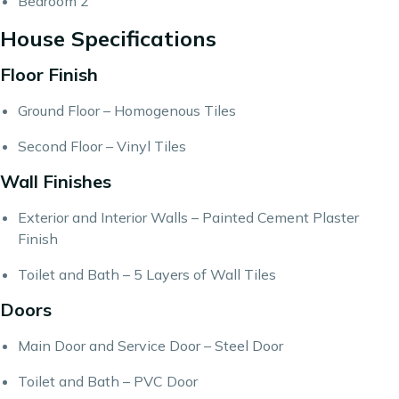
Bedroom 2
House Specifications
Floor Finish
Ground Floor – Homogenous Tiles
Second Floor – Vinyl Tiles
Wall Finishes
Exterior and Interior Walls – Painted Cement Plaster
Finish
Toilet and Bath – 5 Layers of Wall Tiles
Doors
Main Door and Service Door – Steel Door
Toilet and Bath – PVC Door