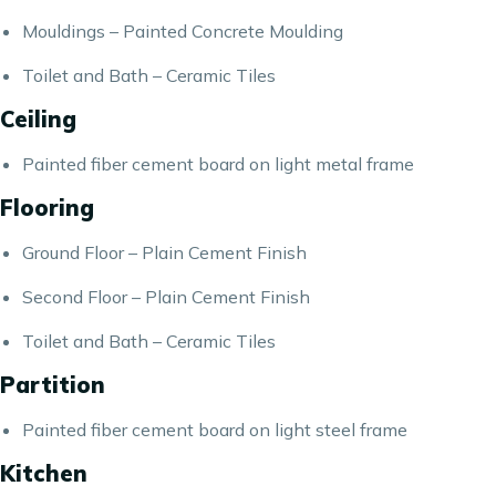
Mouldings – Painted Concrete Moulding
Toilet and Bath – Ceramic Tiles
Ceiling
Painted fiber cement board on light metal frame
Flooring
Ground Floor – Plain Cement Finish
Second Floor – Plain Cement Finish
Toilet and Bath – Ceramic Tiles
Partition
Painted fiber cement board on light steel frame
Kitchen