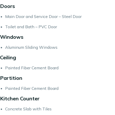
Doors
Main Door and Service Door – Steel Door
Toilet and Bath – PVC Door
Windows
Aluminum Sliding Windows
Ceiling
Painted Fiber Cement Board
Partition
Painted Fiber Cement Board
Kitchen Counter
Concrete Slab with Tiles