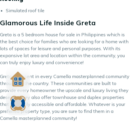
Simulated roof tile
Glamorous Life Inside Greta
Greta is a 5 bedroom house for sale in Philippines which is
the best choice for families who are looking for a home with
lots of spaces for leisure and personal purposes. With its
expansive lot area and location within the community, you
can truly enjoy luxury and convenience!
Greta is present in every
Camella
masterplanned community
throughout the country. These communities are built to
provide every homeowner the upscale and luxury living they
deserve. They also offer townhouse and duplex properties
that are easily accessible and affordable. Whatever is your
preferred property type, you are sure to find them in a
Camella masterplanned community!