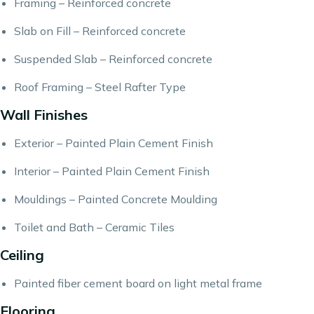
Framing – Reinforced concrete
Slab on Fill – Reinforced concrete
Suspended Slab – Reinforced concrete
Roof Framing – Steel Rafter Type
Wall Finishes
Exterior – Painted Plain Cement Finish
Interior – Painted Plain Cement Finish
Mouldings – Painted Concrete Moulding
Toilet and Bath – Ceramic Tiles
Ceiling
Painted fiber cement board on light metal frame
Flooring