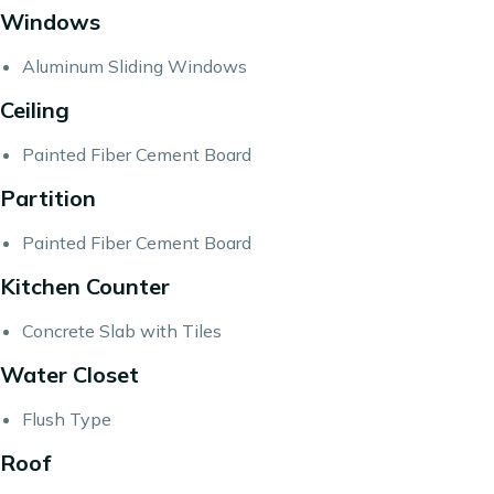
Windows
Aluminum Sliding Windows
Ceiling
Painted Fiber Cement Board
Partition
Painted Fiber Cement Board
Kitchen Counter
Concrete Slab with Tiles
Water Closet
Flush Type
Roof