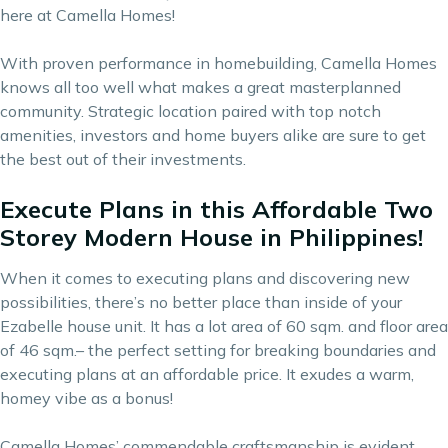
here at Camella Homes!
With proven performance in homebuilding, Camella Homes
knows all too well what makes a great masterplanned
community. Strategic location paired with top notch
amenities, investors and home buyers alike are sure to get
the best out of their investments.
Execute Plans in this Affordable Two
Storey Modern House in Philippines!
When it comes to executing plans and discovering new
possibilities, there’s no better place than inside of your
Ezabelle house unit. It has a lot area of 60 sqm. and floor area
of 46 sqm.– the perfect setting for breaking boundaries and
executing plans at an affordable price. It exudes a warm,
homey vibe as a bonus!
Camella Homes’ commendable craftsmanship is evident