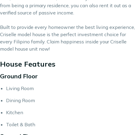
from being a primary residence, you can also rent it out as a
verified source of passive income.
Built to provide every homeowner the best living experience,
Criselle model house is the perfect investment choice for
every Filipino family. Claim happiness inside your Criselle
model house unit now!
House Features
Ground Floor
Living Room
Dining Room
Kitchen
Toilet & Bath