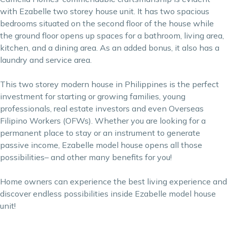
with Ezabelle two storey house unit. It has two spacious
bedrooms situated on the second floor of the house while
the ground floor opens up spaces for a bathroom, living area,
kitchen, and a dining area. As an added bonus, it also has a
laundry and service area.
This two storey modern house in Philippines is the perfect
investment for starting or growing families, young
professionals, real estate investors and even Overseas
Filipino Workers (OFWs). Whether you are looking for a
permanent place to stay or an instrument to generate
passive income, Ezabelle model house opens all those
possibilities– and other many benefits for you!
Home owners can experience the best living experience and
discover endless possibilities inside Ezabelle model house
unit!