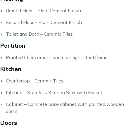
Ground Floor – Plain Cement Finish
Second Floor – Plain Cement Finish
Toilet and Bath – Ceramic Tiles
Partition
Painted fiber cement board on light steel frame
Kitchen
Countertop – Ceramic Tiles
Kitchen – Stainless Kitchen Sink with Faucet
Cabinet – Concrete base cabinet with painted wooden
doors
Doors