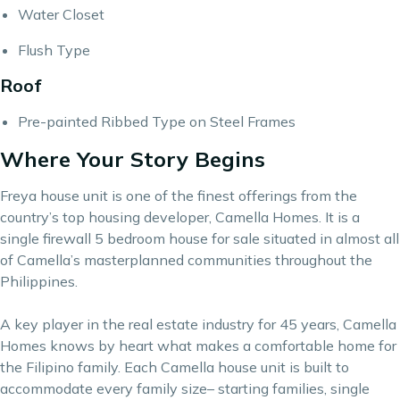
Water Closet
Flush Type
Roof
Pre-painted Ribbed Type on Steel Frames
Where Your Story Begins
Freya house unit is one of the finest offerings from the
country’s top housing developer, Camella Homes. It is a
single firewall 5 bedroom house for sale situated in almost all
of Camella’s masterplanned communities throughout the
Philippines.
A key player in the real estate industry for 45 years,
Camella
Homes
knows by heart what makes a comfortable home for
the Filipino family. Each Camella house unit is built to
accommodate every family size– starting families, single