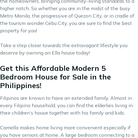
the homeowners, bringing
community-living
standards to a
higher notch. So whether you are in the midst of the busy
Metro Manila, the progressive of Quezon City, or in cradle of
the tourism wonder Cebu City, you are sure to find the best
property for you!
Take a step closer towards the extravagant lifestyle you
deserve by owning an Ella house today!
Get this Affordable Modern 5
Bedroom House for Sale in the
Philippines!
Filipinos are known to have an extended family. Almost in
every Filipino household, you can find the elderlies living in
their children’s house together with his family and kids.
Camella makes home living more convenient especially if
you have seniors at home. A large bedroom connecting to a