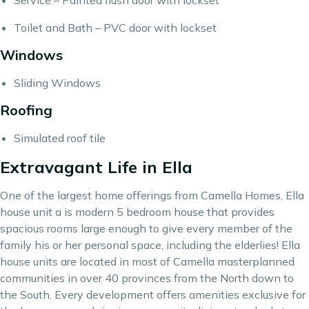
Service – Painted flush door with lockset
Toilet and Bath – PVC door with lockset
Windows
Sliding Windows
Roofing
Simulated roof tile
Extravagant Life in Ella
One of the largest home offerings from Camella Homes, Ella
house unit a is modern 5 bedroom house that provides
spacious rooms large enough to give every member of the
family his or her personal space, including the elderlies! Ella
house units are located in most of
Camella
masterplanned
communities in over 40 provinces from the North down to
the South. Every development offers amenities exclusive for