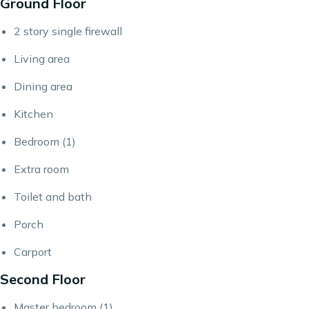
Ground Floor
2 story single firewall
Living area
Dining area
Kitchen
Bedroom (1)
Extra room
Toilet and bath
Porch
Carport
Second Floor
Master bedroom (1)