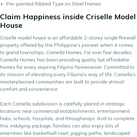
Pre-painted Ribbed Type on Steel Frames
Claim Happiness inside Criselle Model
House
Criselle model house is an affordable 2-storey single firewall
property offered by the Philippine’s pioneer when it comes
to grand townships,
Camella Homes
. For over four decades,
Camella Homes has been providing quality but affordable
homes for every aspiring Filipino homeowner. Committed to
its mission of elevating every Filipino’s way of life, Camella’s
masterplanned communities are built to provide utmost
comfort and convenience.
Each Camella subdivision is carefully placed in strategic
locations near commercial establishments, entertainment
hubs, schools, hospitals, and throughways. And to complete
this indulging package, families can also enjoy lots of
amenities like basketball court, jogging paths, landscaped