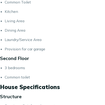
Common Toilet
Kitchen
Living Area
Dining Area
Laundry/Service Area​​​​​​​
Provision for car garage
Second Floor
3 bedrooms
Common toilet
House Specifications
Structure