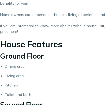
benefits for you!
Home owners can experience the best living experience and d
If you are interested to know more about Ezabelle house unit, fe
price
here
!
House Features
Ground Floor
Dining area
Living area
Kitchen
Toilet and bath
Second Floor