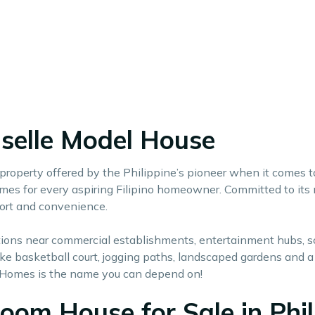
iselle Model House
ll property offered by the Philippine’s pioneer when it comes
s for every aspiring Filipino homeowner. Committed to its mis
ort and convenience.
cations near commercial establishments, entertainment hubs, 
 like basketball court, jogging paths, landscaped gardens an
Homes is the name you can depend on!
oom House for Sale in Phil