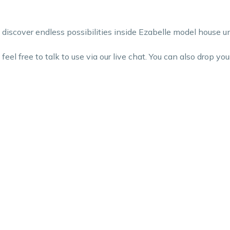
iscover endless possibilities inside Ezabelle model house un
el free to talk to use via our live chat. You can also drop your