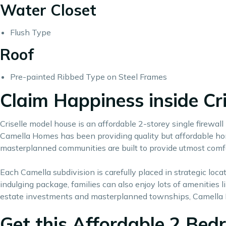
Water Closet
Flush Type
Roof
Pre-painted Ribbed Type on Steel Frames
Claim Happiness inside Cr
Criselle model house is an affordable 2-storey single firewa
Camella Homes has been providing quality but affordable home
masterplanned communities are built to provide utmost comf
Each Camella subdivision is carefully placed in strategic lo
indulging package, families can also enjoy lots of amenities
estate investments
and masterplanned townships, Camella 
Get this Affordable 2 Bedr