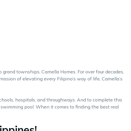
 to grand townships,
Camella Homes
. For over four decades,
sion of elevating every Filipino’s way of life, Camella’s
schools, hospitals, and throughways. And to complete this
d a swimming pool. When it comes to finding the
best real
ippines!