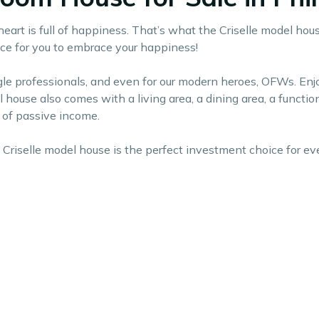
art is full of happiness. That’s what the Criselle model hous
space for you to embrace your happiness!
single professionals, and even for our modern heroes, OFWs. E
el house also comes with a living area, a dining area, a functi
e of passive income.
Criselle model house is the perfect investment choice for eve