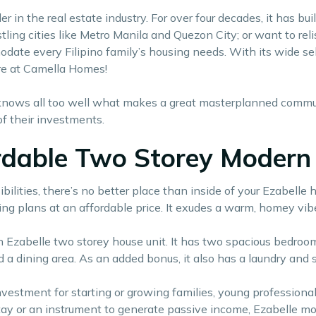
r in the real estate industry. For over four decades, it has 
ling cities like Metro Manila and Quezon City; or want to reli
date every Filipino family’s housing needs. With its wide se
e at Camella Homes!
ows all too well what makes a great masterplanned communit
of their investments.
ordable Two Storey Modern 
ties, there’s no better place than inside of your Ezabelle hou
ing plans at an affordable price. It exudes a warm, homey vib
zabelle two storey house unit. It has two spacious bedrooms
d a dining area. As an added bonus, it also has a laundry and s
nvestment for starting or growing families, young professiona
ay or an instrument to generate passive income, Ezabelle mo