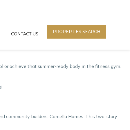
h balcony– only here at Vista Residences!
ies, students, and even Overseas Filipino Workers (OFWs),
.
PROPERTIES SEARCH
CONTACT US
ny offers a breathtaking view of the metropolis skyline or the
ying cage. You can easily find the best property type
pool or achieve that summer-ready body in the fitness gym.
s!
 and community builders,
Camella Homes
. This two-story