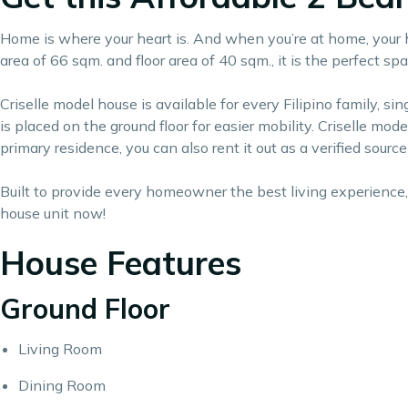
Home is where your heart is. And when you’re at home, your he
area of 66 sqm. and floor area of 40 sqm., it is the perfect 
Criselle model house is available for every Filipino family, 
is placed on the ground floor for easier mobility. Criselle mod
primary residence, you can also rent it out as a verified sourc
Built to provide every homeowner the best living experience, 
house unit now!
House Features
Ground Floor
Living Room
Dining Room