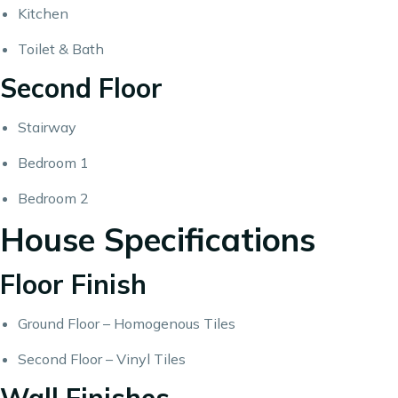
Kitchen
Toilet & Bath
Second Floor
Stairway
Bedroom 1
Bedroom 2
House Specifications
Floor Finish
Ground Floor – Homogenous Tiles
Second Floor – Vinyl Tiles