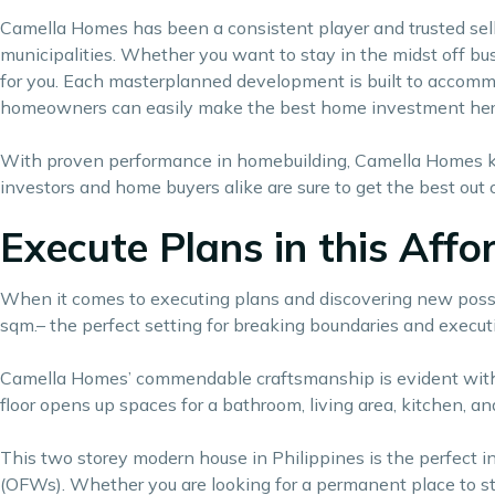
Camella Homes has been a consistent player and trusted selle
municipalities. Whether you want to stay in the midst off bust
for you. Each masterplanned development is built to accommo
homeowners can easily make the
best home investment
her
With proven performance in homebuilding, Camella Homes kn
investors and home buyers alike are sure to get the best out 
Execute Plans in this Aff
When it comes to executing plans and discovering new possibili
sqm.– the perfect setting for breaking boundaries and execut
Camella Homes’ commendable craftsmanship is evident with E
floor opens up spaces for a bathroom, living area, kitchen, an
This two storey modern house in Philippines is the perfect i
(OFWs). Whether you are looking for a permanent place to st