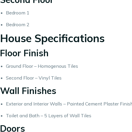
Bedroom 1
Bedroom 2
House Specifications
Floor Finish
Ground Floor – Homogenous Tiles
Second Floor – Vinyl Tiles
Wall Finishes
Exterior and Interior Walls – Painted Cement Plaster Finis
Toilet and Bath – 5 Layers of Wall Tiles
Doors