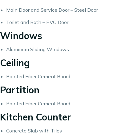
Main Door and Service Door – Steel Door
Toilet and Bath – PVC Door
Windows
Aluminum Sliding Windows
Ceiling
Painted Fiber Cement Board
Partition
Painted Fiber Cement Board
Kitchen Counter
Concrete Slab with Tiles