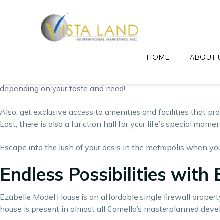
Relax into the comforting arms of nature even where you’re i
Every studio unit with balcony has every benefit and conveni
each studio unit with balcony is designed to give every unit 
HOME
ABOUT 
Vista Residences’ studio unit with balcony features a living/s
quaint beauty of the suburbs. Other packages has added featu
depending on your taste and need!
Also, get exclusive access to amenities and facilities that p
Last, there is also a function hall for your life’s special mome
Escape into the lush of your oasis in the metropolis when you
Endless Possibilities with 
Ezabelle Model House is an affordable single firewall proper
house is present in almost all Camella’s masterplanned dev