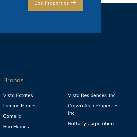
See Properties
Brands
Vista Estates
Vista Residences, Inc.
Lumina Homes
Crown Asia Properties,
Inc.
Camella
Brittany Corporation
Bria Homes