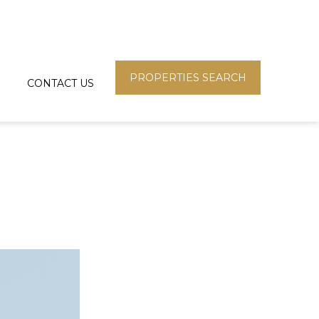
PROPERTIES SEARCH
CONTACT US