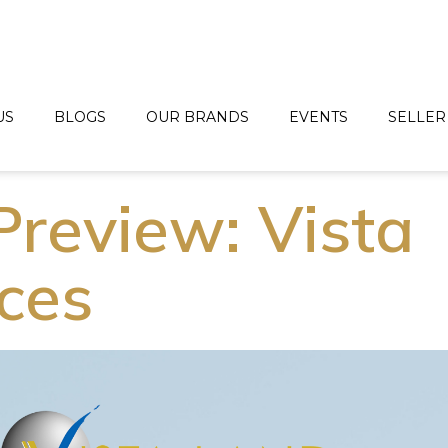
US
BLOGS
OUR BRANDS
EVENTS
SELLER
Preview: Vista
ces