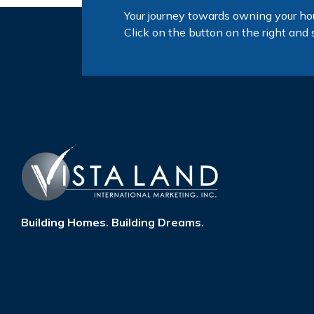
Your journey towards owning your ho
Click on the button on the right and 
Building Homes. Building Dreams.