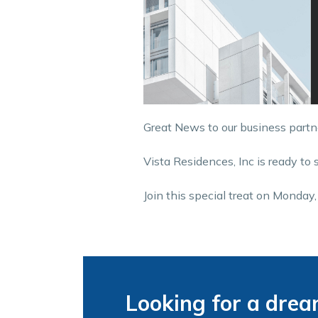
Great News to our business partn
Vista Residences, Inc is ready to 
Join this special treat on Monda
Looking for a dre