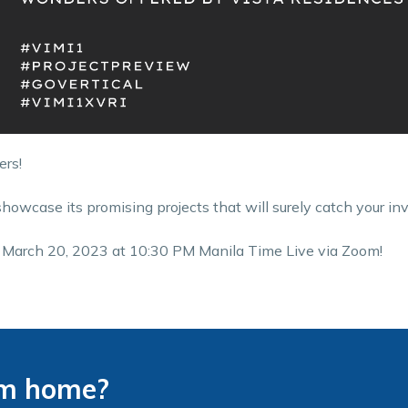
ers!
showcase its promising projects that will surely catch your in
y, March 20, 2023 at 10:30 PM Manila Time Live via Zoom!
am home?