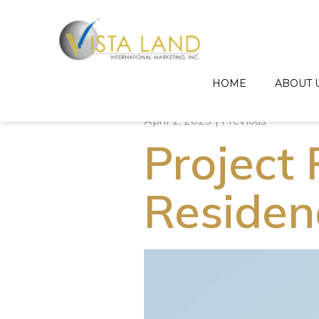
HOME
ABOUT 
April 1, 2023 | Previous
Project 
Residen