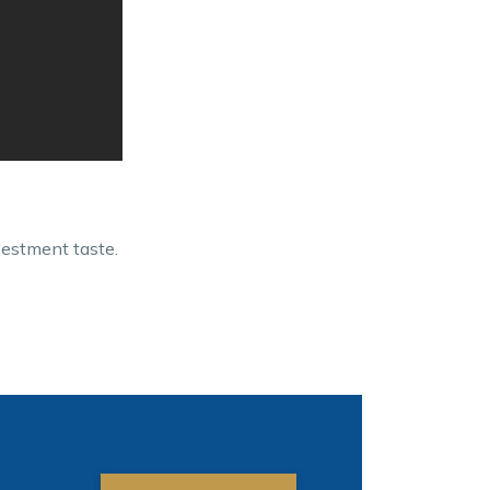
vestment taste.