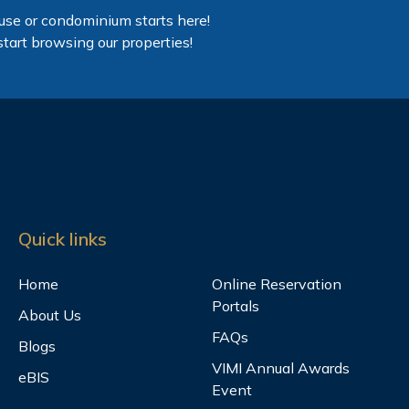
use or condominium starts here!
start browsing our properties!
Quick links
Home
Online Reservation
Portals
About Us
FAQs
Blogs
VIMI Annual Awards
eBIS
Event