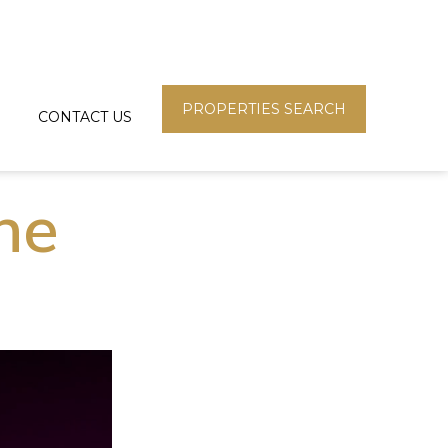
PROPERTIES SEARCH
CONTACT US
une