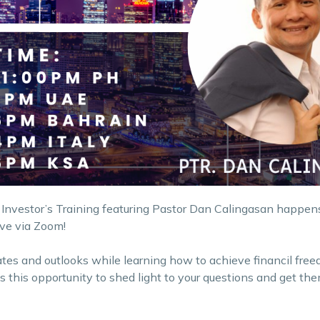
 Investor’s Training featuring Pastor Dan Calingasan happens
ive via Zoom!
ates and outlooks while learning how to achieve financil fre
iss this opportunity to shed light to your questions and get t