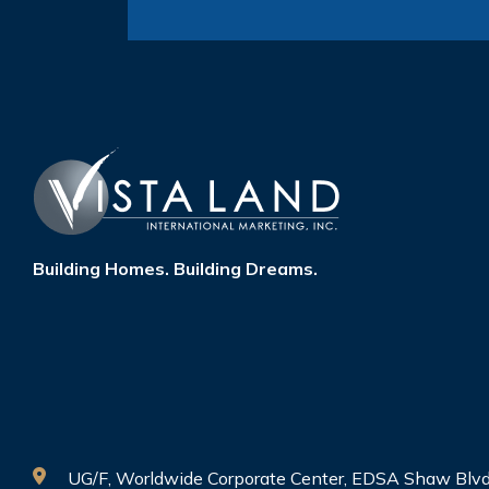
Building Homes. Building Dreams.
UG/F, Worldwide Corporate Center, EDSA Shaw Blvd