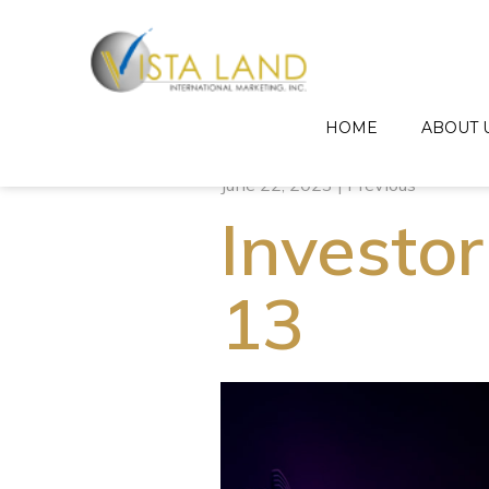
HOME
ABOUT 
June 22, 2023 | Previous
Investor
13