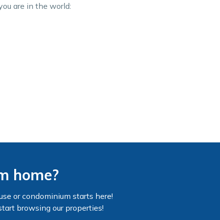
you are in the world:
am home?
use or condominium starts here!
start browsing our properties!