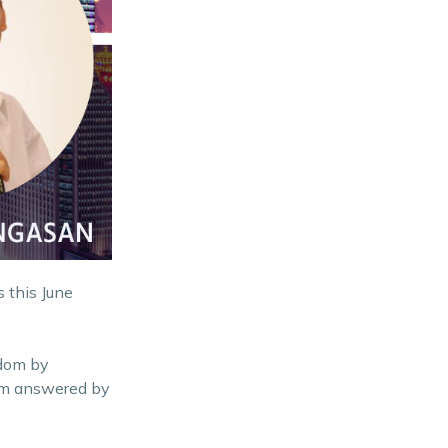
 this June
edom by
hem answered by