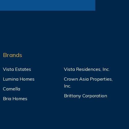
Brands
Vista Estates
Vista Residences, Inc.
Lumina Homes
Crown Asia Properties,
Inc.
Camella
Brittany Corporation
Bria Homes