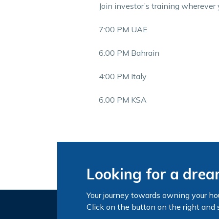
Join investor’s training wherever 
7:00 PM UAE
6:00 PM Bahrain
4:00 PM Italy
6:00 PM KSA
Looking for a dre
Your journey towards owning your ho
Click on the button on the right and 