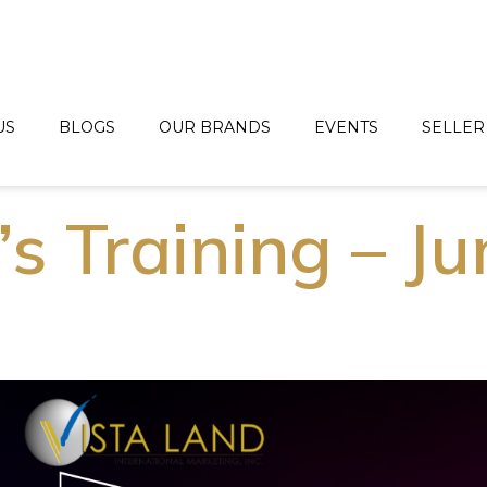
US
BLOGS
OUR BRANDS
EVENTS
SELLER
’s Training – J