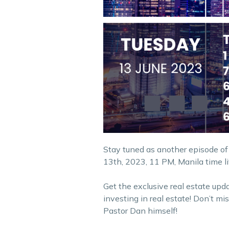
Stay tuned as another episode of
13th, 2023, 11 PM, Manila time l
Get the exclusive real estate upd
investing in real estate! Don’t m
Pastor Dan himself!