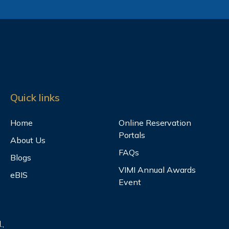
Quick links
Home
Online Reservation
Portals
About Us
FAQs
Blogs
VIMI Annual Awards
eBIS
Event
.,