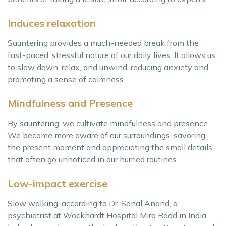
Induces relaxation
Sauntering provides a much-needed break from the
fast-paced, stressful nature of our daily lives. It allows us
to slow down, relax, and unwind, reducing anxiety and
promoting a sense of calmness.
Mindfulness and Presence
By sauntering, we cultivate mindfulness and presence.
We become more aware of our surroundings, savoring
the present moment and appreciating the small details
that often go unnoticed in our hurried routines.
Low-impact exercise
Slow walking, according to Dr. Sonal Anand, a
psychiatrist at Wockhardt Hospital Mira Road in India,