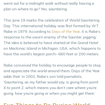
went out for a midnight walk without really having a
plan on where to go? Yes, sauntering.
This June 19 marks the celebration of World Sauntering
Day. This international holiday was first formed by W.T.
Rabe in 1979. According to
Days of the Year
, it is Rabe’s
‘response to the sworn enemy of the Saunter, jogging.’
The idea is believed to have started at the Grand Hotel
on Mackinac Island in Michigan, USA, which happens to
have the world’s largest porch– 660 feet or 200 meters.
Rabe conceived the holiday to encourage people to stop
and appreciate the world around them. Days of the Year
adds that ‘in 2002, Rabe’s son told journalists,
‘Sauntering, as my father would say, is going from point
X to point Z, which means you don’t care where you’re
going, how you’re going or when you might get there.’
Fun Things to Do During World