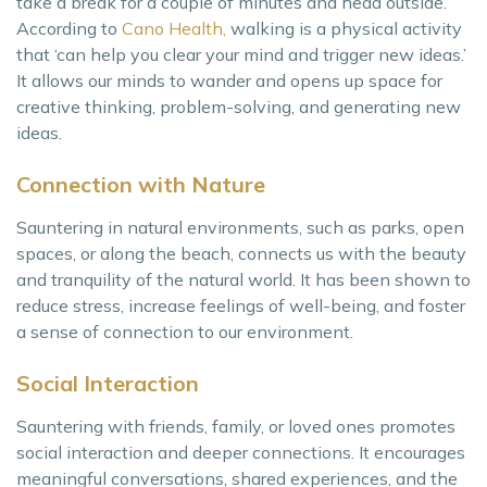
take a break for a couple of minutes and head outside.
According to
Cano Health,
walking is a physical activity
that ‘can help you clear your mind and trigger new ideas.’
It allows our minds to wander and opens up space for
creative thinking, problem-solving, and generating new
ideas.
Connection with Nature
Sauntering in natural environments, such as parks, open
spaces, or along the beach, connects us with the beauty
and tranquility of the natural world. It has been shown to
reduce stress, increase feelings of well-being, and foster
a sense of connection to our environment.
Social Interaction
Sauntering with friends, family, or loved ones promotes
social interaction and deeper connections. It encourages
meaningful conversations, shared experiences, and the