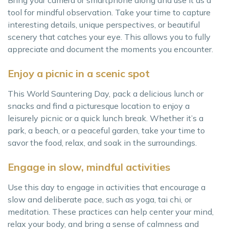
Bring your camera or smartphone along and use it as a
tool for mindful observation. Take your time to capture
interesting details, unique perspectives, or beautiful
scenery that catches your eye. This allows you to fully
appreciate and document the moments you encounter.
Enjoy a picnic in a scenic spot
This World Sauntering Day, pack a delicious lunch or
snacks and find a picturesque location to enjoy a
leisurely picnic or a quick lunch break. Whether it’s a
park, a beach, or a peaceful garden, take your time to
savor the food, relax, and soak in the surroundings.
Engage in slow, mindful activities
Use this day to engage in activities that encourage a
slow and deliberate pace, such as yoga, tai chi, or
meditation. These practices can help center your mind,
relax your body, and bring a sense of calmness and