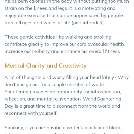
helps burn calories in the body without putting too much
strain on the knees and legs. It is a motivating and
enjoyable exercise that can be appreciated by people
from all ages and walks of life (pun intended).
These gentle activities like walking and strolling
contribute greatly to improve our cardiovascular health,
increase our mobility and enhance our overall fitness.
Mental Clarity and Creativity
A lot of thoughts and worry filling your head lately? Why
don’t you go out for a couple minutes of walk?
Sauntering provides an opportunity for introspection,
reflection, and mental rejuvenation. World Sauntering
Day is a great time to disconnect from the world and
reconnect with yourself.
Similarly, if you are having a writer’s block or artblock,