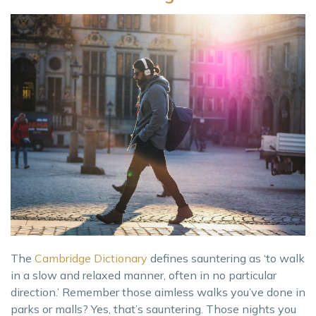
The
Cambridge Dictionary
defines sauntering as ‘to walk
in a slow and relaxed manner, often in no particular
direction.’ Remember those aimless walks you’ve done in
parks or malls? Yes, that’s sauntering. Those nights you