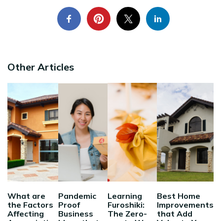
Other Articles
What are
Pandemic
Learning
Best Home
the Factors
Proof
Furoshiki:
Improvements
Affecting
Business
The Zero-
that Add