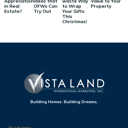
Appreciation
Ideas that
waste Way
Value to Your
in Real
OFWs Can
to Wrap
Property
Estate?
Try Out
Your Gifts
This
Christmas!
Building Homes. Building Dreams.
Quick links