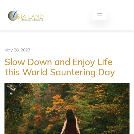
May 28, 2023
Slow Down and Enjoy Life
this World Sauntering Day