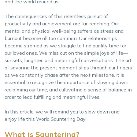
and the world around us.
The consequences of this relentless pursuit of
productivity and achievement are far-reaching. Our
mental and physical well-being suffers as stress and
burnout become all too common. Our relationships
become strained as we struggle to find quality time for
our loved ones. We miss out on the simple joys of life—
sunsets, laughter, and meaningful conversations. The art
of savoring the present moment slips through our fingers
as we constantly chase after the next milestone. It is
essential to recognize the importance of slowing down,
reclaiming our time, and cultivating a sense of balance in
order to lead fulfilling and meaningful lives.
In this article, we will remind you to slow down and
enjoy life this World Sauntering Day!
What is Sauntering?