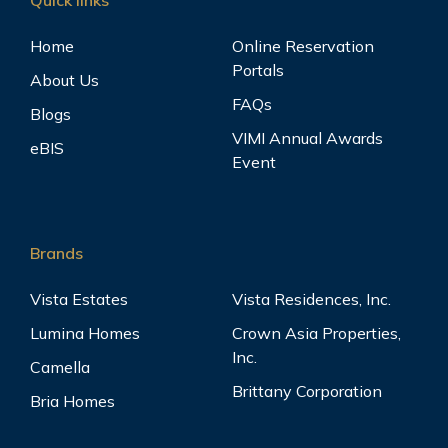
Home
Online Reservation
Portals
About Us
FAQs
Blogs
VIMI Annual Awards
eBIS
Event
Brands
Vista Estates
Vista Residences, Inc.
Lumina Homes
Crown Asia Properties,
Inc.
Camella
Brittany Corporation
Bria Homes