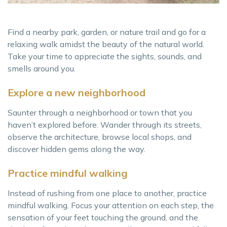
Find a nearby park, garden, or nature trail and go for a
relaxing walk amidst the beauty of the natural world.
Take your time to appreciate the sights, sounds, and
smells around you.
Explore a new neighborhood
Saunter through a neighborhood or town that you
haven’t explored before. Wander through its streets,
observe the architecture, browse local shops, and
discover hidden gems along the way.
Practice mindful walking
Instead of rushing from one place to another, practice
mindful walking. Focus your attention on each step, the
sensation of your feet touching the ground, and the