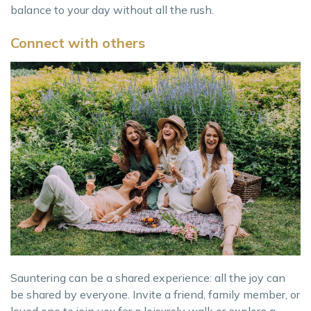
balance to your day without all the rush.
Connect with others
Sauntering can be a shared experience: all the joy can
be shared by everyone. Invite a friend, family member, or
loved one to join you for a leisurely walk or explore a