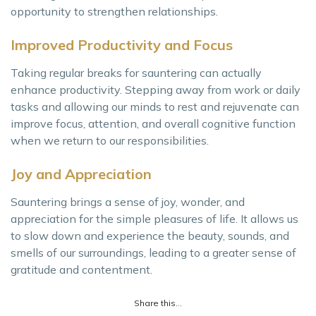
opportunity to strengthen relationships.
Improved Productivity and Focus
Taking regular breaks for sauntering can actually
enhance productivity. Stepping away from work or daily
tasks and allowing our minds to rest and rejuvenate can
improve focus, attention, and overall cognitive function
when we return to our responsibilities.
Joy and Appreciation
Sauntering brings a sense of joy, wonder, and
appreciation for the simple pleasures of life. It allows us
to slow down and experience the beauty, sounds, and
smells of our surroundings, leading to a greater sense of
gratitude and contentment.
Share this...