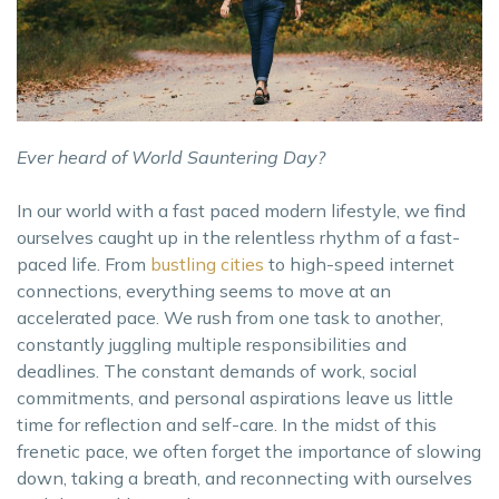
Ever heard of World Sauntering Day?
In our world with a fast paced modern lifestyle, we find
ourselves caught up in the relentless rhythm of a fast-
paced life. From
bustling cities
to high-speed internet
connections, everything seems to move at an
accelerated pace. We rush from one task to another,
constantly juggling multiple responsibilities and
deadlines. The constant demands of work, social
commitments, and personal aspirations leave us little
time for reflection and self-care. In the midst of this
frenetic pace, we often forget the importance of slowing
down, taking a breath, and reconnecting with ourselves