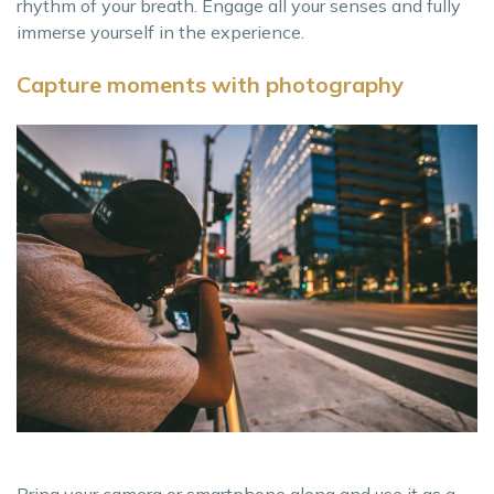
rhythm of your breath. Engage all your senses and fully
immerse yourself in the experience.
Capture moments with photography