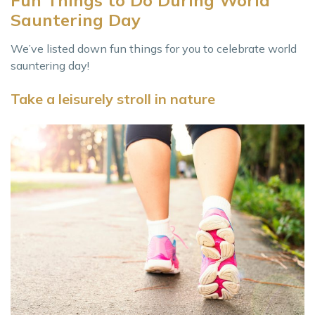
Sauntering Day
We’ve listed down fun things for you to celebrate world
sauntering day!
Take a leisurely stroll in nature