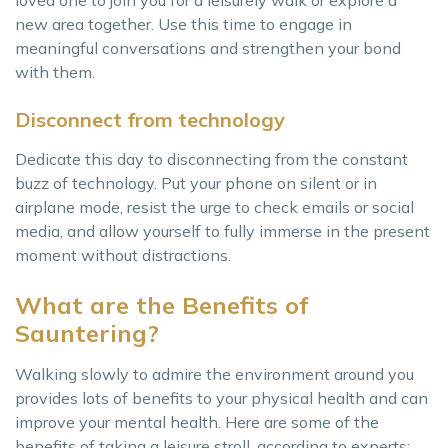
new area together. Use this time to engage in
meaningful conversations and strengthen your bond
with them.
Disconnect from technology
Dedicate this day to disconnecting from the constant
buzz of technology. Put your phone on silent or in
airplane mode, resist the urge to check emails or social
media, and allow yourself to fully immerse in the present
moment without distractions.
What are the Benefits of
Sauntering?
Walking slowly to admire the environment around you
provides lots of benefits to your physical health and can
improve your mental health. Here are some of the
benefits of taking a leisure stroll, according to experts: